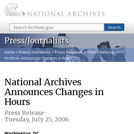
Skip to main content
Search
Search
Press/Journalists
Home
>
Press/Journalists
>
Press Releases
>
2006
> National
Archives Announces Changes in Hours
National Archives
Announces Changes in
Hours
Press Release ·
Tuesday, July 25, 2006
Washington, DC