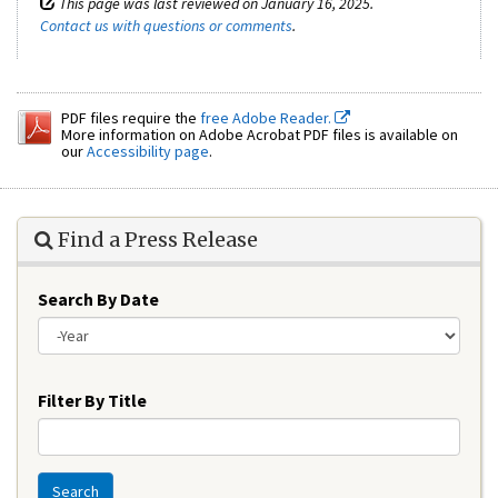
This page was last reviewed on January 16, 2025.
Contact us with questions or comments
.
PDF files require the
free Adobe Reader.
More information on Adobe Acrobat PDF files is available on
our
Accessibility page
.
Find a Press Release
Search By Date
Year
Filter By Title
Search