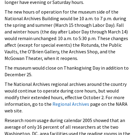
longer have evening or Saturday hours.
The new hours of operation for the museum side of the
National Archives Building would be 10 a.m. to 7 p.m. during
the spring and summer (March 15 through Labor Day). Fall
and winter hours (the day after Labor Day through March 14)
would remain unchanged: 10 a.m. to 5:30 p.m. These changes
affect (except for special events) the Rotunda, the Public
Vaults, the O’Brien Gallery, the Archives Shop, and the
McGowan Theater, when it reopens.
The museum would close on Thanksgiving Day in addition to
December 25.
The National Archives regional archives around the country
would continue to operate during core hours, but would
modify their extended hours, effective October 2. For more
information, go to the
Regional Archives
page on the NARA
web site.
Research room usage during calendar 2005 showed that an
average of only 16 percent of all researchers at the two
Washington, DC, area facilities used the reading rooms in the