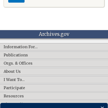
Archives.gov
Information For…
Publications
Orgs. & Offices
About Us
I Want To…
Participate
Resources
Shop Online