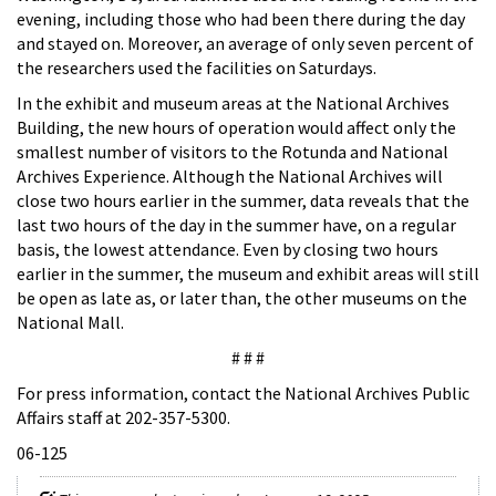
evening, including those who had been there during the day
and stayed on. Moreover, an average of only seven percent of
the researchers used the facilities on Saturdays.
In the exhibit and museum areas at the National Archives
Building, the new hours of operation would affect only the
smallest number of visitors to the Rotunda and National
Archives Experience. Although the National Archives will
close two hours earlier in the summer, data reveals that the
last two hours of the day in the summer have, on a regular
basis, the lowest attendance. Even by closing two hours
earlier in the summer, the museum and exhibit areas will still
be open as late as, or later than, the other museums on the
National Mall.
# # #
For press information, contact the National Archives Public
Affairs staff at 202-357-5300.
06-125