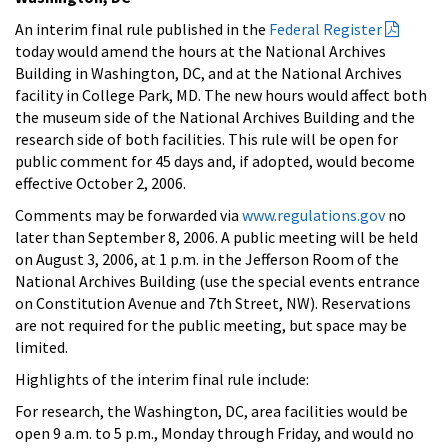
An interim final rule published in the
Federal Register
today would amend the hours at the National Archives
Building in Washington, DC, and at the National Archives
facility in College Park, MD. The new hours would affect both
the museum side of the National Archives Building and the
research side of both facilities. This rule will be open for
public comment for 45 days and, if adopted, would become
effective October 2, 2006.
Comments may be forwarded via
www.regulations.gov
no
later than September 8, 2006. A public meeting will be held
on August 3, 2006, at 1 p.m. in the Jefferson Room of the
National Archives Building (use the special events entrance
on Constitution Avenue and 7th Street, NW). Reservations
are not required for the public meeting, but space may be
limited.
Highlights of the interim final rule include:
For research, the Washington, DC, area facilities would be
open 9 a.m. to 5 p.m., Monday through Friday, and would no