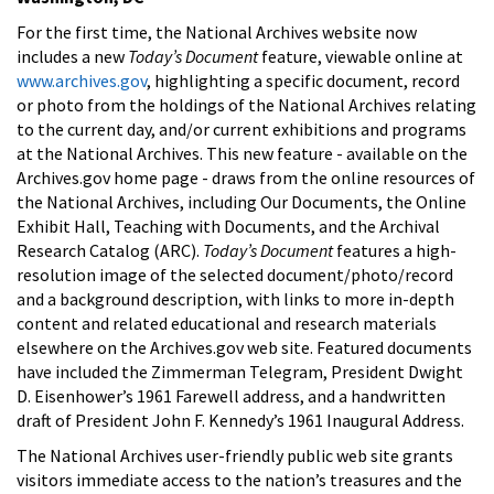
For the first time, the National Archives website now
includes a new
Today’s Document
feature, viewable online at
www.archives.gov
, highlighting a specific document, record
or photo from the holdings of the National Archives relating
to the current day, and/or current exhibitions and programs
at the National Archives. This new feature - available on the
Archives.gov home page - draws from the online resources of
the National Archives, including Our Documents, the Online
Exhibit Hall, Teaching with Documents, and the Archival
Research Catalog (ARC).
Today’s Document
features a high-
resolution image of the selected document/photo/record
and a background description, with links to more in-depth
content and related educational and research materials
elsewhere on the Archives.gov web site. Featured documents
have included the Zimmerman Telegram, President Dwight
D. Eisenhower’s 1961 Farewell address, and a handwritten
draft of President John F. Kennedy’s 1961 Inaugural Address.
The National Archives user-friendly public web site grants
visitors immediate access to the nation’s treasures and the