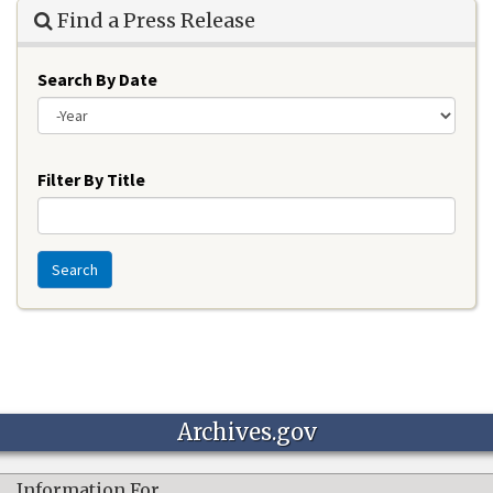
Find a Press Release
Search By Date
Year
Filter By Title
Search
Archives.gov
Information For…