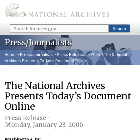
Skip to main content
Search
Search
Press/Journalists
Home
>
Press/Journalists
>
Press Releases
>
2006
> The National
Archives Presents Today’s Document Online
The National Archives
Presents Today’s Document
Online
Press Release ·
Monday, January 23, 2006
Washington, DC