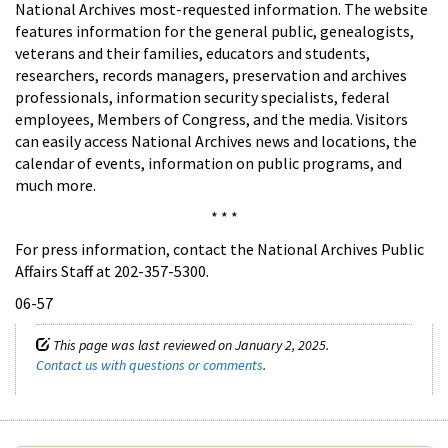
National Archives most-requested information. The website
features information for the general public, genealogists,
veterans and their families, educators and students,
researchers, records managers, preservation and archives
professionals, information security specialists, federal
employees, Members of Congress, and the media. Visitors
can easily access National Archives news and locations, the
calendar of events, information on public programs, and
much more.
* * *
For press information, contact the National Archives Public
Affairs Staff at 202-357-5300.
06-57
This page was last reviewed on January 2, 2025.
Contact us with questions or comments
.