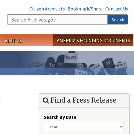
Citizen Archivists
·
Bookmark/Share
·
Contact Us
Search
Search
VISIT US
AMERICA'S FOUNDING DOCUMENTS
l
Find a Press Release
Search By Date