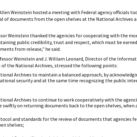
 Allen Weinstein hosted a meeting with Federal agency officials tod
wal of documents from the open shelves at the National Archives 
ssor Weinstein thanked the agencies for cooperating with the mo
ntaining public credibility, trust and respect, which must be earne
ments from release," he said.
essor Weinstein and J. William Leonard, Director of the Informat
t of the National Archives, stressed the following points:
ional Archives to maintain a balanced approach, by acknowledgi
tional security and at the same time recognizing the public inter
onal Archives to continue to work cooperatively with the agenci
e swiftly on returning documents back to the open shelves, when 
tocol and standards for the review of documents that agencies fe
pen shelves;