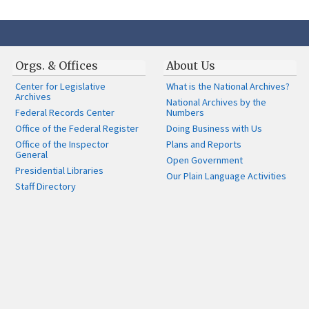
Orgs. & Offices
About Us
Center for Legislative
What is the National Archives?
Archives
National Archives by the
Federal Records Center
Numbers
Office of the Federal Register
Doing Business with Us
Office of the Inspector
Plans and Reports
General
Open Government
Presidential Libraries
Our Plain Language Activities
Staff Directory