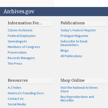
Archives.gov
Information For…
Publications
Citizen Archivists
Today's
Federal Register
Federal Employees
Prologue Magazine
Genealogists
Subscribe to Email
Newsletters
Members of Congress
Blogs
Preservation
All Publications
Records Managers
The Press
Resources
Shop Online
A-Z Index
Visit the National Archives
Store
America's Founding Docs
Buy Reproductions and
Contact Us
Microfilm
Social Media