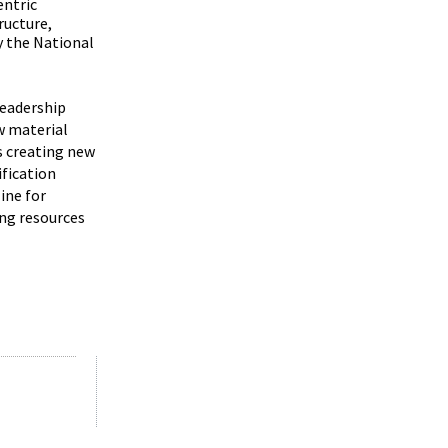
entric
ructure,
y the National
leadership
w material
s creating new
ification
ine for
ing resources