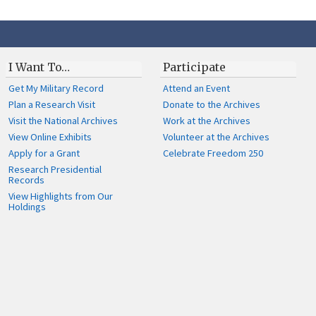
I Want To…
Participate
Get My Military Record
Attend an Event
Plan a Research Visit
Donate to the Archives
Visit the National Archives
Work at the Archives
View Online Exhibits
Volunteer at the Archives
Apply for a Grant
Celebrate Freedom 250
Research Presidential
Records
View Highlights from Our
Holdings