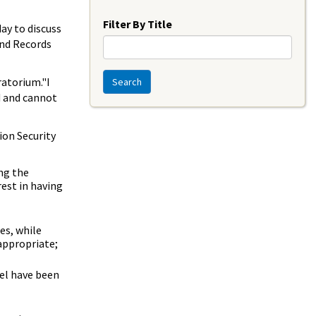
Year
Filter By Title
ay to discuss
and Records
ratorium."I
Search
d and cannot
ion Security
ng the
est in having
es, while
appropriate;
el have been