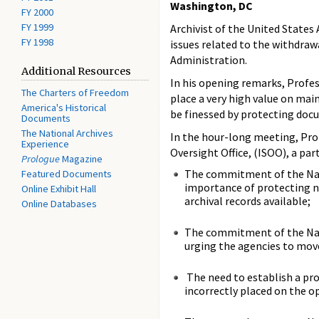
Washington, DC
FY 2000
FY 1999
Archivist of the United States
FY 1998
issues related to the withdra
Administration.
Additional Resources
In his opening remarks, Profe
The Charters of Freedom
place a very high value on mai
America's Historical
be finessed by protecting docu
Documents
The National Archives
In the hour-long meeting, Prof
Experience
Oversight Office, (ISOO), a par
Prologue
Magazine
The commitment of the Nat
Featured Documents
importance of protecting na
Online Exhibit Hall
archival records available;
Online Databases
The commitment of the Nati
urging the agencies to mov
The need to establish a pro
incorrectly placed on the o