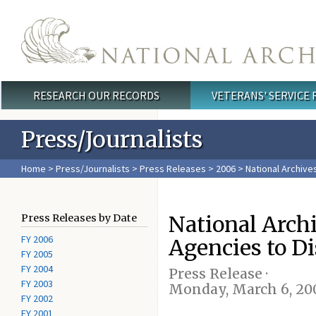
Skip to main content
RESEARCH OUR RECORDS
VETERANS' SERVICE
Main menu
Press/Journalists
Home
>
Press/Journalists
>
Press Releases
>
2006
> National Archive
National Arch
Press Releases by Date
FY 2006
Agencies to D
FY 2005
FY 2004
Press Release ·
FY 2003
Monday, March 6, 20
FY 2002
FY 2001