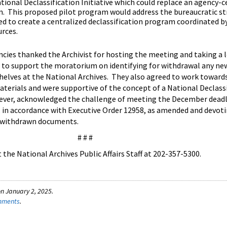
tional Declassification Initiative which could replace an agency-c
n. This proposed pilot program would address the bureaucratic st
ed to create a centralized declassification program coordinated b
urces.
encies thanked the Archivist for hosting the meeting and taking a 
 to support the moratorium on identifying for withdrawal any ne
shelves at the National Archives. They also agreed to work toward
aterials and were supportive of the concept of a National Declass
wever, acknowledged the challenge of meeting the December deadl
, in accordance with Executive Order 12958, as amended and devot
y withdrawn documents.
# # #
the National Archives Public Affairs Staff at 202-357-5300.
n January 2, 2025.
omments
.