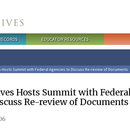
 RECORDS
EDUCATOR RESOURCES
s Hosts Summit with Federal Agencies to Discuss Re-review of Documents
ives Hosts Summit with Federa
iscuss Re-review of Documents
06