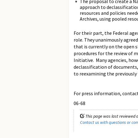
The proposal to create a Na
approach to declassificatio
resources and policies need
Archives, using pooled reso
For their part, the Federal ag
role. They unanimously agreed
that is currently on the open 
procedures for the review of m
Initiative. Many agencies, ho
declassification of documents
to reexamining the previousl
For press information, contact 
06-68
This page was last reviewed o
Contact us with questions or c