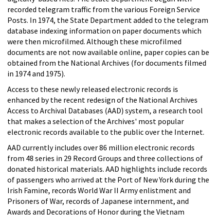
recorded telegram traffic from the various Foreign Service
Posts. In 1974, the State Department added to the telegram
database indexing information on paper documents which
were then microfilmed. Although these microfilmed
documents are not now available online, paper copies can be
obtained from the National Archives (for documents filmed
in 1974 and 1975).
Access to these newly released electronic records is
enhanced by the recent redesign of the National Archives
Access to Archival Databases (AAD) system, a research tool
that makes a selection of the Archives' most popular
electronic records available to the public over the Internet.
AAD currently includes over 86 million electronic records
from 48 series in 29 Record Groups and three collections of
donated historical materials. AAD highlights include records
of passengers who arrived at the Port of New York during the
Irish Famine, records World War II Army enlistment and
Prisoners of War, records of Japanese internment, and
Awards and Decorations of Honor during the Vietnam