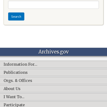
Search
Archives.gov
Information For…
Publications
Orgs. & Offices
About Us
I Want To…
Participate