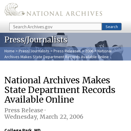
Skip to main content
Search
Search
Press/Journalists
Home
>
Press/Journalists
>
Press Releases
>
2006
> National
Archives Makes State Department Records Available Online
National Archives Makes
State Department Records
Available Online
Press Release ·
Wednesday, March 22, 2006
College Park, MD