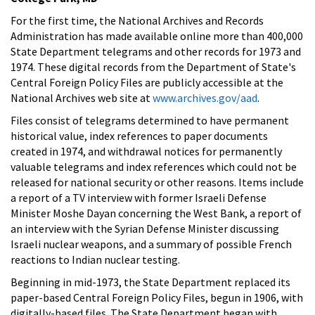
For the first time, the National Archives and Records
Administration has made available online more than 400,000
State Department telegrams and other records for 1973 and
1974. These digital records from the Department of State's
Central Foreign Policy Files are publicly accessible at the
National Archives web site at
www.archives.gov/aad
.
Files consist of telegrams determined to have permanent
historical value, index references to paper documents
created in 1974, and withdrawal notices for permanently
valuable telegrams and index references which could not be
released for national security or other reasons. Items include
a report of a TV interview with former Israeli Defense
Minister Moshe Dayan concerning the West Bank, a report of
an interview with the Syrian Defense Minister discussing
Israeli nuclear weapons, and a summary of possible French
reactions to Indian nuclear testing.
Beginning in mid-1973, the State Department replaced its
paper-based Central Foreign Policy Files, begun in 1906, with
digitally-based files. The State Department began with