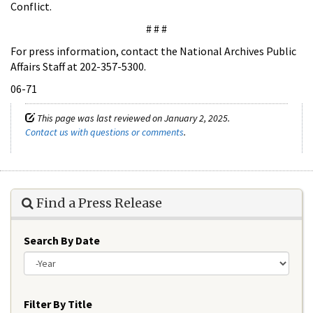
Conflict.
# # #
For press information, contact the National Archives Public
Affairs Staff at 202-357-5300.
06-71
This page was last reviewed on January 2, 2025.
Contact us with questions or comments
.
Find a Press Release
Search By Date
Year
Filter By Title