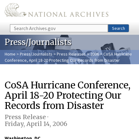
Skip to main content
Search
Search
Press/Journalists
Home
>
Press/Journalists
>
Press Releases
>
2006
> CoSA Hurricane
Conference, April 18-20 Protecting Our Records from Disaster
CoSA Hurricane Conference,
April 18-20 Protecting Our
Records from Disaster
Press Release ·
Friday, April 14, 2006
Washington, DC