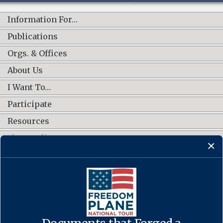
Information For…
Publications
Orgs. & Offices
About Us
I Want To…
Participate
Resources
Shop Online
CONNECT WITH US