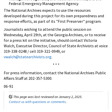
Federal Emergency Management Agency.
The National Archives expects to use the resources
developed during this project for its own preparedness and
response efforts, as part of its "First Preserver" program.
Journalists wishing to attend the public session on
Wednesday, April 19th, at the Georgia Archives, or to receive
for a press kit on the initiative, should contact Victoria
Walch, Executive Director, Council of State Archivists at voice
319-338-0248 / cell 319-321-0949, or
vwalch@statearchivists.org
.
* * *
For press information, contact the National Archives Public
Affairs Staff at 202-357-5300.
06-91
This page was last reviewed on January 2, 2025.
Contact us with questions or comments
.