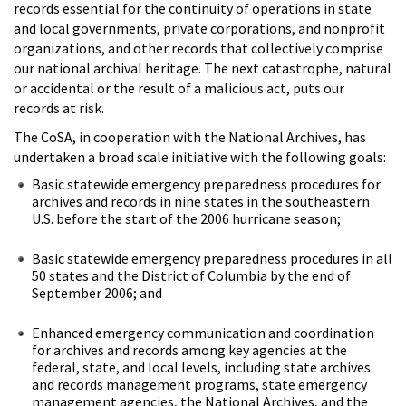
records essential for the continuity of operations in state
and local governments, private corporations, and nonprofit
organizations, and other records that collectively comprise
our national archival heritage. The next catastrophe, natural
or accidental or the result of a malicious act, puts our
records at risk.
The CoSA, in cooperation with the National Archives, has
undertaken a broad scale initiative with the following goals:
Basic statewide emergency preparedness procedures for
archives and records in nine states in the southeastern
U.S. before the start of the 2006 hurricane season;
Basic statewide emergency preparedness procedures in all
50 states and the District of Columbia by the end of
September 2006; and
Enhanced emergency communication and coordination
for archives and records among key agencies at the
federal, state, and local levels, including state archives
and records management programs, state emergency
management agencies, the National Archives, and the