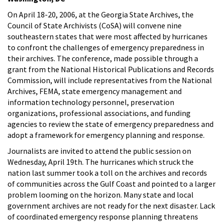
On April 18-20, 2006, at the Georgia State Archives, the
Council of State Archivists (CoSA) will convene nine
southeastern states that were most affected by hurricanes
to confront the challenges of emergency preparedness in
their archives. The conference, made possible through a
grant from the National Historical Publications and Records
Commission, will include representatives from the National
Archives, FEMA, state emergency management and
information technology personnel, preservation
organizations, professional associations, and funding
agencies to review the state of emergency preparedness and
adopt a framework for emergency planning and response.
Journalists are invited to attend the public session on
Wednesday, April 19th. The hurricanes which struck the
nation last summer took a toll on the archives and records
of communities across the Gulf Coast and pointed to a larger
problem looming on the horizon. Many state and local
government archives are not ready for the next disaster. Lack
of coordinated emergency response planning threatens