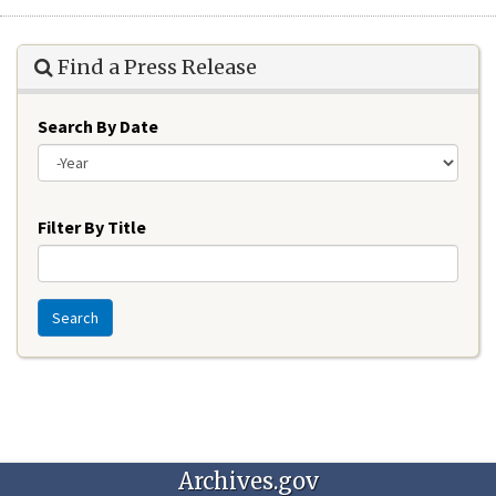
Find a Press Release
Search By Date
Year
Filter By Title
Search
Archives.gov