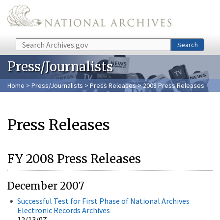
Skip to main content
Search
Search
Press/Journalists
Home
>
Press/Journalists
>
Press Releases
> 2008 Press Releases
Press Releases
FY 2008 Press Releases
December 2007
Successful Test for First Phase of National Archives
Electronic Records Archives
12/13/07