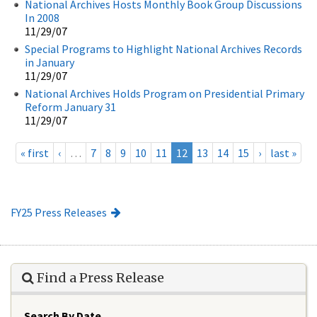
National Archives Hosts Monthly Book Group Discussions
In 2008
11/29/07
Special Programs to Highlight National Archives Records
in January
11/29/07
National Archives Holds Program on Presidential Primary
Reform January 31
11/29/07
« first
‹
…
7
8
9
10
11
12
13
14
15
›
last »
FY25 Press Releases
Find a Press Release
Search By Date