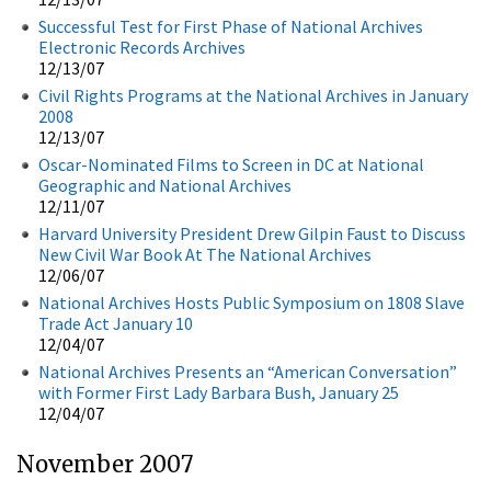
Successful Test for First Phase of National Archives
Electronic Records Archives
12/13/07
Civil Rights Programs at the National Archives in January
2008
12/13/07
Oscar-Nominated Films to Screen in DC at National
Geographic and National Archives
12/11/07
Harvard University President Drew Gilpin Faust to Discuss
New Civil War Book At The National Archives
12/06/07
National Archives Hosts Public Symposium on 1808 Slave
Trade Act January 10
12/04/07
National Archives Presents an “American Conversation”
with Former First Lady Barbara Bush, January 25
12/04/07
November 2007