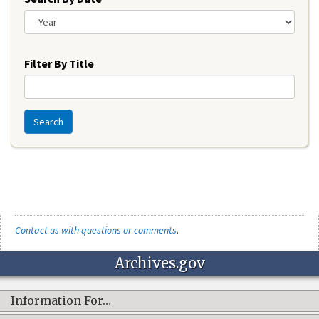
Year
Filter By Title
Search
Contact us with questions or comments
.
Archives.gov
Information For…