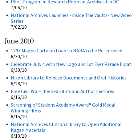
Pilot Program in Research Room at Archives I in DC
7/06/10
National Archives Launches -Inside The Vaults- New Video
Series
7/02/10
June 2010
1297 Magna Carta on Loan to NARA to be Re-encased
6/30/10
Celebrate July 4 with New Logo and 1st Ever Parade Float!
6/30/10
Nixon Library to Release Documents and Oral Histories
6/28/10
Free Civil War-Themed Films and Author Lectures
6/16/10
Screening of Student Academy Award® Gold Medal
Winning Films
6/15/10
National Archives Clinton Library to Open Additional
Kagan Materials
6/10/10