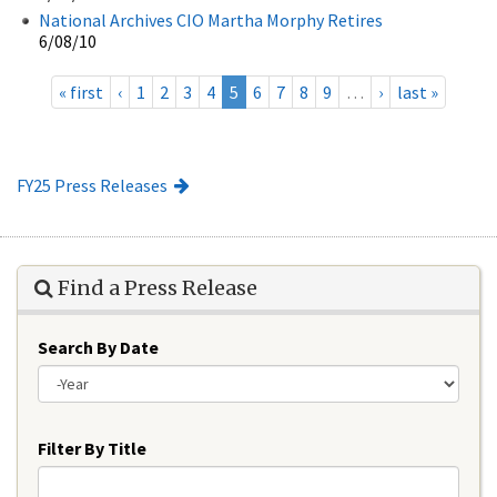
National Archives CIO Martha Morphy Retires
6/08/10
« first
‹
1
2
3
4
5
6
7
8
9
…
›
last »
FY25 Press Releases
Find a Press Release
Search By Date
Year
Filter By Title