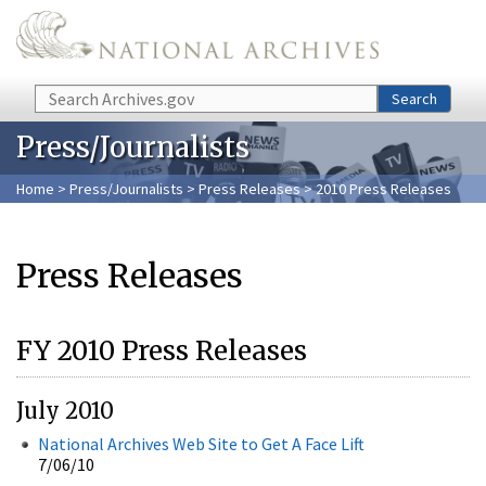
Skip to main content
Search
Search
Press/Journalists
Home
>
Press/Journalists
>
Press Releases
> 2010 Press Releases
Press Releases
FY 2010 Press Releases
July 2010
National Archives Web Site to Get A Face Lift
7/06/10