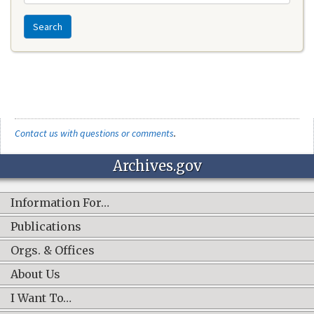
Search
Contact us with questions or comments
.
Archives.gov
Information For…
Publications
Orgs. & Offices
About Us
I Want To…