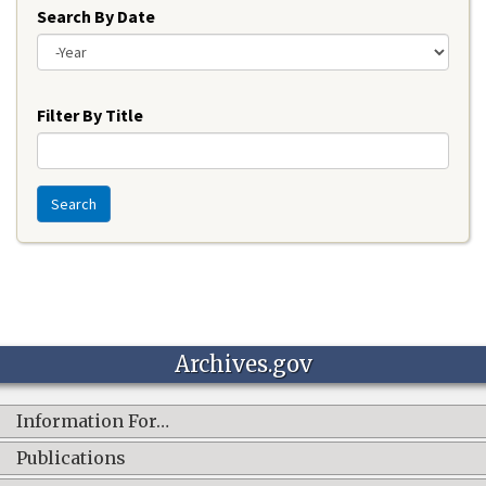
Search By Date
Year
Filter By Title
Search
Archives.gov
Information For…
Publications