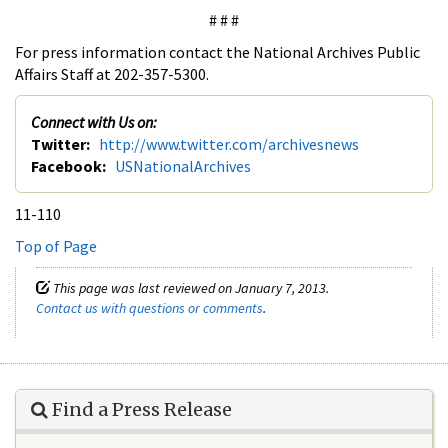
# # #
For press information contact the National Archives Public
Affairs Staff at 202-357-5300.
Connect with Us on:
Twitter:
http://www.twitter.com/archivesnews
Facebook:
USNationalArchives
11-110
Top of Page
This page was last reviewed on January 7, 2013.
Contact us with questions or comments
.
Find a Press Release