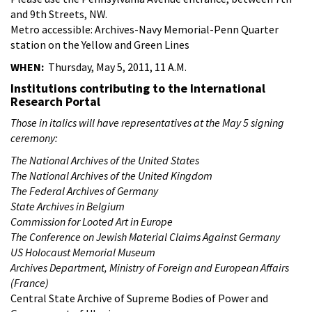
and 9th Streets, NW.
Metro accessible: Archives-Navy Memorial-Penn Quarter
station on the Yellow and Green Lines
WHEN:
Thursday, May 5, 2011, 11 A.M.
Institutions contributing to the International
Research Portal
Those in italics will have representatives at the May 5 signing
ceremony:
The National Archives of the United States
The National Archives of the United Kingdom
The Federal Archives of Germany
State Archives in Belgium
Commission for Looted Art in Europe
The Conference on Jewish Material Claims Against Germany
US Holocaust Memorial Museum
Archives Department, Ministry of Foreign and European Affairs
(France)
Central State Archive of Supreme Bodies of Power and