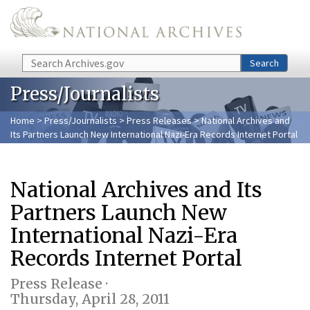
Skip to main content
Search
Search
Press/Journalists
Home
>
Press/Journalists
>
Press Releases
> National Archives and
Its Partners Launch New International Nazi-Era Records Internet Portal
National Archives and Its
Partners Launch New
International Nazi-Era
Records Internet Portal
Press Release ·
Thursday, April 28, 2011