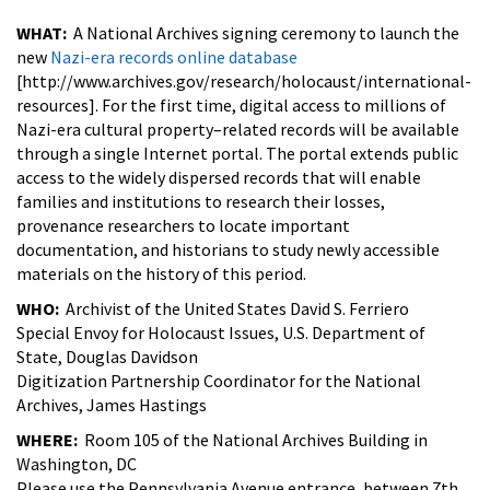
WHAT:
A National Archives signing ceremony to launch the
new
Nazi-era records online database
[http://www.archives.gov/research/holocaust/international-
resources]. For the first time, digital access to millions of
Nazi-era cultural property–related records will be available
through a single Internet portal. The portal extends public
access to the widely dispersed records that will enable
families and institutions to research their losses,
provenance researchers to locate important
documentation, and historians to study newly accessible
materials on the history of this period.
WHO:
Archivist of the United States David S. Ferriero
Special Envoy for Holocaust Issues, U.S. Department of
State, Douglas Davidson
Digitization Partnership Coordinator for the National
Archives, James Hastings
WHERE:
Room 105 of the National Archives Building in
Washington, DC
Please use the Pennsylvania Avenue entrance, between 7th