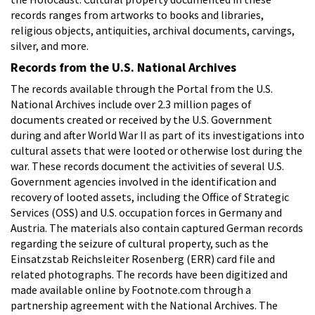
records ranges from artworks to books and libraries,
religious objects, antiquities, archival documents, carvings,
silver, and more.
Records from the U.S. National Archives
The records available through the Portal from the U.S.
National Archives include over 2.3 million pages of
documents created or received by the U.S. Government
during and after World War II as part of its investigations into
cultural assets that were looted or otherwise lost during the
war. These records document the activities of several U.S.
Government agencies involved in the identification and
recovery of looted assets, including the Office of Strategic
Services (OSS) and U.S. occupation forces in Germany and
Austria. The materials also contain captured German records
regarding the seizure of cultural property, such as the
Einsatzstab Reichsleiter Rosenberg (ERR) card file and
related photographs. The records have been digitized and
made available online by Footnote.com through a
partnership agreement with the National Archives. The