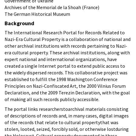
Government of Ukraine
Archives of the Memorial de la Shoah (France)
The German Historical Museum
Background
The International Research Portal for Records Related to
Nazi-Era Cultural Property is a collaboration of national and
other archival institutions with records pertaining to Nazi-
era cultural property. These archival institutions, along with
expert national and international organizations, have
created a single Internet portal to extend public access to
the widely dispersed records. This collaborative project was
established to fulfill the 1998 Washington Conference
Principles on Nazi-Confiscated Art, the 2000 Vilnius Forum
Declaration, and the 2009 Terezin Declaration, with the goal
of making all such records publicly accessible.
The portal links researcherstoarchival materials consisting
of descriptions of records and, in many cases, digital images
of the records that relate to cultural propertythat was
stolen, looted, seized, forcibly sold, or otherwise lostduring
the Holocaust. Cultural property documented in these