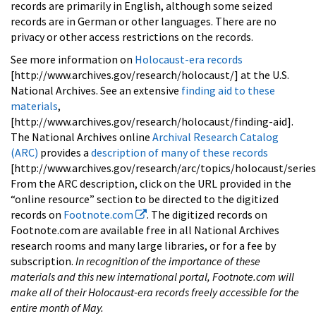
records are primarily in English, although some seized
records are in German or other languages. There are no
privacy or other access restrictions on the records.
See more information on
Holocaust-era records
[http://www.archives.gov/research/holocaust/] at the U.S.
National Archives. See an extensive
finding aid to these
materials
,
[http://www.archives.gov/research/holocaust/finding-aid].
The National Archives online
Archival Research Catalog
(ARC)
provides a
description of many of these records
[http://www.archives.gov/research/arc/topics/holocaust/series
From the ARC description, click on the URL provided in the
“online resource” section to be directed to the digitized
records on
Footnote.com
. The digitized records on
Footnote.com are available free in all National Archives
research rooms and many large libraries, or for a fee by
subscription.
In recognition of the importance of these
materials and this new international portal, Footnote.com will
make all of their Holocaust-era records freely accessible for the
entire month of May.