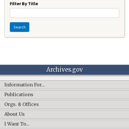
Filter By Title
Search
Archives.gov
Information For…
Publications
Orgs. & Offices
About Us
I Want To…