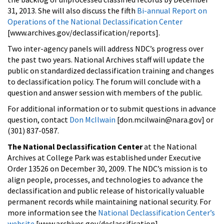
31, 2013. She will also discuss the fifth
Bi-annual Report on
Operations of the National Declassification Center
[www.archives.gov/declassification/reports].
Two inter-agency panels will address NDC’s progress over
the past two years. National Archives staff will update the
public on standardized declassification training and changes
to declassification policy. The forum will conclude with a
question and answer session with members of the public.
For additional information or to submit questions in advance
question, contact
Don McIlwain
[don.mcilwain@nara.gov] or
(301) 837-0587.
The National Declassification Center
at the National
Archives at College Park was established under Executive
Order 13526 on December 30, 2009. The NDC’s mission is to
align people, processes, and technologies to advance the
declassification and public release of historically valuable
permanent records while maintaining national security. For
more information see the
National Declassification Center’s
website
[www.archives.gov/declassification].