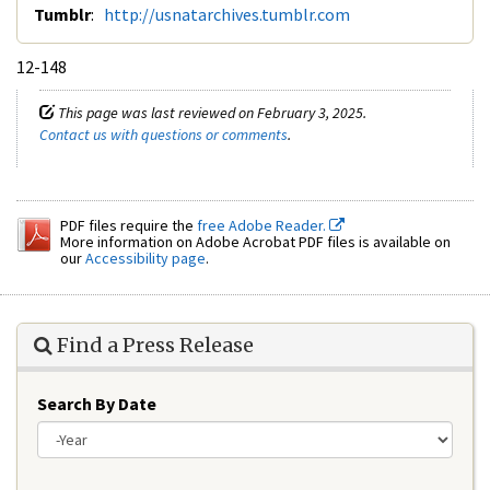
Tumblr
:
http://usnatarchives.tumblr.com
12-148
This page was last reviewed on February 3, 2025.
Contact us with questions or comments
.
PDF files require the
free Adobe Reader.
More information on Adobe Acrobat PDF files is available on
our
Accessibility page
.
Find a Press Release
Search By Date
Year