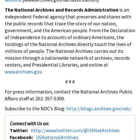
The National Archives and Records Administration
is an
independent Federal agency that preserves and shares with
the public records that trace the story of our nation,
government, and the American people. From the Declaration
of Independence to accounts of ordinary Americans, the
holdings of the National Archives directly touch the lives of
millions of people. The National Archives carries out its
mission through a nationwide network of archives, records
centers, and Presidential Libraries, and online at
www.archives.gov
.
# # #
For press information, contact the National Archives Public
Affairs staff at 202-357-5300.
Subscribe to the NDC’s Blog:
http://blogs.archives.gov/ndc/
Connect with Us on:
Twitter:
http://www.twitter.com/@USNatArchives
Facebook:
USNationalArchives