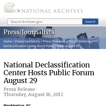
Skip to main content
Search
Search
Press/Journalists
Home
>
Press/Journalists
>
Press Releases
>
2012
> National
Declassification Center Hosts Public Forum August 29
National Declassification
Center Hosts Public Forum
August 29
Press Release ·
Thursday, August 16, 2012
Washington, DC