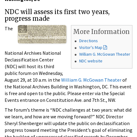
NDC will assess its first two years,
progress made
The
More Information
NDC Bi-annual Reports
Directions
Visitor's Map
National Archives National
William G. McGowan Theater
Declassification Center
NDC website
(NDC) will host its third
public forum on Wednesday,
August 29, at 10 a.m. in the
William G. McGowan Theater
of
the National Archives Building in Washington, DC. This event
is free and open to the public. Please enter via the Special
Events entrance on Constitution Ave. and 7th St., NW.
The forum’s theme is “NDC challenges at two years: what did
we learn, and how are we moving forward?” NDC Director
Sheryl Shenberger will update the public on declassification
progress toward meeting the President’s goal of eliminating
the backlog of unprocessed classified records by December