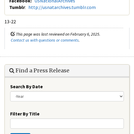
Facebook:
USNationalArchives
Tumblr
:
http://usnatarchives.tumblr.com
13-22
This page was last reviewed on February 6, 2025.
Contact us with questions or comments
.
Find a Press Release
Search By Date
Year
Filter By Title