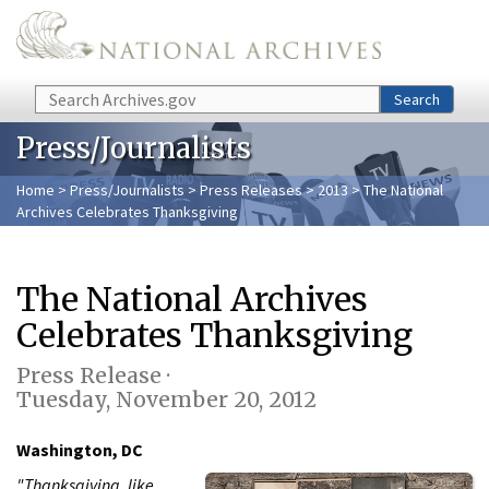
Skip to main content
Search
Search
Press/Journalists
Home
>
Press/Journalists
>
Press Releases
>
2013
> The National
Archives Celebrates Thanksgiving
The National Archives
Celebrates Thanksgiving
Press Release ·
Tuesday, November 20, 2012
Washington, DC
"Thanksgiving, like