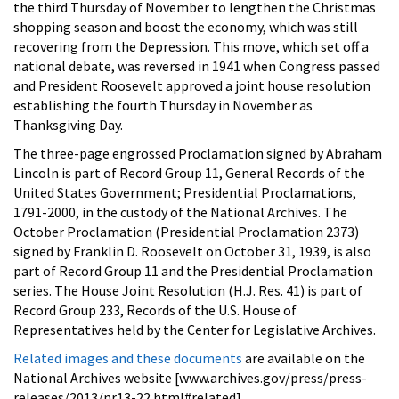
the third Thursday of November to lengthen the Christmas
shopping season and boost the economy, which was still
recovering from the Depression. This move, which set off a
national debate, was reversed in 1941 when Congress passed
and President Roosevelt approved a joint house resolution
establishing the fourth Thursday in November as
Thanksgiving Day.
The three-page engrossed Proclamation signed by Abraham
Lincoln is part of Record Group 11, General Records of the
United States Government; Presidential Proclamations,
1791-2000, in the custody of the National Archives. The
October Proclamation (Presidential Proclamation 2373)
signed by Franklin D. Roosevelt on October 31, 1939, is also
part of Record Group 11 and the Presidential Proclamation
series. The House Joint Resolution (H.J. Res. 41) is part of
Record Group 233, Records of the U.S. House of
Representatives held by the Center for Legislative Archives.
Related images and these documents
are available on the
National Archives website [www.archives.gov/press/press-
releases/2013/nr13-22.html#related].