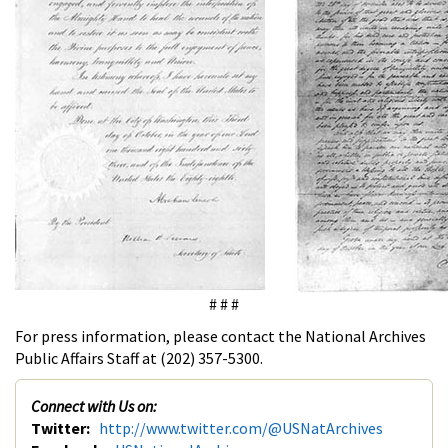
# # #
For press information, please contact the National Archives
Public Affairs Staff at (202) 357-5300.
Connect with Us on:
Twitter:
http://www.twitter.com/@USNatArchives