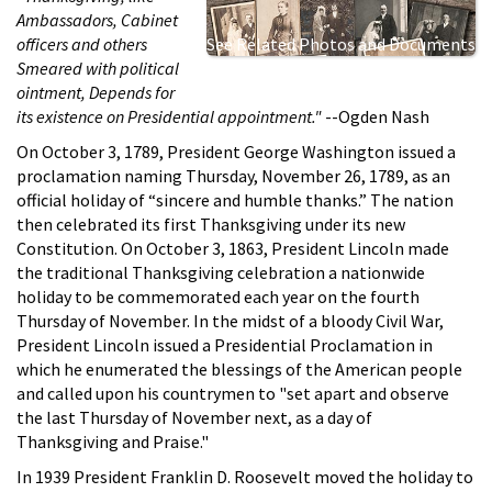
Ambassadors, Cabinet
officers and others
See Related Photos and Documents
Smeared with political
ointment, Depends for
its existence on Presidential appointment."
--Ogden Nash
On October 3, 1789, President George Washington issued a
proclamation naming Thursday, November 26, 1789, as an
official holiday of “sincere and humble thanks.” The nation
then celebrated its first Thanksgiving under its new
Constitution. On October 3, 1863, President Lincoln made
the traditional Thanksgiving celebration a nationwide
holiday to be commemorated each year on the fourth
Thursday of November. In the midst of a bloody Civil War,
President Lincoln issued a Presidential Proclamation in
which he enumerated the blessings of the American people
and called upon his countrymen to "set apart and observe
the last Thursday of November next, as a day of
Thanksgiving and Praise."
In 1939 President Franklin D. Roosevelt moved the holiday to