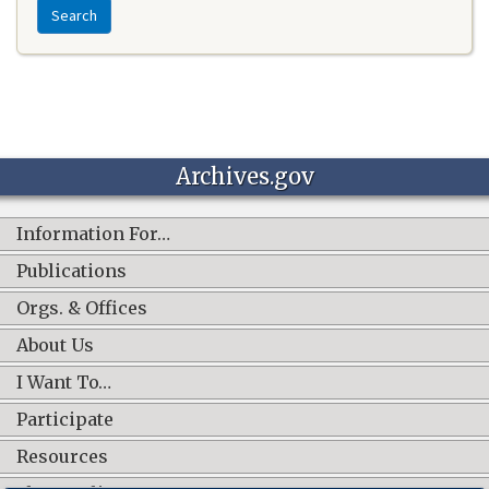
Search
Archives.gov
Information For…
Publications
Orgs. & Offices
About Us
I Want To…
Participate
Resources