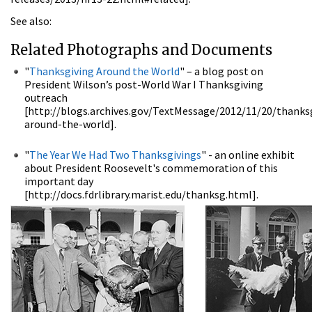
See also:
Related Photographs and Documents
"
Thanksgiving Around the World
" – a blog post on
President Wilson’s post-World War I Thanksgiving
outreach
[http://blogs.archives.gov/TextMessage/2012/11/20/thanks
around-the-world].
"
The Year We Had Two Thanksgivings
" - an online exhibit
about President Roosevelt's commemoration of this
important day
[http://docs.fdrlibrary.marist.edu/thanksg.html].