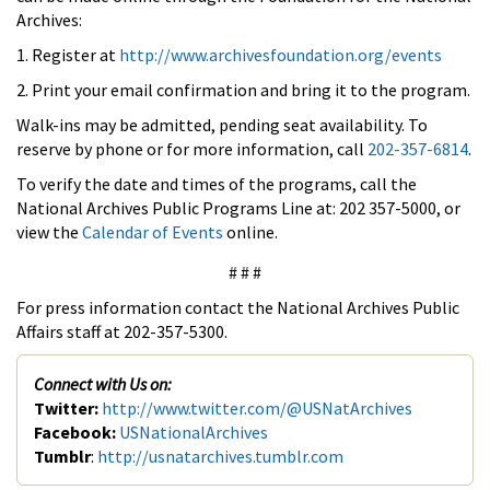
Archives:
1. Register at
http://www.archivesfoundation.org/events
2. Print your email confirmation and bring it to the program.
Walk-ins may be admitted, pending seat availability. To
reserve by phone or for more information, call
202-357-6814
.
To verify the date and times of the programs, call the
National Archives Public Programs Line at: 202 357-5000, or
view the
Calendar of Events
online.
# # #
For press information contact the National Archives Public
Affairs staff at 202-357-5300.
Connect with Us on:
Twitter:
http://www.twitter.com/@USNatArchives
Facebook:
USNationalArchives
Tumblr
:
http://usnatarchives.tumblr.com