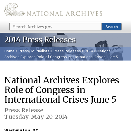
Skip to main content
Search
Search
2014 Press Releases
Home
>
Press/Journalists
>
Press Releases
>
2014
> National
Archives Explores Role of Congress in International Crises June 5
National Archives Explores
Role of Congress in
International Crises June 5
Press Release ·
Tuesday, May 20, 2014
Washington, DC