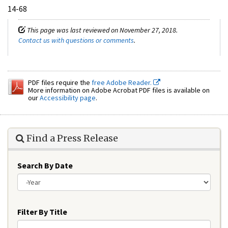
14-68
This page was last reviewed on November 27, 2018.
Contact us with questions or comments
.
PDF files require the
free Adobe Reader.
More information on Adobe Acrobat PDF files is available on
our
Accessibility page
.
Find a Press Release
Search By Date
Year
Filter By Title