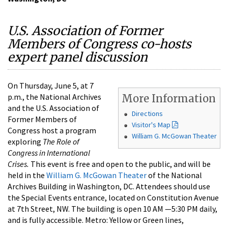
U.S. Association of Former
Members of Congress co-hosts
expert panel discussion
On Thursday, June 5, at 7
p.m., the National Archives
More Information
and the U.S. Association of
Directions
Former Members of
Visitor's Map
Congress host a program
William G. McGowan Theater
exploring
The Role of
Congress in International
Crises.
This event is free and open to the public, and will be
held in the
William G. McGowan Theater
of the National
Archives Building in Washington, DC. Attendees should use
the Special Events entrance, located on Constitution Avenue
at 7th Street, NW. The building is open 10 AM —5:30 PM daily,
and is fully accessible. Metro: Yellow or Green lines,