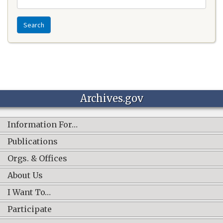
Search
Archives.gov
Information For…
Publications
Orgs. & Offices
About Us
I Want To…
Participate