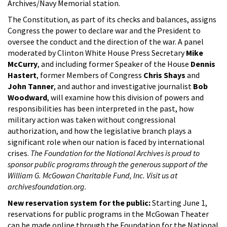
Archives/Navy Memorial station.
The Constitution, as part of its checks and balances, assigns
Congress the power to declare war and the President to
oversee the conduct and the direction of the war. A panel
moderated by Clinton White House Press Secretary
Mike
McCurry
, and including former Speaker of the House
Dennis
Hastert
, former Members of Congress
Chris Shays
and
John Tanner
, and author and investigative journalist
Bob
Woodward
, will examine how this division of powers and
responsibilities has been interpreted in the past, how
military action was taken without congressional
authorization, and how the legislative branch plays a
significant role when our nation is faced by international
crises.
The Foundation for the National Archives is proud to
sponsor public programs through the generous support of the
William G. McGowan Charitable Fund, Inc. Visit us at
archivesfoundation.org.
New reservation system for the public:
Starting June 1,
reservations for public programs in the McGowan Theater
can be made online through the Foundation for the National