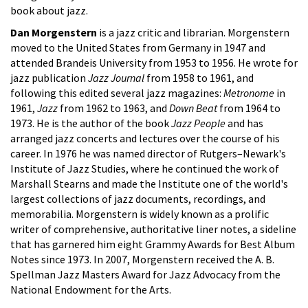
book about jazz.
Dan Morgenstern
is a jazz critic and librarian. Morgenstern
moved to the United States from Germany in 1947 and
attended Brandeis University from 1953 to 1956. He wrote for
jazz publication
Jazz Journal
from 1958 to 1961, and
following this edited several jazz magazines:
Metronome
in
1961,
Jazz
from 1962 to 1963, and
Down Beat
from 1964 to
1973. He is the author of the book
Jazz People
and has
arranged jazz concerts and lectures over the course of his
career. In 1976 he was named director of Rutgers–Newark's
Institute of Jazz Studies, where he continued the work of
Marshall Stearns and made the Institute one of the world's
largest collections of jazz documents, recordings, and
memorabilia. Morgenstern is widely known as a prolific
writer of comprehensive, authoritative liner notes, a sideline
that has garnered him eight Grammy Awards for Best Album
Notes since 1973. In 2007, Morgenstern received the A. B.
Spellman Jazz Masters Award for Jazz Advocacy from the
National Endowment for the Arts.