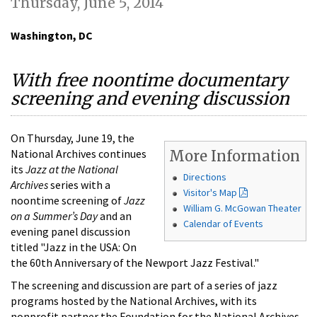
Thursday, June 5, 2014
Washington, DC
With free noontime documentary
screening and evening discussion
On Thursday, June 19, the
National Archives continues
More Information
its
Jazz at the National
Directions
Archives
series with a
Visitor's Map
noontime screening of
Jazz
William G. McGowan Theater
on a Summer’s Day
and an
Calendar of Events
evening panel discussion
titled "Jazz in the USA: On
the 60th Anniversary of the Newport Jazz Festival."
The screening and discussion are part of a series of jazz
programs hosted by the National Archives, with its
nonprofit partner the Foundation for the National Archives.