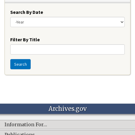
Search By Date
Year
Filter By Title
Search
Archives.gov
Information For…
Publications