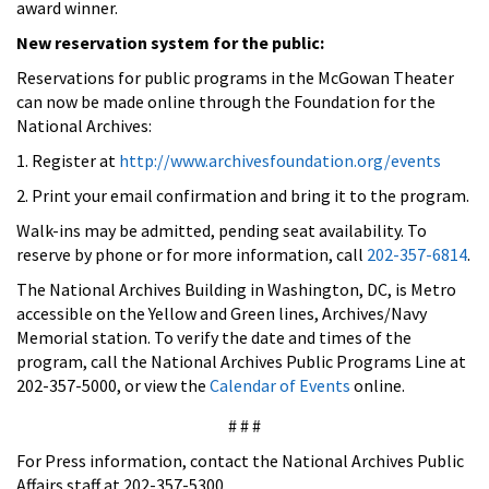
award winner.
New reservation system for the public:
Reservations for public programs in the McGowan Theater
can now be made online through the Foundation for the
National Archives:
1. Register at
http://www.archivesfoundation.org/events
2. Print your email confirmation and bring it to the program.
Walk-ins may be admitted, pending seat availability. To
reserve by phone or for more information, call
202-357-6814
.
The National Archives Building in Washington, DC, is Metro
accessible on the Yellow and Green lines, Archives/Navy
Memorial station. To verify the date and times of the
program, call the National Archives Public Programs Line at
202-357-5000, or view the
Calendar of Events
online.
# # #
For Press information, contact the National Archives Public
Affairs staff at 202-357-5300.