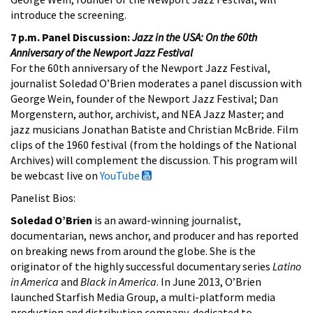
introduce the screening.
7 p.m. Panel Discussion:
Jazz in the USA: On the 60th
Anniversary of the Newport Jazz Festival
For the 60th anniversary of the Newport Jazz Festival,
journalist Soledad O’Brien moderates a panel discussion with
George Wein, founder of the Newport Jazz Festival; Dan
Morgenstern, author, archivist, and NEA Jazz Master; and
jazz musicians Jonathan Batiste and Christian McBride. Film
clips of the 1960 festival (from the holdings of the National
Archives) will complement the discussion. This program will
be webcast live on
YouTube
Panelist Bios:
Soledad O’Brien
is an award-winning journalist,
documentarian, news anchor, and producer and has reported
on breaking news from around the globe. She is the
originator of the highly successful documentary series
Latino
in America
and
Black in America
. In June 2013, O’Brien
launched Starfish Media Group, a multi-platform media
production and distribution company, dedicated to