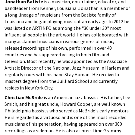
Jonathan Batiste
is a musician, entertainer, educator, and
bandleader from Kenner, Louisiana. Jonathan is a member of
a long lineage of musicians from the Batiste family of
Louisiana and began playing music at an early age. In 2012 he
was listed on ARTINFO as among the "30 under 30" most
influential people in the art world. He has collaborated with
many acclaimed musicians in various genres of music,
released recordings of his own, performed in over 40
countries and has appeared acting in both film and
television. Most recently he was appointed as the Associate
Artistic Director of the National Jazz Museum in Harlem and
regularly tours with his band Stay Human.. He received a
masters degree from the Juilliard School and currently
resides in New York City.
Christian McBride
is an American jazz bassist. His father, Lee
Smith, and his great uncle, Howard Cooper, are well known
Philadelphia bassists who served as McBride's early mentors.
He is regarded as a virtuoso and is one of the most recorded
musicians of his generation, having appeared on over 300
recordings as a sideman. He is also a three-time Grammy