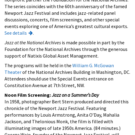
The series coincides with the 60th anniversary of the famed
Newport Jazz Festival and includes jazz-related panel
discussions, concerts, film screenings, and other special
events exploring one of America’s greatest cultural exports.
See details
.
Jazz at the National Archives
is made possible in part by the
Foundation for the National Archives through the generous
support of Natixis Global Asset Management.
The programs will be held in the
William G. McGowan
Theater
of the National Archives Building in Washington, DC.
Attendees should use the Special Events entrance on
Constitution Avenue at 7th Street, NW.
Noon Film Screening:
Jazz on a Summer’s Day
In 1958, photographer Bert Stern produced and directed this
chronicle of the Newport Jazz Festival. Featuring
performances by Louis Armstrong, Anita O’Day, Mahalia
Jackson, and Thelonious Monk, the film is filled with
illuminating images of late 1950s America. (84 minutes.)
George Wein, founder of the Newport Jazz Festival, will