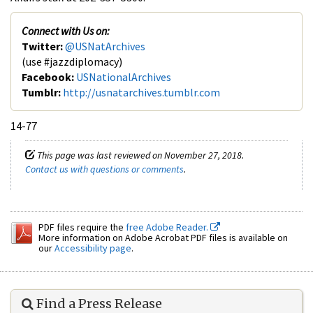
Connect with Us on:
Twitter:
@USNatArchives
(use #jazzdiplomacy)
Facebook:
USNationalArchives
Tumblr:
http://usnatarchives.tumblr.com
14-77
This page was last reviewed on November 27, 2018.
Contact us with questions or comments
.
PDF files require the
free Adobe Reader.
More information on Adobe Acrobat PDF files is available on
our
Accessibility page
.
Find a Press Release