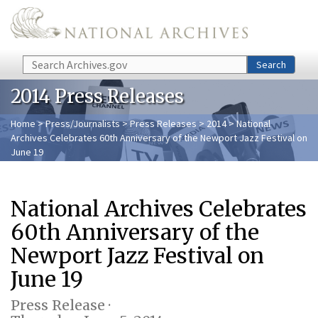
Skip to main content
Search
Search
2014 Press Releases
Home
>
Press/Journalists
>
Press Releases
>
2014
> National
Archives Celebrates 60th Anniversary of the Newport Jazz Festival on
June 19
National Archives Celebrates
60th Anniversary of the
Newport Jazz Festival on
June 19
Press Release ·