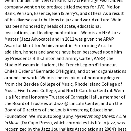
Wein founded the New Orleans Jazz & Heritage Festival. His
company went on to produce titled events for JVC, Mellon
Bank, Verizon, Essence, Ben & Jerry’s, and others. As a result
of his diverse contributions to jazz and world culture, Wein
has been honored by heads of state, educational
institutions, and leading publications. Wein is an NEA Jazz
Master (Jazz Advocate) and in 2012 was given the APAP
Award of Merit for Achievement in Performing Arts. In
addition, honors and awards have been bestowed upon him
by Presidents Bill Clinton and Jimmy Carter, AARP, the
Studio Museum in Harlem, the French Legion d’Honneur,
Chile’s Order of Bernardo O’Higgins, and other organizations
around the world. Wein is the recipient of honorary degrees
from the Berklee College of Music, Rhode Island College of
Music, Five Towns College, and North Carolina Central. Wein
is a lifetime Honorary Trustee of Carnegie Hall, a member of
the Board of Trustees at Jazz @ Lincoln Center, and on the
Board of Directors of the Louis Armstrong Educational
Foundation. Wein’s autobiography,
Myself Among Others: A Life
in Music
(Da Capo Press), which chronicles his life in jazz, was
recognized by the Jazz Journalists Association as 2004’s best