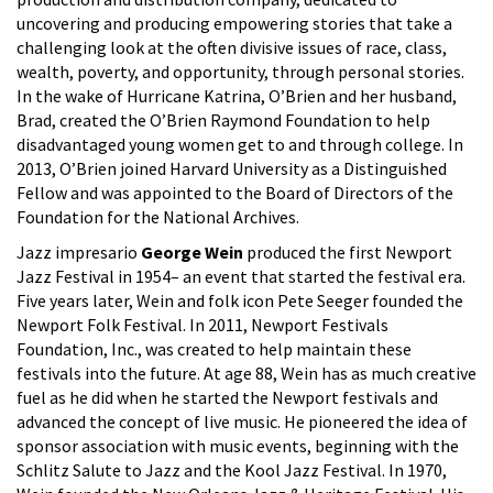
uncovering and producing empowering stories that take a
challenging look at the often divisive issues of race, class,
wealth, poverty, and opportunity, through personal stories.
In the wake of Hurricane Katrina, O’Brien and her husband,
Brad, created the O’Brien Raymond Foundation to help
disadvantaged young women get to and through college. In
2013, O’Brien joined Harvard University as a Distinguished
Fellow and was appointed to the Board of Directors of the
Foundation for the National Archives.
Jazz impresario
George Wein
produced the first Newport
Jazz Festival in 1954– an event that started the festival era.
Five years later, Wein and folk icon Pete Seeger founded the
Newport Folk Festival. In 2011, Newport Festivals
Foundation, Inc., was created to help maintain these
festivals into the future. At age 88, Wein has as much creative
fuel as he did when he started the Newport festivals and
advanced the concept of live music. He pioneered the idea of
sponsor association with music events, beginning with the
Schlitz Salute to Jazz and the Kool Jazz Festival. In 1970,