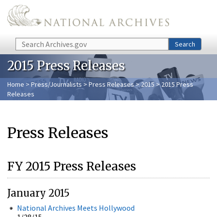
Skip to main content
Search
Search
2015 Press Releases
Home
>
Press/Journalists
>
Press Releases
>
2015
> 2015 Press
Releases
Press Releases
FY 2015 Press Releases
January 2015
National Archives Meets Hollywood
1/28/15