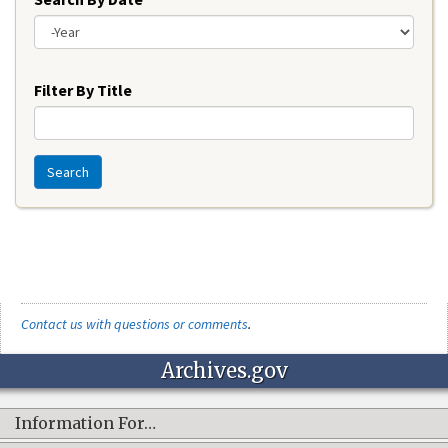
Year
Filter By Title
Search
Contact us with questions or comments
.
Archives.gov
Information For…