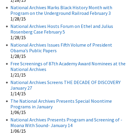
National Archives Marks Black History Month with
Program on the Underground Railroad February 3
1/28/15
National Archives Hosts Forum on Ethel and Julius
Rosenberg Case February 5
1/28/15
National Archives Issues Fifth Volume of President
Obama’s Public Papers
1/28/15
Free Screenings of 87th Academy Award Nominees at the
National Archives
1/21/15
National Archives Screens THE DECADE OF DISCOVERY
January 27
1/14/15
The National Archives Presents Special Noontime
Programs in January
1/06/15
National Archives Presents Program and Screening of -
Moana With Sound- January 14
1/06/15