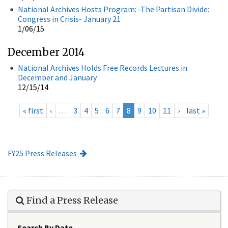
National Archives Hosts Program: -The Partisan Divide:
Congress in Crisis- January 21
1/06/15
December 2014
National Archives Holds Free Records Lectures in
December and January
12/15/14
« first
‹
…
3
4
5
6
7
8
9
10
11
›
last »
FY25 Press Releases
Find a Press Release
Search By Date