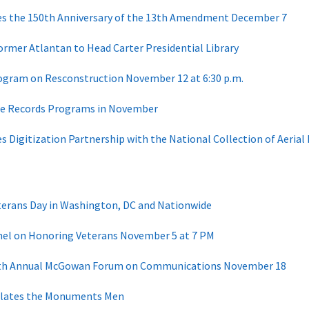
tes the 150th Anniversary of the 13th Amendment December 7
ormer Atlantan to Head Carter Presidential Library
ogram on Resconstruction November 12 at 6:30 p.m.
ree Records Programs in November
s Digitization Partnership with the National Collection of Aeria
terans Day in Washington, DC and Nationwide
nel on Honoring Veterans November 5 at 7 PM
11th Annual McGowan Forum on Communications November 18
ulates the Monuments Men