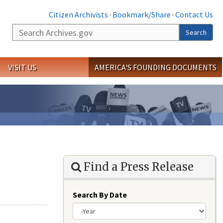
Citizen Archivists
·
Bookmark/Share
·
Contact Us
Search
Search
VISIT US
AMERICA'S FOUNDING DOCUMENTS
Find a Press Release
Search By Date