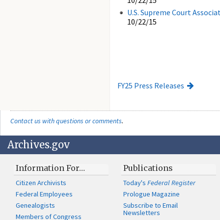
10/22/15
U.S. Supreme Court Associat
10/22/15
FY25 Press Releases
Contact us with questions or comments
.
Archives.gov
Information For…
Publications
Citizen Archivists
Today's
Federal Register
Federal Employees
Prologue Magazine
Genealogists
Subscribe to Email
Newsletters
Members of Congress