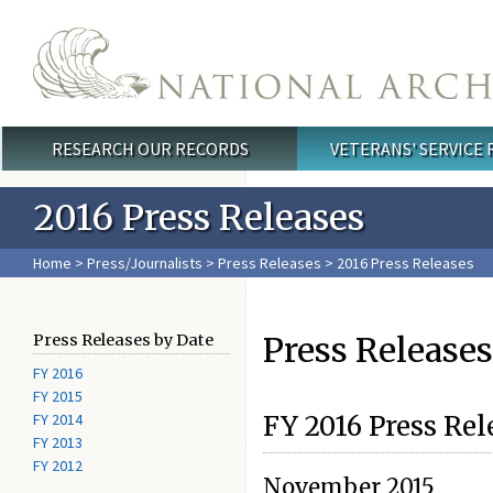
Skip to main content
RESEARCH OUR RECORDS
VETERANS' SERVICE
Main menu
2016 Press Releases
Home
>
Press/Journalists
>
Press Releases
> 2016 Press Releases
Press Releases
Press Releases by Date
FY 2016
FY 2015
FY 2014
FY 2016 Press Rel
FY 2013
FY 2012
November 2015