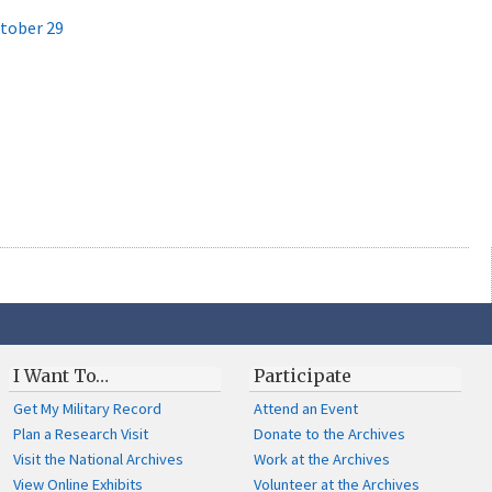
ctober 29
I Want To…
Participate
Get My Military Record
Attend an Event
Plan a Research Visit
Donate to the Archives
Visit the National Archives
Work at the Archives
View Online Exhibits
Volunteer at the Archives