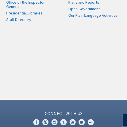
Office of the Inspector
Plans and Reports
General
Open Government
Presidential Libraries
Our Plain Language Activities
Staff Directory
CONNECT WITH US