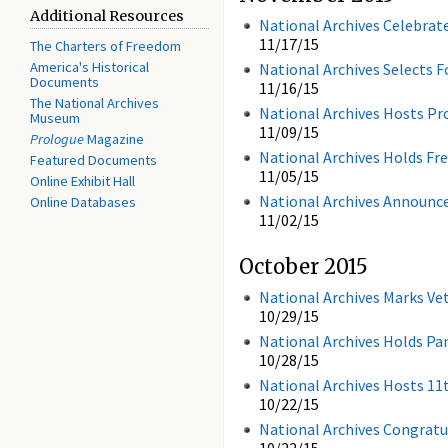
Additional Resources
National Archives Celebra
11/17/15
The Charters of Freedom
America's Historical
National Archives Selects F
Documents
11/16/15
The National Archives
National Archives Hosts Pr
Museum
11/09/15
Prologue
Magazine
National Archives Holds F
Featured Documents
11/05/15
Online Exhibit Hall
National Archives Announce
Online Databases
11/02/15
October 2015
National Archives Marks Ve
10/29/15
National Archives Holds Pa
10/28/15
National Archives Hosts 
10/22/15
National Archives Congrat