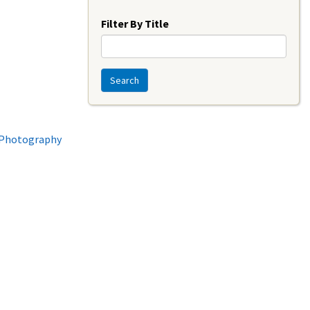
Year
Filter By Title
Search
l Photography