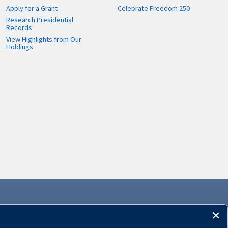
Apply for a Grant
Celebrate Freedom 250
Research Presidential
Records
View Highlights from Our
Holdings