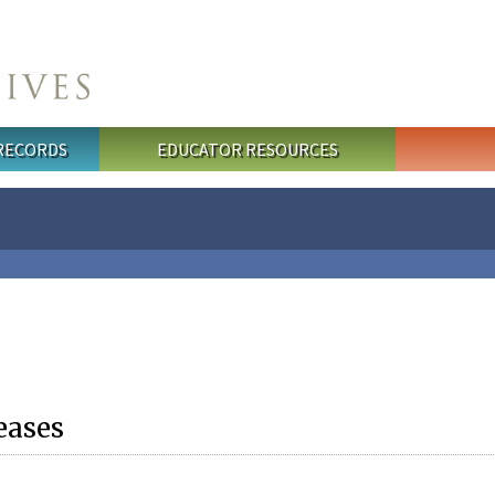
 RECORDS
EDUCATOR RESOURCES
eases