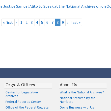
e Justice Samuel Alito to Speak at the National Archives on on O
« first
‹
1
2
3
4
5
6
7
8
9
›
last »
Orgs. & Offices
About Us
Center for Legislative
What is the National Archives?
Archives
National Archives by the
Federal Records Center
Numbers
Office of the Federal Register
Doing Business with Us