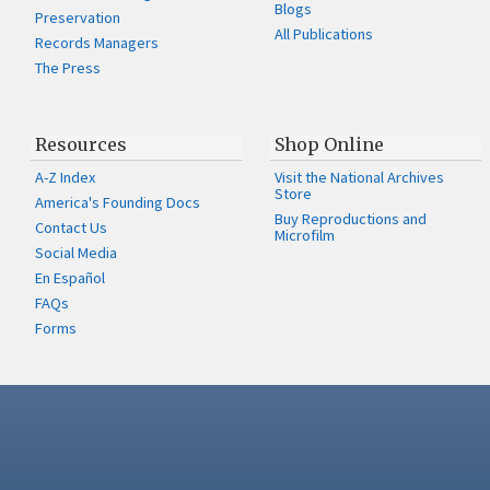
Blogs
Preservation
All Publications
Records Managers
The Press
Resources
Shop Online
A-Z Index
Visit the National Archives
Store
America's Founding Docs
Buy Reproductions and
Contact Us
Microfilm
Social Media
En Español
FAQs
Forms