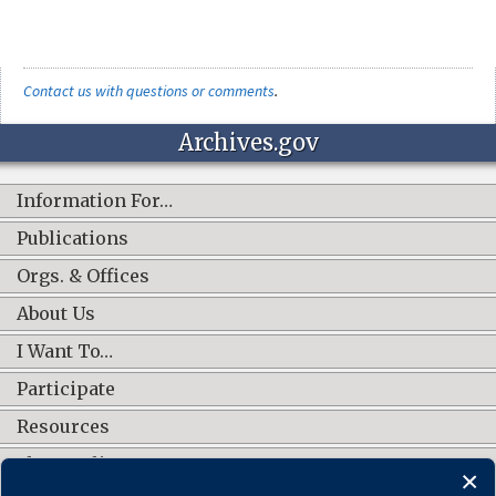
Contact us with questions or comments
.
Archives.gov
Information For…
Publications
Orgs. & Offices
About Us
I Want To…
Participate
Resources
Shop Online