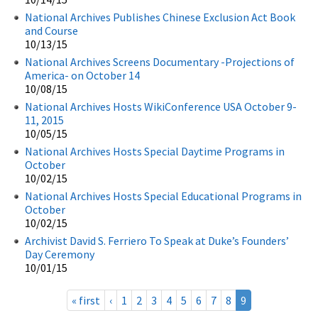
National Archives Publishes Chinese Exclusion Act Book
and Course
10/13/15
National Archives Screens Documentary -Projections of
America- on October 14
10/08/15
National Archives Hosts WikiConference USA October 9-
11, 2015
10/05/15
National Archives Hosts Special Daytime Programs in
October
10/02/15
National Archives Hosts Special Educational Programs in
October
10/02/15
Archivist David S. Ferriero To Speak at Duke’s Founders’
Day Ceremony
10/01/15
« first
‹
1
2
3
4
5
6
7
8
9