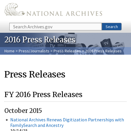
Skip to main content
Search
Search
2016 Press Releases
Home
>
Press/Journalists
>
Press Releases
> 2016 Press Releases
Press Releases
FY 2016 Press Releases
October 2015
National Archives Renews Digitization Partnerships with
FamilySearch and Ancestry
10/14/15