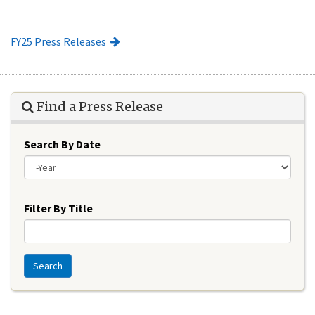
FY25 Press Releases
Find a Press Release
Search By Date
Year
Filter By Title
Search