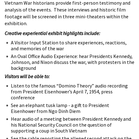
Vietnam War historians provide first-person testimony and
analysis of the events. These interviews and historic film
footage will be screened in three mini-theaters within the
exhibition.
Creative experiential exhibit highlights include:
A Visitor Input Station to share experiences, reactions,
and memories of the war
An Oval Office Audio Experience: hear Presidents Kennedy,
Johnson, and Nixon discuss the war, with protesters in the
background
Visitors will be able to:
Listen to the famous “Domino Theory” audio recording
from President Eisenhower’s April 7, 1954, press
conference
See an elephant tusk lamp - a gift to President
Eisenhower from Ngo Dinh Diem
Hear audio of a meeting between President Kennedy and
his National Security Council on the question of
supporting a coup in South Vietnam
See the cable reporting the alleged second attack on the