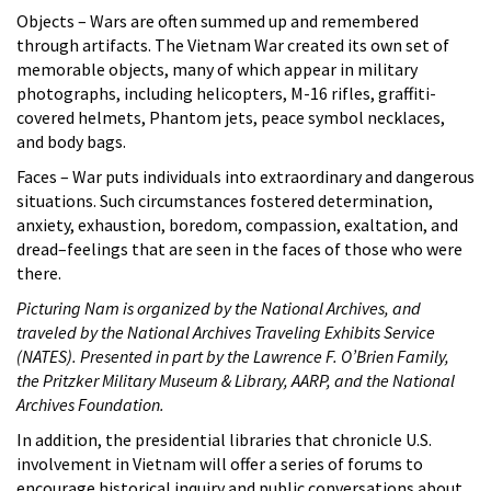
Objects – Wars are often summed up and remembered
through artifacts. The Vietnam War created its own set of
memorable objects, many of which appear in military
photographs, including helicopters, M-16 rifles, graffiti-
covered helmets, Phantom jets, peace symbol necklaces,
and body bags.
Faces – War puts individuals into extraordinary and dangerous
situations. Such circumstances fostered determination,
anxiety, exhaustion, boredom, compassion, exaltation, and
dread–feelings that are seen in the faces of those who were
there.
Picturing Nam is organized by the National Archives, and
traveled by the National Archives Traveling Exhibits Service
(NATES). Presented in part by the Lawrence F. O’Brien Family,
the Pritzker Military Museum & Library, AARP, and the National
Archives Foundation.
In addition, the presidential libraries that chronicle U.S.
involvement in Vietnam will offer a series of forums to
encourage historical inquiry and public conversations about