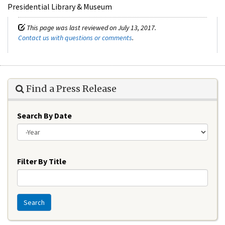
Presidential Library & Museum
This page was last reviewed on July 13, 2017.
Contact us with questions or comments
.
Find a Press Release
Search By Date
Year
Filter By Title
Search