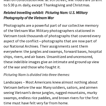
to 5:30 p.m. daily, except Thanksgiving and Christmas.
Related travelling exhibit: Picturing Nam: U.S. Military
Photography of the Vietnam War
Photographs are a powerful part of our collective memory
of the Vietnam War. Military photographers stationed in
Vietnam took thousands of photographs that covered every
aspect of the conflict—photographs that are now part of
our National Archives. Their assignments sent them
everywhere: the jungles and swamps, forward bases, hospital
ships, rivers, and air bases. Unsanitized and uncensored,
these indelible images give an intimate and ground up view
of the war and those who fought it.
Picturing Nam is divided into three themes:
Landscapes – Most Americans knew almost nothing about
Vietnam before the war. Many soldiers, sailors, and airmen
seeing Vietnam’s dense jungles, rugged mountains, murky
swamps, endless rice paddies, and brown rivers for the first
time must have felt very far from home.