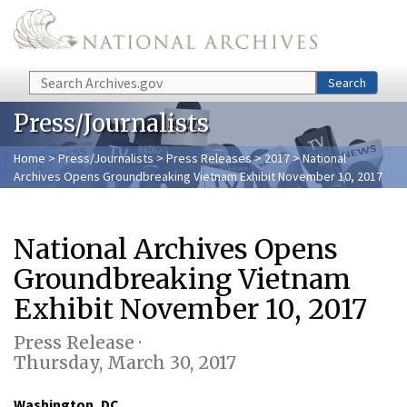
Skip to main content
Search
Search
Press/Journalists
Home
>
Press/Journalists
>
Press Releases
>
2017
> National
Archives Opens Groundbreaking Vietnam Exhibit November 10, 2017
National Archives Opens
Groundbreaking Vietnam
Exhibit November 10, 2017
Press Release ·
Thursday, March 30, 2017
Washington, DC