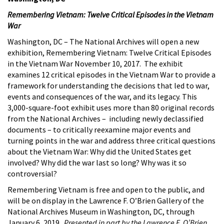
Remembering Vietnam: Twelve Critical Episodes in the Vietnam
War
Washington, DC – The National Archives will open a new
exhibition, Remembering Vietnam: Twelve Critical Episodes
in the Vietnam War November 10, 2017. The exhibit
examines 12 critical episodes in the Vietnam War to provide a
framework for understanding the decisions that led to war,
events and consequences of the war, and its legacy. This
3,000-square-foot exhibit uses more than 80 original records
from the National Archives – including newly declassified
documents – to critically reexamine major events and
turning points in the war and address three critical questions
about the Vietnam War: Why did the United States get
involved? Why did the war last so long? Why was it so
controversial?
Remembering Vietnam is free and open to the public, and
will be on display in the Lawrence F. O’Brien Gallery of the
National Archives Museum in Washington, DC, through
January 6, 2019.
Presented in part by the Lawrence F. O’Brien