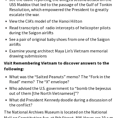
USS Maddox that led to the passage of the Gulf of Tonkin
Resolution, which empowered the President to greatly
escalate the war.
View the CIA’s model of the Hanoi Hilton
Read transcripts of radio intercepts of helicopter pilots
during the Saigon airlifts
See a pair of original baby shoes from one of the Saigon
airlifts
Examine young architect Maya Lin’s Vietnam memorial
drawing submissions
Visit Remembering Vietnam to discover answers to the
following:
What was the “Salted Peanuts” memo? The “Fork in the
Road” memo? The “X” envelope?
Who advised the U.S. government to “bomb the bejeezus
out of them [the North Vietnamese]”?
What did President Kennedy doodle during a discussion of
the conflict?
The National Archives Museum is located on the National
Mall on Constitution Ave. at 9th Street, NW. Hours are 10 a.m.