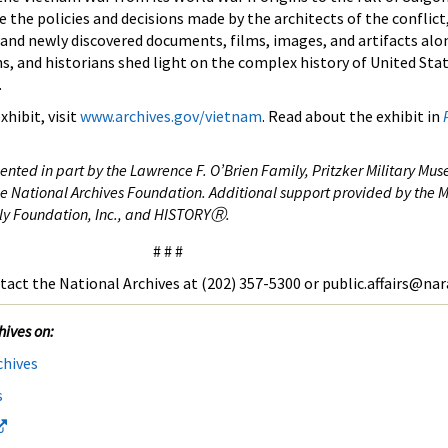
 the policies and decisions made by the architects of the conflict
 and newly discovered documents, films, images, and artifacts alo
ns, and historians shed light on the complex history of United Stat
.
hibit, visit
www.archives.gov/vietnam
. Read about the exhibit in
ted in part by the Lawrence F. O’Brien Family, Pritzker Military Mus
e National Archives Foundation. Additional support provided by the M
ly Foundation, Inc., and HISTORY
Ⓡ.
# # #
tact the National Archives at (202) 357-5300 or public.affairs@nar
hives on:
chives
s