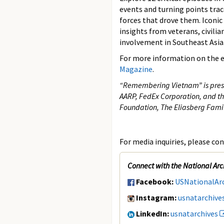
events and turning points trace
forces that drove them. Iconic
insights from veterans, civilia
involvement in Southeast Asia
For more information on the ex
Magazine
.
“Remembering Vietnam” is presen
AARP, FedEx Corporation, and th
Foundation, The Eliasberg Fami
For media inquiries, please con
Connect with the National Arc
Facebook:
USNationalAr
Instagram:
usnatarchive
LinkedIn:
usnatarchives