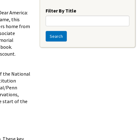
Year
Filter By Title
Dear America:
ame, this
ters home from
sociate
Search
emorial
 book.
iscount.
f the National
titution
ial/Penn
rvations,
e start of the
n. These key