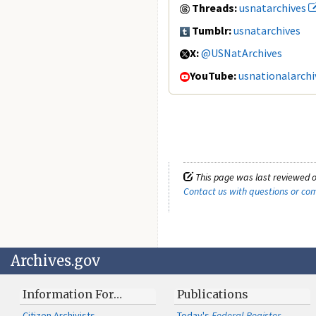
Threads:
usnatarchives
Tumblr:
usnatarchives
X:
@USNatArchives
YouTube:
usnationalarchi
This page was last reviewed o
Contact us with questions or c
Archives.gov
Information For…
Publications
Citizen Archivists
Today's
Federal Register