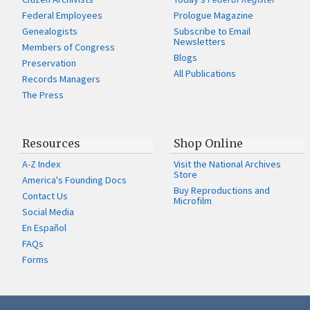
Federal Employees
Prologue Magazine
Genealogists
Subscribe to Email
Newsletters
Members of Congress
Blogs
Preservation
All Publications
Records Managers
The Press
Resources
Shop Online
A-Z Index
Visit the National Archives
Store
America's Founding Docs
Buy Reproductions and
Contact Us
Microfilm
Social Media
En Español
FAQs
Forms