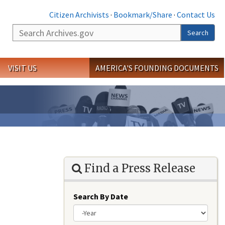
Citizen Archivists
·
Bookmark/Share
·
Contact Us
Search
Search
VISIT US
AMERICA'S FOUNDING DOCUMENTS
Find a Press Release
Search By Date