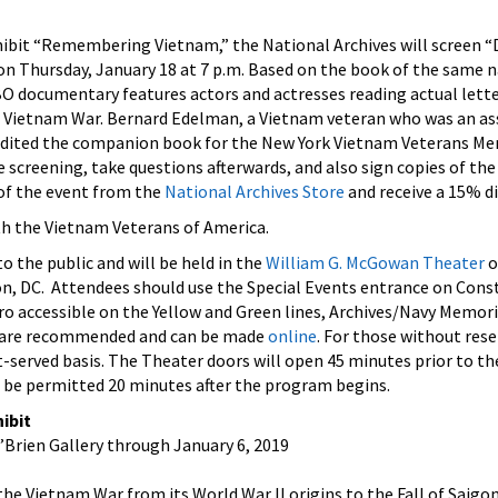
xhibit “Remembering Vietnam,” the National Archives will screen “
 Thursday, January 18 at 7 p.m. Based on the book of the same n
documentary features actors and actresses reading actual let
 Vietnam War.
Bernard Edelman, a Vietnam veteran who was an as
 edited the companion book for the New York Vietnam Veterans M
 screening, take questions afterwards, and also sign copies of the
of the event from the
National Archives Store
and receive a 15% d
th the Vietnam Veterans of America.
o the public and will be held in the
William G. McGowan Theater
o
, DC. Attendees should use the Special Events entrance on Cons
ro accessible on the Yellow and Green lines, Archives/Navy Memor
s are recommended and can be made
online
. For those without rese
st-served basis. The Theater doors will open 45 minutes prior to th
t be permitted 20 minutes after the program begins.
ibit
O’Brien Gallery through January 6, 2019
 the Vietnam War from its World War II origins to the Fall of Saigo