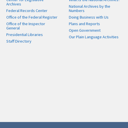
Archives
National Archives by the
Federal Records Center
Numbers
Office of the Federal Register
Doing Business with Us
Office of the Inspector
Plans and Reports
General
Open Government
Presidential Libraries
Our Plain Language Activities
Staff Directory