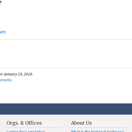
ves
n January 19, 2018.
omments
.
Orgs. & Offices
About Us
Center for Legislative
What is the National Archives?