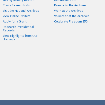
Plan a Research Visit
Donate to the Archives
Visit the National Archives
Work at the Archives
View Online Exhibits
Volunteer at the Archives
Apply for a Grant
Celebrate Freedom 250
Research Presidential
Records
View Highlights from Our
Holdings