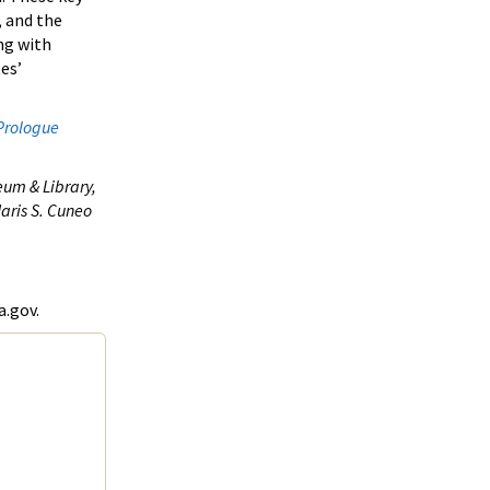
, and the
ng with
es’
Prologue
eum & Library,
aris S. Cuneo
a.gov.