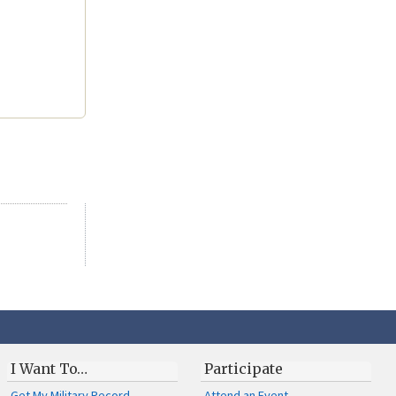
I Want To…
Participate
Get My Military Record
Attend an Event