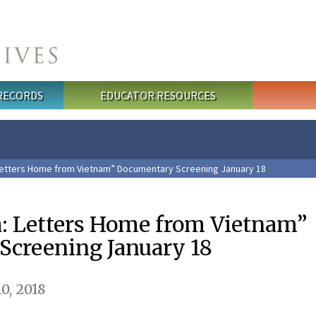
 RECORDS
EDUCATOR RESOURCES
Letters Home from Vietnam” Documentary Screening January 18
: Letters Home from Vietnam”
creening January 18
0, 2018