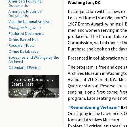
America's Founding
Washington, DC
Documents
In conjunction with its new e
America's Historical
Documents
Letters Home from Vietnam” on
Visit the National Archives
1987 Emmy Award–winning HBO 
Prologue
Magazine
men and women serving in the
Featured Documents
producer of the film and also
Online Exhibit Hall
Commission, will introduce the
Research Tools
Purchase the book on the day 
Online Databases
Speeches and Writings by the
Presented in collaboration wi
Archivist
The program is free and open t
Calendar of Events
Archives Museum in Washington
Learn why Democracy
Avenue at 7th Street, NW. Met
Starts Here
Quarter station. Reservation
seating is on a first-come, fir
program. Late seating will no
“
Remembering Vietnam”
Exh
On display in the Lawrence F. 
National Archives Museum
Explore 12 critical episodes in