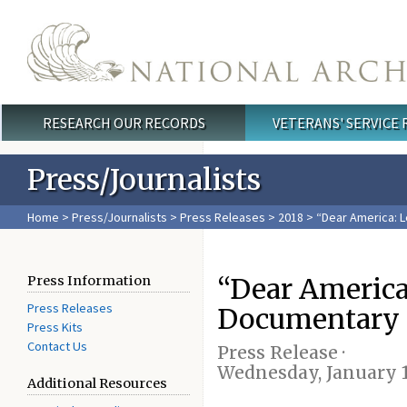
Skip to main content
RESEARCH OUR RECORDS
VETERANS' SERVICE
Main menu
Press/Journalists
Home
>
Press/Journalists
>
Press Releases
>
2018
> “Dear America: 
“Dear America
Press Information
Press Releases
Documentary S
Press Kits
Contact Us
Press Release ·
Wednesday, January 1
Additional Resources