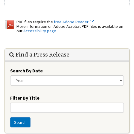
PDF files require the
free Adobe Reader.
More information on Adobe Acrobat PDF files is available on
our
Accessibility page
.
Find a Press Release
Search By Date
Year
Filter By Title
Search