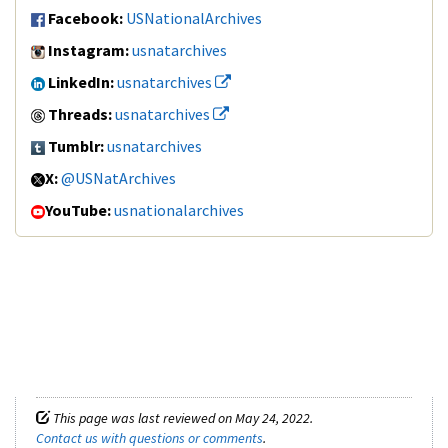
Facebook:
USNationalArchives
Instagram:
usnatarchives
LinkedIn:
usnatarchives
Threads:
usnatarchives
Tumblr:
usnatarchives
X:
@USNatArchives
YouTube:
usnationalarchives
This page was last reviewed on May 24, 2022.
Contact us with questions or comments
.