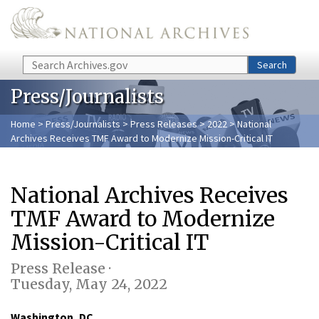
Skip to main content
Search
Search
Press/Journalists
Home
>
Press/Journalists
>
Press Releases
>
2022
> National
Archives Receives TMF Award to Modernize Mission-Critical IT
National Archives Receives
TMF Award to Modernize
Mission-Critical IT
Press Release ·
Tuesday, May 24, 2022
Washington, DC