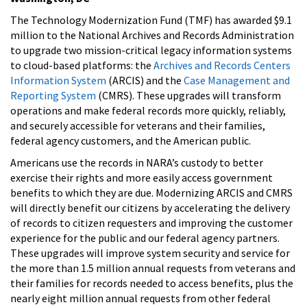
The Technology Modernization Fund (TMF) has awarded $9.1
million to the National Archives and Records Administration
to upgrade two mission-critical legacy information systems
to cloud-based platforms: the
Archives and Records Centers
Information System
(ARCIS) and the
Case Management and
Reporting System
(CMRS). These upgrades will transform
operations and make federal records more quickly, reliably,
and securely accessible for veterans and their families,
federal agency customers, and the American public.
Americans use the records in NARA’s custody to better
exercise their rights and more easily access government
benefits to which they are due. Modernizing ARCIS and CMRS
will directly benefit our citizens by accelerating the delivery
of records to citizen requesters and improving the customer
experience for the public and our federal agency partners.
These upgrades will improve system security and service for
the more than 1.5 million annual requests from veterans and
their families for records needed to access benefits, plus the
nearly eight million annual requests from other federal