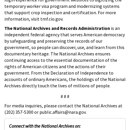
temporary worker visa program and modernizing systems
that support crop inspection and certification. For more
information, visit tmf.cio.gov.
The National Archives and Records Administration
is an
independent federal agency that serves American democracy
by safeguarding and preserving the records of our
government, so people can discover, use, and learn from this
documentary heritage. The National Archives ensures
continuing access to the essential documentation of the
rights of American citizens and the actions of their
government. From the Declaration of Independence to
accounts of ordinary Americans, the holdings of the National
Archives directly touch the lives of millions of people.
# # #
For media inquiries, please contact the National Archives at
(202) 357-5300 or public.affairs@nara.gov.
Connect with the National Archives on: