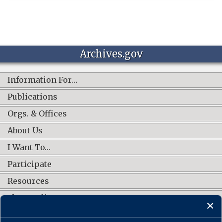
Archives.gov
Information For…
Publications
Orgs. & Offices
About Us
I Want To…
Participate
Resources
Shop Online