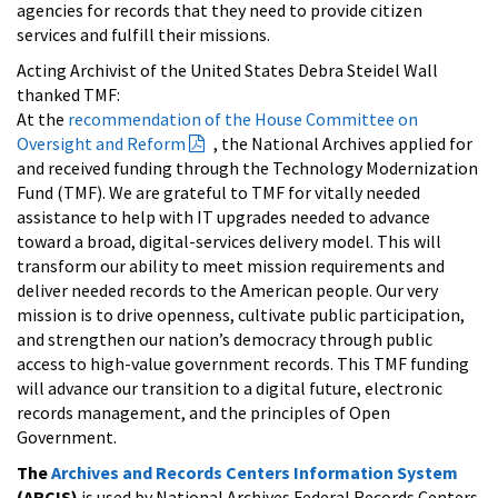
agencies for records that they need to provide citizen
services and fulfill their missions.
Acting Archivist of the United States Debra Steidel Wall
thanked TMF:
At the
recommendation of the House Committee on
Oversight and Reform
, the National Archives applied for
and received funding through the Technology Modernization
Fund (TMF). We are grateful to TMF for vitally needed
assistance to help with IT upgrades needed to advance
toward a broad, digital-services delivery model. This will
transform our ability to meet mission requirements and
deliver needed records to the American people. Our very
mission is to drive openness, cultivate public participation,
and strengthen our nation’s democracy through public
access to high-value government records. This TMF funding
will advance our transition to a digital future, electronic
records management, and the principles of Open
Government.
The
Archives and Records Centers Information System
(ARCIS)
is used by National Archives Federal Records Centers