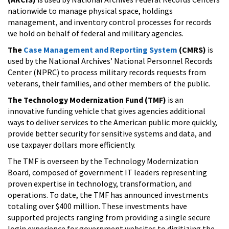
nationwide to manage physical space, holdings
management, and inventory control processes for records
we hold on behalf of federal and military agencies.
The
Case Management and Reporting System
(CMRS)
is
used by the National Archives’ National Personnel Records
Center (NPRC) to process military records requests from
veterans, their families, and other members of the public.
The Technology Modernization Fund
(TMF)
is an
innovative funding vehicle that gives agencies additional
ways to deliver services to the American public more quickly,
provide better security for sensitive systems and data, and
use taxpayer dollars more efficiently.
The TMF is overseen by the Technology Modernization
Board, composed of government IT leaders representing
proven expertise in technology, transformation, and
operations. To date, the TMF has announced investments
totaling over $400 million. These investments have
supported projects ranging from providing a single secure
login experience for government websites to digitizing the