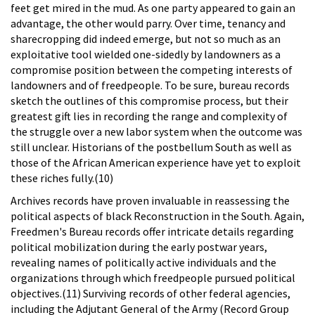
feet get mired in the mud. As one party appeared to gain an
advantage, the other would parry. Over time, tenancy and
sharecropping did indeed emerge, but not so much as an
exploitative tool wielded one-sidedly by landowners as a
compromise position between the competing interests of
landowners and of freedpeople. To be sure, bureau records
sketch the outlines of this compromise process, but their
greatest gift lies in recording the range and complexity of
the struggle over a new labor system when the outcome was
still unclear. Historians of the postbellum South as well as
those of the African American experience have yet to exploit
these riches fully.(10)
Archives records have proven invaluable in reassessing the
political aspects of black Reconstruction in the South. Again,
Freedmen's Bureau records offer intricate details regarding
political mobilization during the early postwar years,
revealing names of politically active individuals and the
organizations through which freedpeople pursued political
objectives.(11) Surviving records of other federal agencies,
including the Adjutant General of the Army (Record Group