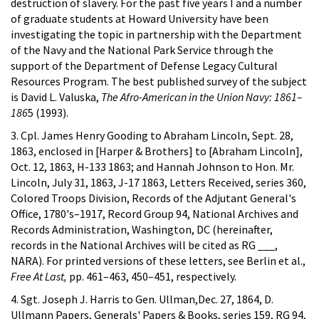
destruction of slavery. For the past five years I and a number
of graduate students at Howard University have been
investigating the topic in partnership with the Department
of the Navy and the National Park Service through the
support of the Department of Defense Legacy Cultural
Resources Program. The best published survey of the subject
is David L. Valuska,
The Afro-American in the Union Navy: 1861–
186
5 (1993).
3. Cpl. James Henry Gooding to Abraham Lincoln, Sept. 28,
1863, enclosed in [Harper & Brothers] to [Abraham Lincoln],
Oct. 12, 1863, H-133 1863; and Hannah Johnson to Hon. Mr.
Lincoln, July 31, 1863, J-17 1863, Letters Received, series 360,
Colored Troops Division, Records of the Adjutant General's
Office, 1780's–1917, Record Group 94, National Archives and
Records Administration, Washington, DC (hereinafter,
records in the National Archives will be cited as RG ___,
NARA). For printed versions of these letters, see Berlin et al.,
Free At Last,
pp. 461–463, 450–451, respectively.
4. Sgt. Joseph J. Harris to Gen. Ullman,Dec. 27, 1864, D.
Ullmann Papers, Generals' Papers & Books, series 159, RG 94,