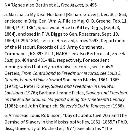
NARA; see also Berlin et al.,
Free At Last,
p. 496.
5. Martha to My Dear Husband [Richard Glover], Dec. 30, 1863,
enclosed in Brig. Gen. Wm. A. Pile to Maj. O. D. Greene, Feb. 11,
1864, P-91 1864; Spotswood Rice to Kittey Diggs, [Sept. 3,
1864], enclosed in F. W. Diggs to Gen. Rosecrans, Sept. 10,
1864, D-296 1864, Letters Received, series 2593, Department
of the Missouri, Records of U.S. Army Continental
Commands, RG 393 Pt. 1, NARA; see also Berlin et al.,
Free At
Last,
pp. 464 and 481–482, respectively. For excellent
monographs that rely on Archives records, see Louis S.
Gerteis,
From Contraband to Freedman: records, see Louis S.
Gerteis, Federal Policy to
ward Southern Blacks, 1861–1865
(1973); C. Peter Ripley,
Slaves and Freedmen in Civil War
Louisiana
(1976); Barbara Jeanne Fields,
Slavery and Freedom
on the Middle Ground: Maryland during the Nineteenth Century
(1985); and John Cimprich,
Slavery's End in Tennessee
(1986).
6. Armstead Louis Robinson, "Day of Jubilo: Civil War and the
Demise of Slavery in the Mississippi Valley, 1861–1865," (Ph.D.
diss., University of Rochester, 1977). See also his "The