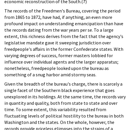
economic reconstruction of the South.(7)
The records of the Freedmen's Bureau, covering the period
from 1865 to 1872, have had, if anything, an even more
profound impact on understanding emancipation than have
the records dating from the war years per se. To a large
extent, this richness derives from the fact that the agency's
legislative mandate gave it sweeping jurisdiction over
freedpeople's affairs in the former Confederate states. With
varying degrees of success, former masters lobbied for
influence over individual agents and the larger apparatus;
nonetheless, freedpeople looked upon the bureau as
something of a snug harbor amid stormy seas.
Given the breadth of the bureau's charge, there is scarcely a
single facet of the Southern black experience that goes
unexplored in its holdings. At the same time, the records vary
in quantity and quality, both from state to state and over
time. To some extent, this variability resulted from
fluctuating levels of political hostility to the bureau in both
Washington and the states. On the whole, however, the
records provide priceless glimpses into the strains of a