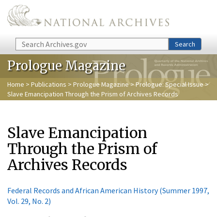
Skip to main content
Search
Search
Prologue Magazine
Home
>
Publications
>
Prologue Magazine
>
Prologue: Special Issue
>
Slave Emancipation Through the Prism of Archives Records
Slave Emancipation
Through the Prism of
Archives Records
Federal Records and African American History (Summer 1997,
Vol. 29, No. 2)