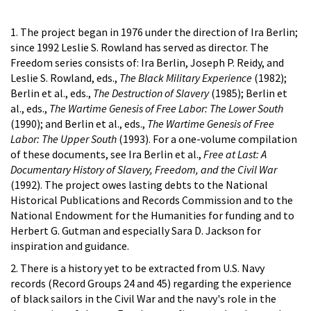
1. The project began in 1976 under the direction of Ira Berlin;
since 1992 Leslie S. Rowland has served as director. The
Freedom series consists of: Ira Berlin, Joseph P. Reidy, and
Leslie S. Rowland, eds.,
The Black Military Experience
(1982);
Berlin et al., eds.,
The Destruction of Slavery
(1985); Berlin et
al., eds.,
The Wartime Genesis of Free Labor: The Lower South
(1990); and Berlin et al., eds.,
The Wartime Genesis of Free
Labor: The Upper South
(1993). For a one-volume compilation
of these documents, see Ira Berlin et al.,
Free at Last: A
Documentary History of Slavery, Freedom, and the Civil War
(1992). The project owes lasting debts to the National
Historical Publications and Records Commission and to the
National Endowment for the Humanities for funding and to
Herbert G. Gutman and especially Sara D. Jackson for
inspiration and guidance.
2. There is a history yet to be extracted from U.S. Navy
records (Record Groups 24 and 45) regarding the experience
of black sailors in the Civil War and the navy's role in the