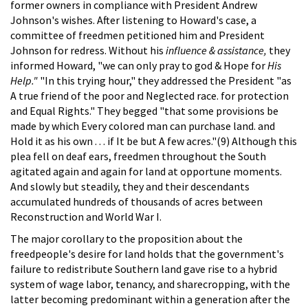
former owners in compliance with President Andrew
Johnson's wishes. After listening to Howard's case, a
committee of freedmen petitioned him and President
Johnson for redress. Without his
influence & assistance,
they
informed Howard, "we can only pray to god & Hope for
His
Help."
"In this trying hour," they addressed the President "as
A true friend of the poor and Neglected race. for protection
and Equal Rights." They begged "that some provisions be
made by which Every colored man can purchase land. and
Hold it as his own . . . if It be but A few acres."(9) Although this
plea fell on deaf ears, freedmen throughout the South
agitated again and again for land at opportune moments.
And slowly but steadily, they and their descendants
accumulated hundreds of thousands of acres between
Reconstruction and World War I.
The major corollary to the proposition about the
freedpeople's desire for land holds that the government's
failure to redistribute Southern land gave rise to a hybrid
system of wage labor, tenancy, and sharecropping, with the
latter becoming predominant within a generation after the