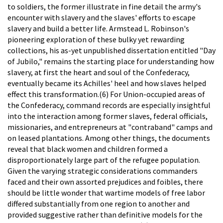
to soldiers, the former illustrate in fine detail the army's
encounter with slavery and the slaves' efforts to escape
slavery and build a better life. Armstead L. Robinson's
pioneering exploration of these bulky yet rewarding
collections, his as-yet unpublished dissertation entitled "Day
of Jubilo," remains the starting place for understanding how
slavery, at first the heart and soul of the Confederacy,
eventually became its Achilles' heel and how slaves helped
effect this transformation.(6) For Union-occupied areas of
the Confederacy, command records are especially insightful
into the interaction among former slaves, federal officials,
missionaries, and entrepreneurs at "contraband" camps and
on leased plantations. Among other things, the documents
reveal that black women and children formed a
disproportionately large part of the refugee population.
Given the varying strategic considerations commanders
faced and their own assorted prejudices and foibles, there
should be little wonder that wartime models of free labor
differed substantially from one region to another and
provided suggestive rather than definitive models for the