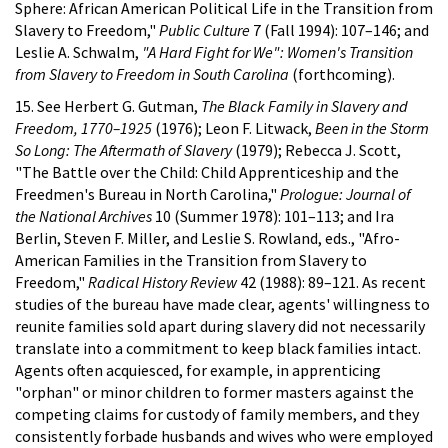
Sphere: African American Political Life in the Transition from
Slavery to Freedom,"
Public Culture
7 (Fall 1994): 107–146; and
Leslie A. Schwalm,
"A Hard Fight for We": Women's Transition
from Slavery to Freedom in South Carolina
(forthcoming).
15. See Herbert G. Gutman,
The Black Family in Slavery and
Freedom, 1770–1925
(1976); Leon F. Litwack,
Been in the Storm
So Long: The Aftermath of Slavery
(1979); Rebecca J. Scott,
"The Battle over the Child: Child Apprenticeship and the
Freedmen's Bureau in North Carolina,"
Prologue: Journal of
the National Archives
10 (Summer 1978): 101–113; and Ira
Berlin, Steven F. Miller, and Leslie S. Rowland, eds., "Afro-
American Families in the Transition from Slavery to
Freedom,"
Radical History Review
42 (1988): 89–121. As recent
studies of the bureau have made clear, agents' willingness to
reunite families sold apart during slavery did not necessarily
translate into a commitment to keep black families intact.
Agents often acquiesced, for example, in apprenticing
"orphan" or minor children to former masters against the
competing claims for custody of family members, and they
consistently forbade husbands and wives who were employed