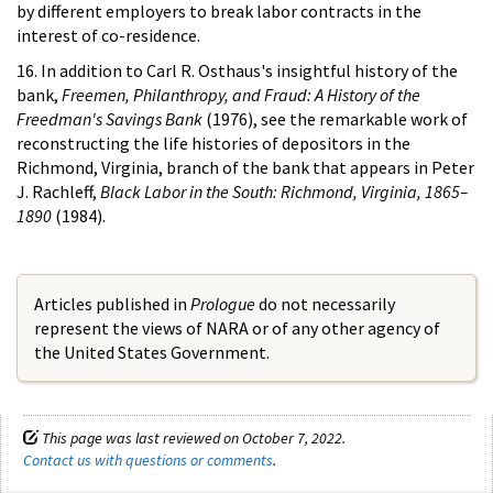
by different employers to break labor contracts in the
interest of co-residence.
16. In addition to Carl R. Osthaus's insightful history of the
bank,
Freemen, Philanthropy, and Fraud: A History of the
Freedman's Savings Bank
(1976), see the remarkable work of
reconstructing the life histories of depositors in the
Richmond, Virginia, branch of the bank that appears in Peter
J. Rachleff,
Black Labor in the South: Richmond, Virginia, 1865–
1890
(1984).
Articles published in
Prologue
do not necessarily
represent the views of NARA or of any other agency of
the United States Government.
This page was last reviewed on October 7, 2022.
Contact us with questions or comments
.