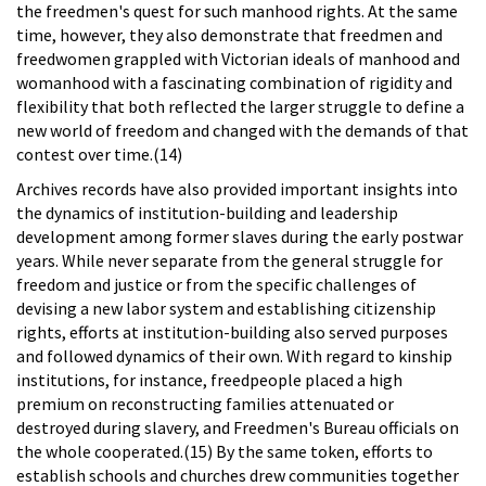
the freedmen's quest for such manhood rights. At the same
time, however, they also demonstrate that freedmen and
freedwomen grappled with Victorian ideals of manhood and
womanhood with a fascinating combination of rigidity and
flexibility that both reflected the larger struggle to define a
new world of freedom and changed with the demands of that
contest over time.(14)
Archives records have also provided important insights into
the dynamics of institution-building and leadership
development among former slaves during the early postwar
years. While never separate from the general struggle for
freedom and justice or from the specific challenges of
devising a new labor system and establishing citizenship
rights, efforts at institution-building also served purposes
and followed dynamics of their own. With regard to kinship
institutions, for instance, freedpeople placed a high
premium on reconstructing families attenuated or
destroyed during slavery, and Freedmen's Bureau officials on
the whole cooperated.(15) By the same token, efforts to
establish schools and churches drew communities together