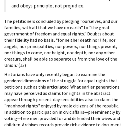
and obeys principle, not prejudice.
The petitioners concluded by pledging "ourselves, and our
families, with all that we have on earth" to "the great
government of freedom and equal rights." Doubts about
their fidelity had no basis, "for neither death nor life, nor
angels, nor principalities, nor powers, nor things present,
nor things to come, nor height, nor depth, nor any other
creature, shall be able to separate us from the love of the
Union."(13)
Historians have only recently begun to examine the
gendered dimensions of the struggle for equal rights that
petitions such as this articulated. What earlier generations
may have perceived as claims for rights in the abstract
appear through present-day sensibilities also to claim the
"manhood rights" enjoyed by male citizens of the republic.
In addition to participation in civic affairs—preeminently by
voting—free men provided for and defended their wives and
children. Archives records provide rich evidence to document