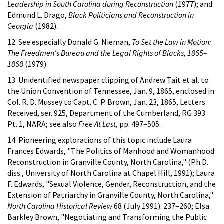
Leadership in South Carolina during Reconstruction
(1977); and
Edmund L. Drago,
Black Politicians and Reconstruction in
Georgia
(1982).
12. See especially Donald G. Nieman,
To Set the Law in Motion:
The Freedmen's Bureau and the Legal Rights of Blacks, 1865–
1868
(1979).
13. Unidentified newspaper clipping of Andrew Tait et al. to
the Union Convention of Tennessee, Jan. 9, 1865, enclosed in
Col. R. D. Mussey to Capt. C. P. Brown, Jan. 23, 1865, Letters
Received, ser. 925, Department of the Cumberland, RG 393
Pt. 1, NARA; see also
Free At Last,
pp. 497–505.
14. Pioneering explorations of this topic include Laura
Frances Edwards, "The Politics of Manhood and Womanhood:
Reconstruction in Granville County, North Carolina," (Ph.D.
diss., University of North Carolina at Chapel Hill, 1991); Laura
F. Edwards, "Sexual Violence, Gender, Reconstruction, and the
Extension of Patriarchy in Granville County, North Carolina,"
North Carolina Historical Review
68 (July 1991): 237–260; Elsa
Barkley Brown, "Negotiating and Transforming the Public