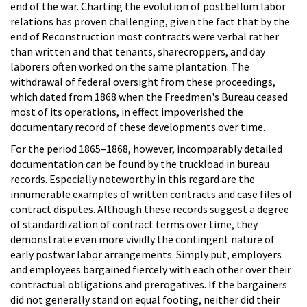
end of the war. Charting the evolution of postbellum labor
relations has proven challenging, given the fact that by the
end of Reconstruction most contracts were verbal rather
than written and that tenants, sharecroppers, and day
laborers often worked on the same plantation. The
withdrawal of federal oversight from these proceedings,
which dated from 1868 when the Freedmen's Bureau ceased
most of its operations, in effect impoverished the
documentary record of these developments over time.
For the period 1865–1868, however, incomparably detailed
documentation can be found by the truckload in bureau
records. Especially noteworthy in this regard are the
innumerable examples of written contracts and case files of
contract disputes. Although these records suggest a degree
of standardization of contract terms over time, they
demonstrate even more vividly the contingent nature of
early postwar labor arrangements. Simply put, employers
and employees bargained fiercely with each other over their
contractual obligations and prerogatives. If the bargainers
did not generally stand on equal footing, neither did their