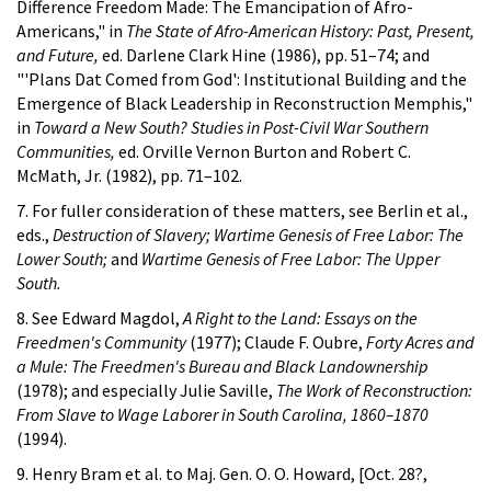
Difference Freedom Made: The Emancipation of Afro-
Americans," in
The State of Afro-American History: Past, Present,
and Future,
ed. Darlene Clark Hine (1986), pp. 51–74; and
"'Plans Dat Comed from God': Institutional Building and the
Emergence of Black Leadership in Reconstruction Memphis,"
in
Toward a New South? Studies in Post-Civil War Southern
Communities,
ed. Orville Vernon Burton and Robert C.
McMath, Jr. (1982), pp. 71–102.
7. For fuller consideration of these matters, see Berlin et al.,
eds.,
Destruction of Slavery; Wartime Genesis of Free Labor: The
Lower South;
and
Wartime Genesis of Free Labor: The Upper
South.
8. See Edward Magdol,
A Right to the Land: Essays on the
Freedmen's Community
(1977); Claude F. Oubre,
Forty Acres and
a Mule: The Freedmen's Bureau and Black Landownership
(1978); and especially Julie Saville,
The Work of Reconstruction:
From Slave to Wage Laborer in South Carolina, 1860–1870
(1994).
9. Henry Bram et al. to Maj. Gen. O. O. Howard, [Oct. 28?,