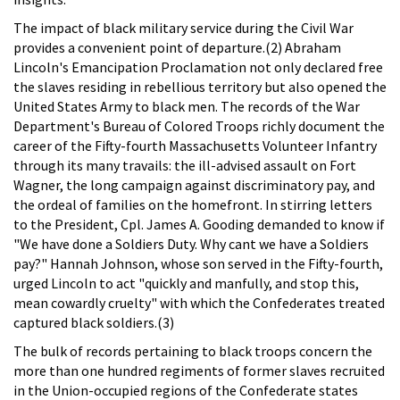
The impact of black military service during the Civil War
provides a convenient point of departure.(2) Abraham
Lincoln's Emancipation Proclamation not only declared free
the slaves residing in rebellious territory but also opened the
United States Army to black men. The records of the War
Department's Bureau of Colored Troops richly document the
career of the Fifty-fourth Massachusetts Volunteer Infantry
through its many travails: the ill-advised assault on Fort
Wagner, the long campaign against discriminatory pay, and
the ordeal of families on the homefront. In stirring letters
to the President, Cpl. James A. Gooding demanded to know if
"We have done a Soldiers Duty. Why cant we have a Soldiers
pay?" Hannah Johnson, whose son served in the Fifty-fourth,
urged Lincoln to act "quickly and manfully, and stop this,
mean cowardly cruelty" with which the Confederates treated
captured black soldiers.(3)
The bulk of records pertaining to black troops concern the
more than one hundred regiments of former slaves recruited
in the Union-occupied regions of the Confederate states