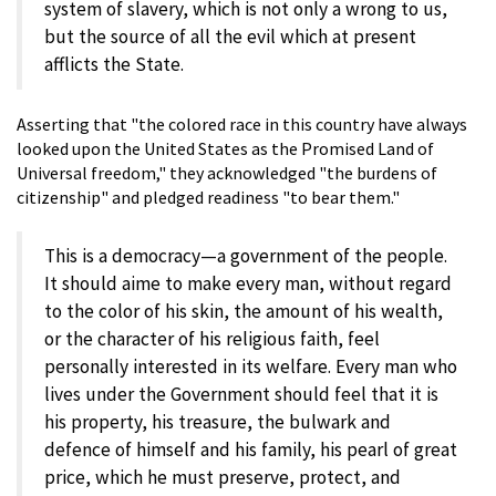
system of slavery, which is not only a wrong to us,
but the source of all the evil which at present
afflicts the State.
Asserting that "the colored race in this country have always
looked upon the United States as the Promised Land of
Universal freedom," they acknowledged "the burdens of
citizenship" and pledged readiness "to bear them."
This is a democracy—a government of the people.
It should aime to make every man, without regard
to the color of his skin, the amount of his wealth,
or the character of his religious faith, feel
personally interested in its welfare. Every man who
lives under the Government should feel that it is
his property, his treasure, the bulwark and
defence of himself and his family, his pearl of great
price, which he must preserve, protect, and