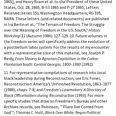
1865], and Henry Bram et al. to the President of these United
States, Oct. 28, 1865, B-53 1865 and P-27 1865, Letters
Received (series 15), Washington Headquarters, RG 105,
NARA. These letters (and related documents) are published
in Ira Berlin et al., "The Terrain of Freedom: The Struggle
over the Meaning of Freedom in the U.S. South,"
History
Workshop
22 (Autumn 1986): 127
–
129. 10. Future volumes in
the Freedom series will specifically address the evolution of
a postbellum labor system. For the results of my encounter
with a representative slice of this material, see Joseph P.
Reidy,
From Slavery to Agrarian Capitalism in the Cotton
Plantation South: Central Georgia, 1800–1880
(1992).
11. For representative compilations of research into local
black leadership during Reconstruction, see Eric Foner,
Reconstruction: America's Unfinished Revolution, 1863–1877
(1988), chaps. 7-8; and
Freedom's Lawmakers: A Directory of
Black Officeholders during Reconstruction
(1993). For more
specific studies that draw on Freedmen's Bureau and other
Archives records, see Robinson, "'Plans Dat Comed from
God'"; Thomas C. Holt,
Black Over White: Negro Political