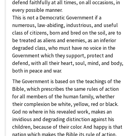
defend faithfully at all times, on all occasions, in
every possible manner.
This is not a Democratic Government if a
numerous, law-abiding, industrious, and useful
class of citizens, born and bred on the soil, are to
be treated as aliens and enemies, as an inferior
degraded class, who must have no voice in the
Government which they support, protect and
defend, with all their heart, soul, mind, and body,
both in peace and war.
The Government is based on the teachings of the
Bible, which prescribes the same rules of action
for all members of the human family, whether
their complexion be white, yellow, red or black.
God no where in his revealed work, makes an
invidious and degrading distinction against his
children, because of their color. And happy is that
nation which makes the Bible its rule of action,