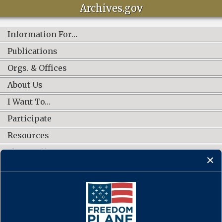
Archives.gov
Information For…
Publications
Orgs. & Offices
About Us
I Want To…
Participate
Resources
Shop Online
CONNECT WITH US