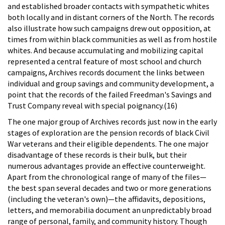
and established broader contacts with sympathetic whites
both locally and in distant corners of the North. The records
also illustrate how such campaigns drew out opposition, at
times from within black communities as well as from hostile
whites. And because accumulating and mobilizing capital
represented a central feature of most school and church
campaigns, Archives records document the links between
individual and group savings and community development, a
point that the records of the failed Freedman's Savings and
Trust Company reveal with special poignancy.(16)
The one major group of Archives records just now in the early
stages of exploration are the pension records of black Civil
War veterans and their eligible dependents. The one major
disadvantage of these records is their bulk, but their
numerous advantages provide an effective counterweight.
Apart from the chronological range of many of the files—
the best span several decades and two or more generations
(including the veteran's own)—the affidavits, depositions,
letters, and memorabilia document an unpredictably broad
range of personal, family, and community history. Though