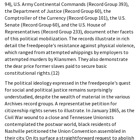
94), U.S. Army Continental Commands (Record Group 393),
the Department of Justice (Record Group 60), the
Comptroller of the Currency (Record Group 101), the U.S.
Senate (Record Group 60), and the U.S. House of
Representatives (Record Group 233), document other facets
of this political mobilization. The records illustrate in rich
detail the freedpeople's resistance against physical violence,
which ranged from attempted whippings by employers to
attempted murders by Klansmen. They also demonstrate
the dear price former slaves paid to secure basic
constitutional rights.(12)
The political ideology expressed in the freedpeople's quest
for social and political justice remains surprisingly
understudied, despite the wealth of material in the various
Archives record groups. A representative petition for
citizenship rights serves to illustrate. In January 1865, as the
Civil War wound to a close and Tennessee Unionists
contemplated the postwar world, black residents of
Nashville petitioned the Union Convention assembled in
their city. On its surface a straightforward request to abolish