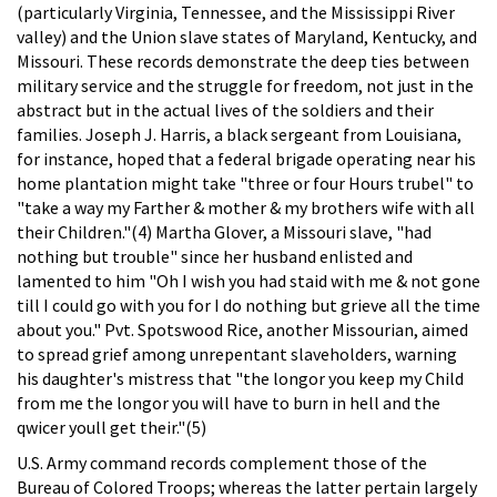
(particularly Virginia, Tennessee, and the Mississippi River
valley) and the Union slave states of Maryland, Kentucky, and
Missouri. These records demonstrate the deep ties between
military service and the struggle for freedom, not just in the
abstract but in the actual lives of the soldiers and their
families. Joseph J. Harris, a black sergeant from Louisiana,
for instance, hoped that a federal brigade operating near his
home plantation might take "three or four Hours trubel" to
"take a way my Farther & mother & my brothers wife with all
their Children."(4) Martha Glover, a Missouri slave, "had
nothing but trouble" since her husband enlisted and
lamented to him "Oh I wish you had staid with me & not gone
till I could go with you for I do nothing but grieve all the time
about you." Pvt. Spotswood Rice, another Missourian, aimed
to spread grief among unrepentant slaveholders, warning
his daughter's mistress that "the longor you keep my Child
from me the longor you will have to burn in hell and the
qwicer youll get their."(5)
U.S. Army command records complement those of the
Bureau of Colored Troops; whereas the latter pertain largely