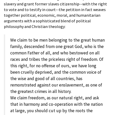
slavery and grant former slaves citizenship--with the right
to vote and to testify in court--the petition in fact weaves
together political, economic, moral, and humanitarian
arguments with a sophisticated blend of political
philosophy and Christian theology:
We claim to be men belonging to the great human
family, descended from one great God, who is the
common Father of all, and who bestowed on all
races and tribes the priceless right of freedom. Of
this right, for no offense of ours, we have long
been cruelly deprived, and the common voice of
the wise and good of all countries, has
remonstrated against our enslavement, as one of
the greatest crimes in all history.
We claim freedom, as our natural right, and ask
that in harmony and co-operation with the nation
at large, you should cut up by the roots the