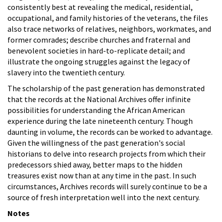
consistently best at revealing the medical, residential,
occupational, and family histories of the veterans, the files
also trace networks of relatives, neighbors, workmates, and
former comrades; describe churches and fraternal and
benevolent societies in hard-to-replicate detail; and
illustrate the ongoing struggles against the legacy of
slavery into the twentieth century.
The scholarship of the past generation has demonstrated
that the records at the National Archives offer infinite
possibilities for understanding the African American
experience during the late nineteenth century. Though
daunting in volume, the records can be worked to advantage.
Given the willingness of the past generation's social
historians to delve into research projects from which their
predecessors shied away, better maps to the hidden
treasures exist now than at any time in the past. In such
circumstances, Archives records will surely continue to be a
source of fresh interpretation well into the next century.
Notes