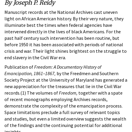
By Joseph P. Reidy
Manuscript records at the National Archives cast uneven
light on African American history. By their very nature, they
illuminate best the times when federal agencies have
intervened directly in the lives of black Americans. For the
past half century such intervention has been routine, but
before 1950 it has been associated with periods of national
crisis and war. Their light shines brightest on the struggle to
end slavery in the Civil War era.
Publication of
Freedom: A Documentary History of
Emancipation, 1861–1867,
by the Freedmen and Southern
Society Project at the University of Maryland has generated a
new appreciation for the treasures that lie in the Civil War
records.(1) The volumes of
Freedom,
together with a spate
of recent monographs employing Archives records,
demonstrate the complexity of the emancipation process.
Space limitations preclude a full survey of relevant topics
and studies, but even a limited overview suggests the wealth
of the findings and the continuing potential for additional
insights.