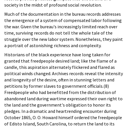
society in the midst of profound social revolution.
Much of the documentation in the bureau records addresses
the emergence of a system of compensated labor following
the war. Given the bureau's increasingly limited reach over
time, surviving records do not tell the whole tale of the
struggle over the new labor system. Nonetheless, they paint
a portrait of astonishing richness and complexity.
Historians of the black experience have long taken for
granted that freedpeople desired land; like the flame of a
candle, this aspiration alternately flickered and flared as
political winds changed. Archives records reveal the intensity
and longevity of the desire, often in stunning letters and
petitions by former slaves to government officials.(8)
Freedpeople who had benefitted from the distribution of
abandoned land during wartime expressed their own right to
the land and the government's obligation to honor its
pledges. In a dramatic and heartrending encounter during
October 1865, O. O. Howard himself ordered the freedpeople
of Edisto Island, South Carolina, to return the land to its