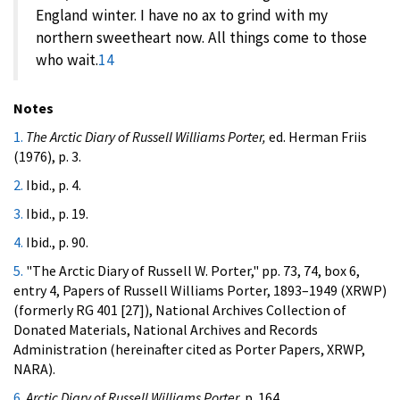
England winter. I have no ax to grind with my
northern sweetheart now. All things come to those
who wait.
14
Notes
1.
The Arctic Diary of Russell Williams Porter,
ed. Herman Friis
(1976), p. 3.
2.
Ibid., p. 4.
3.
Ibid., p. 19.
4.
Ibid., p. 90.
5.
"The Arctic Diary of Russell W. Porter," pp. 73, 74, box 6,
entry 4, Papers of Russell Williams Porter, 1893–1949 (XRWP)
(formerly RG 401 [27]), National Archives Collection of
Donated Materials, National Archives and Records
Administration (hereinafter cited as Porter Papers, XRWP,
NARA).
6.
Arctic Diary of Russell Williams Porter,
p. 164.