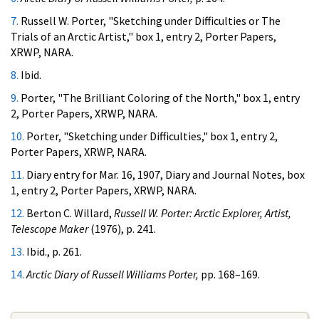
7.
Russell W. Porter, "Sketching under Difficulties or The
Trials of an Arctic Artist," box 1, entry 2, Porter Papers,
XRWP, NARA.
8.
Ibid.
9.
Porter, "The Brilliant Coloring of the North," box 1, entry
2, Porter Papers, XRWP, NARA.
10.
Porter, "Sketching under Difficulties," box 1, entry 2,
Porter Papers, XRWP, NARA.
11.
Diary entry for Mar. 16, 1907, Diary and Journal Notes, box
1, entry 2, Porter Papers, XRWP, NARA.
12.
Berton C. Willard,
Russell W. Porter: Arctic Explorer, Artist,
Telescope Maker
(1976), p. 241.
13.
Ibid., p. 261.
14.
Arctic Diary of Russell Williams Porter,
pp. 168–169.