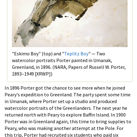
"Eskimo Boy" (top) and "
Teplitz Boy
" — Two
watercolor portraits Porter painted in Umanak,
Greenland, in 1896. (NARA, Papers of Russell W. Porter,
1893–1949 [XRWP])
In 1896 Porter got the chance to see more when he joined
Peary's expedition to Greenland. The party spent some time
in Umanak, where Porter set up a studio and produced
watercolor portraits of the Greenlanders. The next year he
returned north with Peary to explore Baffin Island. In 1900
Porter was in Greenland again, this time to bring supplies to
Peary, who was making another attempt at the Pole. For
this trip, Porter had recruited six students who paid six