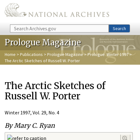
Skip to main content
Search
Search
Prologue Magazine
Home
>
Publications
>
Prologue Magazine
>
Prologue: Winter 1997
>
The Arctic Sketches of Russell W. Porter
The Arctic Sketches of
Russell W. Porter
Winter 1997, Vol. 29, No. 4
By Mary C. Ryan