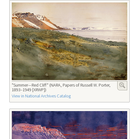
"Summer—Red Cliff" (NARA, Papers of Russell W. Porter,
1893–1949 [XRWP])
View in National Archives Catalog