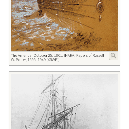
The America, October 25, 1901. (NARA, Papers of Russell
W. Porter, 1893–1949 [XRWP])