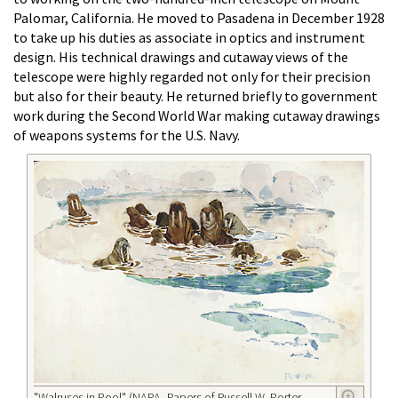
Palomar, California. He moved to Pasadena in December 1928
to take up his duties as associate in optics and instrument
design. His technical drawings and cutaway views of the
telescope were highly regarded not only for their precision
but also for their beauty. He returned briefly to government
work during the Second World War making cutaway drawings
of weapons systems for the U.S. Navy.
"Walruses in Pool" (NARA, Papers of Russell W. Porter,