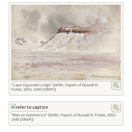
"Cape Opposite Lodge" (NARA, Papers of Russell W.
Porter, 1893–1949 [XRWP])
"Man on Summer Ice" (NARA, Papers of Russell W. Porter, 1893–
1949 [XRWP])