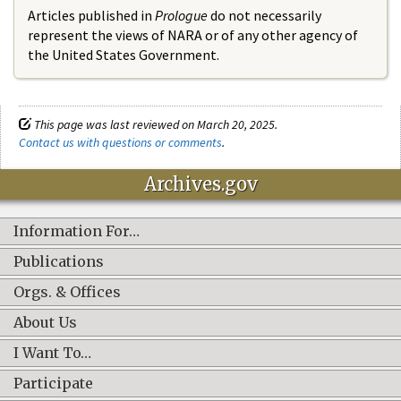
Articles published in
Prologue
do not necessarily
represent the views of NARA or of any other agency of
the United States Government.
This page was last reviewed on March 20, 2025.
Contact us with questions or comments
.
Archives.gov
Information For…
Publications
Orgs. & Offices
About Us
I Want To…
Participate