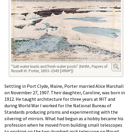
"Salt water leads and fresh water pools" (NARA, Papers of
Russell W. Porter, 1893–1949 [XRWP])
Settling in Port Clyde, Maine, Porter married Alice Marshall
on November 27, 1907. Their daughter, Caroline, was born in
1912. He taught architecture for three years at MIT and
during World War I worked for the National Bureau of
Standards producing prisms and experimenting with the
silvering of mirrors. What had begun as a hobby became his
profession when he moved from building small telescopes
to working on the two-hundred-inch telescope on Mount