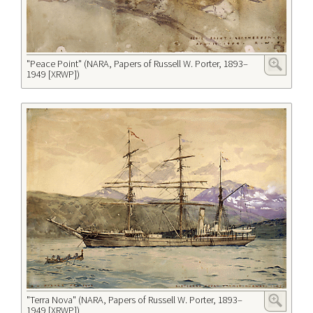
"Peace Point" (NARA, Papers of Russell W. Porter, 1893–
1949 [XRWP])
"Terra Nova" (NARA, Papers of Russell W. Porter, 1893–
1949 [XRWP])