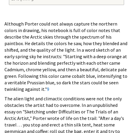
Although Porter could not always capture the northern
colors in drawing, his notebook is full of color notes that
describe the Arctic skies through the spectrum of his
paintbox. He details the colors he saw, how they blended and
shifted, and the quality of the light. In a word sketch of an
early spring sky he instructs: "Starting with a deep orange at
the horizon and blending perfectly with each other came
Cadmium, chrome yellow, and then a beautiful, delicate pale
green. Following this color came cobalt blue, intensifying to
a veritable Prussian blue, so dark the stars could be seen
twinkling against it."
9
The alien light and climactic conditions were not the only
obstacles the artist had to overcome. In an unpublished
essay on "Sketching under Difficulties or The Trials of an
Arctic Artist," Porter wrote of life on the trail: "After a day's
travel . . . you stop and erect a thin silk tent, heat some
pemmican and coffee; roll out the bag, enter it and try to