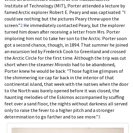
Institute of Technology (MIT), Porter attended a lecture by
famed Arctic explorer Robert E. Peary and was captivated: "I
could see nothing but the pictures Peary threw upon the
screen."
2
He immediately contacted Peary, but the explorer
turned him down after receiving a letter from Mrs. Porter
imploring him not to take her son to the Arctic. Porter soon
got a second chance, though, in 1894. That summer he joined
an excursion led by Frederick Cook to Greenland and crossed
the Arctic Circle for the first time. Although the trip was cut
short when the steamer
Miranda
had to be abandoned,
Porter knew he would be back: "Those fugitive glimpses of
the shimmering ice cap far back in the interior of that
continental island, that week with the natives when the door
to the North was barely opened before it was closed, the
haunting melodies of the Eskimos accompanied by scuffing
feet over a sand floor, the nights without darkness all served
only to raise the fever to a higher pitch and a stronger
determination to go farther and to see more."
3