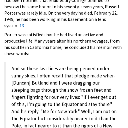
had been notified that Middlebury College planned to
bestow the same honor. In his seventy-seven years, Russell
Porter was rarely idle. On the very day he died, February 22,
1949, he had been working in his basement on a lens
system.
13
Porter was satisfied that he had lived an active and
productive life. Many years after his northern voyages, from
his southern California home, he concluded his memoir with
these words:
And so these last lines are being penned under
sunny skies. I often recall that pledge made when
[Duncan] Butland and I were dragging our
sleeping bags through the snow frozen feet and
fingers fighting for our very lives: "If I ever get out
of this, I'm going to the Equator and stay there."
And his reply: "Me for New York." Well, I am not on
the Equator but considerably nearer to it than the
Pole, in fact nearer to it than the rigors of a New