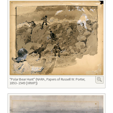
"Polar Bear Hunt" (NARA, Papers of Russell W. Porter,
1893–1949 [XRWP])