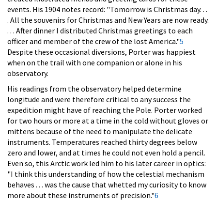
events. His 1904 notes record: "Tomorrow is Christmas day. . .
. All the souvenirs for Christmas and New Years are now ready.
. . . After dinner I distributed Christmas greetings to each
officer and member of the crew of the lost America."
5
Despite these occasional diversions, Porter was happiest
when on the trail with one companion or alone in his
observatory.
His readings from the observatory helped determine
longitude and were therefore critical to any success the
expedition might have of reaching the Pole. Porter worked
for two hours or more at a time in the cold without gloves or
mittens because of the need to manipulate the delicate
instruments. Temperatures reached thirty degrees below
zero and lower, and at times he could not even hold a pencil.
Even so, this Arctic work led him to his later career in optics:
"I think this understanding of how the celestial mechanism
behaves . . . was the cause that whetted my curiosity to know
more about these instruments of precision."
6