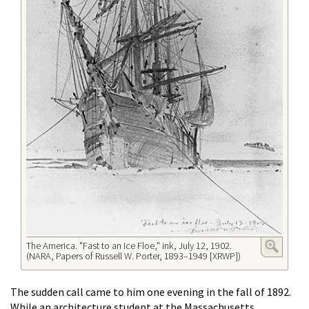
The America. "Fast to an Ice Floe," ink, July 12, 1902.
(NARA, Papers of Russell W. Porter, 1893–1949 [XRWP])
The sudden call came to him one evening in the fall of 1892.
While an architecture student at the Massachusetts