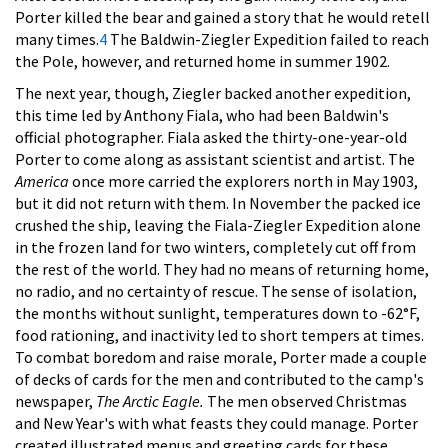
Porter killed the bear and gained a story that he would retell
many times.
4
The Baldwin-Ziegler Expedition failed to reach
the Pole, however, and returned home in summer 1902.
The next year, though, Ziegler backed another expedition,
this time led by Anthony Fiala, who had been Baldwin's
official photographer. Fiala asked the thirty-one-year-old
Porter to come along as assistant scientist and artist. The
America
once more carried the explorers north in May 1903,
but it did not return with them. In November the packed ice
crushed the ship, leaving the Fiala-Ziegler Expedition alone
in the frozen land for two winters, completely cut off from
the rest of the world. They had no means of returning home,
no radio, and no certainty of rescue. The sense of isolation,
the months without sunlight, temperatures down to -62°F,
food rationing, and inactivity led to short tempers at times.
To combat boredom and raise morale, Porter made a couple
of decks of cards for the men and contributed to the camp's
newspaper,
The Arctic Eagle.
The men observed Christmas
and New Year's with what feasts they could manage. Porter
created illustrated menus and greeting cards for these