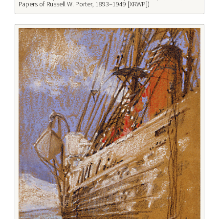
Papers of Russell W. Porter, 1893–1949 [XRWP])