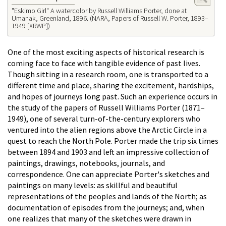
"Eskimo Girl" A watercolor by Russell Williams Porter, done at
Umanak, Greenland, 1896. (NARA, Papers of Russell W. Porter, 1893–
1949 [XRWP])
One of the most exciting aspects of historical research is
coming face to face with tangible evidence of past lives.
Though sitting in a research room, one is transported to a
different time and place, sharing the excitement, hardships,
and hopes of journeys long past. Such an experience occurs in
the study of the papers of Russell Williams Porter (1871–
1949), one of several turn-of-the-century explorers who
ventured into the alien regions above the Arctic Circle in a
quest to reach the North Pole. Porter made the trip six times
between 1894 and 1903 and left an impressive collection of
paintings, drawings, notebooks, journals, and
correspondence. One can appreciate Porter's sketches and
paintings on many levels: as skillful and beautiful
representations of the peoples and lands of the North; as
documentation of episodes from the journeys; and, when
one realizes that many of the sketches were drawn in