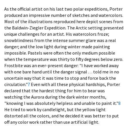
As the official artist on his last two polar expeditions, Porter
produced an impressive number of sketches and watercolors.
Most of the illustrations reproduced here depict scenes from
the Baldwin-Ziegler Expedition. The Arctic setting presented
unique challenges for an artist. His watercolors froze;
snowblindness from the intense summer glare was a real
danger; and the low light during winter made painting
impossible. Pastels were often the only medium possible
when the temperature was thirty to fifty degrees below zero.
Frostbite was an ever-present danger: "I have worked away
with one bare hand until the danger signal . . . told me in no
uncertain way that it was time to stop and force back the
circulation."
7
Even with all these physical hardships, Porter
declared that the hardest thing for him to bear was
watching the Aurora during the dark winter months,
"knowing I was absolutely helpless and unable to paint it."
8
He tried to work by candlelight, but the yellow light
distorted all the colors, and he decided it was better to put
off any color work rather than use artificial light.