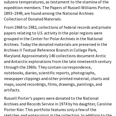
subzero temperatures, as testament to the stamina of the
expedition members. The Papers of Russell Williams Porter,
1893–1949, are found among the National Archives
Collection of Donated Materials.
From 1968 to 1982, collections of federal records and private
papers relating to U.S. activity in the polar regions were
grouped in the Center for Polar Archives in the National
Archives. Today the donated materials are preserved in the
Archives II Textual Reference Branch in College Park,
Maryland. Approximately 140 collections document Arctic
and Antarctic explorations from the late nineteenth century
through the 1960s. They contain correspondence,
notebooks, diaries, scientific reports, photographs,
newspaper clippings and other printed material, charts and
maps, sound recordings, films, drawings, paintings, and
artifacts.
Russell Porter's papers were donated to the National
Archives and Records Service in 1974 by his daughter, Caroline
Porter Kier. This portfolio features only a few of the
sketches and watercolors in the collection. In addition to the