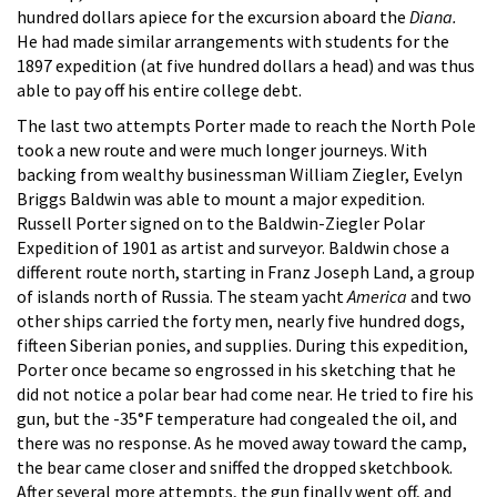
hundred dollars apiece for the excursion aboard the
Diana.
He had made similar arrangements with students for the
1897 expedition (at five hundred dollars a head) and was thus
able to pay off his entire college debt.
The last two attempts Porter made to reach the North Pole
took a new route and were much longer journeys. With
backing from wealthy businessman William Ziegler, Evelyn
Briggs Baldwin was able to mount a major expedition.
Russell Porter signed on to the Baldwin-Ziegler Polar
Expedition of 1901 as artist and surveyor. Baldwin chose a
different route north, starting in Franz Joseph Land, a group
of islands north of Russia. The steam yacht
America
and two
other ships carried the forty men, nearly five hundred dogs,
fifteen Siberian ponies, and supplies. During this expedition,
Porter once became so engrossed in his sketching that he
did not notice a polar bear had come near. He tried to fire his
gun, but the -35°F temperature had congealed the oil, and
there was no response. As he moved away toward the camp,
the bear came closer and sniffed the dropped sketchbook.
After several more attempts, the gun finally went off, and