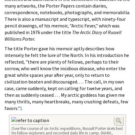
many artworks, the Porter Papers contain diaries,
correspondence, notebooks, photographs, and memorabilia.
There is also a manuscript and typescript, with ninety-four
pencil drawings, of his memoir, "Arctic Fever," which was
published in 1976 under the title
The Arctic Diary of Russell
Williams Porter.
The title Porter gave his memoir aptly describes how
intensely he felt the lure of the North. In his introduction he
reflected, "there are plenty of fellows, perhaps to their
sorrow, who well know the insidious disease, who enter the
great white spaces year after year, only to return to
civilization beaten and discouraged. . . . The call, in my own
case, came suddenly, kept on calling for twelve years, and
then as suddenly ceased. . . . My arctic goddess has given me
many thrills, many heartbreaks, many crushing defeats, few
favors."
1
Over the course of six Arctic expeditions, Russell Porter sketched
his fellow explorers and recorded daily life in camp. (NARA,