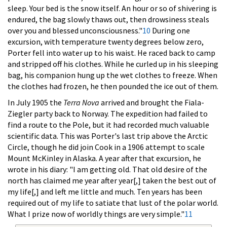
sleep. Your bed is the snow itself. An hour or so of shivering is
endured, the bag slowly thaws out, then drowsiness steals
over you and blessed unconsciousness."
10
During one
excursion, with temperature twenty degrees below zero,
Porter fell into water up to his waist. He raced back to camp
and stripped off his clothes. While he curled up in his sleeping
bag, his companion hung up the wet clothes to freeze. When
the clothes had frozen, he then pounded the ice out of them.
In July 1905 the
Terra Nova
arrived and brought the Fiala-
Ziegler party back to Norway. The expedition had failed to
find a route to the Pole, but it had recorded much valuable
scientific data. This was Porter's last trip above the Arctic
Circle, though he did join Cook in a 1906 attempt to scale
Mount McKinley in Alaska. A year after that excursion, he
wrote in his diary: "I am getting old. That old desire of the
north has claimed me year after year[,] taken the best out of
my life[,] and left me little and much. Ten years has been
required out of my life to satiate that lust of the polar world.
What I prize now of worldly things are very simple."
11