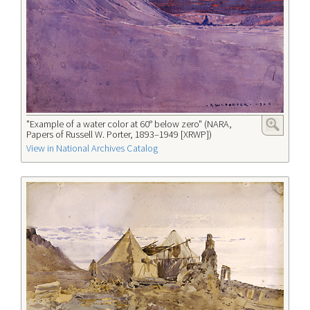
"Example of a water color at 60° below zero" (NARA,
Papers of Russell W. Porter, 1893–1949 [XRWP])
View in National Archives Catalog