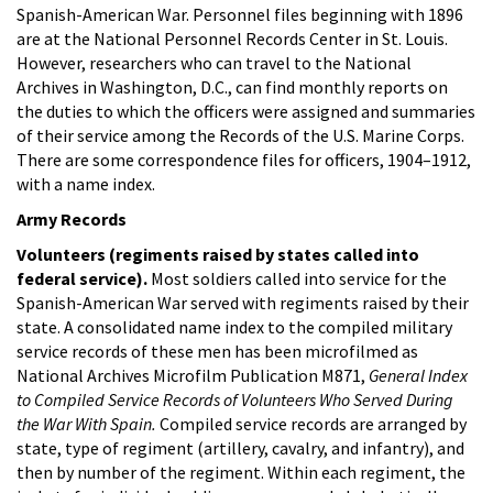
Spanish-American War. Personnel files beginning with 1896
are at the National Personnel Records Center in St. Louis.
However, researchers who can travel to the National
Archives in Washington, D.C., can find monthly reports on
the duties to which the officers were assigned and summaries
of their service among the Records of the U.S. Marine Corps.
There are some correspondence files for officers, 1904–1912,
with a name index.
Army Records
Volunteers (regiments raised by states called into
federal service).
Most soldiers called into service for the
Spanish-American War served with regiments raised by their
state. A consolidated name index to the compiled military
service records of these men has been microfilmed as
National Archives Microfilm Publication M871,
General Index
to Compiled Service Records of Volunteers Who Served During
the War With Spain.
Compiled service records are arranged by
state, type of regiment (artillery, cavalry, and infantry), and
then by number of the regiment. Within each regiment, the