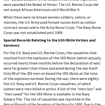
were awarded the Medal of Honor. The U.S. Marine Corps did
not accept African Americans until World War II.
While there were no known women soldiers, sailors, or
marines, the U.S. Army used female nurses both as civilian
contract nurses and in the Army Nurse Corps. The Navy Nurse
Corps was not established until 1909.
Special Records Relating to the USS
Maine
Victims and
Survivors
For the U.S. Navy and U.S. Marine Corps, the casualties that
resulted from the explosion of the USS
Maine
(which actually
occurred nearly three months before the declaration of war)
were far greater than those sustained during the war itself.
Only 90 of the 350 men on board the USS
Maine
at the time
of the explosion survived. During the war, there were eighty-
five U.S. Navy and U.S. Marine Corps casualties, of which
sixteen were men killed in action. A list of the "men lost" and
"men saved" for the USS
Maine
is available in the Navy
Subject File. This list of casualties was reprinted in the
Annual Reports of the Secretary of the Navy for 1898.
Due to the