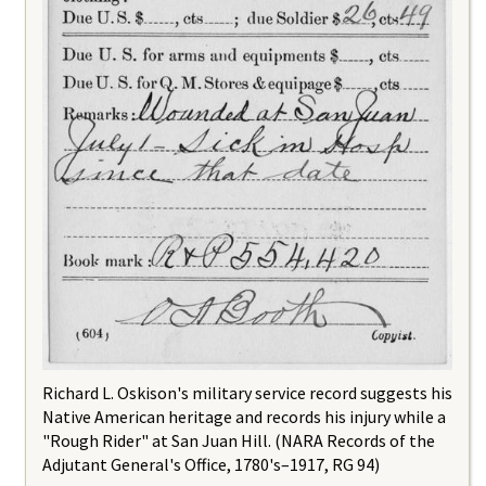
Richard L. Oskison's military service record suggests his
Native American heritage and records his injury while a
"Rough Rider" at San Juan Hill. (NARA Records of the
Adjutant General's Office, 1780's–1917, RG 94)