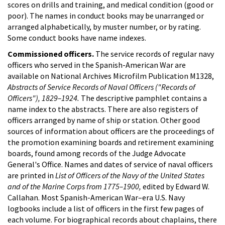
scores on drills and training, and medical condition (good or
poor). The names in conduct books may be unarranged or
arranged alphabetically, by muster number, or by rating.
Some conduct books have name indexes.
Commissioned officers.
The service records of regular navy
officers who served in the Spanish-American War are
available on National Archives Microfilm Publication M1328,
Abstracts of Service Records of Naval Officers ("Records of
Officers"), 1829–1924.
The descriptive pamphlet contains a
name index to the abstracts. There are also registers of
officers arranged by name of ship or station. Other good
sources of information about officers are the proceedings of
the promotion examining boards and retirement examining
boards, found among records of the Judge Advocate
General's Office. Names and dates of service of naval officers
are printed in
List of Officers of the Navy of the United States
and of the Marine Corps from 1775–1900,
edited by Edward W.
Callahan. Most Spanish-American War–era U.S. Navy
logbooks include a list of officers in the first few pages of
each volume. For biographical records about chaplains, there