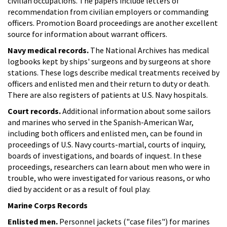
civilian occupations. The papers include letters of
recommendation from civilian employers or commanding
officers. Promotion Board proceedings are another excellent
source for information about warrant officers.
Navy medical records.
The National Archives has medical
logbooks kept by ships' surgeons and by surgeons at shore
stations. These logs describe medical treatments received by
officers and enlisted men and their return to duty or death.
There are also registers of patients at U.S. Navy hospitals.
Court records.
Additional information about some sailors
and marines who served in the Spanish-American War,
including both officers and enlisted men, can be found in
proceedings of U.S. Navy courts-martial, courts of inquiry,
boards of investigations, and boards of inquest. In these
proceedings, researchers can learn about men who were in
trouble, who were investigated for various reasons, or who
died by accident or as a result of foul play.
Marine Corps Records
Enlisted men.
Personnel jackets ("case files") for marines