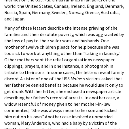
world: the United States, Canada, Ireland, England, Denmark,
Russia, Spain, Germany, Sweden, Norway, Greece, Australia,
and Japan.
Many of these letters describe the intense grieving of the
families and their desolate poverty, which was aggravated by
the loss of pay to their sailor sons and husbands. One
mother of twelve children pleads for help because she was
too sick to work at anything other than "taking in laundry."
Other mothers sent the relief organizations newspaper
clippings, prayers, and in one instance, a photograph in
tribute to their sons. In some cases, the letters reveal family
discord. A sister of one of the USS
Maine'
s victims asked that
her father be denied benefits because he would use it only to
get drunk. With her letter, she enclosed a newspaper article
describing her father's record of arrests. In another case, a
widow resentful of money given to her mother-in-law
commented, "She was always mean to her son and kicked
him out on his own." Another case involved a unmarried
woman, Mary Anderson, who had a baby by a victim of the