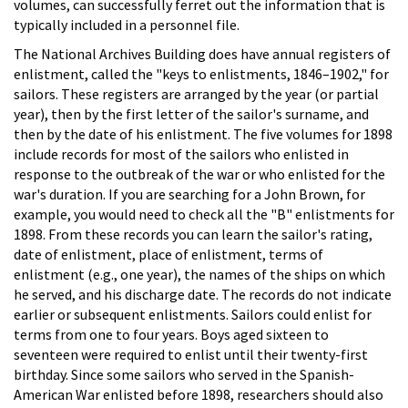
volumes, can successfully ferret out the information that is
typically included in a personnel file.
The National Archives Building does have annual registers of
enlistment, called the "keys to enlistments, 1846–1902," for
sailors. These registers are arranged by the year (or partial
year), then by the first letter of the sailor's surname, and
then by the date of his enlistment. The five volumes for 1898
include records for most of the sailors who enlisted in
response to the outbreak of the war or who enlisted for the
war's duration. If you are searching for a John Brown, for
example, you would need to check all the "B" enlistments for
1898. From these records you can learn the sailor's rating,
date of enlistment, place of enlistment, terms of
enlistment (e.g., one year), the names of the ships on which
he served, and his discharge date. The records do not indicate
earlier or subsequent enlistments. Sailors could enlist for
terms from one to four years. Boys aged sixteen to
seventeen were required to enlist until their twenty-first
birthday. Since some sailors who served in the Spanish-
American War enlisted before 1898, researchers should also