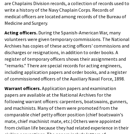
are Chaplains Division records, a collection of records used to
write a history of the Navy Chaplain Corps. Records of
medical officers are located among records of the Bureau of
Medicine and Surgery.
Acting officers.
During the Spanish-American War, many
volunteers were given temporary commissions. The National
Archives has copies of these acting officers' commissions and
discharges or resignations, in addition to order books. A
register of temporary officers shows their assignments and
"remarks." There are special records for acting engineers,
including application papers and order books, and a register
of commissioned officers of the Auxiliary Naval Force, 1898.
Warrant officers.
Application papers and examination
papers are available at the National Archives for the
following warrant officers: carpenters, boatswains, gunners,
and machinists. Many of them were promoted from the
comparable chief petty officer position (chief boatswain's
mate, chief machinist mate, etc.) Others were appointed
from civilian life because they had related experience in their