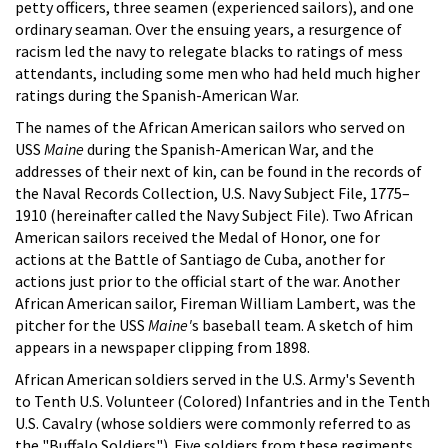
petty officers, three seamen (experienced sailors), and one
ordinary seaman. Over the ensuing years, a resurgence of
racism led the navy to relegate blacks to ratings of mess
attendants, including some men who had held much higher
ratings during the Spanish-American War.
The names of the African American sailors who served on
USS
Maine
during the Spanish-American War, and the
addresses of their next of kin, can be found in the records of
the Naval Records Collection, U.S. Navy Subject File, 1775–
1910 (hereinafter called the Navy Subject File). Two African
American sailors received the Medal of Honor, one for
actions at the Battle of Santiago de Cuba, another for
actions just prior to the official start of the war. Another
African American sailor, Fireman William Lambert, was the
pitcher for the USS
Maine'
s baseball team. A sketch of him
appears in a newspaper clipping from 1898.
African American soldiers served in the U.S. Army's Seventh
to Tenth U.S. Volunteer (Colored) Infantries and in the Tenth
U.S. Cavalry (whose soldiers were commonly referred to as
the "Buffalo Soldiers"). Five soldiers from these regiments