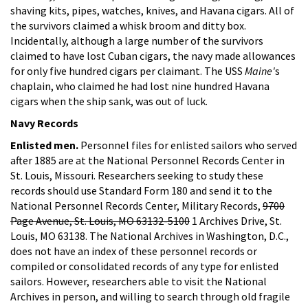
shaving kits, pipes, watches, knives, and Havana cigars. All of
the survivors claimed a whisk broom and ditty box.
Incidentally, although a large number of the survivors
claimed to have lost Cuban cigars, the navy made allowances
for only five hundred cigars per claimant. The USS
Maine'
s
chaplain, who claimed he had lost nine hundred Havana
cigars when the ship sank, was out of luck.
Navy Records
Enlisted men.
Personnel files for enlisted sailors who served
after 1885 are at the National Personnel Records Center in
St. Louis, Missouri. Researchers seeking to study these
records should use Standard Form 180 and send it to the
National Personnel Records Center, Military Records,
9700
Page Avenue, St. Louis, MO 63132-5100
1 Archives Drive, St.
Louis, MO 63138. The National Archives in Washington, D.C.,
does not have an index of these personnel records or
compiled or consolidated records of any type for enlisted
sailors. However, researchers able to visit the National
Archives in person, and willing to search through old fragile