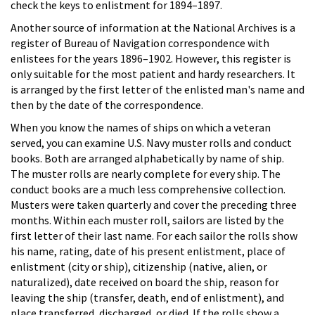
check the keys to enlistment for 1894–1897.
Another source of information at the National Archives is a
register of Bureau of Navigation correspondence with
enlistees for the years 1896–1902. However, this register is
only suitable for the most patient and hardy researchers. It
is arranged by the first letter of the enlisted man's name and
then by the date of the correspondence.
When you know the names of ships on which a veteran
served, you can examine U.S. Navy muster rolls and conduct
books. Both are arranged alphabetically by name of ship.
The muster rolls are nearly complete for every ship. The
conduct books are a much less comprehensive collection.
Musters were taken quarterly and cover the preceding three
months. Within each muster roll, sailors are listed by the
first letter of their last name. For each sailor the rolls show
his name, rating, date of his present enlistment, place of
enlistment (city or ship), citizenship (native, alien, or
naturalized), date received on board the ship, reason for
leaving the ship (transfer, death, end of enlistment), and
place transferred, discharged, or died. If the rolls show a