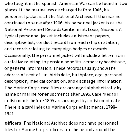
who fought in the Spanish-American War can be found in two
places. If the marine was discharged before 1906, his
personnel jacket is at the National Archives. If the marine
continued to serve after 1906, his personnel jacket is at the
National Personnel Records Center in St. Louis, Missouri. A
typical personnel jacket includes enlistment papers,
descriptive list, conduct record from each ship or station,
and records relating to campaign badges or awards.
Occasionally, the personnel jacket will include a letter from
a relative relating to pension benefits, cemetery headstone,
or general information. These records usually show the
address of next of kin, birth date, birthplace, age, personal
description, medical condition, and discharge information.
The Marine Corps case files are arranged alphabetically by
name of marine for enlistments after 1895. Case files for
enlistments before 1895 are arranged by enlistment date.
There is a card index to Marine Corps enlistments, 1798–
1941.
Officers.
The National Archives does not have personnel
files for Marine Corps officers for the period around the