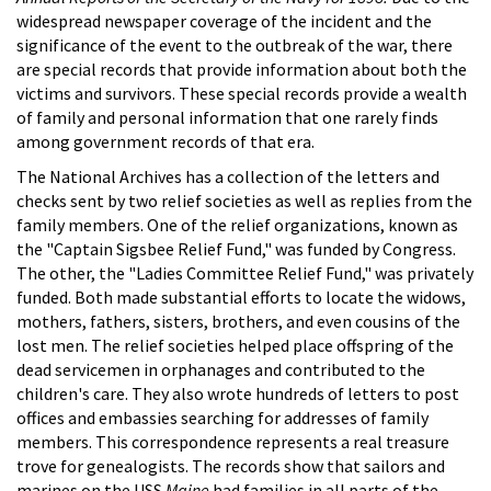
widespread newspaper coverage of the incident and the
significance of the event to the outbreak of the war, there
are special records that provide information about both the
victims and survivors. These special records provide a wealth
of family and personal information that one rarely finds
among government records of that era.
The National Archives has a collection of the letters and
checks sent by two relief societies as well as replies from the
family members. One of the relief organizations, known as
the "Captain Sigsbee Relief Fund," was funded by Congress.
The other, the "Ladies Committee Relief Fund," was privately
funded. Both made substantial efforts to locate the widows,
mothers, fathers, sisters, brothers, and even cousins of the
lost men. The relief societies helped place offspring of the
dead servicemen in orphanages and contributed to the
children's care. They also wrote hundreds of letters to post
offices and embassies searching for addresses of family
members. This correspondence represents a real treasure
trove for genealogists. The records show that sailors and
marines on the USS
Maine
had families in all parts of the