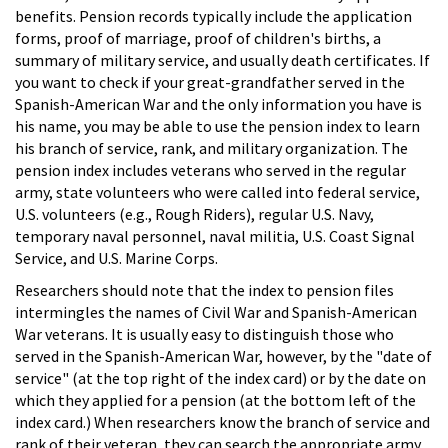
benefits. Pension records typically include the application
forms, proof of marriage, proof of children's births, a
summary of military service, and usually death certificates. If
you want to check if your great-grandfather served in the
Spanish-American War and the only information you have is
his name, you may be able to use the pension index to learn
his branch of service, rank, and military organization. The
pension index includes veterans who served in the regular
army, state volunteers who were called into federal service,
U.S. volunteers (e.g., Rough Riders), regular U.S. Navy,
temporary naval personnel, naval militia, U.S. Coast Signal
Service, and U.S. Marine Corps.
Researchers should note that the index to pension files
intermingles the names of Civil War and Spanish-American
War veterans. It is usually easy to distinguish those who
served in the Spanish-American War, however, by the "date of
service" (at the top right of the index card) or by the date on
which they applied for a pension (at the bottom left of the
index card.) When researchers know the branch of service and
rank of their veteran, they can search the appropriate army,