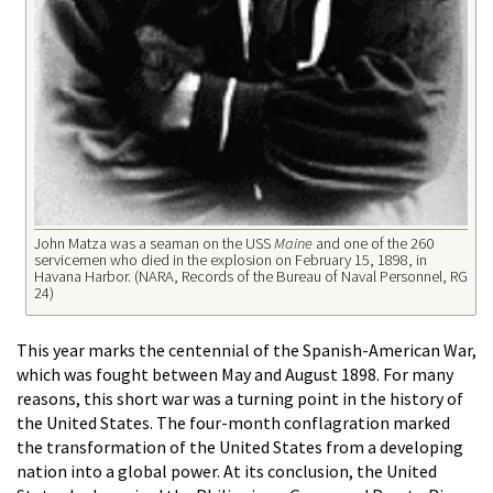
John Matza was a seaman on the USS
Maine
and one of the 260
servicemen who died in the explosion on February 15, 1898, in
Havana Harbor. (NARA, Records of the Bureau of Naval Personnel, RG
24)
This year marks the centennial of the Spanish-American War,
which was fought between May and August 1898. For many
reasons, this short war was a turning point in the history of
the United States. The four-month conflagration marked
the transformation of the United States from a developing
nation into a global power. At its conclusion, the United