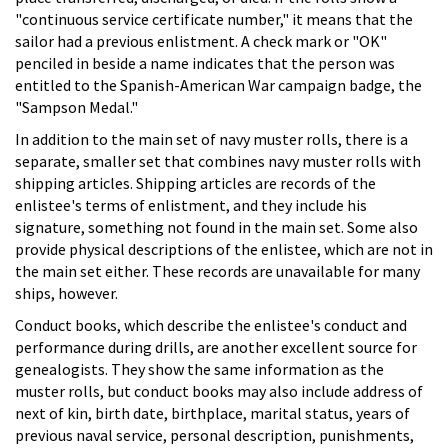
"continuous service certificate number," it means that the
sailor had a previous enlistment. A check mark or "OK"
penciled in beside a name indicates that the person was
entitled to the Spanish-American War campaign badge, the
"Sampson Medal."
In addition to the main set of navy muster rolls, there is a
separate, smaller set that combines navy muster rolls with
shipping articles. Shipping articles are records of the
enlistee's terms of enlistment, and they include his
signature, something not found in the main set. Some also
provide physical descriptions of the enlistee, which are not in
the main set either. These records are unavailable for many
ships, however.
Conduct books, which describe the enlistee's conduct and
performance during drills, are another excellent source for
genealogists. They show the same information as the
muster rolls, but conduct books may also include address of
next of kin, birth date, birthplace, marital status, years of
previous naval service, personal description, punishments,