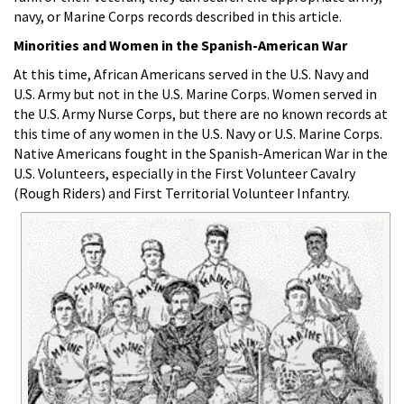
navy, or Marine Corps records described in this article.
Minorities and Women in the Spanish-American War
At this time, African Americans served in the U.S. Navy and
U.S. Army but not in the U.S. Marine Corps. Women served in
the U.S. Army Nurse Corps, but there are no known records at
this time of any women in the U.S. Navy or U.S. Marine Corps.
Native Americans fought in the Spanish-American War in the
U.S. Volunteers, especially in the First Volunteer Cavalry
(Rough Riders) and First Territorial Volunteer Infantry.