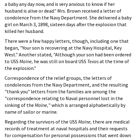
a baby any day now, and is very anxious to know if her
husband is alive or dead." Mrs. Brown received a letter of
condolence from the Navy Department. She delivered a baby
girl on March 3, 1898, sixteen days after the explosion that
killed her husband.
There were a few happy letters, though, including one that
began, "Your son is recovering at the Navy Hospital, Key
West." Another stated, "Although your son had been ordered
to USS
Maine,
he was still on board USS
Texas
at the time of
the explosion."
Correspondence of the relief groups, the letters of
condolences from the Navy Department, and the resulting
"thank you" letters from the families are among the
"correspondence relating to Naval personnel lost in the
sinking of the
Maine,
" which is arranged alphabetically by
name of sailor or marine.
Regarding the survivors of the USS
Maine,
there are medical
records of treatment at naval hospitals and their requests
for compensation for personal possessions that went down