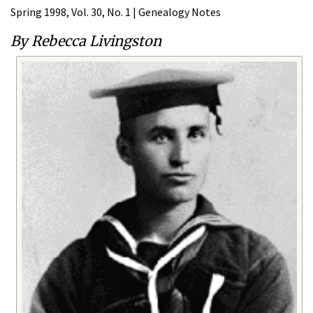
Spring 1998, Vol. 30, No. 1 | Genealogy Notes
By Rebecca Livingston