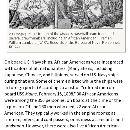
A newspaper illustration of the
Maine'
s baseball team identified
several crewmembers, including an African American, Fireman
William Lambert. (NARA, Records of the Bureau of Naval Personnel,
RG 24)
On board U.S. Navy ships, African Americans were integrated
with sailors of all nationalities. (Many aliens, including
Japanese, Chinese, and Filipinos, served on U.S. Navy ships
during that era. Some of them enlisted while the ships were
in foreign ports.) According to a list of "colored men on
board USS
Maine,
February 15, 1898," 30 African Americans
were among the 350 personnel on board at the time of the
explosion. Of the 260 men who died, 22 were African
American. They typically worked in the engine rooms; as
firemen, oilers, and coal passers; or as mess attendants and
landsmen. However, there were also five African American