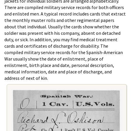
jackets for individual soldiers are arranged alphabetically.
There are compiled military service records for both officers
and enlisted men. A typical record includes cards that extract
the monthly muster rolls and other regimental papers
about that individual. Usually the cards show whether the
soldier was present with his company, absent on detached
duty, or sick. In addition, you may find medical treatment
cards and certificates of discharge for disability. The
compiled military service records for the Spanish-American
War usually show the date of enlistment, place of
enlistment, birth place and date, personal description,
medical information, date and place of discharge, and
address of next of kin.