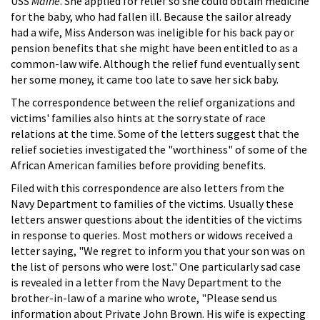
USS
Maine
. She applied for relief so she could obtain medicine
for the baby, who had fallen ill. Because the sailor already
had a wife, Miss Anderson was ineligible for his back pay or
pension benefits that she might have been entitled to as a
common-law wife. Although the relief fund eventually sent
her some money, it came too late to save her sick baby.
The correspondence between the relief organizations and
victims' families also hints at the sorry state of race
relations at the time. Some of the letters suggest that the
relief societies investigated the "worthiness" of some of the
African American families before providing benefits.
Filed with this correspondence are also letters from the
Navy Department to families of the victims. Usually these
letters answer questions about the identities of the victims
in response to queries. Most mothers or widows received a
letter saying, "We regret to inform you that your son was on
the list of persons who were lost." One particularly sad case
is revealed in a letter from the Navy Department to the
brother-in-law of a marine who wrote, "Please send us
information about Private John Brown. His wife is expecting