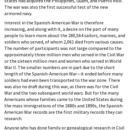
States had acquired the Philippines, Guam, and Puerto Rico.
The war was also the first successful test of the new
armored navy.
Interest in the Spanish-American War is therefore
increasing, and along with it, a desire on the part of many
people to learn more about the 280,564 sailors, marines, and
soldiers who served, of whom 2,061 died from various causes.
The number of participants was not large compared to the
approximately three million men who served in the Civil War
or the sixteen million men and women who served in World
War II. The smaller numbers are in part due to the short
length of the Spanish-American War—it ended before many
soldiers had even been transported to the war zone. There
was also no draft during this war, as there was for the Civil
War and the two subsequent world wars. But for the many
Americans whose families came to the United States during
the mass immigrations of the 1880s and 1890s, the Spanish-
American War records are the first military records they can
research.
Anyone who has done family or genealogical research in Civil