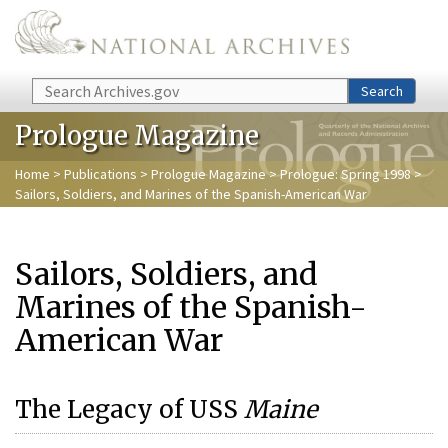
Skip to main content
Search
Search
Prologue Magazine
Home
>
Publications
>
Prologue Magazine
>
Prologue: Spring 1998
>
Sailors, Soldiers, and Marines of the Spanish-American War
Sailors, Soldiers, and
Marines of the Spanish-
American War
The Legacy of USS
Maine