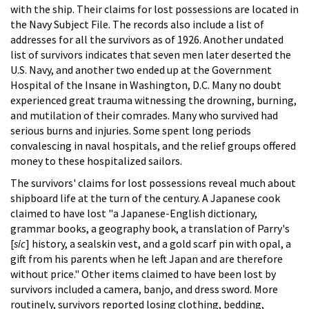
with the ship. Their claims for lost possessions are located in
the Navy Subject File. The records also include a list of
addresses for all the survivors as of 1926. Another undated
list of survivors indicates that seven men later deserted the
U.S. Navy, and another two ended up at the Government
Hospital of the Insane in Washington, D.C. Many no doubt
experienced great trauma witnessing the drowning, burning,
and mutilation of their comrades. Many who survived had
serious burns and injuries. Some spent long periods
convalescing in naval hospitals, and the relief groups offered
money to these hospitalized sailors.
The survivors' claims for lost possessions reveal much about
shipboard life at the turn of the century. A Japanese cook
claimed to have lost "a Japanese-English dictionary,
grammar books, a geography book, a translation of Parry's
[
sic
] history, a sealskin vest, and a gold scarf pin with opal, a
gift from his parents when he left Japan and are therefore
without price." Other items claimed to have been lost by
survivors included a camera, banjo, and dress sword. More
routinely, survivors reported losing clothing, bedding,