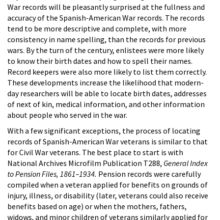
War records will be pleasantly surprised at the fullness and
accuracy of the Spanish-American War records. The records
tend to be more descriptive and complete, with more
consistency in name spelling, than the records for previous
wars. By the turn of the century, enlistees were more likely
to know their birth dates and how to spell their names.
Record keepers were also more likely to list them correctly.
These developments increase the likelihood that modern-
day researchers will be able to locate birth dates, addresses
of next of kin, medical information, and other information
about people who served in the war.
With a few significant exceptions, the process of locating
records of Spanish-American War veterans is similar to that
for Civil War veterans. The best place to start is with
National Archives Microfilm Publication T288,
General Index
to Pension Files, 1861–1934.
Pension records were carefully
compiled when a veteran applied for benefits on grounds of
injury, illness, or disability (later, veterans could also receive
benefits based on age) or when the mothers, fathers,
widows, and minor children of veterans similarly applied for