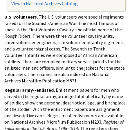
View in National Archives Catalog
U.S. Volunteers.
The U.S. volunteers were special regiments
raised for the Spanish-American War. The most famous of
these is the First Volunteer Cavalry, the official name of the
Rough Riders. There were three volunteer cavalry units,
three volunteer engineers, ten volunteer infantry regiments,
and a volunteer signal corps. The Seventh to Tenth
Volunteer Infantries were composed of African American
soldiers. There are compiled military service jackets for the
enlisted men and officers, similar to the jackets for the state
volunteers. Their names are also indexed on National
Archives Microfilm Publication M871.
Regular army--enlisted.
Enlistment papers for men who
served in the regular army, arranged alphabetically by name
of soldier, show the personal description, age, and birthplace
of the soldier. With the enlistment papers are assignment
and descriptive cards. Registers of enlistments are available
on National Archives Microfilm Publication M233,
Register of
Enlistments in the U.S. Army, 1798-1914.
The registers show