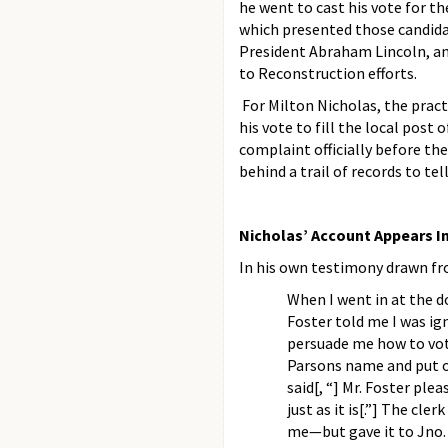
he went to cast his vote for th
which presented those candida
President Abraham Lincoln, an
to Reconstruction efforts.
For Milton Nicholas, the practi
his vote to fill the local post
complaint officially before th
behind a trail of records to tell
Nicholas’ Account Appears In
In his own testimony drawn fro
When I went in at the do
Foster told me I was ig
persuade me how to vote
Parsons name and put on
said[, “] Mr. Foster plea
just as it is[.”] The cle
me—but gave it to Jno. 