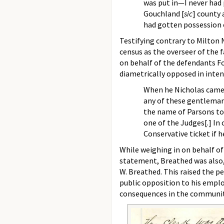
was put in—I never had p
Gouchland [
sic
] county a
had gotten possession of
Testifying contrary to Milton
census as the overseer of the
on behalf of the defendants Fo
diametrically opposed in inten
When he Nicholas came i
any of these gentleman
the name of Parsons to 
one of the Judges[.] In
Conservative ticket if h
While weighing in on behalf of 
statement, Breathed was also,
W. Breathed. This raised the p
public opposition to his employ
consequences in the communit