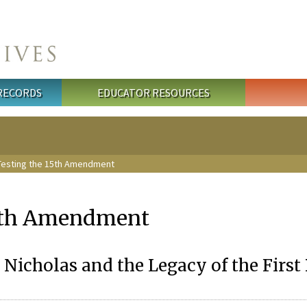
 RECORDS
EDUCATOR RESOURCES
Testing the 15th Amendment
15th Amendment
Nicholas and the Legacy of the First