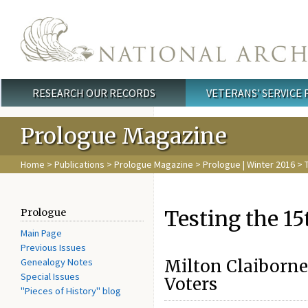
Skip to main content
RESEARCH OUR RECORDS
VETERANS' SERVICE
Main menu
Prologue Magazine
Home
>
Publications
>
Prologue Magazine
>
Prologue | Winter 2016
> 
Testing the 
Prologue
Main Page
Previous Issues
Genealogy Notes
Milton Claiborne 
Special Issues
Voters
"Pieces of History" blog