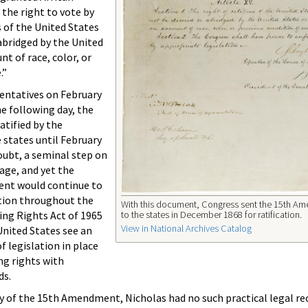
 the right to vote by
s of the United States
 abridged by the United
nt of race, color, or
.”
entatives on February
he following day, the
tified by the
 states until February
oubt, a seminal step on
rage, and yet the
ent would continue to
tion throughout the
With this document, Congress sent the 15th A
to the states in December 1868 for ratification.
ting Rights Act of 1965
View in National Archives Catalog
United States see an
f legislation in place
ng rights with
ds.
y of the 15th Amendment, Nicholas had no such practical legal r