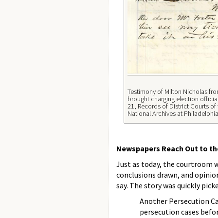
Testimony of Milton Nicholas fro
brought charging election officia
21, Records of District Courts of
National Archives at Philadelphia
Newspapers Reach Out to the
Just as today, the courtroom w
conclusions drawn, and opinion
say. The story was quickly pic
Another Persecution Ca
persecution cases befor