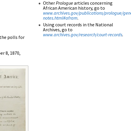
Other
Prologue
articles concerning
African American history, go to
www.archives.gov/publications/prologue/gen
notes.html#afram
.
Using court records in the National
Archives, go to
www.archives.gov/research/court-records
.
he polls for
er 8, 1870,