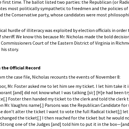
e first time. The ballot listed two parties: the Republican (or Radic
tes most politically sympathetic to freedmen and the policies of 
d the Conservative party, whose candidates were most philosoph
cal hurdle of illiteracy was exploited by election officials in orde
 of sheriff. We know this because Mr. Nicholas made the bold decision
e Commissioners Court of the Eastern District of Virginia in Richm
 his story.
 the Official Record
m the case file, Nicholas recounts the events of November 8:
or, Mr. Foster asked me to let him see my ticket. I let him take it
norant [and] did not know what I was talking [
sic
] [H]e had been tr
[.] Foster then handed my ticket to the clerk and told the clerk to
 Mr. Vaughns name[.] Parsons was the Republican Candidate for she
se don’t alter the ticket I want to vote the full Radical ticket[;] let
rk changed the ticket[.] I then reached for the ticket but he would n
Strong one of the Judges [and] told him to put it in the box—[and