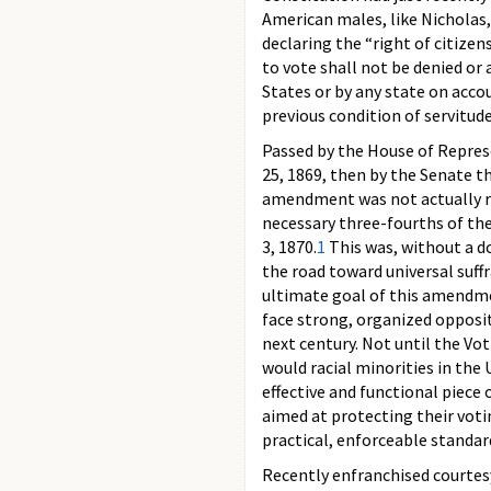
American males, like Nicholas,
declaring the “right of citizen
to vote shall not be denied or
States or by any state on accou
previous condition of servitude
Passed by the House of Repres
25, 1869, then by the Senate t
amendment was not actually ra
necessary three-fourths of the
3, 1870.
1
This was, without a d
the road toward universal suff
ultimate goal of this amendm
face strong, organized opposi
next century. Not until the Vo
would racial minorities in the 
effective and functional piece o
aimed at protecting their voti
practical, enforceable standar
Recently enfranchised courtes