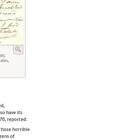
(RG
tates,
ed,
so have its
70, reported:
those horrible
zens of