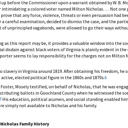
 up before the Commissioner upon a warrant obtained by W. B. Mo
 intimidating a colored voter named Milton Nicholas. . . . Not one 
 prove that any force, violence, threats or even persuasion had been
 a careful examination, decided to dismiss the case, and the parti
et of unprincipled vagabonds, were allowed to go their ways witho
g as this report may be, it provides a valuable window into the so
al disdain against black voters of Virginia is plainly evident in the
eporter seems to lay responsibility for the charges not on Milton 
o slavery in Virginia around 1819. After obtaining his freedom, he 
ctive, elected political figure in the 1860s and 1870s.
6
 Foster, Mosely testified, on behalf of Nicholas, that he was enga
distributing ballots in Goochland County when he witnessed the sc
7
His education, political acumen, and social standing enabled hi
re simply not available to Nicholas and his family.
 Nicholas Family History