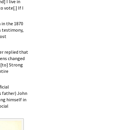
] I live in
 vote[.] If I
 in the 1870
 testimony,
most
er replied that
gens changed
 [to] Strong
ntire
icial
s father) John
ing himself in
ocial