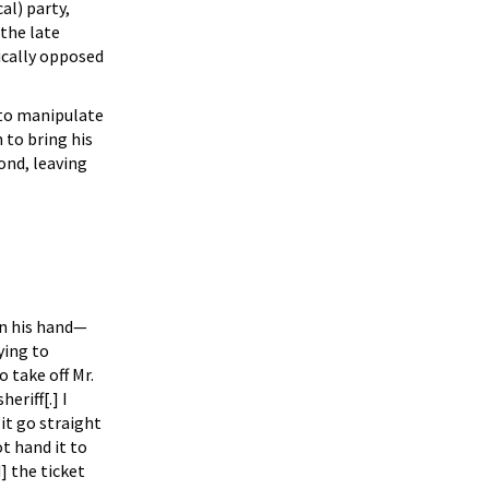
al) party,
the late
ically opposed
r to manipulate
 to bring his
ond, leaving
 in his hand—
ying to
 take off Mr.
riff[.] I
 it go straight
ot hand it to
] the ticket