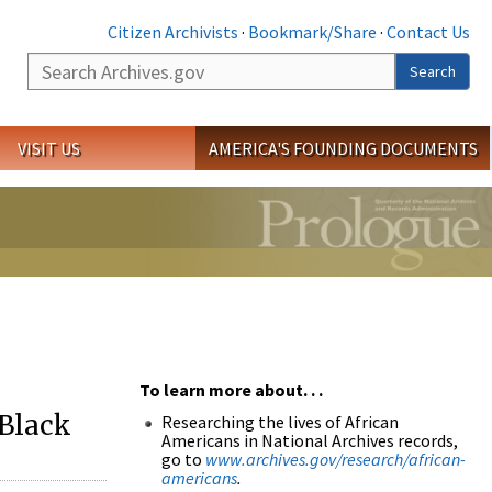
Citizen Archivists
·
Bookmark/Share
·
Contact Us
Search
Search
VISIT US
AMERICA'S FOUNDING DOCUMENTS
To learn more about. . .
 Black
Researching the lives of African
Americans in National Archives records,
go to
www.archives.gov/research/african-
americans
.