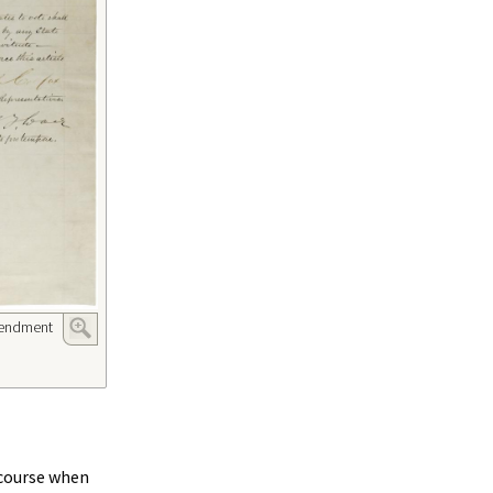
mendment
ecourse when