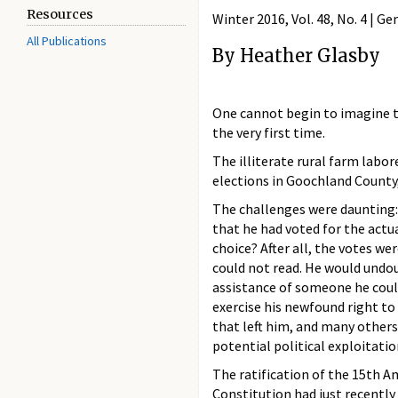
Resources
Winter 2016, Vol. 48, No. 4 | G
All Publications
By Heather Glasby
One cannot begin to imagine t
the very first time.
The illiterate rural farm labor
elections in Goochland County,
The challenges were daunting:
that he had voted for the actua
choice? After all, the votes wer
could not read. He would undo
assistance of someone he could
exercise his newfound right to
that left him, and many others
potential political exploitatio
The ratification of the 15th 
Constitution had just recently