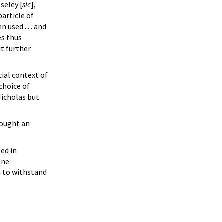
seley [
sic
],
particle of
 used . . . and
es thus
ut further
cial context of
 choice of
Nicholas but
sought an
ged in
ene
m to withstand