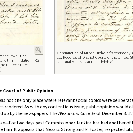
Continuation of Milton Nicholas's testimony. 
m the lawsuit he
21, Records of District Courts of the United S
ls with intimidation. (RG
National Archives at Philadelphia)
 the United States,
)
 Court of Public Opinion
as not the only place where relevant social topics were deliberat
s rendered. As with any contentious issue, public opinion would al
ked up by the newspapers. The
Alexandria Gazette
of December 3, 18
se—For two days past Commissioner Jenkins has had another of 
e him. It appears that Messrs. Strong and R. Foster, respected citi