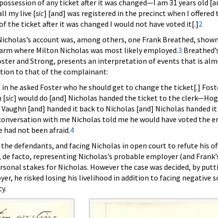
ossession of any ticket after it was changed—I am 31 years old [and
ll my live [
sic
] [and] was registered in the precinct when I offered to
 the ticket after it was changed I would not have voted it[.]
2
 Nicholas’s account was, among others, one Frank Breathed, shown
 farm where Milton Nicholas was most likely employed.
3
Breathed’s
ster and Strong, presents an interpretation of events that is al
tion to that of the complainant:
n he asked Foster who he should get to change the ticket[.] Fost
 [
sic
] would do [and] Nicholas handed the ticket to the clerk—Ho
Vaughn [and] handed it back to Nicholas [and] Nicholas handed it
 conversation with me Nicholas told me he would have voted the e
e had not been afraid.
4
the defendants, and facing Nicholas in open court to refute his off
 de facto, representing Nicholas’s probable employer (and Frank’
ersonal stakes for Nicholas. However the case was decided, by putt
er, he risked losing his livelihood in addition to facing negative s
y.