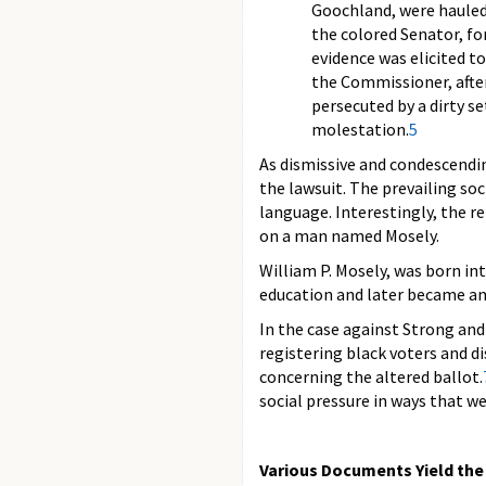
Goochland, were hauled
the colored Senator, for
evidence was elicited to
the Commissioner, after
persecuted by a dirty s
molestation.
5
As dismissive and condescendin
the lawsuit. The prevailing soci
language. Interestingly, the r
on a man named Mosely.
William P. Mosely, was born int
education and later became an a
In the case against Strong and
registering black voters and 
concerning the altered ballot.
social pressure in ways that we
Various Documents Yield the