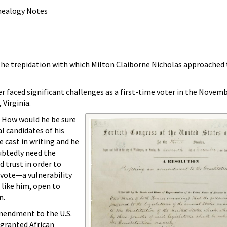
enealogy Notes
he trepidation with which Milton Claiborne Nicholas approached t
er faced significant challenges as a first-time voter in the Novemb
 Virginia.
 How would he be sure
l candidates of his
e cast in writing and he
ubtedly need the
 trust in order to
 vote—a vulnerability
 like him, open to
n.
Amendment to the U.S.
 granted African