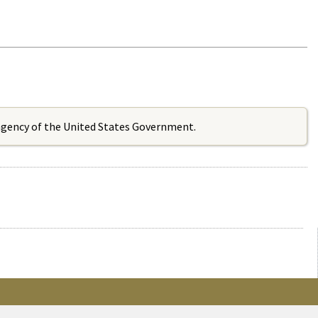
 agency of the United States Government.