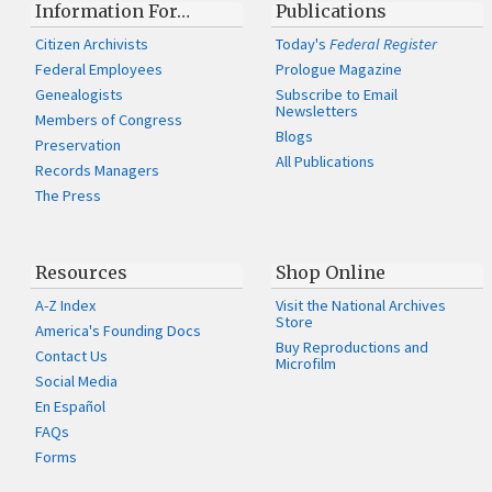
Information For…
Publications
Citizen Archivists
Today's
Federal Register
Federal Employees
Prologue Magazine
Genealogists
Subscribe to Email
Newsletters
Members of Congress
Blogs
Preservation
All Publications
Records Managers
The Press
Resources
Shop Online
A-Z Index
Visit the National Archives
Store
America's Founding Docs
Buy Reproductions and
Contact Us
Microfilm
Social Media
En Español
FAQs
Forms