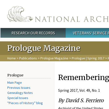
Skip to main content
RESEARCH OUR RECORDS
VETERANS' SERVICE
Main menu
Prologue Magazine
Home
>
Publications
>
Prologue Magazine
>
Prologue | Spring 2017
> 
Remembering 
Prologue
Main Page
Previous Issues
Spring 2017, Vol. 49, No. 1
Genealogy Notes
Special Issues
By David S. Ferriero
"Pieces of History" blog
Archivist of the United States