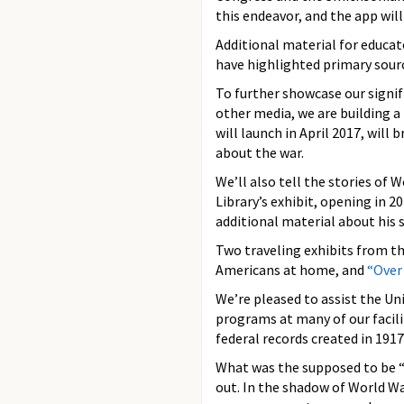
this endeavor, and the app will
Additional material for educa
have highlighted primary sourc
To further showcase our signif
other media, we are building 
will launch in April 2017, will
about the war.
We’ll also tell the stories of W
Library’s exhibit, opening in 
additional material about his s
Two traveling exhibits from th
Americans at home, and
“Over
We’re pleased to assist the 
programs at many of our facili
federal records created in 1917
What was the supposed to be “
out. In the shadow of World W