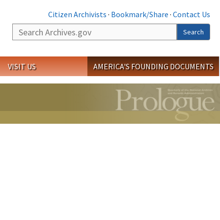
Citizen Archivists
·
Bookmark/Share
·
Contact Us
Search
Search
VISIT US
AMERICA'S FOUNDING DOCUMENTS