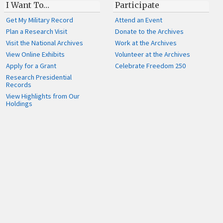
I Want To…
Participate
Get My Military Record
Attend an Event
Plan a Research Visit
Donate to the Archives
Visit the National Archives
Work at the Archives
View Online Exhibits
Volunteer at the Archives
Apply for a Grant
Celebrate Freedom 250
Research Presidential
Records
View Highlights from Our
Holdings