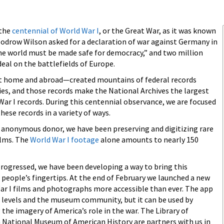
 the
centennial of World War I
, or the Great War, as it was known
oodrow Wilson asked for a declaration of war against Germany in
the world must be made safe for democracy,” and two million
eal on the battlefields of Europe.
at home and abroad—created mountains of federal records
es, and those records make the National Archives the largest
ar I records. During this centennial observance, we are focused
hese records in a variety of ways.
n anonymous donor, we have been preserving and digitizing rare
ilms. The
World War I footage
alone amounts to nearly 150
rogressed, we have been developing a way to bring this
people’s fingertips. At the end of February we launched a new
r I films and photographs more accessible than ever. The app
ll levels and the museum community, but it can be used by
the imagery of America’s role in the war. The Library of
National Museum of American History are partners with us in