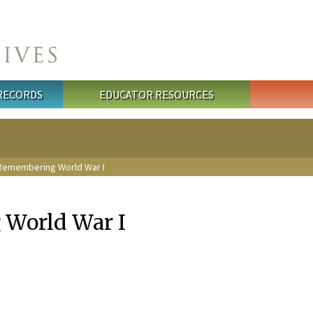
 RECORDS
EDUCATOR RESOURCES
Remembering World War I
World War I