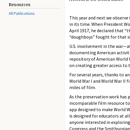
Resources
All Publications
This year and next we observe
in its time. When President W
April 1917, he declared that “
“doughboys” fought for that id
U.S. involvement in the war—
documenting American activiti
repository of American World W
on creating greater access to t
For several years, thanks to a
World War I and World War II f
miles of film.
As the preservation work has p
incomparable film resource to 
app designed to make World Wa
is designed for educators at a
anyone interested in exploring 
Congress and the Smithsonian 