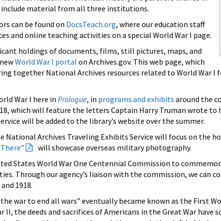
 include material from all three institutions.
tors can be found on
DocsTeach.org
, where our education staff
es and online teaching activities on a special World War I page.
icant holdings of documents, films, still pictures, maps, and
a new
World War I portal
on Archives.gov. This web page, which
 bring together National Archives resources related to World War I 
orld War I here in
Prologue
, in
programs and exhibits
around the cou
2018, which will feature the letters Captain Harry Truman wrote to 
ervice will be added to the library’s website over the summer.
e National Archives Traveling Exhibits Service will focus on the h
 There”
will showcase overseas military photography.
United States World War One Centennial Commission to commemorat
ties. Through our agency’s liaison with the commission, we can c
 and 1918.
the war to end all wars” eventually became known as the First Wo
ar II, the deeds and sacrifices of Americans in the Great War h