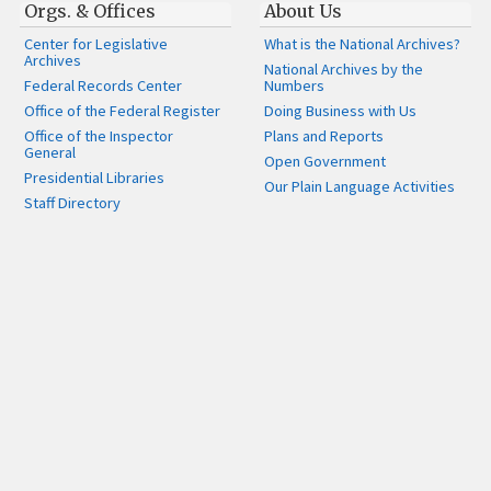
Orgs. & Offices
About Us
Center for Legislative
What is the National Archives?
Archives
National Archives by the
Federal Records Center
Numbers
Office of the Federal Register
Doing Business with Us
Office of the Inspector
Plans and Reports
General
Open Government
Presidential Libraries
Our Plain Language Activities
Staff Directory