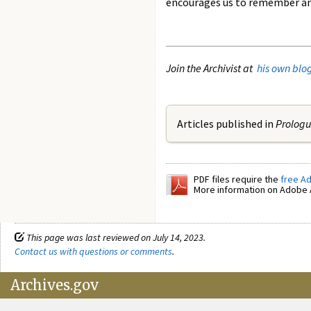
encourages us to remember and 
Join the Archivist at
his own blo
Articles published in
Prolog
PDF files require the
free A
More information on Adobe A
This page was last reviewed on July 14, 2023.
Contact us with questions or comments
.
Archives.gov