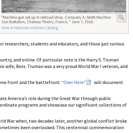
"Machine gun set up in railroad shop. Company A, Ninth Machine
Gun Battalion, Chateau Thierry, France, " June 7, 1918.
View in National Archives Catalog
for researchers, students and educators, and those just curious
ntry, and online. Of particular note is the Harry S. Truman
his wife, Bess. Truman was a very proud World War I veteran, and
ome front and the battlefront.
“Over Here”
will document
e America’s role during the Great War through public
oordinate programs and showcase our significant collections of
rld War when, two decades later, another global conflict broke
ave sometimes been overlooked. This centennial commemoration