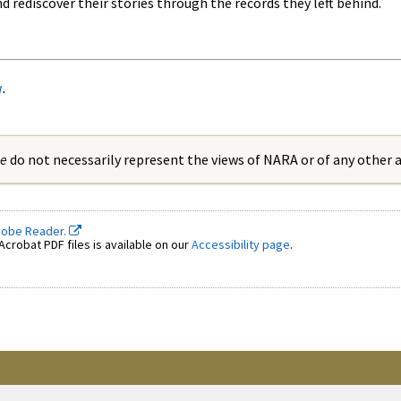
rediscover their stories through the records they left behind.
g
.
ue
do not necessarily represent the views of NARA or of any other
dobe Reader.
crobat PDF files is available on our
Accessibility page
.