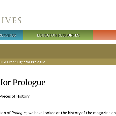
 RECORDS
EDUCATOR RESOURCES
8
> A Green Light for Prologue
for Prologue
 Pieces of History
tion of
Prologue,
we have looked at the history of the magazine and