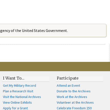
 agency of the United States Government.
I Want To…
Participate
Get My Military Record
Attend an Event
Plan a Research Visit
Donate to the Archives
Visit the National Archives
Work at the Archives
View Online Exhibits
Volunteer at the Archives
Apply for a Grant
Celebrate Freedom 250