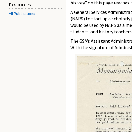
history” on this page reaches 
Resources
A General Services Administra
All Publications
(NARS) to start up a scholarly
would be used by NARS as a mea
students, and history teachers
The GSA’s Assistant Administr
With the signature of Administ