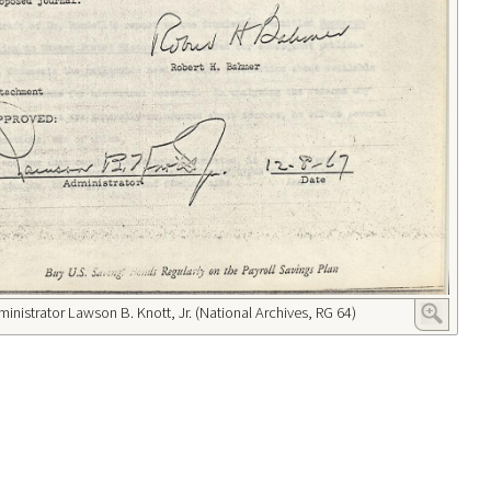
ministrator Lawson B. Knott, Jr. (National Archives, RG 64)