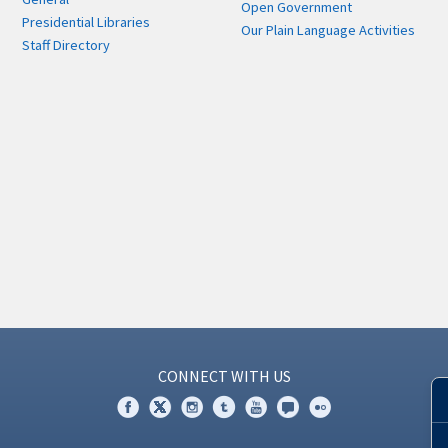
Open Government
Presidential Libraries
Our Plain Language Activities
Staff Directory
CONNECT WITH US