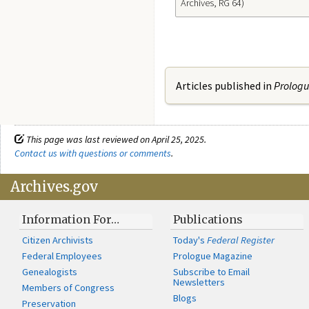
Archives, RG 64)
Articles published in
Prolog
This page was last reviewed on April 25, 2025.
Contact us with questions or comments
.
Archives.gov
Information For…
Publications
Citizen Archivists
Today's
Federal Register
Federal Employees
Prologue Magazine
Genealogists
Subscribe to Email
Newsletters
Members of Congress
Blogs
Preservation