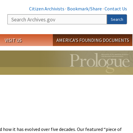
Citizen Archivists
·
Bookmark/Share
·
Contact Us
Search
Search
VISIT US
AMERICA'S FOUNDING DOCUMENTS
 how it has evolved over five decades. Our featured “piece of