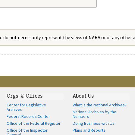
ue
do not necessarily represent the views of NARA or of any other
Orgs. & Offices
About Us
Center for Legislative
What is the National Archives?
Archives
National Archives by the
Federal Records Center
Numbers
Office of the Federal Register
Doing Business with Us
Office of the Inspector
Plans and Reports
General