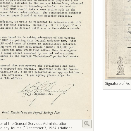
Signature of Ad
 of the General Services Administration
arly Journal,” December 7, 1967. (National