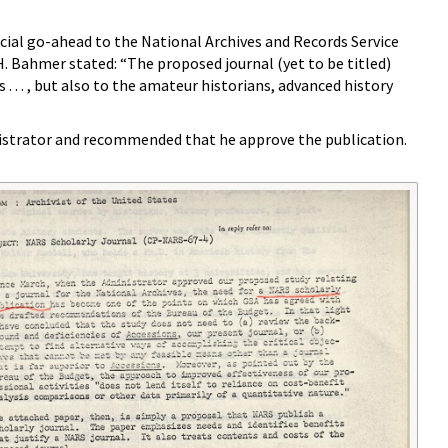
ial go-ahead to the National Archives and Records Service
H. Bahmer stated: “The proposed journal (yet to be titled)
 . . , but also to the amateur historians, advanced history
istrator and recommended that he approve the publication.