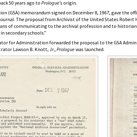
back 50 years ago to
Prologue’
s origin.
tion (GSA) memorandum signed on December 8, 1967, gave the offic
 journal. The proposal from Archivist of the United States Robert 
ns of communicating to the archival profession and to historians .
 in secondary schools.”
ator for Administration forwarded the proposal to the GSA Admin
rator Lawson B. Knott, Jr.,
Prologue
was launched.