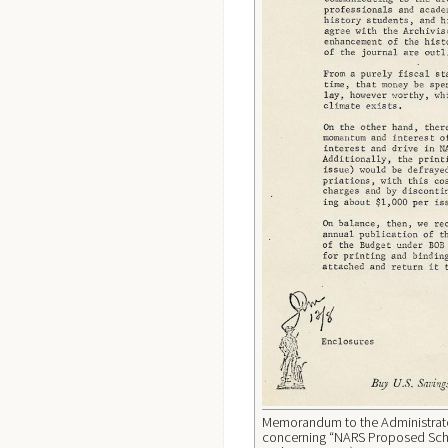
Memorandum to the Administrator
concerning “NARS Proposed Schol