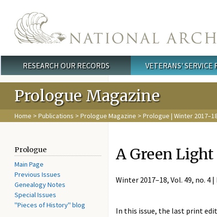
Skip to main content
RESEARCH OUR RECORDS
VETERANS' SERVICE
Main menu
Prologue Magazine
Home
>
Publications
>
Prologue Magazine
>
Prologue | Winter 2017–1
A Green Light 
Prologue
Main Page
Previous Issues
Winter 2017–18, Vol. 49, no. 4 |
Genealogy Notes
Special Issues
"Pieces of History" blog
In this issue, the last print edi