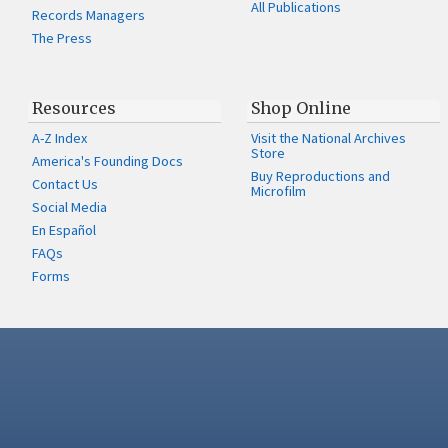
All Publications
Records Managers
The Press
Resources
Shop Online
A-Z Index
Visit the National Archives
Store
America's Founding Docs
Buy Reproductions and
Contact Us
Microfilm
Social Media
En Español
FAQs
Forms