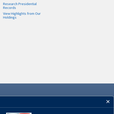
Research Presidential
Records
View Highlights from Our
Holdings