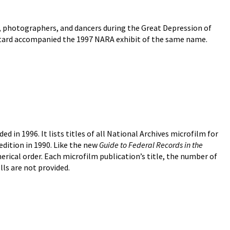
s, photographers, and dancers during the Great Depression of
 Bustard accompanied the 1997 NARA exhibit of the same name.
d in 1996. It lists titles of all National Archives microfilm for
 edition in 1990. Like the new
Guide to Federal Records in the
erical order. Each microfilm publication’s title, the number of
olls are not provided.