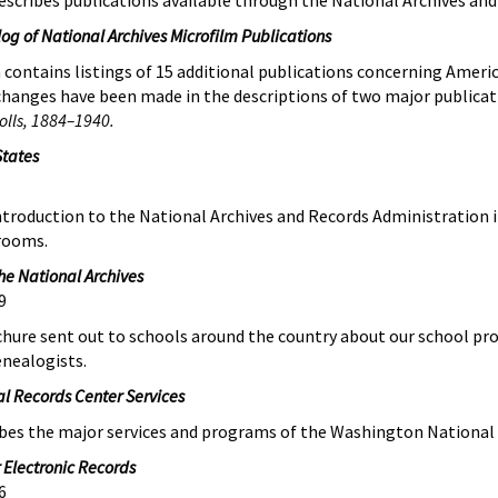
escribes publications available through the National Archives and
og of National Archives Microfilm Publications
contains listings of 15 additional publications concerning Ameri
e changes have been made in the descriptions of two major publica
olls, 1884–1940.
States
 introduction to the National Archives and Records Administration
rooms.
he National Archives
9
chure sent out to schools around the country about our school pr
enealogists.
l Records Center Services
ibes the major services and programs of the Washington National
 Electronic Records
6