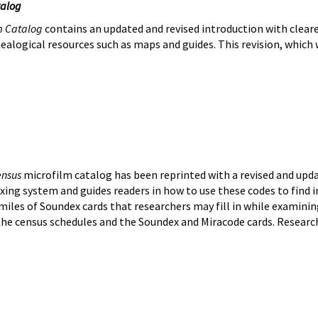
talog
m Catalog
contains an updated and revised introduction with clearer
alogical resources such as maps and guides. This revision, which wi
ensus
microfilm catalog has been reprinted with a revised and upda
ing system and guides readers in how to use these codes to find ind
iles of Soundex cards that researchers may fill in while examining
the census schedules and the Soundex and Miracode cards. Researc