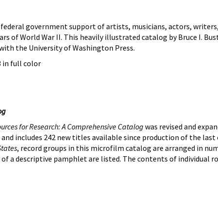
federal government support of artists, musicians, actors, writer
ears of World War II. This heavily illustrated catalog by Bruce I.
with the University of Washington Press.
 in full color
og
ources for Research: A Comprehensive Catalog
was revised and expande
 and includes 242 new titles available since production of the last
States
, record groups in this microfilm catalog are arranged in num
ty of a descriptive pamphlet are listed. The contents of individual r