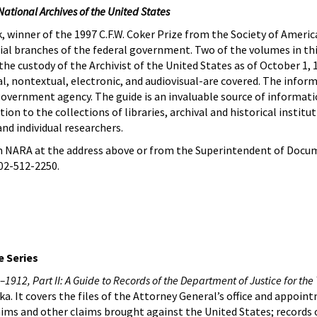
National Archives of the United States
 winner of the 1997 C.F.W. Coker Prize from the Society of American
icial branches of the federal government. Two of the volumes in thi
the custody of the Archivist of the United States as of October 1, 
al, nontextual, electronic, and audiovisual-are covered. The infor
government agency. The guide is an invaluable source of informati
tion to the collections of libraries, archival and historical instit
and individual researchers.
 NARA at the address above or from the Superintendent of Docum
02-512-2250.
 Series
1912, Part II: A Guide to Records of the Department of Justice for the 
a. It covers the files of the Attorney General’s office and appoin
laims and other claims brought against the United States; records 