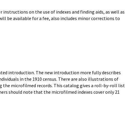
 instructions on the use of indexes and finding aids, as well as
ll be available for a fee, also includes minor corrections to
ted introduction. The new introduction more fully describes
ividuals in the 1910 census. There are also illustrations of
 the microfilmed records. This catalog gives a roll-by-roll list
hers should note that the microfilmed indexes cover only 21