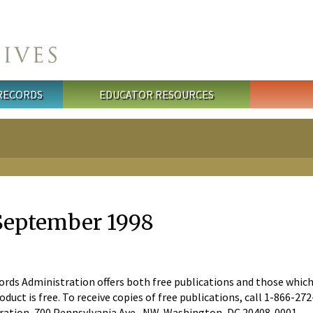
 RECORDS
EDUCATOR RESOURCES
September 1998
ds Administration offers both free publications and those which are
oduct is free. To receive copies of free publications, call 1-866-2
ration, 700 Pennsylvania Ave., NW, Washington, DC 20408-0001.