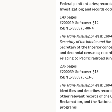
Federal penitentiaries; record
Investigation; and records doc
140 pages
#200019-Softcover-$12
ISBN 1-880875-00-4
The Trans-Mississippi West: 1804–
Secretary of the Interior and th
Secretary of the Interior conc
and decennial censuses; record
relating to Pacific railroad su
236 pages
#200039-Softcover-$18
ISBN 1-880875-13-6
The Trans-Mississippi West: 1804-
identifies and describes recor
other relevant records of the Of
Reclamation, and the National 
programs.