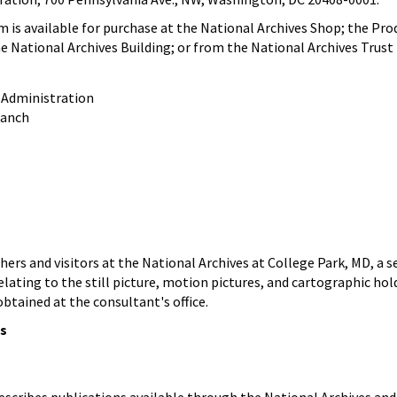
em is available for purchase at the National Archives Shop; the P
e National Archives Building; or from the National Archives Trust
 Administration
ranch
ers and visitors at the National Archives at College Park, MD, a sel
 relating to the still picture, motion pictures, and cartographic hol
btained at the consultant's office.
ns