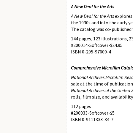
A New Deal for the Arts
A New Deal for the Arts
explores 
the 1930s and into the early y
The catalog was co-published 
144 pages, 123 illustrations, 23
#200014-Softcover-$24.95
ISBN 0-295-97600-4
Comprehensive Microfilm Catal
National Archives Microfilm Res
sale at the time of publication
National Archives of the United 
rolls, film size, and availabili
112 pages
#200033-Softcover-$5
ISBN 0-9111333-34-7