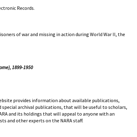
ectronic Records.
isoners of war and missing in action during World War II, the
ome), 1899-1950
bsite provides information about available publications,
 special archival publications, that will be useful to scholars,
NARA and its holdings that will appeal to anyone with an
ists and other experts on the NARA staff.