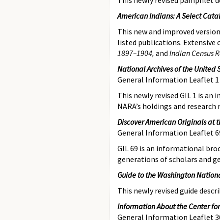
This newly revised pamphlet
d
American Indians: A Select Catal
This new and improved version 
listed publications. Extensiv
1897–1904,
and
Indian Census R
National Archives of the United 
General Information Leaflet 1
This newly revised GIL 1 is an
NARA’s holdings and research 
Discover American Originals at t
General Information Leaflet 6
GIL 69 is an informational bro
generations of scholars and g
Guide to the Washington Nationa
This newly revised guide
descr
Information About the Center for
General Information Leaflet 3