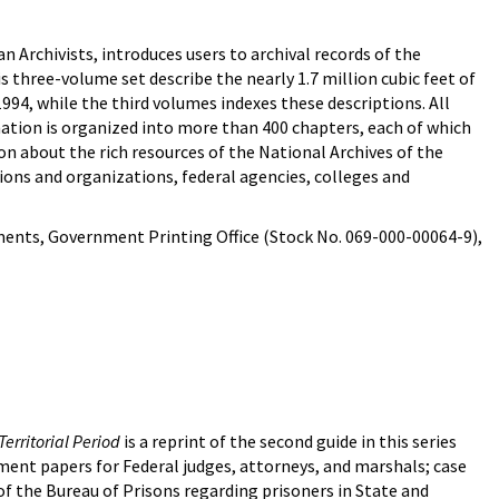
 Archivists, introduces users to archival records of the
s three-volume set describe the nearly 1.7 million cubic feet of
1994, while the third volumes indexes these descriptions. All
mation is organized into more than 400 chapters, each of which
on about the rich resources of the National Archives of the
utions and organizations, federal agencies, colleges and
ents, Government Printing Office (Stock No. 069-000-00064-9),
Territorial Period
is a reprint of the second guide in this series
tment papers for Federal judges, attorneys, and marshals; case
of the Bureau of Prisons regarding prisoners in State and