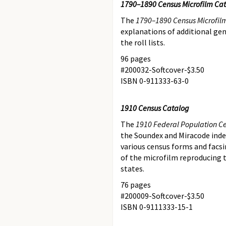
1790–1890 Census Microfilm Ca
The
1790–1890 Census Microfil
explanations of additional gene
the roll lists.
96 pages
#200032-Softcover-$3.50
ISBN 0-911333-63-0
1910 Census Catalog
The
1910 Federal Population C
the Soundex and Miracode index
various census forms and facsim
of the microfilm reproducing 
states.
76 pages
#200009-Softcover-$3.50
ISBN 0-9111333-15-1