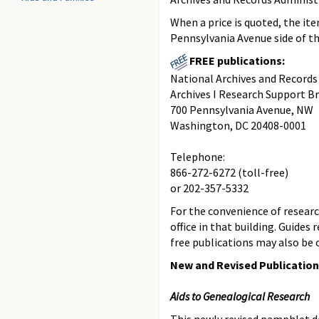
When a price is quoted, the it
Pennsylvania Avenue side of th
FREE publications:
National Archives and Records
Archives I Research Support B
700 Pennsylvania Avenue, NW
Washington, DC 20408-0001
Telephone:
866-272-6272 (toll-free)
or 202-357-5332
For the convenience of research
office in that building. Guides
free publications may also be o
New and Revised Publicatio
Aids to Genealogical Research