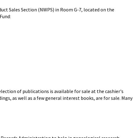
roduct Sales Section (NWPS) in Room G-7, located on the
 Fund:
ection of publications is available for sale at the cashier's
dings, as well as a few general interest books, are for sale. Many