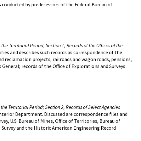
s conducted by predecessors of the Federal Bureau of
he Territorial Period; Section 1, Records of the Offices of the
entifies and describes such records as correspondence of the
and reclamation projects, railroads and wagon roads, pensions,
 General; records of the Office of Explorations and Surveys
the Territorial Period; Section 2, Records of Select Agencies
Interior Department. Discussed are correspondence files and
rvey, U.S. Bureau of Mines, Office of Territories, Bureau of
gs Survey and the Historic American Engineering Record