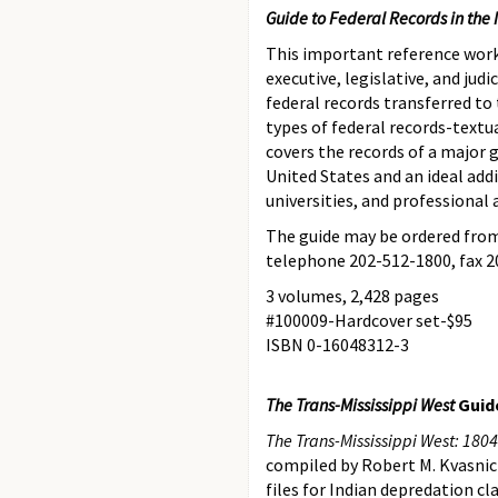
Guide to Federal Records in the 
This important reference work,
executive, legislative, and jud
federal records transferred to 
types of federal records-textu
covers the records of a major 
United States and an ideal addi
universities, and professional 
The guide may be ordered from
telephone 202-512-1800, fax 2
3 volumes, 2,428 pages
#100009-Hardcover set-$95
ISBN 0-16048312-3
The Trans-Mississippi West
Guide
The Trans-Mississippi West: 1804–
compiled by Robert M. Kvasnick
files for Indian depredation c