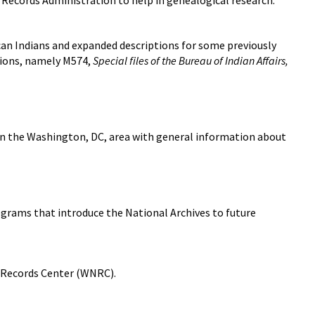
 Records Administration to help in genealogical research.
can Indians and expanded descriptions for some previously
tions, namely M574,
Special files of the Bureau of Indian Affairs,
 in the Washington, DC, area with general information about
ograms that introduce the National Archives to future
 Records Center (WNRC).