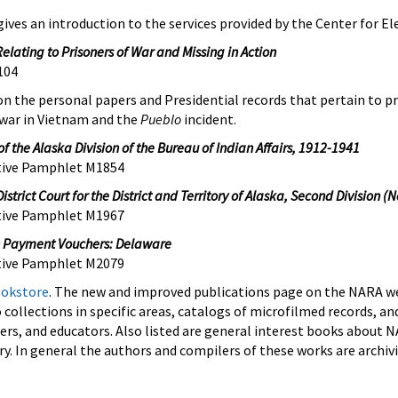
ives an introduction to the services provided by the Center for El
Relating to Prisoners of War and Missing in Action
104
on the personal papers and Presidential records that pertain to pr
 war in Vietnam and the
Pueblo
incident.
f the Alaska Division of the Bureau of Indian Affairs, 1912-1941
ptive Pamphlet M1854
istrict Court for the District and Territory of Alaska, Second Division
(N
ptive Pamphlet M1967
n Payment Vouchers: Delaware
tive Pamphlet
M2079
okstore
. The new and improved publications page on the NARA we
 collections in specific areas, catalogs of microfilmed records, and
chers, and educators. Also listed are general interest books about 
ry. In general the authors and compilers of these works are archiv