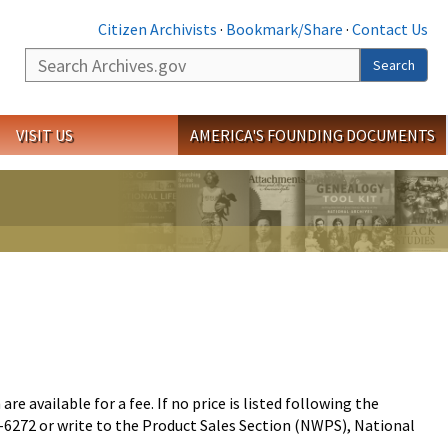
Citizen Archivists
·
Bookmark/Share
·
Contact Us
Search
Search
VISIT US
AMERICA'S FOUNDING DOCUMENTS
 available for a fee. If no price is listed following the
72-6272 or write to the Product Sales Section (NWPS), National