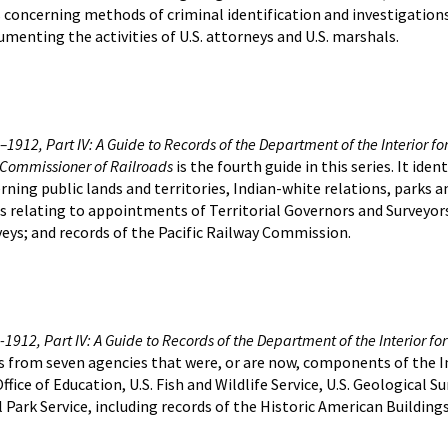
s concerning methods of criminal identification and investigation
umenting the activities of U.S. attorneys and U.S. marshals.
1912, Part IV: A Guide to Records of the Department of the Interior for t
e Commissioner of Railroads
is the fourth guide in this series. It id
erning public lands and territories, Indian-white relations, parks 
s relating to appointments of Territorial Governors and Surveyors
rveys; and records of the Pacific Railway Commission.
1912, Part IV: A Guide to Records of the Department of the Interior for 
ds from seven agencies that were, or are now, components of the 
fice of Education, U.S. Fish and Wildlife Service, U.S. Geological Su
Park Service, including records of the Historic American Buildin