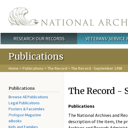
Skip to main content
RESEARCH OUR RECORDS
VETERANS' SERVICE
Main menu
Publications
Home
>
Publications
>
The Record
> The Record - September 1998
The Record - 
Publications
Browse All Publications
Legal Publications
Publications
Posters & Facsimiles
Prologue
Magazine
The National Archives and Recor
eBooks
description of the item, the pr
Kids and Families
Archives and Records Administ