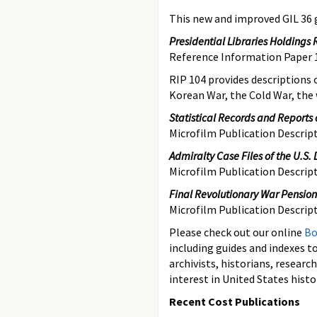
This new and improved GIL 36 g
Presidential Libraries Holdings 
Reference Information Paper 
RIP 104
provides descriptions 
Korean War, the Cold War, the
Statistical Records and Reports o
Microfilm Publication Descri
Admiralty Case Files of the U.S. D
Microfilm Publication Descri
Final Revolutionary War Pensio
Microfilm Publication Descrip
Please check out our online
Bo
including guides and indexes to
archivists, historians, resear
interest in United States histo
Recent Cost Publications