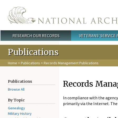
Skip to main content
RESEARCH OUR RECORDS
VETERANS' SERVICE
Main menu
Publications
Home
>
Publications
> Records Management Publications
Records Mana
Publications
Browse All
In compliance with the agency
By Topic
primarily via the Internet. T
Genealogy
Military History