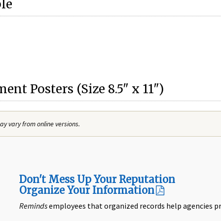
ble
nt Posters (Size 8.5" x 11")
y vary from online versions.
Don't Mess Up Your Reputation
Organize Your Information
Reminds
employees that organized records help agencies pr