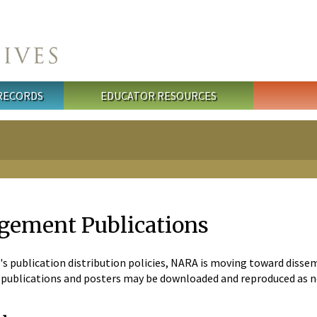
 RECORDS
EDUCATOR RESOURCES
gement Publications
's publication distribution policies, NARA is moving toward diss
he publications and posters may be downloaded and reproduced as 