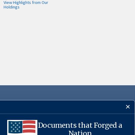
View Highlights from Our
Holdings
Documents that Forged a
·
USA.gov
Nation