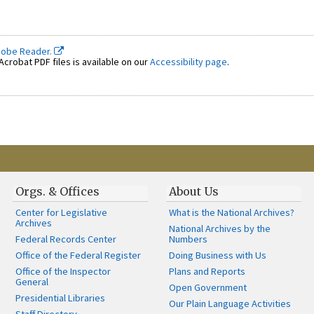
dobe Reader.
crobat PDF files is available on our
Accessibility page
.
Orgs. & Offices
About Us
Center for Legislative
What is the National Archives?
Archives
National Archives by the
Federal Records Center
Numbers
Office of the Federal Register
Doing Business with Us
Office of the Inspector
Plans and Reports
General
Open Government
Presidential Libraries
Our Plain Language Activities