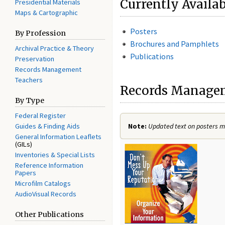
Currently Availa
Presidential Materials
Maps & Cartographic
Posters
By Profession
Brochures and Pamphlets
Archival Practice & Theory
Publications
Preservation
Records Management
Teachers
Records Manageme
By Type
Federal Register
Guides & Finding Aids
Note:
Updated text on posters ma
General Information Leaflets
(GILs)
Inventories & Special Lists
Reference Information
Papers
Microfilm Catalogs
AudioVisual Records
Other Publications