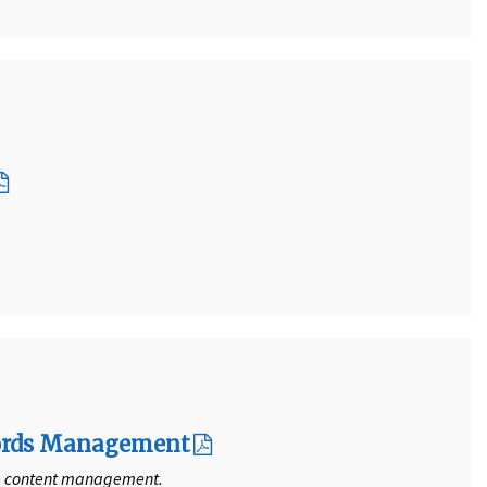
ecords Management
se content management.