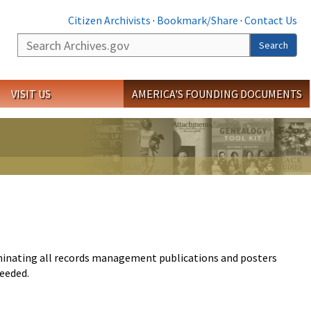
Citizen Archivists
·
Bookmark/Share
·
Contact Us
Search
Search
VISIT US
AMERICA'S FOUNDING DOCUMENTS
eminating all records management publications and posters
needed.