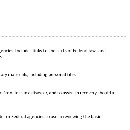
ncies. Includes links to the texts of Federal laws and
.
ry materials, including personal files.
from loss in a disaster, and to assist in recovery should a
 for Federal agencies to use in reviewing the basic