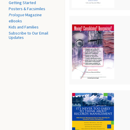
Getting Started
Posters & Facsimiles
Prologue
Magazine
eBooks
Kids and Families
Subscribe to Our Email
Updates