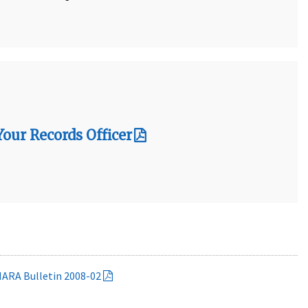
ur Records Officer
NARA Bulletin 2008-02