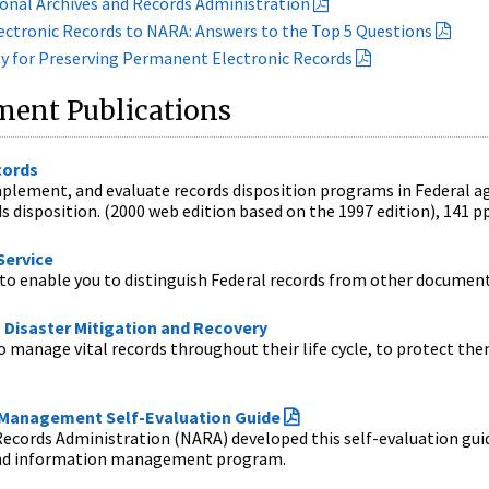
ional Archives and Records Administration
ctronic Records to NARA: Answers to the Top 5 Questions
gy for Preserving Permanent Electronic Records
ent Publications
cords
plement, and evaluate records disposition programs in Federal age
s disposition. (2000 web edition based on the 1997 edition), 141 pp
Service
to enable you to distinguish Federal records from other documenta
 Disaster Mitigation and Recovery
manage vital records throughout their life cycle, to protect them 
.
 Management Self-Evaluation Guide
ecords Administration (NARA) developed this self-evaluation guide
and information management program.