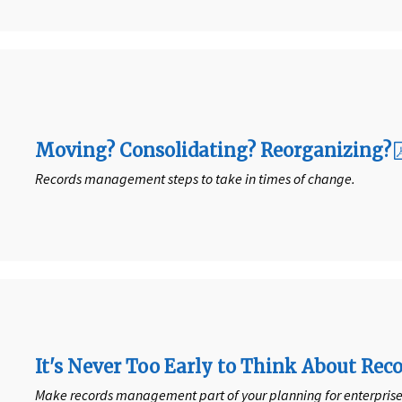
Moving? Consolidating? Reorganizing?
Records management steps to take in times of change.
It's Never Too Early to Think About R
Make records management part of your planning for enterpri