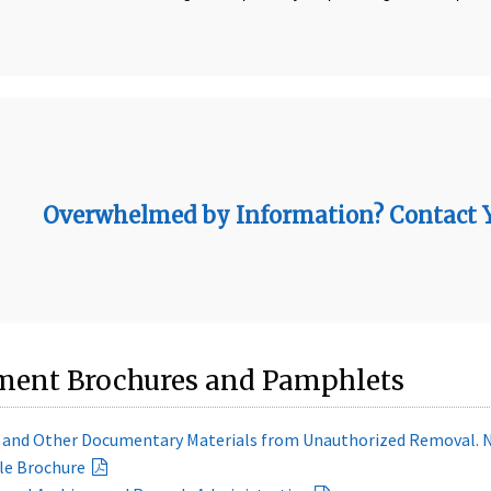
Overwhelmed by Information? Contact Yo
ent Brochures and Pamphlets
s and Other Documentary Materials from Unauthorized Removal. 
le Brochure