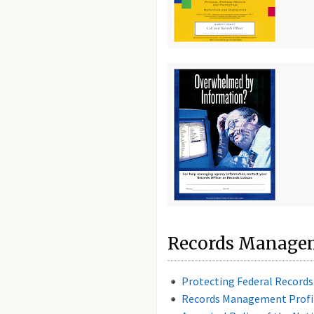
Records Managem
Protecting Federal Record
Records Management Profi