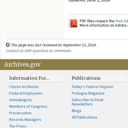
PDF files require the
free A
More information on Adobe A
This page was last reviewed on September 11, 2024.
Contact us with questions or comments
.
Archives.gov
Information For…
Publications
Citizen Archivists
Today's
Federal Register
Federal Employees
Prologue Magazine
Genealogists
Subscribe to Email
Newsletters
Members of Congress
Blogs
Preservation
All Publications
Records Managers
The Press