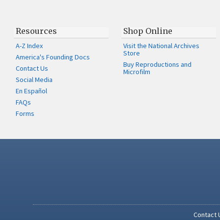
Resources
Shop Online
A-Z Index
Visit the National Archives
Store
America's Founding Docs
Buy Reproductions and
Contact Us
Microfilm
Social Media
En Español
FAQs
Forms
Contact 