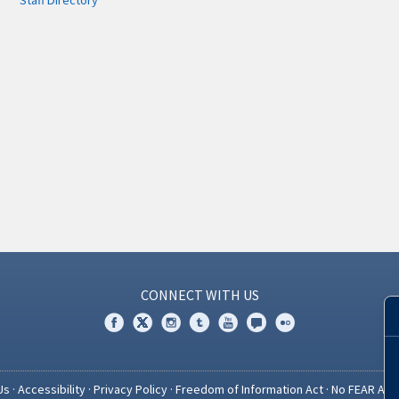
Staff Directory
CONNECT WITH US
Us
·
Accessibility
·
Privacy Policy
·
Freedom of Information Act
·
No FEAR Act