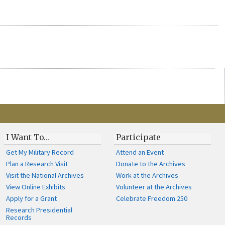
I Want To…
Participate
Get My Military Record
Attend an Event
Plan a Research Visit
Donate to the Archives
Visit the National Archives
Work at the Archives
View Online Exhibits
Volunteer at the Archives
Apply for a Grant
Celebrate Freedom 250
Research Presidential
Records