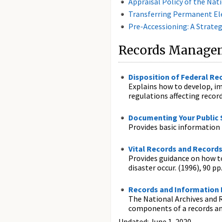
Appraisal Policy of the Nat
Transferring Permanent Ele
Pre-Accessioning: A Strate
Records Managem
Disposition of Federal Re
Explains how to develop, im
regulations affecting record
Documenting Your Public 
Provides basic information 
Vital Records and Records
Provides guidance on how to 
disaster occur. (1996), 90 pp
Records and Information
The National Archives and R
components of a records 
Updated: June 1, 2020