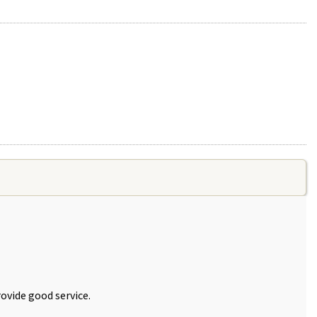
ovide good service.