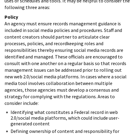
uses of schedules and tools. It may be helpful to consider the
following three areas:
Policy
An agency must ensure records management guidance is
included in social media policies and procedures. Staff and
content creators should partner to articulate clear
processes, policies, and recordkeeping roles and
responsibilities thereby ensuring social media records are
identified and managed. These officials are encouraged to
consult with one another on a regular basis so that records
management issues can be addressed prior to rolling out
new web 2.0/social media platforms. In cases where a social
media tool involves collaboration between multiple
agencies, those agencies must develop a consensus and
strategy for complying with the regulations. Areas to
consider include:
Identifying what constitutes a Federal record in web
2.0/social media platforms, which could include user-
generated content
Defining ownership of content and responsibility for