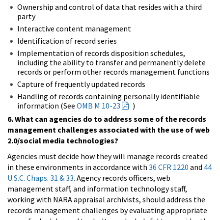
Ownership and control of data that resides with a third
party
Interactive content management
Identification of record series
Implementation of records disposition schedules,
including the ability to transfer and permanently delete
records or perform other records management functions
Capture of frequently updated records
Handling of records containing personally identifiable
information (See
OMB M 10-23
)
6. What can agencies do to address some of the records
management challenges associated with the use of web
2.0/social media technologies?
Agencies must decide how they will manage records created
in these environments in accordance with
36 CFR 1220
and
44
U.S.C. Chaps. 31 & 33
. Agency records officers, web
management staff, and information technology staff,
working with NARA appraisal archivists, should address the
records management challenges by evaluating appropriate