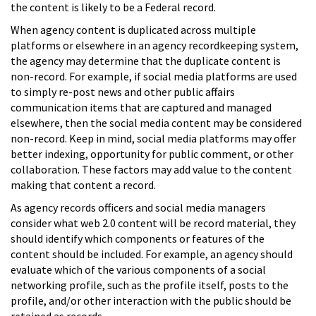
the content is likely to be a Federal record.
When agency content is duplicated across multiple
platforms or elsewhere in an agency recordkeeping system,
the agency may determine that the duplicate content is
non-record. For example, if social media platforms are used
to simply re-post news and other public affairs
communication items that are captured and managed
elsewhere, then the social media content may be considered
non-record. Keep in mind, social media platforms may offer
better indexing, opportunity for public comment, or other
collaboration. These factors may add value to the content
making that content a record.
As agency records officers and social media managers
consider what web 2.0 content will be record material, they
should identify which components or features of the
content should be included. For example, an agency should
evaluate which of the various components of a social
networking profile, such as the profile itself, posts to the
profile, and/or other interaction with the public should be
retained as records.