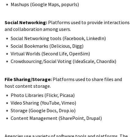
Mashups (Google Maps, popurls)
Social Networking:
Platforms used to provide interactions
and collaboration among users.
Social Networking tools (Facebook, LinkedIn)
Social Bookmarks (Delicious, Digg)
Virtual Worlds (Second Life, OpenSim)
Crowdsourcing/Social Voting (IdeaScale, Chaordix)
File Sharing/Storage:
Platforms used to share files and
host content storage.
Photo Libraries (Flickr, Picasa)
Video Sharing (YouTube, Vimeo)
Storage (Google Docs, Drop.io)
Content Management (SharePoint, Drupal)
Agencies use a variety of software tools and platforms. The