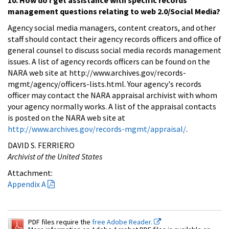
management questions relating to web 2.0/Social Media?
Agency social media managers, content creators, and other
staff should contact their agency records officers and office of
general counsel to discuss social media records management
issues. A list of agency records officers can be found on the
NARA web site at http://www.archives.gov/records-
mgmt/agency/officers-lists.html. Your agency's records
officer may contact the NARA appraisal archivist with whom
your agency normally works. A list of the appraisal contacts
is posted on the NARA web site at
http://www.archives.gov/records-mgmt/appraisal/
.
DAVID S. FERRIERO
Archivist of the United States
Attachment:
Appendix A
PDF files require the
free Adobe Reader.