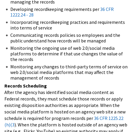
managing the records
Developing recordkeeping requirements per
36 CFR
1222.24 - 28
Incorporating recordkeeping practices and requirements
into terms of service
Communicating records policies so employees and the
public understand how records will be managed
Monitoring the ongoing use of web 2.0/social media
platforms to determine if that use changes the value of
the records
Monitoring any changes to third-party terms of service on
web 2.0/social media platforms that may affect the
management of records
Records Scheduling
After the agency has identified social media content as
Federal records, they must schedule those records or apply
existing disposition authorities as appropriate. When the
social media platform is hosted on an agency web site a new
schedule is required for program records per
36 CFR 1225.22
(h)(3
). When the platform is hosted outside of an agency web
site (e.g., Flickr, YouTube) an existing authority may apply if