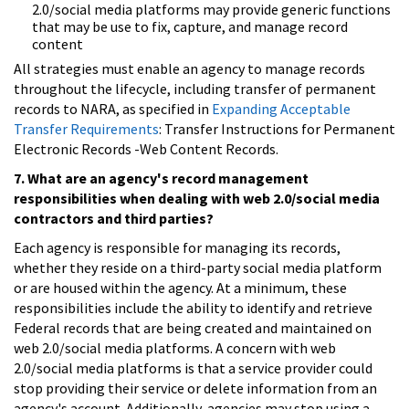
2.0/social media platforms may provide generic functions
that may be use to fix, capture, and manage record
content
All strategies must enable an agency to manage records
throughout the lifecycle, including transfer of permanent
records to NARA, as specified in
Expanding Acceptable
Transfer Requirements
: Transfer Instructions for Permanent
Electronic Records -Web Content Records.
7. What are an agency's record management
responsibilities when dealing with web 2.0/social media
contractors and third parties?
Each agency is responsible for managing its records,
whether they reside on a third-party social media platform
or are housed within the agency. At a minimum, these
responsibilities include the ability to identify and retrieve
Federal records that are being created and maintained on
web 2.0/social media platforms. A concern with web
2.0/social media platforms is that a service provider could
stop providing their service or delete information from an
agency's account. Additionally, agencies may stop using a