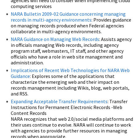
agencies will need to consider when implementing cloud
computing services
NARA Bulletin 2009-02 Guidance concerning managing
records in multi-agency environments
: Provides guidance
on managing records produced when Federal agencies
collaborate in multi-agency environments.
NARA Guidance on Managing Web Records
: Assists agency
in officials managing Web records, including agency
program staff, webmasters, IT staff, and other agency
officials who have a role in web site management and
administration.
Implications of Recent Web Technologies for NARA Web
Guidance
: Explores some of the applications that
characterize the emerging web and their impact on
records management including Wikis, blog, web portals,
and RSS.
Expanding Acceptable Transfer Requirements
: Transfer
Instructions for Permanent Electronic Records -Web
Content Records
NARA recognizes that web 2.0/social media platforms and
their uses continue to evolve. NARA will continue to work
with agencies to provide further resources in managing
records when appropriate.