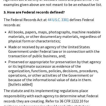
examples given above are not meant to be an exhaustive list.
3. How are Federal records defined?
The Federal Records Act at
44 U.S.C. 3301
defines Federal
records as:
All books, papers, maps, photographs, machine readable
materials, or other documentary materials, regardless of
physical form or characteristics;
Made or received by an agency of the United States
Government under Federal law or in connection with the
transaction of public business, and;
Preserved or appropriate for preservation by that agency
or its legitimate successor as evidence of the
organization, functions, policies, decisions, procedures,
operations, or other activities of the Government or
because of the informational value of data in them.
[bullets added]
The statute and its implementing regulations place
responsibility with each agency to determine what Federal
records they are creating. Refer to 36 CFR 1222.10 for