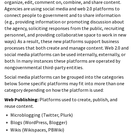
organize, edit, comment on, combine, and share content.
Agencies are using social media and web 2.0 platforms to
connect people to government and to share information
(e.g., providing information or promoting discussion about
the agency, soliciting responses from the public, recruiting
personnel, and providing collaborative space to work in new
ways). As a result, these new platforms support business
processes that both create and manage content. Web 2.0 and
social media platforms can be used internally, externally, or
both. In many instances these platforms are operated by
nongovernmental third-party entities.
Social media platforms can be grouped into the categories
below. Some specific platforms may fit into more than one
category depending on how the platform is used:
Web Publishing:
Platforms used to create, publish, and
reuse content.
Microblogging (Twitter, Plurk)
Blogs (WordPress, Blogger)
Wikis (Wikispaces, PBWiki)