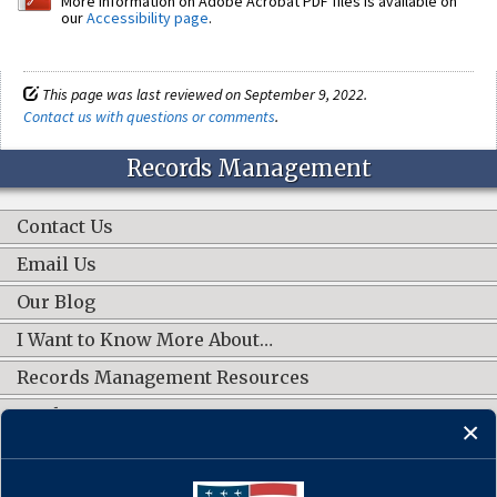
More information on Adobe Acrobat PDF files is available on
our
Accessibility page
.
This page was last reviewed on September 9, 2022.
Contact us with questions or comments
.
Records Management
Contact Us
Email Us
Our Blog
I Want to Know More About…
Records Management Resources
Work Groups
CONNECT WITH US