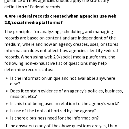
guidance on how agencies should apply the statutory
definition of Federal records.
4. Are Federal records created when agencies use web
2.0/social media platforms?
The principles for analyzing, scheduling, and managing
records are based on content and are independent of the
medium; where and how an agency creates, uses, or stores
information does not affect how agencies identify Federal
records. When using web 2.0/social media platforms, the
following non-exhaustive list of questions may help
determine record status:
Is the information unique and not available anywhere
else?
Does it contain evidence of an agency's policies, business,
mission, etc.?
Is this tool being used in relation to the agency's work?
Is use of the tool authorized by the agency?
Is there a business need for the information?
If the answers to any of the above questions are yes, then