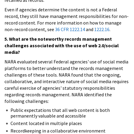
Even if agencies determine the content is not a Federal
record, they still have management responsibilities for non-
record content. For more information on how to manage
non-record content, see
36 CFR 1222.14
and
1222.16
.
5. What are the noteworthy records management
challenges associated with the use of web 2.0/social
media?
NARA evaluated several Federal agencies' use of social media
platforms to better understand the records management
challenges of these tools. NARA found that the ongoing,
collaborative, and interactive nature of social media requires
careful exercise of agencies' statutory responsibilities
regarding records management. NARA identified the
following challenges:
Public expectations that all web content is both
permanently valuable and accessible
Content located in multiple places
Recordkeeping in a collaborative environment