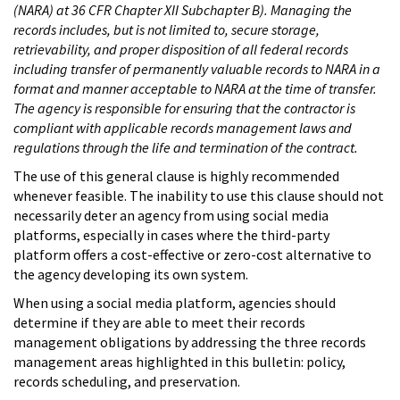
(NARA) at 36 CFR Chapter XII Subchapter B). Managing the
records includes, but is not limited to, secure storage,
retrievability, and proper disposition of all federal records
including transfer of permanently valuable records to NARA in a
format and manner acceptable to NARA at the time of transfer.
The agency is responsible for ensuring that the contractor is
compliant with applicable records management laws and
regulations through the life and termination of the contract.
The use of this general clause is highly recommended
whenever feasible. The inability to use this clause should not
necessarily deter an agency from using social media
platforms, especially in cases where the third-party
platform offers a cost-effective or zero-cost alternative to
the agency developing its own system.
When using a social media platform, agencies should
determine if they are able to meet their records
management obligations by addressing the three records
management areas highlighted in this bulletin: policy,
records scheduling, and preservation.