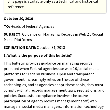
this page is available only as a technical and historical
reference.
October 20, 2010
TO:
Heads of Federal Agencies
SUBJECT:
Guidance on Managing Records in Web 2.0/Social
Media Platforms
EXPIRATION DATE:
October 31, 2013
1. What is the purpose of this bulletin?
This bulletin provides guidance on managing records
produced when Federal agencies use web 2.0/social media
platforms for Federal business. Open and transparent
government increasingly relies on the use of these
technologies, and as agencies adopt these tools, they must
comply with all records management laws, regulations, and
policies. Successful compliance involves the active
participation of agency records management staff, web
managers, social media managers, information technology