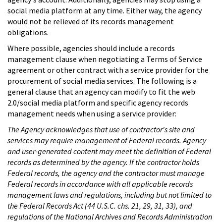
social media platform at any time. Either way, the agency
would not be relieved of its records management
obligations.
Where possible, agencies should include a records
management clause when negotiating a Terms of Service
agreement or other contract with a service provider for the
procurement of social media services. The following is a
general clause that an agency can modify to fit the web
2.0/social media platform and specific agency records
management needs when using a service provider:
The Agency acknowledges that use of contractor's site and
services may require management of Federal records. Agency
and user-generated content may meet the definition of Federal
records as determined by the agency. If the contractor holds
Federal records, the agency and the contractor must manage
Federal records in accordance with all applicable records
management laws and regulations, including but not limited to
the Federal Records Act (44 U.S.C. chs. 21, 29, 31, 33), and
regulations of the National Archives and Records Administration