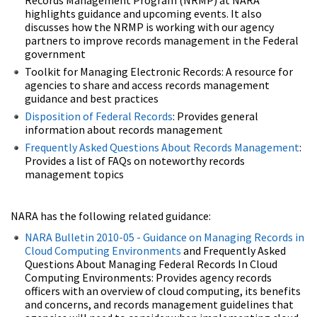
highlights guidance and upcoming events. It also
discusses how the NRMP is working with our agency
partners to improve records management in the Federal
government
Toolkit for Managing Electronic Records: A resource for
agencies to share and access records management
guidance and best practices
Disposition of Federal Records
: Provides general
information about records management
Frequently Asked Questions About Records Management
:
Provides a list of FAQs on noteworthy records
management topics
NARA has the following related guidance:
NARA Bulletin 2010-05 - Guidance on Managing Records in
Cloud Computing Environments
and Frequently Asked
Questions About Managing Federal Records In Cloud
Computing Environments: Provides agency records
officers with an overview of cloud computing, its benefits
and concerns, and records management guidelines that