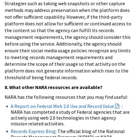
Strategies such as taking web snapshots or other capture
methods may address preservation when the platform does
not offer sufficient capability. However, if the third-party
platform does not allow for sufficient or continued access to
the content so that the agency can fulfill its records
management requirements, the agency should consider this
before using the service. Additionally, the agency should
ensure their social media usage policies recognize any limits
to meeting records management requirements and
determine the scope of their usage so that activity on the
platform does not generate information which rises to the
threshold of being Federal records.
8. What other NARA resources are available?
NARA has the following resources that you may find useful:
A Report on Federal Web 2.0 Use and Record Value
:
NARA has completed a study of Federal agencies that are
actively using web 2.0 technologies in their agency
mission related activities.
Records Express Blog
: The official blog of the National
Records Management Program (NRMP) at NARA