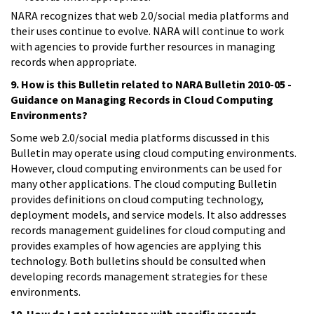
NARA recognizes that web 2.0/social media platforms and
their uses continue to evolve. NARA will continue to work
with agencies to provide further resources in managing
records when appropriate.
9. How is this Bulletin related to NARA Bulletin 2010-05 -
Guidance on Managing Records in Cloud Computing
Environments?
Some web 2.0/social media platforms discussed in this
Bulletin may operate using cloud computing environments.
However, cloud computing environments can be used for
many other applications. The cloud computing Bulletin
provides definitions on cloud computing technology,
deployment models, and service models. It also addresses
records management guidelines for cloud computing and
provides examples of how agencies are applying this
technology. Both bulletins should be consulted when
developing records management strategies for these
environments.
10. How do I get assistance with specific records