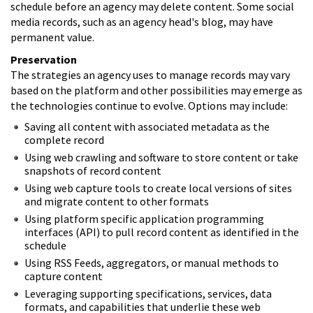
schedule before an agency may delete content. Some social
media records, such as an agency head's blog, may have
permanent value.
Preservation
The strategies an agency uses to manage records may vary
based on the platform and other possibilities may emerge as
the technologies continue to evolve. Options may include:
Saving all content with associated metadata as the
complete record
Using web crawling and software to store content or take
snapshots of record content
Using web capture tools to create local versions of sites
and migrate content to other formats
Using platform specific application programming
interfaces (API) to pull record content as identified in the
schedule
Using RSS Feeds, aggregators, or manual methods to
capture content
Leveraging supporting specifications, services, data
formats, and capabilities that underlie these web