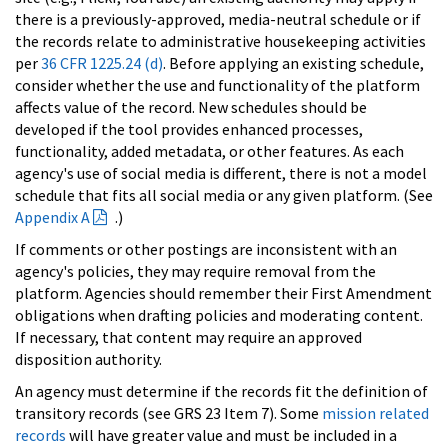
there is a previously-approved, media-neutral schedule or if
the records relate to administrative housekeeping activities
per
36 CFR 1225.24 (d)
. Before applying an existing schedule,
consider whether the use and functionality of the platform
affects value of the record. New schedules should be
developed if the tool provides enhanced processes,
functionality, added metadata, or other features. As each
agency's use of social media is different, there is not a model
schedule that fits all social media or any given platform. (See
Appendix A
.)
If comments or other postings are inconsistent with an
agency's policies, they may require removal from the
platform. Agencies should remember their First Amendment
obligations when drafting policies and moderating content.
If necessary, that content may require an approved
disposition authority.
An agency must determine if the records fit the definition of
transitory records (see GRS 23 Item 7). Some
mission related
records
will have greater value and must be included in a