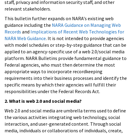
staff, privacy and information security staff, and other
relevant stakeholders.
This bulletin further expands on NARA's existing web
guidance including the
NARA Guidance on Managing Web
Records
and
Implications of Recent Web Technologies for
NARA Web Guidance
. It is not intended to provide agencies
with model schedules or step-by-step guidance that can be
applied to an agency-specific use of a web 2.0/social media
platform. NARA Bulletins provide fundamental guidance to
Federal agencies, who must then determine the most
appropriate ways to incorporate recordkeeping
requirements into their business processes and identify the
specific means by which their agencies will fulfill their
responsibilities under the Federal Records Act.
2. What is web 2.0 and social media?
Web 2.0 and social media are umbrella terms used to define
the various activities integrating web technology, social
interaction, and user-generated content. Through social
media, individuals or collaborations of individuals, create,