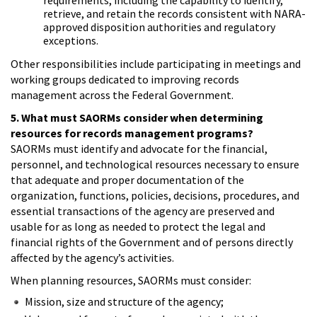
retrieve, and retain the records consistent with NARA-
approved disposition authorities and regulatory
exceptions.
Other responsibilities include participating in meetings and
working groups dedicated to improving records
management across the Federal Government.
5. What must SAORMs consider when determining
resources for records management programs?
SAORMs must identify and advocate for the financial,
personnel, and technological resources necessary to ensure
that adequate and proper documentation of the
organization, functions, policies, decisions, procedures, and
essential transactions of the agency are preserved and
usable for as long as needed to protect the legal and
financial rights of the Government and of persons directly
affected by the agency’s activities.
When planning resources, SAORMs must consider:
Mission, size and structure of the agency;