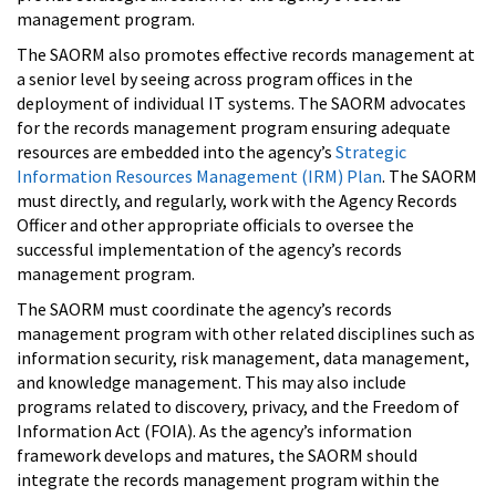
management program.
The SAORM also promotes effective records management at
a senior level by seeing across program offices in the
deployment of individual IT systems. The SAORM advocates
for the records management program ensuring adequate
resources are embedded into the agency’s
Strategic
Information Resources Management (IRM) Plan
. The SAORM
must directly, and regularly, work with the Agency Records
Officer and other appropriate officials to oversee the
successful implementation of the agency’s records
management program.
The SAORM must coordinate the agency’s records
management program with other related disciplines such as
information security, risk management, data management,
and knowledge management. This may also include
programs related to discovery, privacy, and the Freedom of
Information Act (FOIA). As the agency’s information
framework develops and matures, the SAORM should
integrate the records management program within the