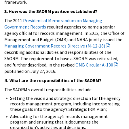
framework.
3. How was the SAORM position established?
The 2011
Presidential Memorandum on Managing
Government Records
required agencies to name a senior
agency official for records management. In 2012, the Office of
Management and Budget (OMB) and NARA jointly issued the
Managing Government Records Directive (M-12-18)
describing additional duties and responsibilities of the
SAORM. The requirement to have a SAORM was reiterated,
and further described, in the revised
OMB Circular A-130
published on July 27, 2016.
4. What are the responsibilities of the SAORM?
The SAORM’s overall responsibilities include:
Setting the vision and strategic direction for the agency
records management program, including incorporating
these goals into the agency’s Strategic IRM Plan;
Advocating for the agency’s records management
program and ensuring that it documents the
organization’s activities and decisions;