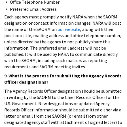
Office Telephone Number
Preferred Email Address
Each agency must promptly notify NARA when the SAORM
designation or contact information changes. NARA will post
the name of the SAORM on
our website
, along with their
position/title, mailing address and office telephone number,
unless directed by the agency to not publicly share this
information. The preferred email address will not be
published. It will be used by NARA to communicate directly
with the SAORM, including such matters as reporting
requirements and SAORM meeting invites.
9. What is the process for submitting the Agency Records
Officer designations?
The Agency Records Officer designation should be submitted
in writing by the SAORM to the Chief Records Officer for the
U.S. Government. New designations or updated Agency
Records Officer information should be submitted either via a
letter or email from the SAORM (or email from other
designated agency staff with attachment of signed letter) to