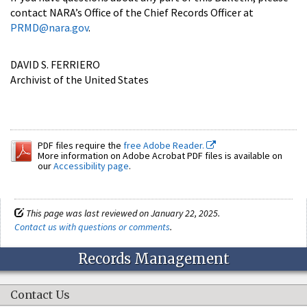
contact NARA’s Office of the Chief Records Officer at
PRMD@nara.gov
.
DAVID S. FERRIERO
Archivist of the United States
PDF files require the
free Adobe Reader.
More information on Adobe Acrobat PDF files is available on
our
Accessibility page
.
This page was last reviewed on January 22, 2025.
Contact us with questions or comments
.
Records Management
Contact Us