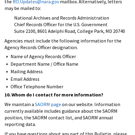
the
RO.Updates@nara.gov
mailbox. Alternatively, letters
may be mailed to:
National Archives and Records Administration
Chief Records Officer for the U.S. Government
Suite 2100, 8601 Adelphi Road, College Park, MD 20740
Agencies must include the following information for the
Agency Records Officer designation.
Name of Agency Records Officer
Department Name / Office Name
Mailing Address
Email Address
Office Telephone Number
10. Whom do I contact for more information?
We maintain a
SAORM page
on our website. Information
currently available includes guidance about the SAORM
position, the SAORM contact list, and SAORM annual
reporting data.
If you have questions about any part of this Bulletin, please