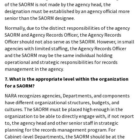
of the SAORM is not made by the agency head, the
designation must be established by an agency official more
senior than the SAORM designee.
Normally, due to the distinct responsibilities of the agency
SAORM and Agency Records Officer, the Agency Records
Officer should not also serve as the SAORM. However, in small
agencies with limited staffing, the Agency Records Officer
and the SAORM may be the same individual holding
operational and strategic responsibilities for records
management in the agency.
7. What is the appropriate level within the organization
for a SAORM?
NARA recognizes agencies, Departments, and components
have different organizational structures, budgets, and
cultures. The SAORM must be placed high enough in the
organization to be able to directly engage with, if not report
to, the agency head and other senior staff in strategic
planning for the records management program. For
Cabinet-level Departments, the SAORM should be at the