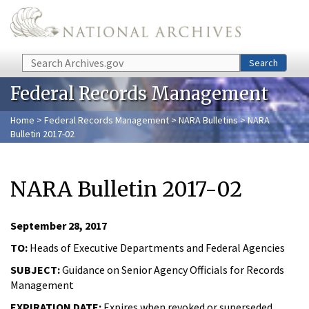
Skip to main content
Search
Search
Federal Records Management
Home
>
Federal Records Management
>
NARA Bulletins
> NARA
Bulletin 2017-02
NARA Bulletin 2017-02
September 28, 2017
TO:
Heads of Executive Departments and Federal Agencies
SUBJECT:
Guidance on Senior Agency Officials for Records
Management
EXPIRATION DATE:
Expires when revoked or superseded