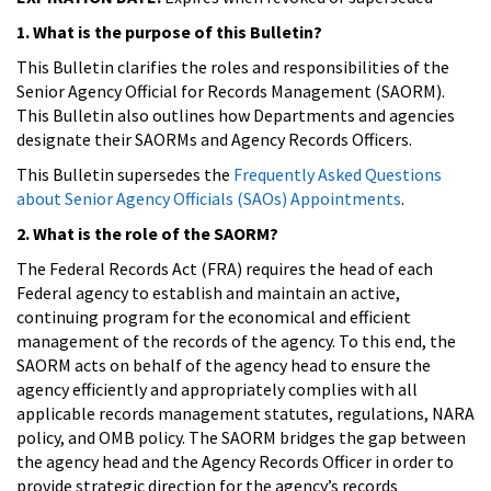
1. What is the purpose of this Bulletin?
This Bulletin clarifies the roles and responsibilities of the
Senior Agency Official for Records Management (SAORM).
This Bulletin also outlines how Departments and agencies
designate their SAORMs and Agency Records Officers.
This Bulletin supersedes the
Frequently Asked Questions
about Senior Agency Officials (SAOs) Appointments
.
2. What is the role of the SAORM?
The Federal Records Act (FRA) requires the head of each
Federal agency to establish and maintain an active,
continuing program for the economical and efficient
management of the records of the agency. To this end, the
SAORM acts on behalf of the agency head to ensure the
agency efficiently and appropriately complies with all
applicable records management statutes, regulations, NARA
policy, and OMB policy. The SAORM bridges the gap between
the agency head and the Agency Records Officer in order to
provide strategic direction for the agency’s records