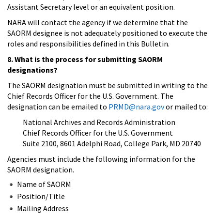
Assistant Secretary level or an equivalent position.
NARA will contact the agency if we determine that the
SAORM designee is not adequately positioned to execute the
roles and responsibilities defined in this Bulletin.
8. What is the process for submitting SAORM
designations?
The SAORM designation must be submitted in writing to the
Chief Records Officer for the U.S. Government. The
designation can be emailed to
PRMD@nara.gov
or mailed to:
National Archives and Records Administration
Chief Records Officer for the U.S. Government
Suite 2100, 8601 Adelphi Road, College Park, MD 20740
Agencies must include the following information for the
SAORM designation.
Name of SAORM
Position/Title
Mailing Address