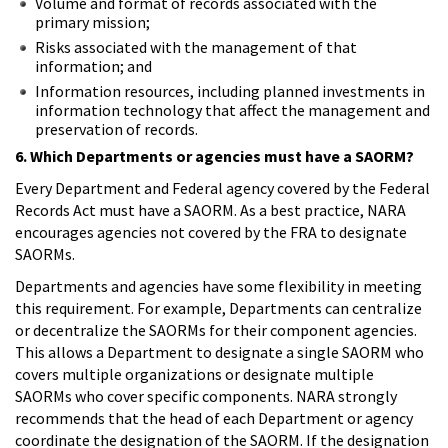
Volume and format of records associated with the
primary mission;
Risks associated with the management of that
information; and
Information resources, including planned investments in
information technology that affect the management and
preservation of records.
6. Which Departments or agencies must have a SAORM?
Every Department and Federal agency covered by the Federal
Records Act must have a SAORM. As a best practice, NARA
encourages agencies not covered by the FRA to designate
SAORMs.
Departments and agencies have some flexibility in meeting
this requirement. For example, Departments can centralize
or decentralize the SAORMs for their component agencies.
This allows a Department to designate a single SAORM who
covers multiple organizations or designate multiple
SAORMs who cover specific components. NARA strongly
recommends that the head of each Department or agency
coordinate the designation of the SAORM. If the designation