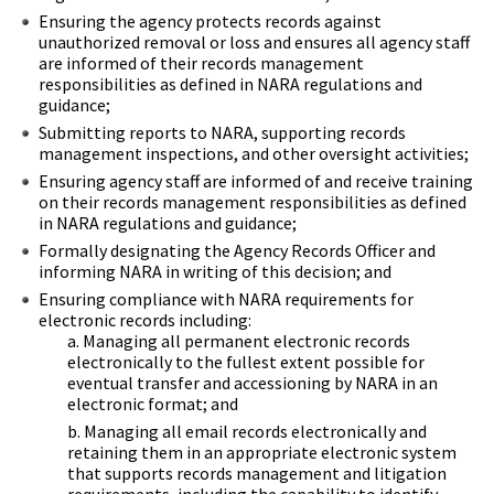
Ensuring the agency protects records against
unauthorized removal or loss and ensures all agency staff
are informed of their records management
responsibilities as defined in NARA regulations and
guidance;
Submitting reports to NARA, supporting records
management inspections, and other oversight activities;
Ensuring agency staff are informed of and receive training
on their records management responsibilities as defined
in NARA regulations and guidance;
Formally designating the Agency Records Officer and
informing NARA in writing of this decision; and
Ensuring compliance with NARA requirements for
electronic records including:
Managing all permanent electronic records
electronically to the fullest extent possible for
eventual transfer and accessioning by NARA in an
electronic format; and
Managing all email records electronically and
retaining them in an appropriate electronic system
that supports records management and litigation
requirements, including the capability to identify,