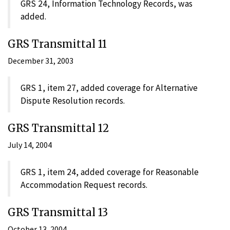
GRS 24, Information Technology Records, was
added.
GRS Transmittal 11
December 31, 2003
GRS 1, item 27, added coverage for Alternative
Dispute Resolution records.
GRS Transmittal 12
July 14, 2004
GRS 1, item 24, added coverage for Reasonable
Accommodation Request records.
GRS Transmittal 13
October 13, 2004