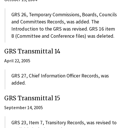
GRS 26, Temporary Commissions, Boards, Councils
and Committees Records, was added. The
Introduction to the GRS was revised. GRS 16 item
8 (Committee and Conference files) was deleted.
GRS Transmittal 14
April 22, 2005
GRS 27, Chief Information Officer Records, was
added.
GRS Transmittal 15
September 14, 2005
GRS 23, Item 7, Transitory Records, was revised to