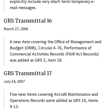
explicitly include very short-term temporary e-
mail messages.
GRS Transmittal 16
March 27, 2006
A new item covering the Office of Management and
Budget (OMB), Circular A-76, Performance of
Commercial Activities Records (FAIR Act Records)
was added as GRS 3, item 18.
GRS Transmittal 17
July 24, 2007
Five new items covering Aircraft Maintenance and
Operations Records were added as GRS 10, items
9-13.