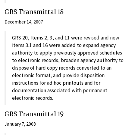
GRS Transmittal 18
December 14, 2007
GRS 20, Items 2, 3, and 11 were revised and new
items 3.1 and 16 were added to expand agency
authority to apply previously approved schedules
to electronic records, broaden agency authority to
dispose of hard copy records converted to an
electronic format; and provide disposition
instructions for ad hoc printouts and for
documentation associated with permanent
electronic records.
GRS Transmittal 19
January 7, 2008