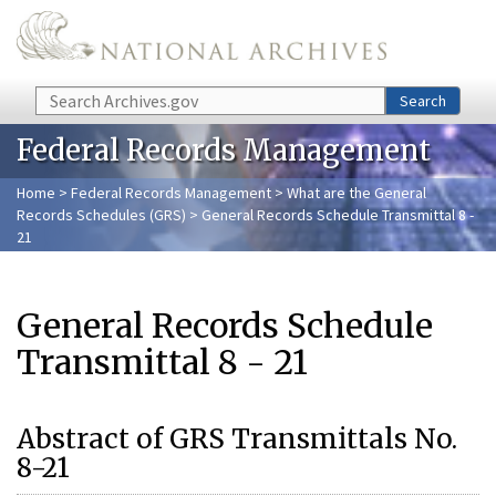
Skip to main content
Search
Search
Federal Records Management
Home
>
Federal Records Management
>
What are the General
Records Schedules (GRS)
> General Records Schedule Transmittal 8 -
21
General Records Schedule
Transmittal 8 - 21
Abstract of GRS Transmittals No.
8-21