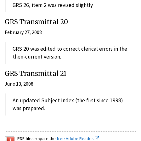
GRS 26, item 2 was revised slightly.
GRS Transmittal 20
February 27, 2008
GRS 20 was edited to correct clerical errors in the
then-current version.
GRS Transmittal 21
June 13, 2008
An updated Subject Index (the first since 1998)
was prepared.
PDF files require the
free Adobe Reader.