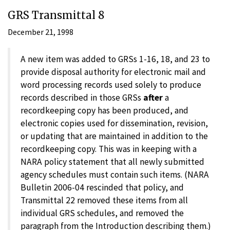
GRS Transmittal 8
December 21, 1998
A new item was added to GRSs 1-16, 18, and 23 to
provide disposal authority for electronic mail and
word processing records used solely to produce
records described in those GRSs
after
a
recordkeeping copy has been produced, and
electronic copies used for dissemination, revision,
or updating that are maintained in addition to the
recordkeeping copy. This was in keeping with a
NARA policy statement that all newly submitted
agency schedules must contain such items. (NARA
Bulletin 2006-04 rescinded that policy, and
Transmittal 22 removed these items from all
individual GRS schedules, and removed the
paragraph from the Introduction describing them.)