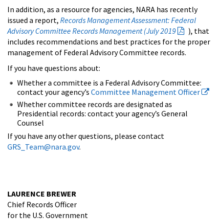
In addition, as a resource for agencies, NARA has recently
issued a report,
Records Management Assessment: Federal
Advisory Committee Records Management (July 2019
), that
includes recommendations and best practices for the proper
management of Federal Advisory Committee records.
If you have questions about:
Whether a committee is a Federal Advisory Committee:
contact your agency’s
Committee Management Officer
Whether committee records are designated as
Presidential records: contact your agency’s General
Counsel
If you have any other questions, please contact
GRS_Team@nara.gov
.
LAURENCE BREWER
Chief Records Officer
for the U.S. Government