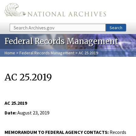
Skip to main content
Search
Search
Federal Records Management
Home
>
Federal Records Management
> AC 25.2019
AC 25.2019
AC 25.2019
Date:
August 23, 2019
MEMORANDUM TO FEDERAL AGENCY CONTACTS:
Records