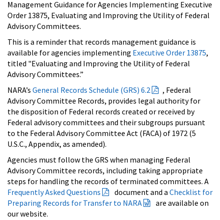
Management Guidance for Agencies Implementing Executive
Order 13875, Evaluating and Improving the Utility of Federal
Advisory Committees.
This is a reminder that records management guidance is
available for agencies implementing
Executive Order 13875
,
titled "Evaluating and Improving the Utility of Federal
Advisory Committees.”
NARA’s
General Records Schedule (GRS) 6.2
, Federal
Advisory Committee Records, provides legal authority for
the disposition of Federal records created or received by
Federal advisory committees and their subgroups pursuant
to the Federal Advisory Committee Act (FACA) of 1972 (5
U.S.C., Appendix, as amended).
Agencies must follow the GRS when managing Federal
Advisory Committee records, including taking appropriate
steps for handling the records of terminated committees. A
Frequently Asked Questions
document and a
Checklist for
Preparing Records for Transfer to NARA
are available on
our website.