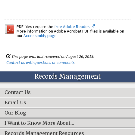
PDF files require the
free Adobe Reader.
More information on Adobe Acrobat PDF files is available on
our
Accessibility page
.
This page was last reviewed on August 26, 2019.
Contact us with questions or comments
.
Records Management
Contact Us
Email Us
Our Blog
I Want to Know More About…
Records Management Resources