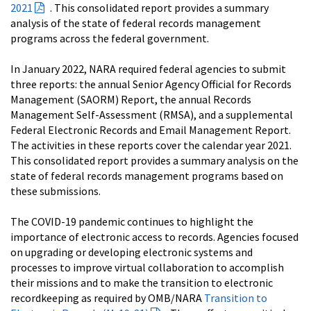
2021
. This consolidated report provides a summary
analysis of the state of federal records management
programs across the federal government.
In January 2022, NARA required federal agencies to submit
three reports: the annual Senior Agency Official for Records
Management (SAORM) Report, the annual Records
Management Self-Assessment (RMSA), and a supplemental
Federal Electronic Records and Email Management Report.
The activities in these reports cover the calendar year 2021.
This consolidated report provides a summary analysis on the
state of federal records management programs based on
these submissions.
The COVID-19 pandemic continues to highlight the
importance of electronic access to records. Agencies focused
on upgrading or developing electronic systems and
processes to improve virtual collaboration to accomplish
their missions and to make the transition to electronic
recordkeeping as required by OMB/NARA
Transition to