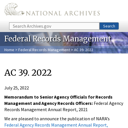
Skip to main content
Search
Search
Federal Records Management
Home
>
Federal Records Management
> AC 39. 2022
AC 39. 2022
July 25, 2022
Memorandum to Senior Agency Officials for Records
Management and Agency Records Officers:
Federal Agency
Records Management Annual Report, 2021
We are pleased to announce the publication of NARA’s
Federal Agency Records Management Annual Report,