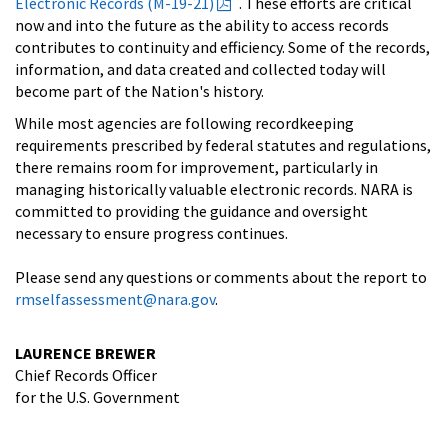
Electronic Records (M-19-21)
. These efforts are critical
now and into the future as the ability to access records
contributes to continuity and efficiency. Some of the records,
information, and data created and collected today will
become part of the Nation's history.
While most agencies are following recordkeeping
requirements prescribed by federal statutes and regulations,
there remains room for improvement, particularly in
managing historically valuable electronic records. NARA is
committed to providing the guidance and oversight
necessary to ensure progress continues.
Please send any questions or comments about the report to
rmselfassessment@nara.gov
.
LAURENCE BREWER
Chief Records Officer
for the U.S. Government