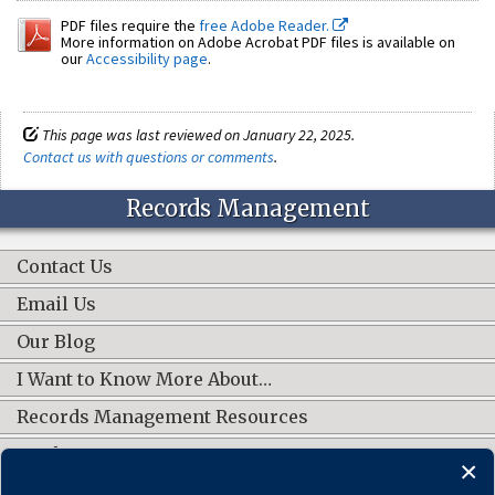
PDF files require the
free Adobe Reader.
More information on Adobe Acrobat PDF files is available on
our
Accessibility page
.
This page was last reviewed on January 22, 2025.
Contact us with questions or comments
.
Records Management
Contact Us
Email Us
Our Blog
I Want to Know More About…
Records Management Resources
Work Groups