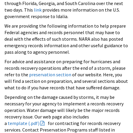
through Florida, Georgia, and South Carolina over the next
two days. This
link
provides more information on the U.S.
government response to Idalia.
We are providing the following information to help prepare
Federal agencies and records personnel that may have to
deal with the effects of such storms. NARA also has posted
emergency records information and other useful guidance to
pass along to agency personnel.
For advice and assistance on preparing for hurricanes and
records recovery operations after the end of a storm, please
refer to the
preservation section
of our website. Here, you
will find a section on preparation, and several sections about
what to do if you have records that have suffered damage.
Depending on the damage caused by storms, it may be
necessary for your agency to implement a records recovery
operation. Water damage will likely be the major records
recovery issue. Our web page also includes
a
template (.pdf)
for contracting for records recovery
services. Contact Preservation Programs staff listed in