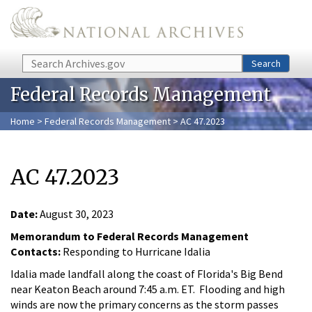
Skip to main content
Search
Search
Federal Records Management
Home
>
Federal Records Management
> AC 47.2023
AC 47.2023
Date:
August 30, 2023
Memorandum to Federal Records Management
Contacts:
Responding to Hurricane Idalia
Idalia made landfall along the coast of Florida's Big Bend
near Keaton Beach around 7:45 a.m. ET. Flooding and high
winds are now the primary concerns as the storm passes