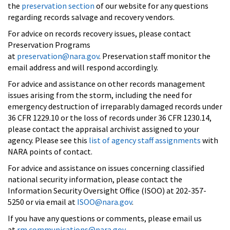
the
preservation section
of our website for any questions
regarding records salvage and recovery vendors.
For advice on records recovery issues, please contact
Preservation Programs
at
preservation@nara.gov
. Preservation staff monitor the
email address and will respond accordingly.
For advice and assistance on other records management
issues arising from the storm, including the need for
emergency destruction of irreparably damaged records under
36 CFR 1229.10 or the loss of records under 36 CFR 1230.14,
please contact the appraisal archivist assigned to your
agency. Please see this
list of agency staff assignments
with
NARA points of contact.
For advice and assistance on issues concerning classified
national security information, please contact the
Information Security Oversight Office (ISOO) at 202-357-
5250 or via email at
ISOO@nara.gov
.
If you have any questions or comments, please email us
at
rm.communications@nara.gov
.