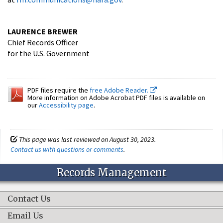
LAURENCE BREWER
Chief Records Officer
for the U.S. Government
PDF files require the
free Adobe Reader.
More information on Adobe Acrobat PDF files is available on
our
Accessibility page
.
This page was last reviewed on August 30, 2023.
Contact us with questions or comments
.
Records Management
Contact Us
Email Us