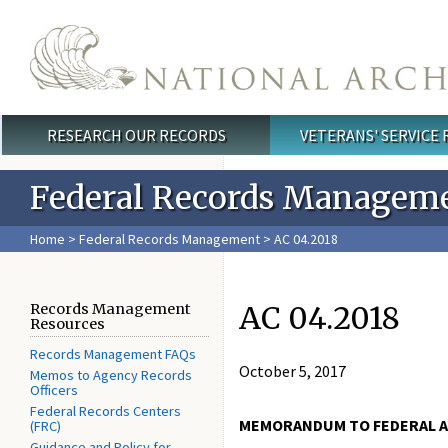
Skip to main content
RESEARCH OUR RECORDS
VETERANS' SERVICE
Main menu
Federal Records Managem
Home
>
Federal Records Management
> AC 04.2018
AC 04.2018
Records Management
Resources
Records Management FAQs
October 5, 2017
Memos to Agency Records
Officers
Federal Records Centers
MEMORANDUM TO FEDERAL A
(FRC)
Guidance and Policy for