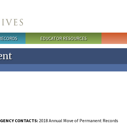
 RECORDS
EDUCATOR RESOURCES
ent
GENCY CONTACTS:
2018 Annual Move of Permanent Records