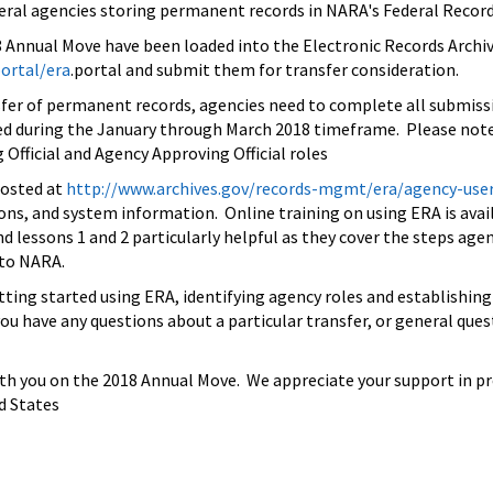
eral agencies storing permanent records in NARA's Federal Recor
8 Annual Move have been loaded into the Electronic Records Archi
ortal/era
.portal and submit them for transfer consideration.
nsfer of permanent records, agencies need to complete all submiss
 during the January through March 2018 timeframe. Please note,
 Official and Agency Approving Official roles
posted at
http://www.archives.gov/
records-mgmt/era/agency-use
tions, and system information. Online training on using ERA is avai
nd lessons 1 and 2 particularly helpful as they cover the steps ag
 to NARA.
tting started using ERA, identifying agency roles and establishin
you have any questions about a particular transfer, or general qu
h you on the 2018 Annual Move. We appreciate your support in pres
d States