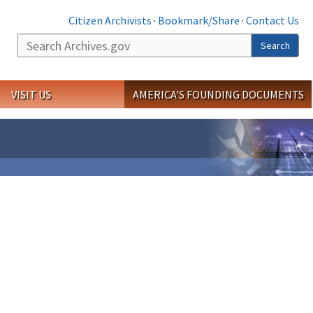
Citizen Archivists
·
Bookmark/Share
·
Contact Us
Search
Search
VISIT US
AMERICA'S FOUNDING DOCUMENTS