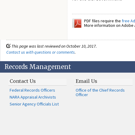
PDF files require the
free A
More information on Adobe A
This page was last reviewed on October 10, 2017.
Contact us with questions or comments
.
Records Management
Contact Us
Email Us
Federal Records Officers
Office of the Chief Records
Officer
NARA Appraisal Archivists
Senior Agency Officials List