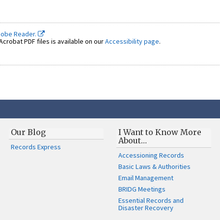
dobe Reader.
crobat PDF files is available on our
Accessibility page
.
Our Blog
I Want to Know More
About…
Records Express
Accessioning Records
Basic Laws & Authorities
Email Management
BRIDG Meetings
Essential Records and
Disaster Recovery