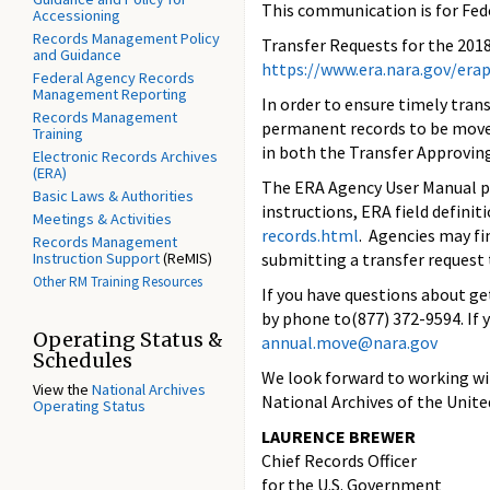
This communication is for Fed
Accessioning
Records Management Policy
Transfer Requests for the 201
and Guidance
https://www.era.nara.gov/
erap
Federal Agency Records
Management Reporting
In order to ensure timely tra
Records Management
permanent records to be moved
Training
in both the Transfer Approving
Electronic Records Archives
(ERA)
The ERA Agency User Manual 
Basic Laws & Authorities
instructions, ERA field defini
Meetings & Activities
records.
html
. Agencies may fi
Records Management
Instruction Support
(ReMIS)
submitting a transfer request
Other RM Training Resources
If you have questions about ge
by phone to(877) 372-9594. If 
Operating Status &
annual.move@nara.gov
Schedules
We look forward to working wit
View the
National Archives
National Archives of the Unite
Operating Status
LAURENCE BREWER
Chief Records Officer
for the U.S. Government