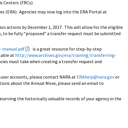
ds Centers (FRCs).
ves (ERA). Agencies may now log into the ERA Portal at
ion actions by
December 1, 2017
. This will allow for the eligible
 to be fully “proposed” a transfer request must be submitted
r-
manual.pdf
is a great resource for step-by-step
lable at
http://www.archives.gov/era/
training/transferring-
encies must take when creating a transfer request and
g user accounts, please contact NARA at
ERAhelp@nara.gov
or
estions about the Annual Move, please send an email to
erving the historically valuable records of your agency in the