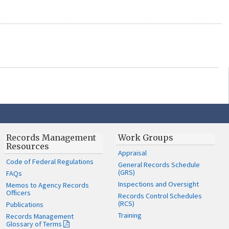
Records Management
Work Groups
Resources
Appraisal
Code of Federal Regulations
General Records Schedule
(GRS)
FAQs
Inspections and Oversight
Memos to Agency Records
Officers
Records Control Schedules
(RCS)
Publications
Training
Records Management
Glossary of Terms