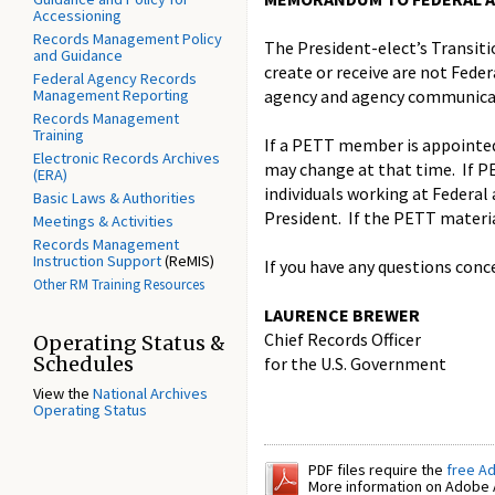
Accessioning
Records Management Policy
The President-elect’s Transit
and Guidance
create or receive are not Feder
Federal Agency Records
Management Reporting
agency and agency communicat
Records Management
Training
If a PETT member is appointed 
Electronic Records Archives
may change at that time. If PE
(ERA)
individuals working at Federal 
Basic Laws & Authorities
President. If the PETT materia
Meetings & Activities
Records Management
Instruction Support
(ReMIS)
If you have any questions conc
Other RM Training Resources
LAURENCE BREWER
Chief Records Officer
Operating Status &
Schedules
for the U.S. Government
View the
National Archives
Operating Status
PDF files require the
free A
More information on Adobe A