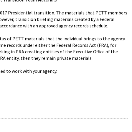
2017 Presidential transition. The materials that PETT members
However, transition briefing materials created by a Federal
accordance with an approved agency records schedule.
tus of PETT materials that the individual brings to the agency
me records under either the Federal Records Act (FRA), for
rking in PRA creating entities of the Executive Office of the
PRA entity, then they remain private materials.
ed to work with your agency.