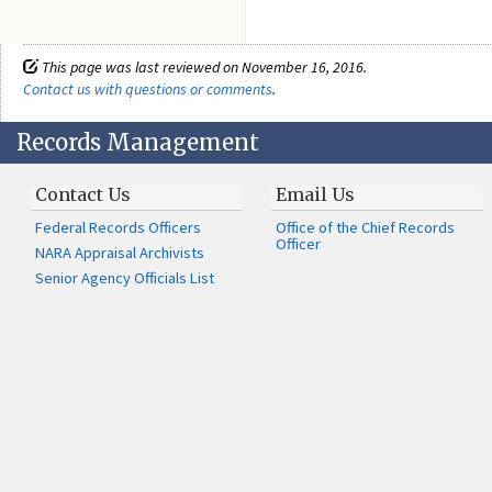
This page was last reviewed on November 16, 2016.
Contact us with questions or comments
.
Records Management
Contact Us
Email Us
Federal Records Officers
Office of the Chief Records
Officer
NARA Appraisal Archivists
Senior Agency Officials List