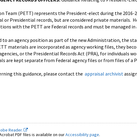
ion Team (PETT) represents the President-elect during the 2016-
al or Presidential records, but are considered private materials. 
ions with the PETT are Federal records and must be managed in 
to an agency position as part of the new Administration, the sta
TT materials are incorporated as agency working files, they beco
agencies, or the Presidential Records Act (PRA), for individuals wo
ls are kept separate from Federal agency files or from files of a 
erning this guidance, please contact the
appraisal archivist
assign
dobe Reader.
crobat PDF files is available on our
Accessibility page
.