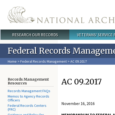
Skip to main content
RESEARCH OUR RECORDS
VETERANS' SERVICE
Main menu
Federal Records Managem
Home
>
Federal Records Management
> ​AC 09.2017
​AC 09.2017
Records Management
Resources
Records Management FAQs
Memos to Agency Records
Officers
November 16, 2016
Federal Records Centers
(FRC)
MEMORANDUM TO FEDERAL A
Guidance and Policy for