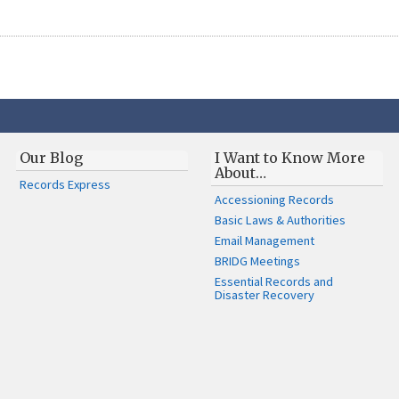
Our Blog
I Want to Know More
About…
Records Express
Accessioning Records
Basic Laws & Authorities
Email Management
BRIDG Meetings
Essential Records and
Disaster Recovery