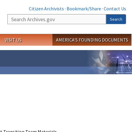
Citizen Archivists
·
Bookmark/Share
·
Contact Us
Search
Search
VISIT US
AMERICA'S FOUNDING DOCUMENTS
t Transition Team Materials