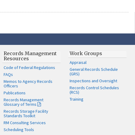
Records Management
Work Groups
Resources
Appraisal
Code of Federal Regulations
General Records Schedule
(GRS)
FAQs
Inspections and Oversight
Memos to Agency Records
Officers
Records Control Schedules
(RCS)
Publications
Training
Records Management
Glossary of Terms
Records Storage Facility
Standards Toolkit
RM Consulting Services
Scheduling Tools