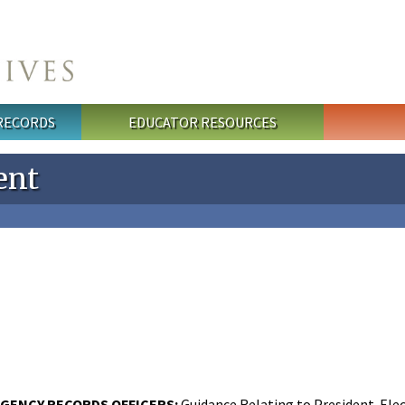
 RECORDS
EDUCATOR RESOURCES
ent
GENCY RECORDS OFFICERS:
Guidance Relating to President-Elec