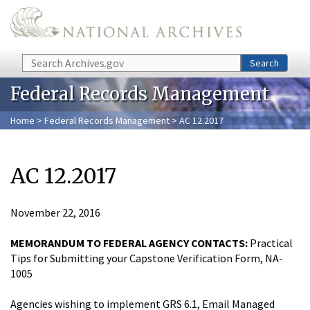
Skip to main content
Search
Search
Federal Records Management
Home
>
Federal Records Management
> AC 12.2017
AC 12.2017
November 22, 2016
MEMORANDUM TO FEDERAL AGENCY CONTACTS:
Practical
Tips for Submitting your Capstone Verification Form, NA-
1005
Agencies wishing to implement GRS 6.1, Email Managed