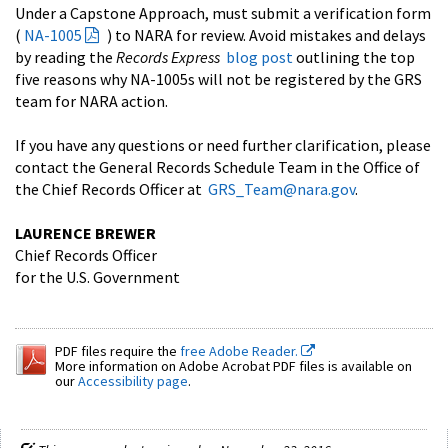
Under a Capstone Approach, must submit a verification form
(
NA-1005
) to NARA for review. Avoid mistakes and delays
by reading the
Records Express
blog post
outlining the top
five reasons why NA-1005s will not be registered by the GRS
team for NARA action.
If you have any questions or need further clarification, please
contact the General Records Schedule Team in the Office of
the Chief Records Officer at
GRS_Team@nara.gov
.
LAURENCE BREWER
Chief Records Officer
for the U.S. Government
PDF files require the
free Adobe Reader.
More information on Adobe Acrobat PDF files is available on
our
Accessibility page
.