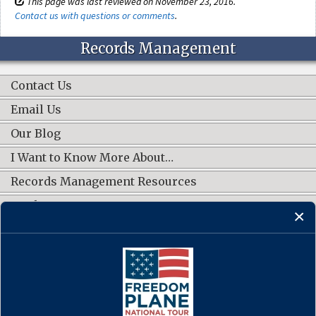
This page was last reviewed on November 23, 2016.
Contact us with questions or comments
.
Records Management
Contact Us
Email Us
Our Blog
I Want to Know More About…
Records Management Resources
Work Groups
CONNECT WITH US