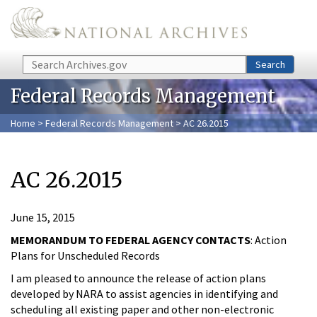
Skip to main content
Search
Search
Federal Records Management
Home
>
Federal Records Management
> AC 26.2015
AC 26.2015
June 15, 2015
MEMORANDUM TO FEDERAL AGENCY CONTACTS
: Action
Plans for Unscheduled Records
I am pleased to announce the release of action plans
developed by NARA to assist agencies in identifying and
scheduling all existing paper and other non-electronic