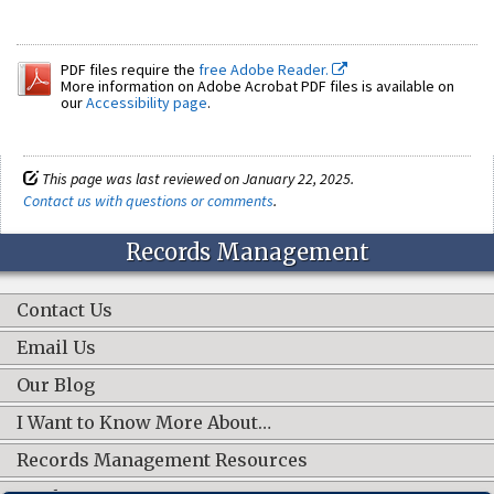
PDF files require the
free Adobe Reader.
More information on Adobe Acrobat PDF files is available on
our
Accessibility page
.
This page was last reviewed on January 22, 2025.
Contact us with questions or comments
.
Records Management
Contact Us
Email Us
Our Blog
I Want to Know More About…
Records Management Resources