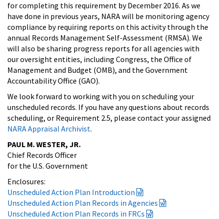
for completing this requirement by December 2016. As we
have done in previous years, NARA will be monitoring agency
compliance by requiring reports on this activity through the
annual Records Management Self-Assessment (RMSA). We
will also be sharing progress reports for all agencies with
our oversight entities, including Congress, the Office of
Management and Budget (OMB), and the Government
Accountability Office (GAO).
We look forward to working with you on scheduling your
unscheduled records. If you have any questions about records
scheduling, or Requirement 2.5, please contact your assigned
NARA Appraisal Archivist
.
PAUL M. WESTER, JR.
Chief Records Officer
for the U.S. Government
Enclosures:
Unscheduled Action Plan Introduction
Unscheduled Action Plan Records in Agencies
Unscheduled Action Plan Records in FRCs