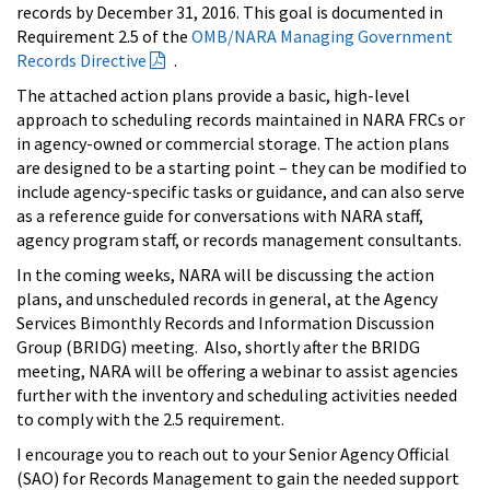
records by December 31, 2016. This goal is documented in
Requirement 2.5 of the
OMB/NARA Managing Government
Records Directive
.
The attached action plans provide a basic, high-level
approach to scheduling records maintained in NARA FRCs or
in agency-owned or commercial storage. The action plans
are designed to be a starting point – they can be modified to
include agency-specific tasks or guidance, and can also serve
as a reference guide for conversations with NARA staff,
agency program staff, or records management consultants.
In the coming weeks, NARA will be discussing the action
plans, and unscheduled records in general, at the Agency
Services Bimonthly Records and Information Discussion
Group (BRIDG) meeting. Also, shortly after the BRIDG
meeting, NARA will be offering a webinar to assist agencies
further with the inventory and scheduling activities needed
to comply with the 2.5 requirement.
I encourage you to reach out to your Senior Agency Official
(SAO) for Records Management to gain the needed support