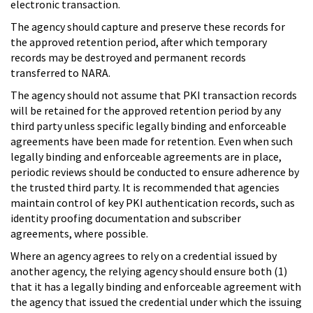
electronic transaction.
The agency should capture and preserve these records for
the approved retention period, after which temporary
records may be destroyed and permanent records
transferred to NARA.
The agency should not assume that PKI transaction records
will be retained for the approved retention period by any
third party unless specific legally binding and enforceable
agreements have been made for retention. Even when such
legally binding and enforceable agreements are in place,
periodic reviews should be conducted to ensure adherence by
the trusted third party. It is recommended that agencies
maintain control of key PKI authentication records, such as
identity proofing documentation and subscriber
agreements, where possible.
Where an agency agrees to rely on a credential issued by
another agency, the relying agency should ensure both (1)
that it has a legally binding and enforceable agreement with
the agency that issued the credential under which the issuing