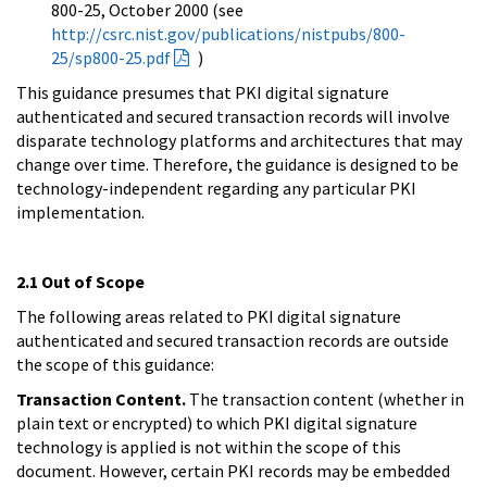
800-25, October 2000 (see
http://csrc.nist.gov/publications/nistpubs/800-
25/sp800-25.pdf
)
This guidance presumes that PKI digital signature
authenticated and secured transaction records will involve
disparate technology platforms and architectures that may
change over time. Therefore, the guidance is designed to be
technology-independent regarding any particular PKI
implementation.
2.1 Out of Scope
The following areas related to PKI digital signature
authenticated and secured transaction records are outside
the scope of this guidance:
Transaction Content.
The transaction content (whether in
plain text or encrypted) to which PKI digital signature
technology is applied is not within the scope of this
document. However, certain PKI records may be embedded