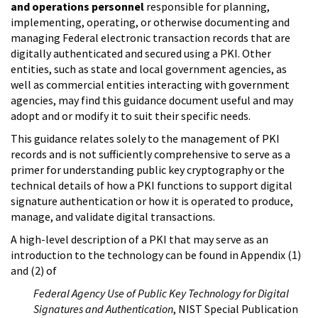
and operations personnel
responsible for planning,
implementing, operating, or otherwise documenting and
managing Federal electronic transaction records that are
digitally authenticated and secured using a PKI. Other
entities, such as state and local government agencies, as
well as commercial entities interacting with government
agencies, may find this guidance document useful and may
adopt and or modify it to suit their specific needs.
This guidance relates solely to the management of PKI
records and is not sufficiently comprehensive to serve as a
primer for understanding public key cryptography or the
technical details of how a PKI functions to support digital
signature authentication or how it is operated to produce,
manage, and validate digital transactions.
A high-level description of a PKI that may serve as an
introduction to the technology can be found in Appendix (1)
and (2) of
Federal Agency Use of Public Key Technology for Digital
Signatures and Authentication
, NIST Special Publication