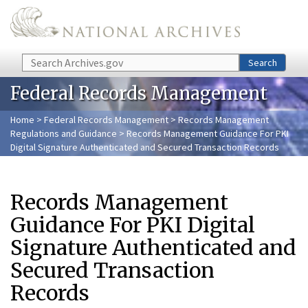
Skip to main content
Search
Search
Federal Records Management
Home
>
Federal Records Management
>
Records Management
Regulations and Guidance
> Records Management Guidance For PKI
Digital Signature Authenticated and Secured Transaction Records
Records Management
Guidance For PKI Digital
Signature Authenticated and
Secured Transaction
Records