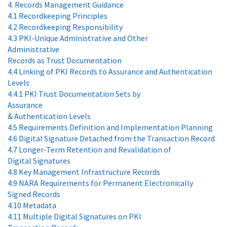
4. Records Management Guidance
4.1 Recordkeeping Principles
4.2 Recordkeeping Responsibility
4.3 PKI-Unique Administrative and Other
Administrative
Records as Trust Documentation
4.4 Linking of PKI Records to Assurance and Authentication
Levels
4.4.1 PKI Trust Documentation Sets by
Assurance
& Authentication Levels
4.5 Requirements Definition and Implementation Planning
4.6 Digital Signature Detached from the Transaction Record
4.7 Longer-Term Retention and Revalidation of
Digital Signatures
4.8 Key Management Infrastructure Records
4.9 NARA Requirements for Permanent Electronically
Signed Records
4.10 Metadata
4.11 Multiple Digital Signatures on PKI