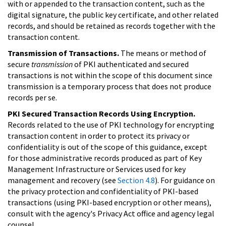
with or appended to the transaction content, such as the
digital signature, the public key certificate, and other related
records, and should be retained as records together with the
transaction content.
Transmission of Transactions.
The means or method of
secure
transmission
of PKI authenticated and secured
transactions is not within the scope of this document since
transmission is a temporary process that does not produce
records per se.
PKI Secured Transaction Records Using Encryption.
Records related to the use of PKI technology for encrypting
transaction content in order to protect its privacy or
confidentiality is out of the scope of this guidance, except
for those administrative records produced as part of Key
Management Infrastructure or Services used for key
management and recovery (see
Section 4.8
). For guidance on
the privacy protection and confidentiality of PKI-based
transactions (using PKI-based encryption or other means),
consult with the agency's Privacy Act office and agency legal
counsel.