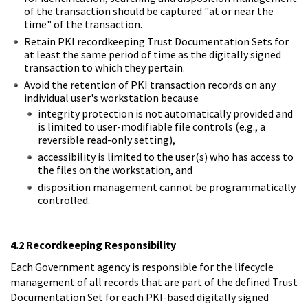
of the transaction should be captured "at or near the
time" of the transaction.
Retain PKI recordkeeping Trust Documentation Sets for
at least the same period of time as the digitally signed
transaction to which they pertain.
Avoid the retention of PKI transaction records on any
individual user's workstation because
integrity protection is not automatically provided and
is limited to user-modifiable file controls (e.g., a
reversible read-only setting),
accessibility is limited to the user(s) who has access to
the files on the workstation, and
disposition management cannot be programmatically
controlled.
4.2 Recordkeeping Responsibility
Each Government agency is responsible for the lifecycle
management of all records that are part of the defined Trust
Documentation Set for each PKI-based digitally signed