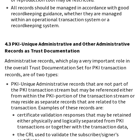
All records should be managed in accordance with good
recordkeeping guidance, whether they are managed
within an operational transaction system or a
recordkeeping system.
4.3 PKI-Unique Administrative and Other Administrative
Records as Trust Documentation
Administrative records, which play a very important role in
the overall Trust Documentation Set for PKI transaction
records, are of two types:
PKI-Unique Administrative records that are not part of
the PKI transaction stream but may be referenced either
from within the PKI-portion of the transaction stream or
may reside as separate records that are related to the
transaction. Examples of these records are:
certificate validation responses that may be retained
either physically and logically separated from PKI
transactions or together with the transaction data,
the CRL used to validate the subscriber/signer's