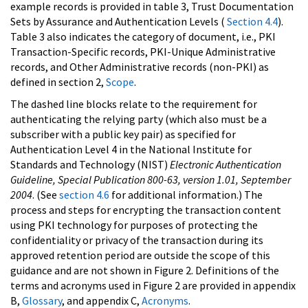
example records is provided in table 3, Trust Documentation
Sets by Assurance and Authentication Levels (
Section 4.4
).
Table 3 also indicates the category of document, i.e., PKI
Transaction-Specific records, PKI-Unique Administrative
records, and Other Administrative records (non-PKI) as
defined in section 2,
Scope
.
The dashed line blocks relate to the requirement for
authenticating the relying party (which also must be a
subscriber with a public key pair) as specified for
Authentication Level 4 in the National Institute for
Standards and Technology (NIST)
Electronic Authentication
Guideline, Special Publication 800-63, version 1.01, September
2004
. (See
section 4.6
for additional information.) The
process and steps for encrypting the transaction content
using PKI technology for purposes of protecting the
confidentiality or privacy of the transaction during its
approved retention period are outside the scope of this
guidance and are not shown in Figure 2. Definitions of the
terms and acronyms used in Figure 2 are provided in appendix
B,
Glossary
, and appendix C,
Acronyms
.