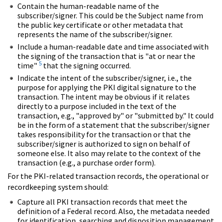
Contain the human-readable name of the
subscriber/signer. This could be the Subject name from
the public key certificate or other metadata that
represents the name of the subscriber/signer.
Include a human-readable date and time associated with
the signing of the transaction that is "at or near the
5
time"
that the signing occurred.
Indicate the intent of the subscriber/signer, i.e., the
purpose for applying the PKI digital signature to the
transaction. The intent may be obvious if it relates
directly to a purpose included in the text of the
transaction, e.g., "approved by" or "submitted by." It could
be in the form of a statement that the subscriber/signer
takes responsibility for the transaction or that the
subscriber/signer is authorized to sign on behalf of
someone else. It also may relate to the context of the
transaction (e.g., a purchase order form).
For the PKI-related transaction records, the operational or
recordkeeping system should:
Capture all PKI transaction records that meet the
definition of a Federal record. Also, the metadata needed
for identification, searching and disposition management