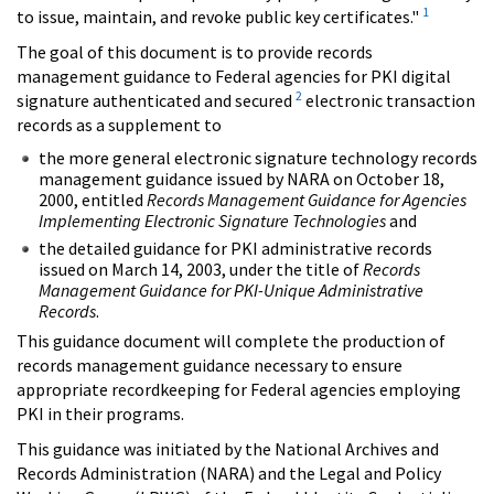
1
to issue, maintain, and revoke public key certificates."
The goal of this document is to provide records
management guidance to Federal agencies for PKI digital
2
signature authenticated and secured
electronic transaction
records as a supplement to
the more general electronic signature technology records
management guidance issued by NARA on October 18,
2000, entitled
Records Management Guidance for Agencies
Implementing Electronic Signature Technologies
and
the detailed guidance for PKI administrative records
issued on March 14, 2003, under the title of
Records
Management Guidance for PKI-Unique Administrative
Records
.
This guidance document will complete the production of
records management guidance necessary to ensure
appropriate recordkeeping for Federal agencies employing
PKI in their programs.
This guidance was initiated by the National Archives and
Records Administration (NARA) and the Legal and Policy