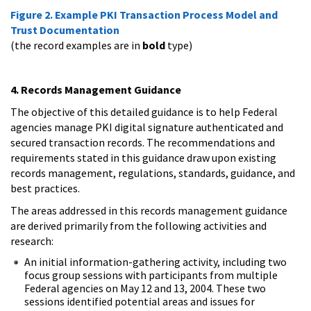
Figure 2. Example PKI Transaction Process Model and
Trust Documentation
(the record examples are in
bold
type)
4. Records Management Guidance
The objective of this detailed guidance is to help Federal
agencies manage PKI digital signature authenticated and
secured transaction records. The recommendations and
requirements stated in this guidance draw upon existing
records management, regulations, standards, guidance, and
best practices.
The areas addressed in this records management guidance
are derived primarily from the following activities and
research:
An initial information-gathering activity, including two
focus group sessions with participants from multiple
Federal agencies on May 12 and 13, 2004. These two
sessions identified potential areas and issues for