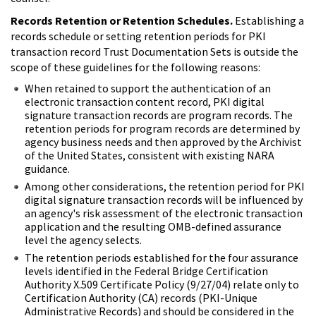
Records Retention or Retention Schedules.
Establishing a
records schedule or setting retention periods for PKI
transaction record Trust Documentation Sets is outside the
scope of these guidelines for the following reasons:
When retained to support the authentication of an
electronic transaction content record, PKI digital
signature transaction records are program records. The
retention periods for program records are determined by
agency business needs and then approved by the Archivist
of the United States, consistent with existing NARA
guidance.
Among other considerations, the retention period for PKI
digital signature transaction records will be influenced by
an agency's risk assessment of the electronic transaction
application and the resulting OMB-defined assurance
level the agency selects.
The retention periods established for the four assurance
levels identified in the Federal Bridge Certification
Authority X.509 Certificate Policy (9/27/04) relate only to
Certification Authority (CA) records (PKI-Unique
Administrative Records) and should be considered in the