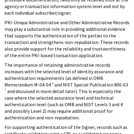
agency or transaction information system level and not by
each individual subscriber/signer.
PKI-Unique Administrative and Other Administrative Records
may play a substantial role in providing additional evidence
that supports the authentication of the parties to the
transaction and strengthens non-repudiation. These records
also provide support for the reliability and trustworthiness
of the entire PKI-based transaction application.
The importance of retaining administrative records
increases with the selected level of identity assurance and
authentication requirements (as defined in OMB
6
Memorandum M-04-04
and NIST Special Publication 800-63
7
and discussed in more detail later). This is especially the
case where the selected assurance level and technical
authentication level (such as OMB and NIST Levels 3 and 4
and possibly Level 2) may require additional proof for
authentication and non-repudiation.
For supporting authentication of the Signer, records such as
certificate validation using a CRL or a validation response