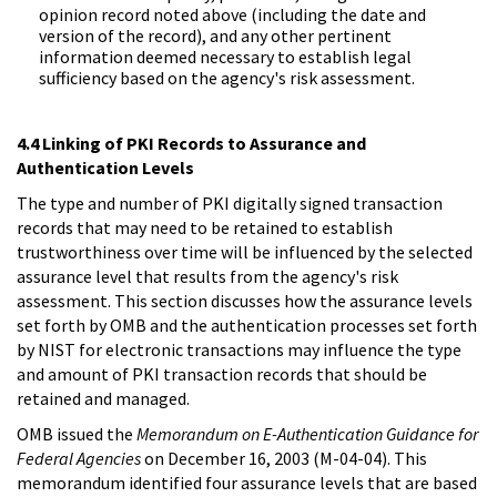
opinion record noted above (including the date and
version of the record), and any other pertinent
information deemed necessary to establish legal
sufficiency based on the agency's risk assessment.
4.4 Linking of PKI Records to Assurance and
Authentication Levels
The type and number of PKI digitally signed transaction
records that may need to be retained to establish
trustworthiness over time will be influenced by the selected
assurance level that results from the agency's risk
assessment. This section discusses how the assurance levels
set forth by OMB and the authentication processes set forth
by NIST for electronic transactions may influence the type
and amount of PKI transaction records that should be
retained and managed.
OMB issued the
Memorandum on E-Authentication Guidance for
Federal Agencies
on December 16, 2003 (M-04-04). This
memorandum identified four assurance levels that are based