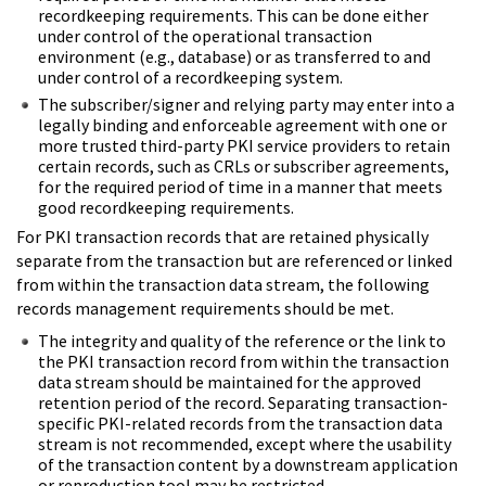
recordkeeping requirements. This can be done either
under control of the operational transaction
environment (e.g., database) or as transferred to and
under control of a recordkeeping system.
The subscriber/signer and relying party may enter into a
legally binding and enforceable agreement with one or
more trusted third-party PKI service providers to retain
certain records, such as CRLs or subscriber agreements,
for the required period of time in a manner that meets
good recordkeeping requirements.
For PKI transaction records that are retained physically
separate from the transaction but are referenced or linked
from within the transaction data stream, the following
records management requirements should be met.
The integrity and quality of the reference or the link to
the PKI transaction record from within the transaction
data stream should be maintained for the approved
retention period of the record. Separating transaction-
specific PKI-related records from the transaction data
stream is not recommended, except where the usability
of the transaction content by a downstream application
or reproduction tool may be restricted.