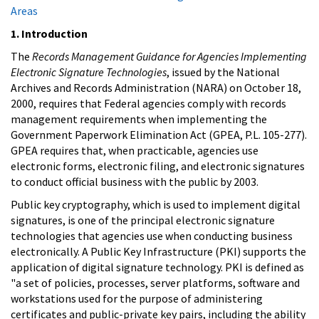
Areas
1. Introduction
The
Records Management Guidance for Agencies Implementing
Electronic Signature Technologies
, issued by the National
Archives and Records Administration (NARA) on October 18,
2000, requires that Federal agencies comply with records
management requirements when implementing the
Government Paperwork Elimination Act (GPEA, P.L. 105-277).
GPEA requires that, when practicable, agencies use
electronic forms, electronic filing, and electronic signatures
to conduct official business with the public by 2003.
Public key cryptography, which is used to implement digital
signatures, is one of the principal electronic signature
technologies that agencies use when conducting business
electronically. A Public Key Infrastructure (PKI) supports the
application of digital signature technology. PKI is defined as
"a set of policies, processes, server platforms, software and
workstations used for the purpose of administering
certificates and public-private key pairs, including the ability