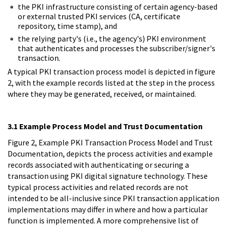
the PKI infrastructure consisting of certain agency-based
or external trusted PKI services (CA, certificate
repository, time stamp), and
the relying party's (i.e., the agency's) PKI environment
that authenticates and processes the subscriber/signer's
transaction.
A typical PKI transaction process model is depicted in figure
2, with the example records listed at the step in the process
where they may be generated, received, or maintained.
3.1 Example Process Model and Trust Documentation
Figure 2, Example PKI Transaction Process Model and Trust
Documentation, depicts the process activities and example
records associated with authenticating or securing a
transaction using PKI digital signature technology. These
typical process activities and related records are not
intended to be all-inclusive since PKI transaction application
implementations may differ in where and how a particular
function is implemented. A more comprehensive list of