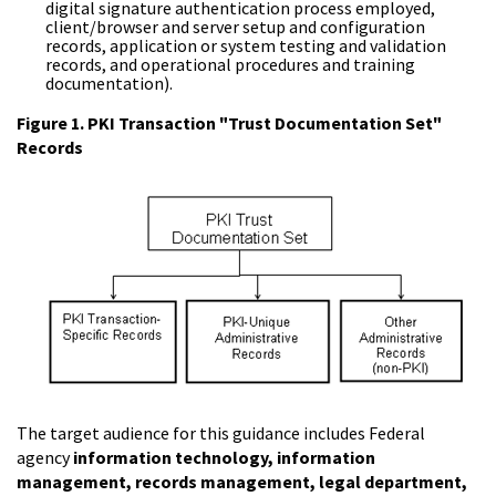
digital signature authentication process employed,
client/browser and server setup and configuration
records, application or system testing and validation
records, and operational procedures and training
documentation).
Figure 1. PKI Transaction "Trust Documentation Set"
Records
The target audience for this guidance includes Federal
agency
information technology, information
management, records management, legal department,