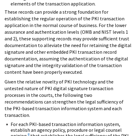
elements of the transaction application.
These records can provide a strong foundation for
establishing the regular operation of the PKI transaction
application in the normal course of business. For the lower
assurance and authentication levels (OMB and NIST levels 1
and 2), these supporting records may provide sufficient trust
documentation to alleviate the need for retaining the digital
signature and other embedded PKI transaction record
documentation, assuming the authentication of the digital
signature and the integrity validation of the transaction
content have been properly executed.
Given the relative novelty of PKI technology and the
untested nature of PKI digital signature transaction
processes in the courts, the following two
recommendations can strengthen the legal sufficiency of
the PKI-based transaction information system and each
transaction.
For each PKI-based transaction information system,
establish an agency policy, procedure or legal counsel
8
opinion
that establishes the legal sufficiency of the PKI