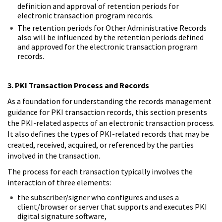
definition and approval of retention periods for
electronic transaction program records.
The retention periods for Other Administrative Records
also will be influenced by the retention periods defined
and approved for the electronic transaction program
records.
3. PKI Transaction Process and Records
As a foundation for understanding the records management
guidance for PKI transaction records, this section presents
the PKI-related aspects of an electronic transaction process.
It also defines the types of PKI-related records that may be
created, received, acquired, or referenced by the parties
involved in the transaction.
The process for each transaction typically involves the
interaction of three elements:
the subscriber/signer who configures and uses a
client/browser or server that supports and executes PKI
digital signature software,