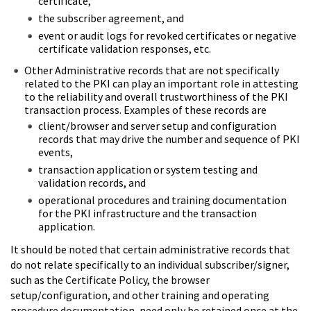
certificate,
the subscriber agreement, and
event or audit logs for revoked certificates or negative
certificate validation responses, etc.
Other Administrative records that are not specifically
related to the PKI can play an important role in attesting
to the reliability and overall trustworthiness of the PKI
transaction process. Examples of these records are
client/browser and server setup and configuration
records that may drive the number and sequence of PKI
events,
transaction application or system testing and
validation records, and
operational procedures and training documentation
for the PKI infrastructure and the transaction
application.
It should be noted that certain administrative records that
do not relate specifically to an individual subscriber/signer,
such as the Certificate Policy, the browser
setup/configuration, and other training and operating
procedure documentation, need only be retained once at the