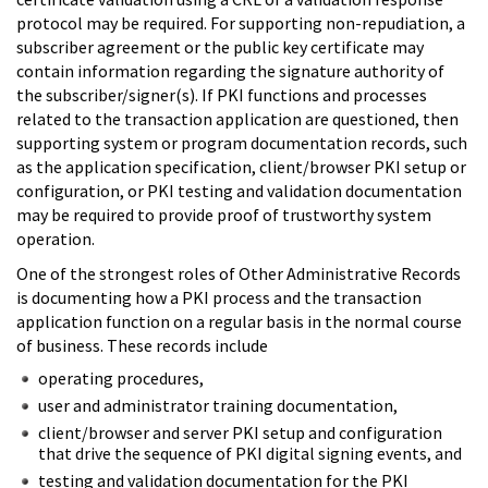
protocol may be required. For supporting non-repudiation, a
subscriber agreement or the public key certificate may
contain information regarding the signature authority of
the subscriber/signer(s). If PKI functions and processes
related to the transaction application are questioned, then
supporting system or program documentation records, such
as the application specification, client/browser PKI setup or
configuration, or PKI testing and validation documentation
may be required to provide proof of trustworthy system
operation.
One of the strongest roles of Other Administrative Records
is documenting how a PKI process and the transaction
application function on a regular basis in the normal course
of business. These records include
operating procedures,
user and administrator training documentation,
client/browser and server PKI setup and configuration
that drive the sequence of PKI digital signing events, and
testing and validation documentation for the PKI