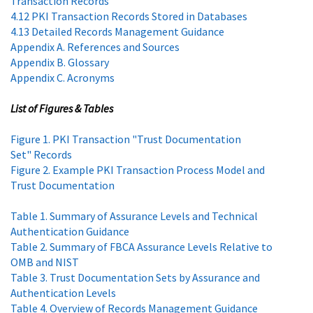
Transaction Records
4.12 PKI Transaction Records Stored in Databases
4.13 Detailed Records Management Guidance
Appendix A. References and Sources
Appendix B. Glossary
Appendix C. Acronyms
List of Figures & Tables
Figure 1. PKI Transaction "Trust Documentation
Set" Records
Figure 2. Example PKI Transaction Process Model and
Trust Documentation
Table 1. Summary of Assurance Levels and Technical
Authentication Guidance
Table 2. Summary of FBCA Assurance Levels Relative to
OMB and NIST
Table 3. Trust Documentation Sets by Assurance and
Authentication Levels
Table 4. Overview of Records Management Guidance