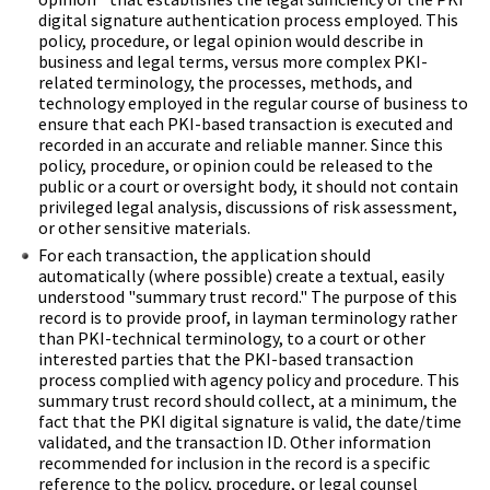
digital signature authentication process employed. This
policy, procedure, or legal opinion would describe in
business and legal terms, versus more complex PKI-
related terminology, the processes, methods, and
technology employed in the regular course of business to
ensure that each PKI-based transaction is executed and
recorded in an accurate and reliable manner. Since this
policy, procedure, or opinion could be released to the
public or a court or oversight body, it should not contain
privileged legal analysis, discussions of risk assessment,
or other sensitive materials.
For each transaction, the application should
automatically (where possible) create a textual, easily
understood "summary trust record." The purpose of this
record is to provide proof, in layman terminology rather
than PKI-technical terminology, to a court or other
interested parties that the PKI-based transaction
process complied with agency policy and procedure. This
summary trust record should collect, at a minimum, the
fact that the PKI digital signature is valid, the date/time
validated, and the transaction ID. Other information
recommended for inclusion in the record is a specific
reference to the policy, procedure, or legal counsel