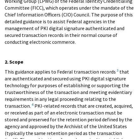
Working Group (LPWG) of the Federal Identity Credentialing
Committee (FICC), which operates under the mandate of the
Chief Information Officers (CIO) Council. The purpose of this
detailed guidance is to assist Federal agencies in the
management of PKI digital signature authenticated and
secured transaction records in their normal course of
conducting electronic commerce.
2. Scope
3
This guidance applies to Federal transaction records
that
are authenticated and secured using PKI digital signature
technology for purposes of establishing or supporting the
trustworthiness of the transaction and meeting evidentiary
requirements in any legal proceeding relating to the
4
transaction.
PKI-related records that are created, acquired,
or received as part of an electronic transaction must be
stored and preserved for the retention period defined by the
agency and approved by the Archivist of the United States
(typically the same retention period as the transaction