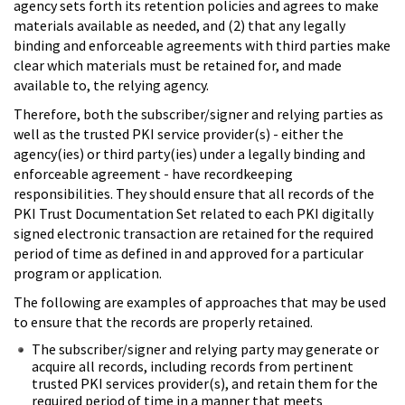
agency sets forth its retention policies and agrees to make
materials available as needed, and (2) that any legally
binding and enforceable agreements with third parties make
clear which materials must be retained for, and made
available to, the relying agency.
Therefore, both the subscriber/signer and relying parties as
well as the trusted PKI service provider(s) - either the
agency(ies) or third party(ies) under a legally binding and
enforceable agreement - have recordkeeping
responsibilities. They should ensure that all records of the
PKI Trust Documentation Set related to each PKI digitally
signed electronic transaction are retained for the required
period of time as defined in and approved for a particular
program or application.
The following are examples of approaches that may be used
to ensure that the records are properly retained.
The subscriber/signer and relying party may generate or
acquire all records, including records from pertinent
trusted PKI services provider(s), and retain them for the
required period of time in a manner that meets