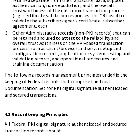
authentication, non-repudiation, and the overall
trustworthiness of the electronic transaction process
(e.g., certificate validation responses, the CRL used to
validate the subscriber/signer's certificate, subscriber
agreement, etc.)
Other Administrative records (non-PKI records) that can
be retained and used to attest to the reliability and
overall trustworthiness of the PKI-based transaction
process, such as client/browser and server setup and
configuration records, application or system testing and
validation records, and operational procedures and
training documentation.
The following records management principles underlie the
keeping of Federal records that comprise the Trust
Documentation Set for PKI digital signature authenticated
and secured transactions.
4.1 Recordkeeping Principles
All Federal PKI digital signature authenticated and secured
transaction records should: