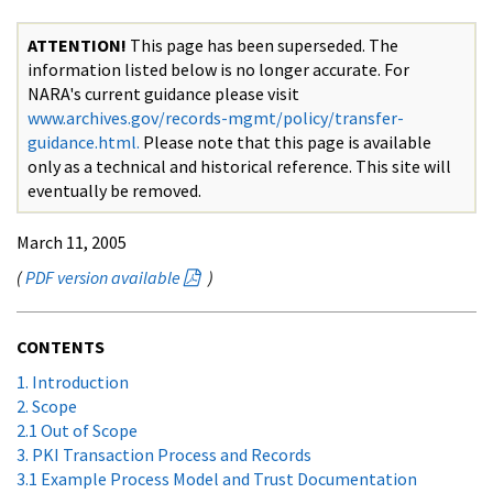
ATTENTION!
This page has been superseded. The
information listed below is no longer accurate. For
NARA's current guidance please visit
www.archives.gov/records-mgmt/policy/transfer-
guidance.html.
Please note that this page is available
only as a technical and historical reference. This site will
eventually be removed.
March 11, 2005
(
PDF version available
)
CONTENTS
1. Introduction
2. Scope
2.1 Out of Scope
3. PKI Transaction Process and Records
3.1 Example Process Model and Trust Documentation