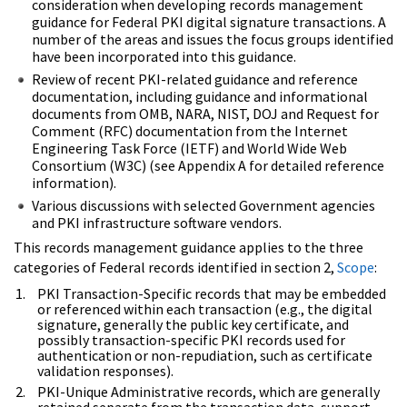
consideration when developing records management
guidance for Federal PKI digital signature transactions. A
number of the areas and issues the focus groups identified
have been incorporated into this guidance.
Review of recent PKI-related guidance and reference
documentation, including guidance and informational
documents from OMB, NARA, NIST, DOJ and Request for
Comment (RFC) documentation from the Internet
Engineering Task Force (IETF) and World Wide Web
Consortium (W3C) (see Appendix A for detailed reference
information).
Various discussions with selected Government agencies
and PKI infrastructure software vendors.
This records management guidance applies to the three
categories of Federal records identified in section 2,
Scope
:
PKI Transaction-Specific records that may be embedded
or referenced within each transaction (e.g., the digital
signature, generally the public key certificate, and
possibly transaction-specific PKI records used for
authentication or non-repudiation, such as certificate
validation responses).
PKI-Unique Administrative records, which are generally
retained separate from the transaction data, support