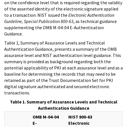
on the confidence level that is required regarding the validity
of the asserted identity of the electronic signature applied
to a transaction. NIST issued the
Electronic Authentication
Guideline, Special Publication 800-63
, as technical guidance
supplementing the OMB M-04-04 E-Authentication
Guidance.
Table 1, Summary of Assurance Levels and Technical
Authentication Guidance, presents a summary of the OMB
assurance level and NIST authentication level guidance. This
summary is provided as background regarding both the
potential applicability of PKI at each assurance level and as a
baseline for determining the records that may need to be
retained as part of the Trust Documentation Set for PKI
digital signature authenticated and secured electronic
transactions.
Table 1. Summary of Assurance Levels and Technical
Authentication Guidance
OMB M-04-04
NIST 800-63
E-
Electronic