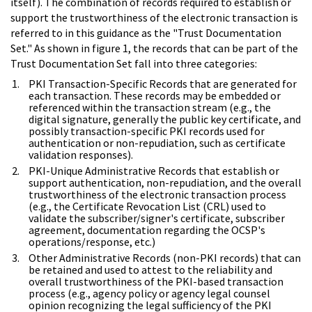
itself). The combination of records required to establish or
support the trustworthiness of the electronic transaction is
referred to in this guidance as the "Trust Documentation
Set." As shown in figure 1, the records that can be part of the
Trust Documentation Set fall into three categories:
PKI Transaction-Specific Records that are generated for
each transaction. These records may be embedded or
referenced within the transaction stream (e.g., the
digital signature, generally the public key certificate, and
possibly transaction-specific PKI records used for
authentication or non-repudiation, such as certificate
validation responses).
PKI-Unique Administrative Records that establish or
support authentication, non-repudiation, and the overall
trustworthiness of the electronic transaction process
(e.g., the Certificate Revocation List (CRL) used to
validate the subscriber/signer's certificate, subscriber
agreement, documentation regarding the OCSP's
operations/response, etc.)
Other Administrative Records (non-PKI records) that can
be retained and used to attest to the reliability and
overall trustworthiness of the PKI-based transaction
process (e.g., agency policy or agency legal counsel
opinion recognizing the legal sufficiency of the PKI