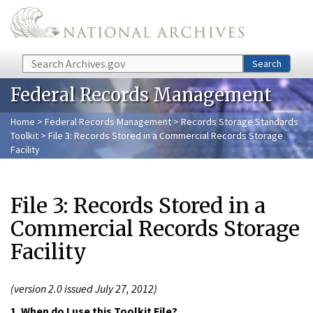
Skip to main content
Search
Search
Federal Records Management
Home
>
Federal Records Management
>
Records Storage Standards
Toolkit
> File 3: Records Stored in a Commercial Records Storage
Facility
File 3: Records Stored in a
Commercial Records Storage
Facility
(version 2.0 issued July 27, 2012)
1. When do I use this Toolkit File?