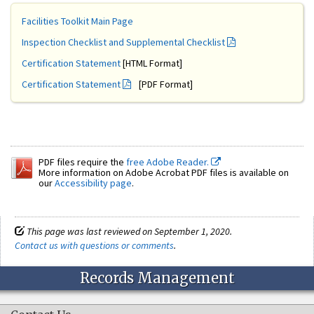
Facilities Toolkit Main Page
Inspection Checklist and Supplemental Checklist
Certification Statement
[HTML Format]
Certification Statement
[PDF Format]
PDF files require the
free Adobe Reader.
More information on Adobe Acrobat PDF files is available on
our
Accessibility page
.
This page was last reviewed on September 1, 2020.
Contact us with questions or comments
.
Records Management