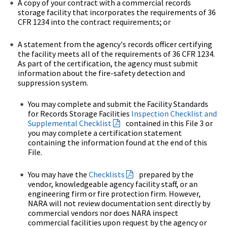
A copy of your contract with a commercial records
storage facility that incorporates the requirements of 36
CFR 1234 into the contract requirements; or
A statement from the agency's records officer certifying
the facility meets all of the requirements of 36 CFR 1234.
As part of the certification, the agency must submit
information about the fire-safety detection and
suppression system.
You may complete and submit the Facility Standards
for Records Storage Facilities
Inspection Checklist and
Supplemental Checklist
contained in this File 3 or
you may complete a certification statement
containing the information found at the end of this
File.
You may have the
Checklists
prepared by the
vendor, knowledgeable agency facility staff, or an
engineering firm or fire protection firm. However,
NARA will not review documentation sent directly by
commercial vendors nor does NARA inspect
commercial facilities upon request by the agency or