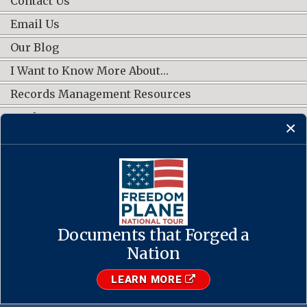
Contact Us
Email Us
Our Blog
I Want to Know More About…
Records Management Resources
Work Groups
CONNECT WITH US
Documents that Forged a
Contact Us
·
Accessibility
·
Privacy Policy
·
Freedom of Information
Act
·
No FEAR Act
Nation
·
USA.gov
The U.S. National Archives and Records Administration
LEARN MORE
1-86-NARA-NARA or 1-866-272-6272