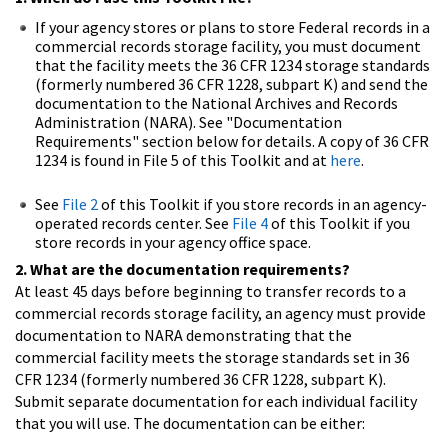
If your agency stores or plans to store Federal records in a
commercial records storage facility, you must document
that the facility meets the 36 CFR 1234 storage standards
(formerly numbered 36 CFR 1228, subpart K) and send the
documentation to the National Archives and Records
Administration (NARA). See "Documentation
Requirements" section below for details. A copy of 36 CFR
1234 is found in File 5 of this Toolkit and at
here
.
See
File 2
of this Toolkit if you store records in an agency-
operated records center. See
File 4
of this Toolkit if you
store records in your agency office space.
2. What are the documentation requirements?
At least 45 days before beginning to transfer records to a
commercial records storage facility, an agency must provide
documentation to NARA demonstrating that the
commercial facility meets the storage standards set in 36
CFR 1234 (formerly numbered 36 CFR 1228, subpart K).
Submit separate documentation for each individual facility
that you will use. The documentation can be either: