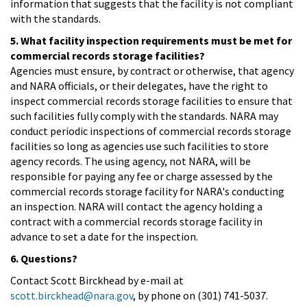
information that suggests that the facility is not compliant
with the standards.
5. What facility inspection requirements must be met for
commercial records storage facilities?
Agencies must ensure, by contract or otherwise, that agency
and NARA officials, or their delegates, have the right to
inspect commercial records storage facilities to ensure that
such facilities fully comply with the standards. NARA may
conduct periodic inspections of commercial records storage
facilities so long as agencies use such facilities to store
agency records. The using agency, not NARA, will be
responsible for paying any fee or charge assessed by the
commercial records storage facility for NARA's conducting
an inspection. NARA will contact the agency holding a
contract with a commercial records storage facility in
advance to set a date for the inspection.
6. Questions?
Contact Scott Birckhead by e-mail at
scott.birckhead@nara.gov
, by phone on (301) 741-5037.