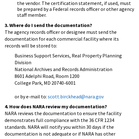
the vendor. The certification statement, if used, must
be prepared by a Federal records officer or other agency
staff member.
3. Where do I send the documentation?
The agency records officer or designee must send the
documentation for each commercial facility where its
records will be stored to:
Business Support Services, Real Property Planning
Division
National Archives and Records Administration
8601 Adelphi Road, Room 1200
College Park, MD 20740-6001
or by e-mail to:
scott.birckhead@nara.gov
4. How does NARA review my documentation?
NARA reviews the documentation to ensure the facility
demonstrates full compliance with the 36 CFR 1234
standards. NARA will notify you within 30 days if the
documentation is not adequate or if NARA has other