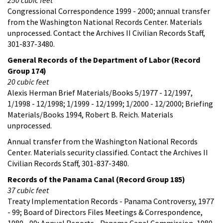
Congressional Correspondence 1999 - 2000; annual transfer
from the Washington National Records Center. Materials
unprocessed. Contact the Archives II Civilian Records Staff,
301-837-3480.
General Records of the Department of Labor (Record
Group 174)
20 cubic feet
Alexis Herman Brief Materials/Books 5/1977 - 12/1997,
1/1998 - 12/1998; 1/1999 - 12/1999; 1/2000 - 12/2000; Briefing
Materials/Books 1994, Robert B. Reich. Materials
unprocessed.
Annual transfer from the Washington National Records
Center. Materials security classified. Contact the Archives II
Civilian Records Staff, 301-837-3480.
Records of the Panama Canal (Record Group 185)
37 cubic feet
Treaty Implementation Records - Panama Controversy, 1977
- 99; Board of Directors Files Meetings & Correspondence,
1980 - 99; Annual Reports - Panama Canal Commission, 1980