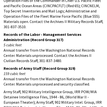
Operation Files of the Commander in Chief U.S. Pacific Fleet
and Pacific Ocean Areas (CINCPACFLT) (Red 65); CINCNELM,
Top Secret Inventories and Mail Logs; Administrative and
Operation Files of the Fleet Marine Force Pacific (Blue 555).
Materials open. Contact the Archives II Military Records Staff,
301-837-3510.
Records of the Labor - Management Services
Administration (Record Group 317)
5 cubic feet
Annual transfer from the Washington National Records
Center. Materials unprocessed. Contact the Archives II
Civilian Records Staff, 301-837-3480.
Records of Army Staff (Record Group 319)
159 cubic feet
Annual transfer from the Washington National Records
Center. Materials unprocessed and security classified.
Army Staff, 902 Military Intelligence Group, IRR POW/MIA
Detainee Intelligence Files, 1944 - 86, (World War II -
European Theater); Army Staff, 902 Military Intel. Group, IRR