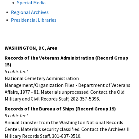
Special Media
Regional Archives
Presidential Libraries
WASHINGTON, DC, Area
Records of the Veterans Administration (Record Group
15)
5 cubic feet
National Cemetery Administration
Management/Organization Files - Department of Veterans
Affairs, 1977 - 81. Materials unprocessed. Contact the Old
Military and Civil Records Staff, 202-357-5396.
Records of the Bureau of Ships (Record Group 19)
8 cubic feet
Annual transfer from the Washington National Records
Center. Materials security classified. Contact the Archives II
Military Records Staff, 301-837-3510.