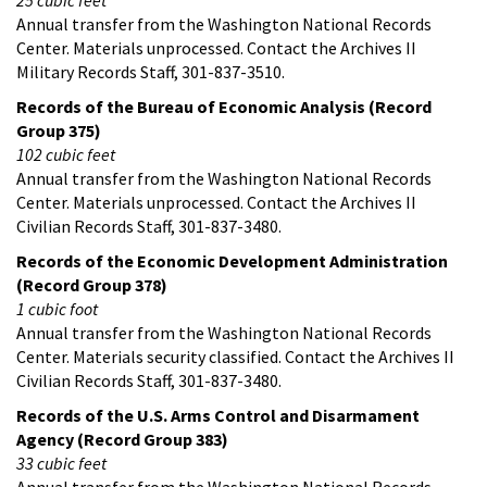
Annual transfer from the Washington National Records
Center. Materials unprocessed. Contact the Archives II
Military Records Staff, 301-837-3510.
Records of the Bureau of Economic Analysis (Record
Group 375)
102 cubic feet
Annual transfer from the Washington National Records
Center. Materials unprocessed. Contact the Archives II
Civilian Records Staff, 301-837-3480.
Records of the Economic Development Administration
(Record Group 378)
1 cubic foot
Annual transfer from the Washington National Records
Center. Materials security classified. Contact the Archives II
Civilian Records Staff, 301-837-3480.
Records of the U.S. Arms Control and Disarmament
Agency (Record Group 383)
33 cubic feet
Annual transfer from the Washington National Records