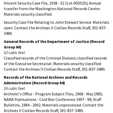
Vincent Security Case File, 1938 - 52 (Lot 00D525); Annual
transfer from the Washington National Records Center.
Materials security classified.
Security Case File Relating to John Stewart Service. Materials
open. Contact the Archives II Civilian Records Staff, 301-837-
3480.
General Records of the Department of Justice (Record
Group 60)
52 cubic feet
Classified records of the Criminal Division; classified records
of the Executive Secretariat. Materials security classified.
Contact the Archives II Civilian Records Staff, 301-837-3480.
Records of the National Archives and Records
Administration (Record Group 64)
16 cubic feet
Archivist's Office - Program Subject Files, 1968 - May 1985;
NARA Publications - Cold War Conference 1997 - 99; Staff
Bulletins, 1984 - 2002. Materials unprocessed. Contact the
Archives II Civilian Records Staff, 301-837-3480.