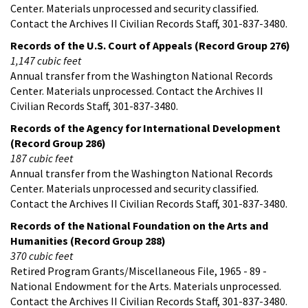
Center. Materials unprocessed and security classified.
Contact the Archives II Civilian Records Staff, 301-837-3480.
Records of the U.S. Court of Appeals (Record Group 276)
1,147 cubic feet
Annual transfer from the Washington National Records
Center. Materials unprocessed. Contact the Archives II
Civilian Records Staff, 301-837-3480.
Records of the Agency for International Development
(Record Group 286)
187 cubic feet
Annual transfer from the Washington National Records
Center. Materials unprocessed and security classified.
Contact the Archives II Civilian Records Staff, 301-837-3480.
Records of the National Foundation on the Arts and
Humanities (Record Group 288)
370 cubic feet
Retired Program Grants/Miscellaneous File, 1965 - 89 -
National Endowment for the Arts. Materials unprocessed.
Contact the Archives II Civilian Records Staff, 301-837-3480.