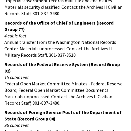
Imperial Government records mail file and enclosures.
Materials security classified. Contact the Archives II Civilian
Records Staff, 301-837-3480.
Records of the Office of Chief of Engineers (Record
Group 77)
4 cubic feet
Annual transfer from the Washington National Records
Center. Materials unprocessed. Contact the Archives II
Military Records Staff, 301-837-3510.
Records of the Federal Reserve System (Record Group
82)
15 cubic feet
Federal Open Market Committee Minutes - Federal Reserve
Board; Federal Open Market Committee Documents.
Materials unprocessed. Contact the Archives II Civilian
Records Staff, 301-837-3480.
Records of Foreign Service Posts of the Department of
State (Record Group 84)
96 cubic feet