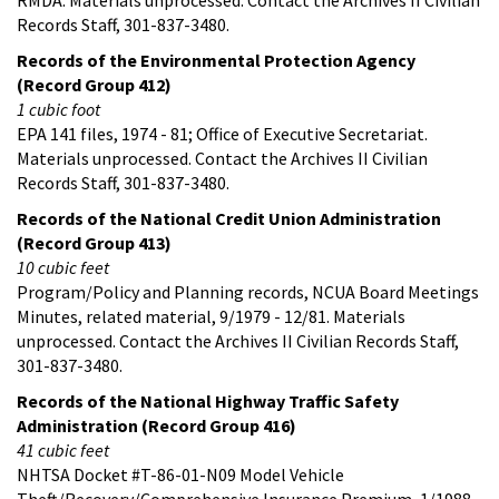
Records Staff, 301-837-3480.
Records of the Environmental Protection Agency
(Record Group 412)
1 cubic foot
EPA 141 files, 1974 - 81; Office of Executive Secretariat.
Materials unprocessed. Contact the Archives II Civilian
Records Staff, 301-837-3480.
Records of the National Credit Union Administration
(Record Group 413)
10 cubic feet
Program/Policy and Planning records, NCUA Board Meetings
Minutes, related material, 9/1979 - 12/81. Materials
unprocessed. Contact the Archives II Civilian Records Staff,
301-837-3480.
Records of the National Highway Traffic Safety
Administration (Record Group 416)
41 cubic feet
NHTSA Docket #T-86-01-N09 Model Vehicle
Theft/Recovery/Comprehensive Insurance Premium, 1/1988 -