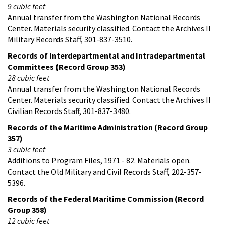
9 cubic feet
Annual transfer from the Washington National Records
Center. Materials security classified. Contact the Archives II
Military Records Staff, 301-837-3510.
Records of Interdepartmental and Intradepartmental
Committees (Record Group 353)
28 cubic feet
Annual transfer from the Washington National Records
Center. Materials security classified. Contact the Archives II
Civilian Records Staff, 301-837-3480.
Records of the Maritime Administration (Record Group
357)
3 cubic feet
Additions to Program Files, 1971 - 82. Materials open.
Contact the Old Military and Civil Records Staff, 202-357-
5396.
Records of the Federal Maritime Commission (Record
Group 358)
12 cubic feet