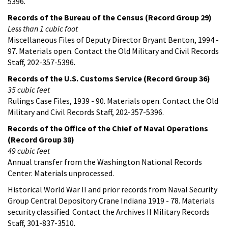
5396.
Records of the Bureau of the Census (Record Group 29)
Less than 1 cubic foot
Miscellaneous Files of Deputy Director Bryant Benton, 1994 -
97. Materials open. Contact the Old Military and Civil Records
Staff, 202-357-5396.
Records of the U.S. Customs Service (Record Group 36)
35 cubic feet
Rulings Case Files, 1939 - 90. Materials open. Contact the Old
Military and Civil Records Staff, 202-357-5396.
Records of the Office of the Chief of Naval Operations
(Record Group 38)
49 cubic feet
Annual transfer from the Washington National Records
Center. Materials unprocessed.
Historical World War II and prior records from Naval Security
Group Central Depository Crane Indiana 1919 - 78. Materials
security classified. Contact the Archives II Military Records
Staff, 301-837-3510.