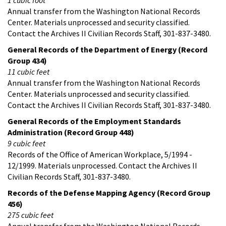
Annual transfer from the Washington National Records
Center. Materials unprocessed and security classified.
Contact the Archives II Civilian Records Staff, 301-837-3480.
General Records of the Department of Energy (Record
Group 434)
11 cubic feet
Annual transfer from the Washington National Records
Center. Materials unprocessed and security classified.
Contact the Archives II Civilian Records Staff, 301-837-3480.
General Records of the Employment Standards
Administration (Record Group 448)
9 cubic feet
Records of the Office of American Workplace, 5/1994 -
12/1999. Materials unprocessed. Contact the Archives II
Civilian Records Staff, 301-837-3480.
Records of the Defense Mapping Agency (Record Group
456)
275 cubic feet
Annual transfer from the Washington National Records