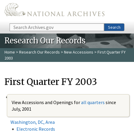
Skip to main content
Search
Search
Research Our Records
Home
>
Research Our Records
>
New Accessions
> First Quarter FY
2003
First Quarter FY 2003
View Accessions and Openings for
all quarters
since
July, 2001
Washington, DC, Area
Electronic Records