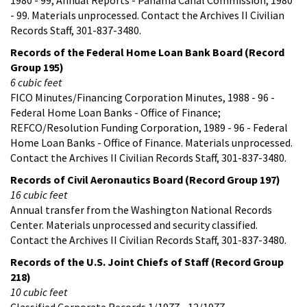
- 99. Materials unprocessed. Contact the Archives II Civilian
Records Staff, 301-837-3480.
Records of the Federal Home Loan Bank Board (Record
Group 195)
6 cubic feet
FICO Minutes/Financing Corporation Minutes, 1988 - 96 -
Federal Home Loan Banks - Office of Finance;
REFCO/Resolution Funding Corporation, 1989 - 96 - Federal
Home Loan Banks - Office of Finance. Materials unprocessed.
Contact the Archives II Civilian Records Staff, 301-837-3480.
Records of Civil Aeronautics Board (Record Group 197)
16 cubic feet
Annual transfer from the Washington National Records
Center. Materials unprocessed and security classified.
Contact the Archives II Civilian Records Staff, 301-837-3480.
Records of the U.S. Joint Chiefs of Staff (Record Group
218)
10 cubic feet
Classified Corporate Records 1/1977 - 12/1977