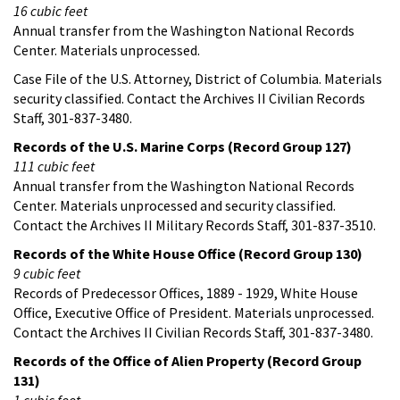
16 cubic feet
Annual transfer from the Washington National Records
Center. Materials unprocessed.
Case File of the U.S. Attorney, District of Columbia. Materials
security classified. Contact the Archives II Civilian Records
Staff, 301-837-3480.
Records of the U.S. Marine Corps (Record Group 127)
111 cubic feet
Annual transfer from the Washington National Records
Center. Materials unprocessed and security classified.
Contact the Archives II Military Records Staff, 301-837-3510.
Records of the White House Office (Record Group 130)
9 cubic feet
Records of Predecessor Offices, 1889 - 1929, White House
Office, Executive Office of President. Materials unprocessed.
Contact the Archives II Civilian Records Staff, 301-837-3480.
Records of the Office of Alien Property (Record Group
131)
1 cubic foot