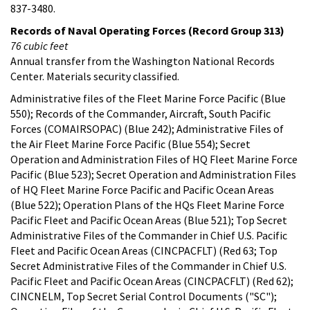
837-3480.
Records of Naval Operating Forces (Record Group 313)
76 cubic feet
Annual transfer from the Washington National Records
Center. Materials security classified.
Administrative files of the Fleet Marine Force Pacific (Blue
550); Records of the Commander, Aircraft, South Pacific
Forces (COMAIRSOPAC) (Blue 242); Administrative Files of
the Air Fleet Marine Force Pacific (Blue 554); Secret
Operation and Administration Files of HQ Fleet Marine Force
Pacific (Blue 523); Secret Operation and Administration Files
of HQ Fleet Marine Force Pacific and Pacific Ocean Areas
(Blue 522); Operation Plans of the HQs Fleet Marine Force
Pacific Fleet and Pacific Ocean Areas (Blue 521); Top Secret
Administrative Files of the Commander in Chief U.S. Pacific
Fleet and Pacific Ocean Areas (CINCPACFLT) (Red 63; Top
Secret Administrative Files of the Commander in Chief U.S.
Pacific Fleet and Pacific Ocean Areas (CINCPACFLT) (Red 62);
CINCNELM, Top Secret Serial Control Documents ("SC");