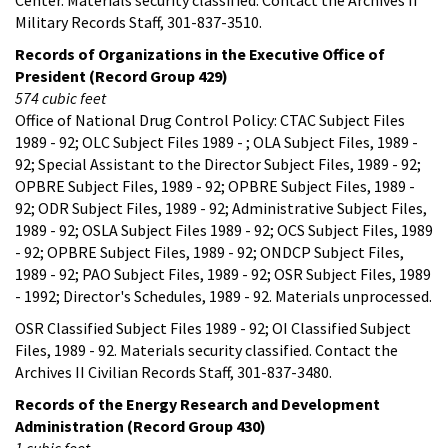
Military Records Staff, 301-837-3510.
Records of Organizations in the Executive Office of
President (Record Group 429)
574 cubic feet
Office of National Drug Control Policy: CTAC Subject Files
1989 - 92; OLC Subject Files 1989 - ; OLA Subject Files, 1989 -
92; Special Assistant to the Director Subject Files, 1989 - 92;
OPBRE Subject Files, 1989 - 92; OPBRE Subject Files, 1989 -
92; ODR Subject Files, 1989 - 92; Administrative Subject Files,
1989 - 92; OSLA Subject Files 1989 - 92; OCS Subject Files, 1989
- 92; OPBRE Subject Files, 1989 - 92; ONDCP Subject Files,
1989 - 92; PAO Subject Files, 1989 - 92; OSR Subject Files, 1989
- 1992; Director's Schedules, 1989 - 92. Materials unprocessed.
OSR Classified Subject Files 1989 - 92; OI Classified Subject
Files, 1989 - 92. Materials security classified. Contact the
Archives II Civilian Records Staff, 301-837-3480.
Records of the Energy Research and Development
Administration (Record Group 430)
1 cubic foot