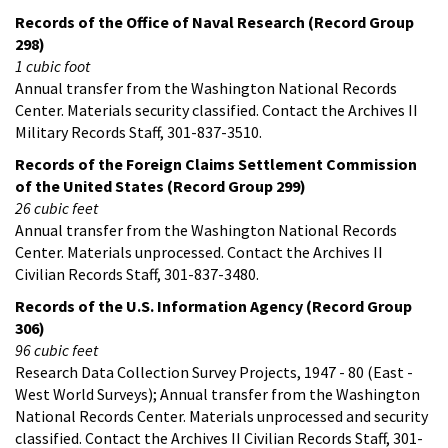
Records of the Office of Naval Research (Record Group
298)
1 cubic foot
Annual transfer from the Washington National Records
Center. Materials security classified. Contact the Archives II
Military Records Staff, 301-837-3510.
Records of the Foreign Claims Settlement Commission
of the United States (Record Group 299)
26 cubic feet
Annual transfer from the Washington National Records
Center. Materials unprocessed. Contact the Archives II
Civilian Records Staff, 301-837-3480.
Records of the U.S. Information Agency (Record Group
306)
96 cubic feet
Research Data Collection Survey Projects, 1947 - 80 (East -
West World Surveys); Annual transfer from the Washington
National Records Center. Materials unprocessed and security
classified. Contact the Archives II Civilian Records Staff, 301-