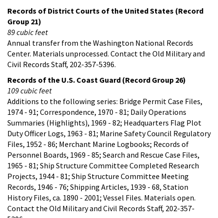
Records of District Courts of the United States (Record
Group 21)
89 cubic feet
Annual transfer from the Washington National Records
Center. Materials unprocessed. Contact the Old Military and
Civil Records Staff, 202-357-5396.
Records of the U.S. Coast Guard (Record Group 26)
109 cubic feet
Additions to the following series: Bridge Permit Case Files,
1974 - 91; Correspondence, 1970 - 81; Daily Operations
Summaries (Highlights), 1969 - 82; Headquarters Flag Plot
Duty Officer Logs, 1963 - 81; Marine Safety Council Regulatory
Files, 1952 - 86; Merchant Marine Logbooks; Records of
Personnel Boards, 1969 - 85; Search and Rescue Case Files,
1965 - 81; Ship Structure Committee Completed Research
Projects, 1944 - 81; Ship Structure Committee Meeting
Records, 1946 - 76; Shipping Articles, 1939 - 68, Station
History Files, ca. 1890 - 2001; Vessel Files. Materials open.
Contact the Old Military and Civil Records Staff, 202-357-