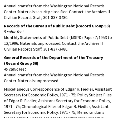
Annual transfer from the Washington National Records
Center. Materials security classified. Contact the Archives II
Civilian Records Staff, 301-837-3480.
Records of the Bureau of Public Debt (Record Group 53)
5 cubic feet
Monthly Statements of Public Debt (MSPD) Paper 7/1953 to
12/1996. Materials unprocessed. Contact the Archives II
Civilian Records Staff, 301-837-3480.
General Records of the Department of the Treasury
(Record Group 56)
49 cubic feet
Annual transfer from the Washington National Records
Center. Materials unprocessed.
Miscellaneous Correspondence of Edgar R. Fiedler, Assistant
Secretary for Economic Policy, 1971 - 75; Policy Subject Files
of Edgar R. Fiedler, Assistant Secretary for Economic Policy,
1971 - 75; Chronological Files of Edgar R. Fiedler, Assistant
Secretary for Economic Policy, 1971 - 75; Memorandums
from Edgar R. Fielder, Assistant Secretary for Economic