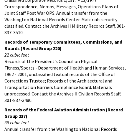
Correspondence, Memos, Messages, Operations Plans of
Joint Staff Post War OPS. Annual transfer from the
Washington National Records Center. Materials security
classified. Contact the Archives II Military Records Staff, 301-
837-3510.
Records of Temporary Committees, Commissions, and
Boards (Record Group 220)
22 cubic feet
Records of the President's Council on Physical
Fitness/Sports - Department of Health and Human Services,
1962 - 2001; unclassified textual records of the Office of
Corrections Trustee; Records of the Architectural and
Transportation Barriers Compliance Board. Materials
unprocessed. Contact the Archives II Civilian Records Staff,
301-837-3480.
Records of the Federal Aviation Administration (Record
Group 237)
38 cubic feet
Annual transfer from the Washington National Records