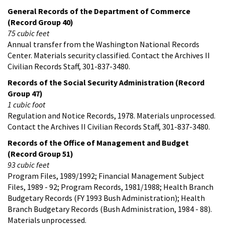
General Records of the Department of Commerce
(Record Group 40)
75 cubic feet
Annual transfer from the Washington National Records
Center. Materials security classified. Contact the Archives II
Civilian Records Staff, 301-837-3480.
Records of the Social Security Administration (Record
Group 47)
1 cubic foot
Regulation and Notice Records, 1978. Materials unprocessed.
Contact the Archives II Civilian Records Staff, 301-837-3480.
Records of the Office of Management and Budget
(Record Group 51)
93 cubic feet
Program Files, 1989/1992; Financial Management Subject
Files, 1989 - 92; Program Records, 1981/1988; Health Branch
Budgetary Records (FY 1993 Bush Administration); Health
Branch Budgetary Records (Bush Administration, 1984 - 88).
Materials unprocessed.