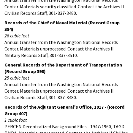
Center. Materials security classified. Contact the Archives II
Civilian Records Staff, 301-837-3480.
Records of the Chief of Naval Material (Record Group
384)
26 cubic feet
Annual transfer from the Washington National Records
Center. Materials unprocessed. Contact the Archives II
Military Records Staff, 301-837-3510.
General Records of the Department of Transportation
(Record Group 398)
25 cubic feet
Annual transfer from the Washington National Records
Center. Materials unprocessed. Contact the Archives II
Civilian Records Staff, 301-837-3480.
Records of the Adjutant General's Office, 1917 - (Record
Group 407)
1 cubic foot
PERCEN Decentralized Background Files - 1947/1960, TAGD-
RMDA. Materials unprocessed. Contact the Archives II Civilian