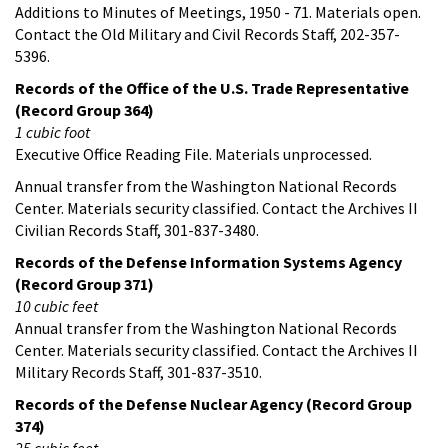
Additions to Minutes of Meetings, 1950 - 71. Materials open.
Contact the Old Military and Civil Records Staff, 202-357-
5396.
Records of the Office of the U.S. Trade Representative
(Record Group 364)
1 cubic foot
Executive Office Reading File. Materials unprocessed.
Annual transfer from the Washington National Records
Center. Materials security classified. Contact the Archives II
Civilian Records Staff, 301-837-3480.
Records of the Defense Information Systems Agency
(Record Group 371)
10 cubic feet
Annual transfer from the Washington National Records
Center. Materials security classified. Contact the Archives II
Military Records Staff, 301-837-3510.
Records of the Defense Nuclear Agency (Record Group
374)
25 cubic feet