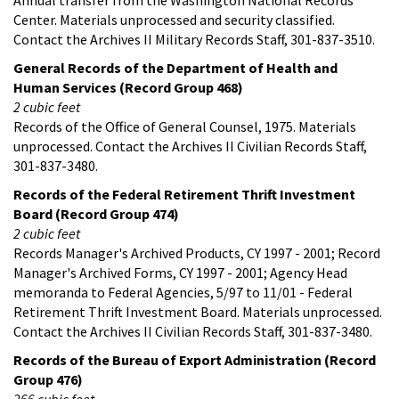
Center. Materials unprocessed and security classified.
Contact the Archives II Military Records Staff, 301-837-3510.
General Records of the Department of Health and
Human Services (Record Group 468)
2 cubic feet
Records of the Office of General Counsel, 1975. Materials
unprocessed. Contact the Archives II Civilian Records Staff,
301-837-3480.
Records of the Federal Retirement Thrift Investment
Board (Record Group 474)
2 cubic feet
Records Manager's Archived Products, CY 1997 - 2001; Record
Manager's Archived Forms, CY 1997 - 2001; Agency Head
memoranda to Federal Agencies, 5/97 to 11/01 - Federal
Retirement Thrift Investment Board. Materials unprocessed.
Contact the Archives II Civilian Records Staff, 301-837-3480.
Records of the Bureau of Export Administration (Record
Group 476)
266 cubic feet