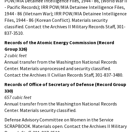
POW/MIA Detainee Intelligence Files, 1944 - 86, (World War II
- Pacific Records); IRR POW/MIA Detainee Intelligence Files,
1944 - 86 (Vietnam War); IRR POW/MIA Detainee Intelligence
Files, 1944 - 86 (Korean Conflict). Materials security
classified. Contact the Archives II Military Records Staff, 301-
837-3510.
Records of the Atomic Energy Commission (Record
Group 326)
2 cubic feet
Annual transfer from the Washington National Records
Center. Materials unprocessed and security classified.
Contact the Archives II Civilian Records Staff, 301-837-3480.
Records of Office of Secretary of Defense (Record Group
330)
657 cubic feet
Annual transfer from the Washington National Records
Center. Materials security classified.
Defense Advisory Committee on Women in the Service
SCRAPBOOK. Materials open. Contact the Archives II Military