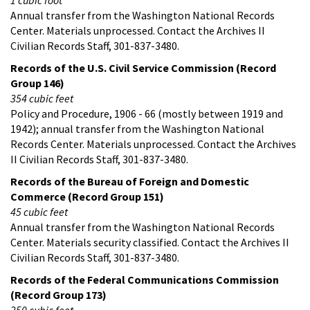
Annual transfer from the Washington National Records
Center. Materials unprocessed. Contact the Archives II
Civilian Records Staff, 301-837-3480.
Records of the U.S. Civil Service Commission (Record
Group 146)
354 cubic feet
Policy and Procedure, 1906 - 66 (mostly between 1919 and
1942); annual transfer from the Washington National
Records Center. Materials unprocessed. Contact the Archives
II Civilian Records Staff, 301-837-3480.
Records of the Bureau of Foreign and Domestic
Commerce (Record Group 151)
45 cubic feet
Annual transfer from the Washington National Records
Center. Materials security classified. Contact the Archives II
Civilian Records Staff, 301-837-3480.
Records of the Federal Communications Commission
(Record Group 173)
250 cubic feet