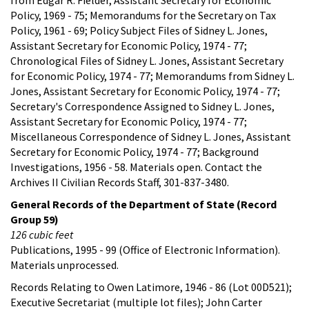
Policy, 1969 - 75; Memorandums for the Secretary on Tax
Policy, 1961 - 69; Policy Subject Files of Sidney L. Jones,
Assistant Secretary for Economic Policy, 1974 - 77;
Chronological Files of Sidney L. Jones, Assistant Secretary
for Economic Policy, 1974 - 77; Memorandums from Sidney L.
Jones, Assistant Secretary for Economic Policy, 1974 - 77;
Secretary's Correspondence Assigned to Sidney L. Jones,
Assistant Secretary for Economic Policy, 1974 - 77;
Miscellaneous Correspondence of Sidney L. Jones, Assistant
Secretary for Economic Policy, 1974 - 77; Background
Investigations, 1956 - 58. Materials open. Contact the
Archives II Civilian Records Staff, 301-837-3480.
General Records of the Department of State (Record
Group 59)
126 cubic feet
Publications, 1995 - 99 (Office of Electronic Information).
Materials unprocessed.
Records Relating to Owen Latimore, 1946 - 86 (Lot 00D521);
Executive Secretariat (multiple lot files); John Carter