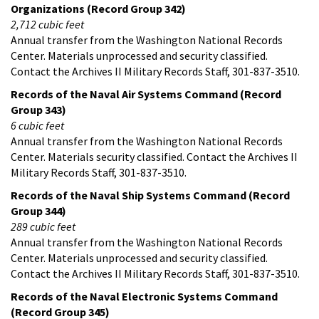
Organizations (Record Group 342)
2,712 cubic feet
Annual transfer from the Washington National Records
Center. Materials unprocessed and security classified.
Contact the Archives II Military Records Staff, 301-837-3510.
Records of the Naval Air Systems Command (Record
Group 343)
6 cubic feet
Annual transfer from the Washington National Records
Center. Materials security classified. Contact the Archives II
Military Records Staff, 301-837-3510.
Records of the Naval Ship Systems Command (Record
Group 344)
289 cubic feet
Annual transfer from the Washington National Records
Center. Materials unprocessed and security classified.
Contact the Archives II Military Records Staff, 301-837-3510.
Records of the Naval Electronic Systems Command
(Record Group 345)