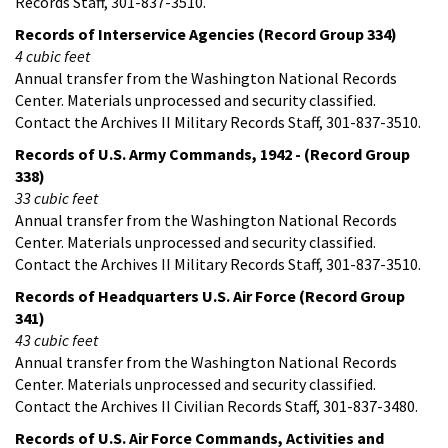
Records Staff, 301-837-3510.
Records of Interservice Agencies (Record Group 334)
4 cubic feet
Annual transfer from the Washington National Records
Center. Materials unprocessed and security classified.
Contact the Archives II Military Records Staff, 301-837-3510.
Records of U.S. Army Commands, 1942 - (Record Group
338)
33 cubic feet
Annual transfer from the Washington National Records
Center. Materials unprocessed and security classified.
Contact the Archives II Military Records Staff, 301-837-3510.
Records of Headquarters U.S. Air Force (Record Group
341)
43 cubic feet
Annual transfer from the Washington National Records
Center. Materials unprocessed and security classified.
Contact the Archives II Civilian Records Staff, 301-837-3480.
Records of U.S. Air Force Commands, Activities and