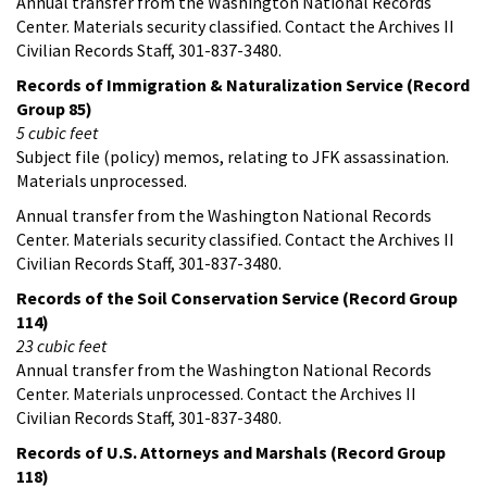
Annual transfer from the Washington National Records
Center. Materials security classified. Contact the Archives II
Civilian Records Staff, 301-837-3480.
Records of Immigration & Naturalization Service (Record
Group 85)
5 cubic feet
Subject file (policy) memos, relating to JFK assassination.
Materials unprocessed.
Annual transfer from the Washington National Records
Center. Materials security classified. Contact the Archives II
Civilian Records Staff, 301-837-3480.
Records of the Soil Conservation Service (Record Group
114)
23 cubic feet
Annual transfer from the Washington National Records
Center. Materials unprocessed. Contact the Archives II
Civilian Records Staff, 301-837-3480.
Records of U.S. Attorneys and Marshals (Record Group
118)