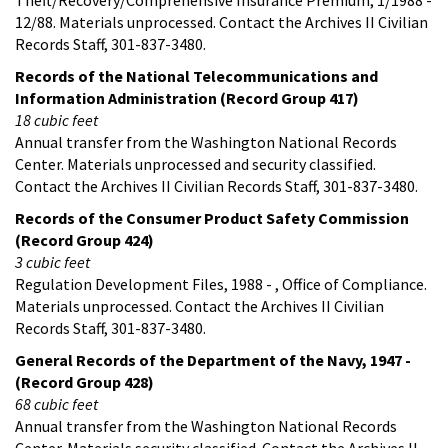
12/88. Materials unprocessed. Contact the Archives II Civilian
Records Staff, 301-837-3480.
Records of the National Telecommunications and
Information Administration (Record Group 417)
18 cubic feet
Annual transfer from the Washington National Records
Center. Materials unprocessed and security classified.
Contact the Archives II Civilian Records Staff, 301-837-3480.
Records of the Consumer Product Safety Commission
(Record Group 424)
3 cubic feet
Regulation Development Files, 1988 - , Office of Compliance.
Materials unprocessed. Contact the Archives II Civilian
Records Staff, 301-837-3480.
General Records of the Department of the Navy, 1947 -
(Record Group 428)
68 cubic feet
Annual transfer from the Washington National Records
Center. Materials security classified. Contact the Archives II