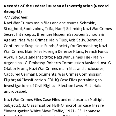
Records of the Federal Bureau of Investigation (Record
Group 65)
477 cubic feet
Nazi War Crimes main files and enclosures. Schmidt,
Strughold, Soobzokov, Trifa, Hanff, Schmidt; Nazi War Crimes
Secret Intercepts, Bremuer Museum/Saboteur Schools &
Agents; Nazi War Crimes; Main Files, Axis Sally, Bermuda
Conference Suspicious Funds, Society for Germanism; Nazi
War Crimes Main Files Foreign Defense Plans, French Funds
ABWEHR/Ausland Institute; Nazi War Crimes File - Main -
Argentina - G. Embassy, Roberts Commission Ausland Inst. G.
Olabor Front; Nazi War Crimes main files and enclosures;
Captured German Documents; War Crimes Commission;
Flight; 44 Classification. FBIHQ Case Files pertaining to
investigations of Civil Rights - Election Laws. Materials
unprocessed.
Nazi War Crimes Files Case Files and enclosures (Multiple
Subjects); 31 Classification FBIHQ microfilm case files re:
"investigation White Slave Traffic," 1921 - 35; Japanese