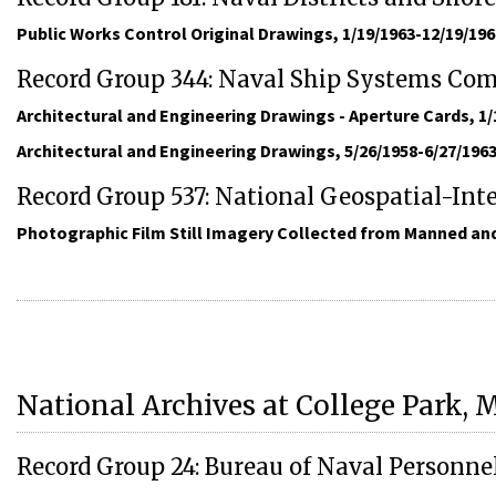
Public Works Control Original Drawings, 1/19/1963-12/19/196
Record Group 344: Naval Ship Systems C
Architectural and Engineering Drawings - Aperture Cards, 1/
Architectural and Engineering Drawings, 5/26/1958-6/27/196
Record Group 537: National Geospatial-Int
Photographic Film Still Imagery Collected from Manned and
National Archives at College Park, 
Record Group 24: Bureau of Naval Personne