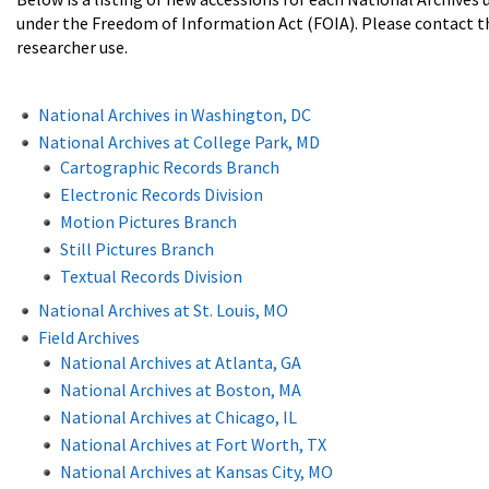
under the Freedom of Information Act (FOIA). Please contact the a
researcher use.
National Archives in Washington, DC
National Archives at College Park, MD
Cartographic Records Branch
Electronic Records Division
Motion Pictures Branch
Still Pictures Branch
Textual Records Division
National Archives at St. Louis, MO
Field Archives
National Archives at Atlanta, GA
National Archives at Boston, MA
National Archives at Chicago, IL
National Archives at Fort Worth, TX
National Archives at Kansas City, MO