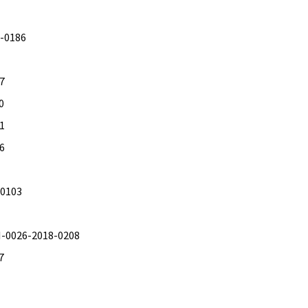
9-0186
17
0
51
26
-0103
TI-0026-2018-0208
7