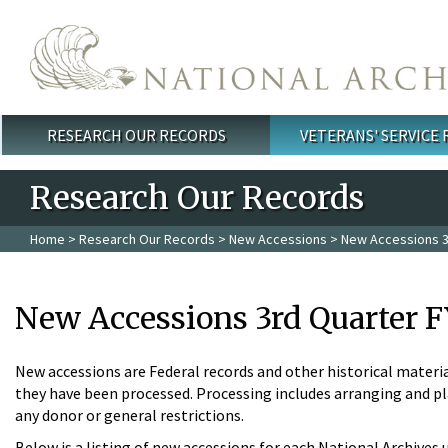
Skip to main content
RESEARCH OUR RECORDS
VETERANS' SERVICE
Main menu
Research Our Records
Home
>
Research Our Records
>
New Accessions
> New Accessions 3
New Accessions 3rd Quarter F
New accessions are Federal records and other historical materia
they have been processed. Processing includes arranging and pla
any donor or general restrictions.
Below is a listing of new accessions for each National Archives 