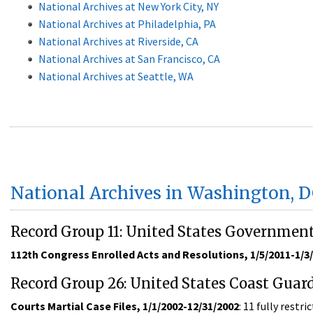
National Archives at New York City, NY
National Archives at Philadelphia, PA
National Archives at Riverside, CA
National Archives at San Francisco, CA
National Archives at Seattle, WA
National Archives in Washington, 
Record Group 11: United States Governmen
112th Congress Enrolled Acts and Resolutions, 1/5/2011-1/3
Record Group 26: United States Coast Guar
Courts Martial Case Files, 1/1/2002-12/31/2002
: 11 fully rest