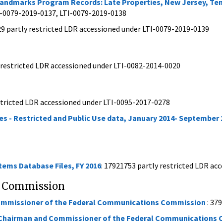
c Landmarks Program Records: Late Properties, New Jersey, T
I-0079-2019-0137, LTI-0079-2019-0138
29 partly restricted LDR accessioned under LTI-0079-2019-0139
nrestricted LDR accessioned under LTI-0082-2014-0020
stricted LDR accessioned under LTI-0095-2017-0278
es - Restricted and Public Use data, January 2014- September 
ms Database Files, FY 2016
: 17921753 partly restricted LDR a
s Commission
Commissioner of the Federal Communications Commission
: 37
 Chairman and Commissioner of the Federal Communications