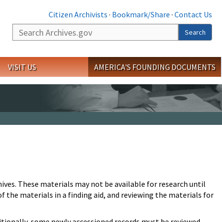
Citizen Archivists
·
Bookmark/Share
·
Contact Us
Search
Search
VISIT US
AMERICA'S FOUNDING DOCUMENTS
hives. These materials may not be available for research until
 the materials in a finding aid, and reviewing the materials for
Additionally, some newly accessioned records must be reviewed