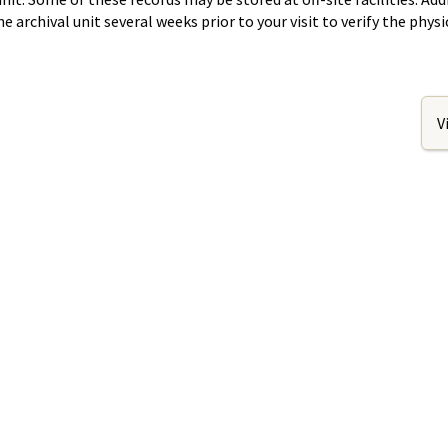
rchival unit several weeks prior to your visit to verify the physic
V