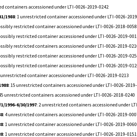
icted containers accessioned under LTI-0026-2019-0242
31/1988
: 1 unrestricted container accessioned under LTI-0026-201
possibly restricted container accessioned under LTI-0026-2018-0058
 possibly restricted container accessioned under LTI-0026-2019-00
possibly restricted containers accessioned under LTI-0026-2019-021
 possibly restricted container accessioned under LTI-0026-2019-02
 possibly restricted container accessioned under LTI-0026-2019-01
1 unrestricted container accessioned under LTI-0026-2019-0213
1988
: 15 unrestricted containers accessioned under LTI-0026-2019
 45 unrestricted containers accessioned under LTI-0026-2018-0240
/1/1996-6/30/1997
: 2 unrestricted containers accessioned under L
88
: 4 unrestricted containers accessioned under LTI-0026-2019-000
88
: 1 unrestricted container accessioned under LTI-0026-2019-0060
88
: 1 unrestricted container accessioned under LTI-0026-2019-0151