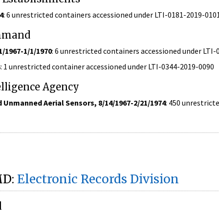
4
: 6 unrestricted containers accessioned under LTI-0181-2019-010
ommand
1/1967-1/1/1970
: 6 unrestricted containers accessioned under LTI
3
: 1 unrestricted container accessioned under LTI-0344-2019-0090
elligence Agency
 Unmanned Aerial Sensors, 8/14/1967-2/21/1974
: 450 unrestric
MD:
Electronic Records Division
l