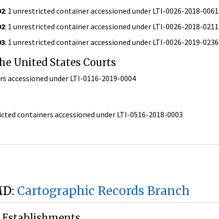
92
: 1 unrestricted container accessioned under LTI-0026-2018-0061
92
: 1 unrestricted container accessioned under LTI-0026-2018-0211
93
: 1 unrestricted container accessioned under LTI-0026-2019-0236
the United States Courts
ners accessioned under LTI-0116-2019-0004
ricted containers accessioned under LTI-0516-2018-0003
MD:
Cartographic Records Branch
e Establishments