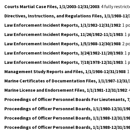
Courts Martial Case Files, 1/1/2003-12/31/2003
: 4 fully restr
Directives, Instructions, and Regulations Files, 1/1/1988-12/
Law Enforcement Incident Reports, 1/1/1982-12/31/1982
: 1 
Law Enforcement Incident Reports, 11/26/1982-11/1/1983
: 1
Law Enforcement Incident Reports, 1/5/1988-12/30/1988
: 2 
Law Enforcement Incident Reports, 3/24/1982-11/20/1983
: 1
Law Enforcement Incident Reports, 7/18/1978-12/31/1983
: 1
Management Study Reports and Files, 1/1/1986-12/31/1988
: 
Marine Certificates of Documentation Files, 1/1/1987-12/31/
Marine License and Endorsement Files, 1/1/1981-12/31/1982
:
Proceedings of Officer Personnel Boards For Lieutenants, 7
Proceedings of Officer Personnel Boards, 1/1/1980-12/31/19
Proceedings of Officer Personnel Boards, 1/1/1988-12/31/19
Proceedings of Officer Personnel Boards, 1/1/1988-12/31/19