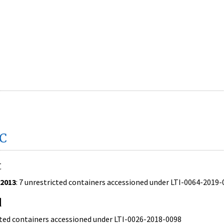
DC
t
/2013
: 7 unrestricted containers accessioned under LTI-0064-2019
d
ricted containers accessioned under LTI-0026-2018-0098