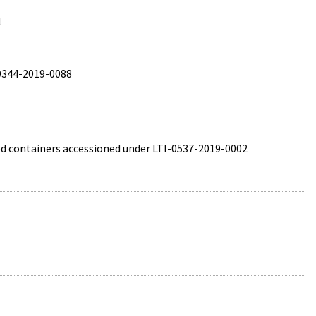
1
-0344-2019-0088
ted containers accessioned under LTI-0537-2019-0002