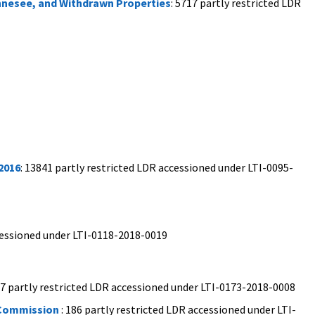
ennesee, and Withdrawn Properties
: 5717 partly restricted LDR
2016
: 13841 partly restricted LDR accessioned under LTI-0095-
ccessioned under LTI-0118-2018-0019
97 partly restricted LDR accessioned under LTI-0173-2018-0008
 Commission
: 186 partly restricted LDR accessioned under LTI-