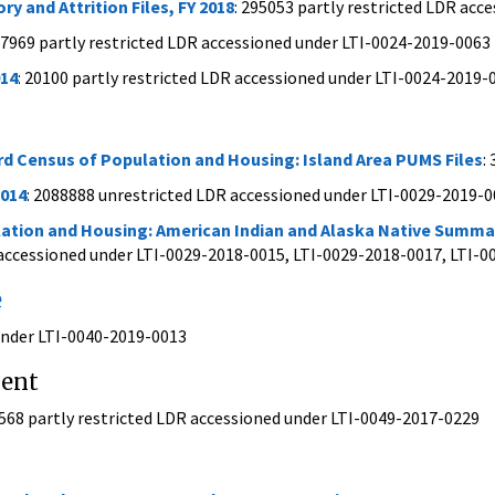
y and Attrition Files, FY 2018
: 295053 partly restricted LDR ac
47969 partly restricted LDR accessioned under LTI-0024-2019-0063
14
: 20100 partly restricted LDR accessioned under LTI-0024-2019-
rd Census of Population and Housing: Island Area PUMS Files
:
2014
: 2088888 unrestricted LDR accessioned under LTI-0029-2019-
ation and Housing: American Indian and Alaska Native Summary
 accessioned under LTI-0029-2018-0015, LTI-0029-2018-0017, LTI-
e
 under LTI-0040-2019-0013
ment
0568 partly restricted LDR accessioned under LTI-0049-2017-0229