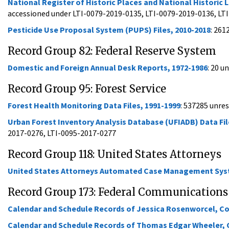
National Register of Historic Places and National Histori
accessioned under LTI-0079-2019-0135, LTI-0079-2019-0136, LT
Pesticide Use Proposal System (PUPS) Files, 2010-2018
: 261
Record Group 82: Federal Reserve System
Domestic and Foreign Annual Desk Reports, 1972-1986
: 20 u
Record Group 95: Forest Service
Forest Health Monitoring Data Files, 1991-1999
: 537285 unre
Urban Forest Inventory Analysis Database (UFIADB) Data Fil
2017-0276, LTI-0095-2017-0277
Record Group 118: United States Attorneys
United States Attorneys Automated Case Management Syste
Record Group 173: Federal Communication
Calendar and Schedule Records of Jessica Rosenworcel, 
Calendar and Schedule Records of Thomas Edgar Wheeler,