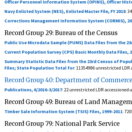
Officer Personnel Information System (OPINS), Officer Histor
Navy Enlisted System (NES), Enlisted Master File, FY 2018
: 3
Corrections Management Information System (CORMIS), 20
Record Group 29: Bureau of the Census
Public Use Microdata Sample (PUMS) Data Files from the 23
Current Population Survey (CPS) Basic Monthly Data Files, 
Summary Statistic Data Files from the 23rd Census of Popul
Files; State Population Total for
: 11354986 unrestricted LDR
Record Group 40: Department of Commerc
Publications, 6/2016-3/2017
: 22 unrestricted LDR accessioned
Record Group 49: Bureau of Land Manage
Timber Sale Information System (TSIS) Files, 1999-2011
: 72
Record Group 79: National Park Service