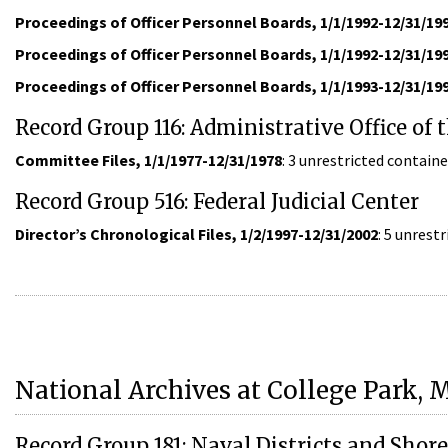
Proceedings of Officer Personnel Boards, 1/1/1992-12/31/19
Proceedings of Officer Personnel Boards, 1/1/1992-12/31/19
Proceedings of Officer Personnel Boards, 1/1/1993-12/31/19
Record Group 116: Administrative Office of 
Committee Files, 1/1/1977-12/31/1978
: 3 unrestricted contai
Record Group 516: Federal Judicial Center
Director’s Chronological Files, 1/2/1997-12/31/2002
: 5 unrest
National Archives at College Park, 
Record Group 181: Naval Districts and Shor