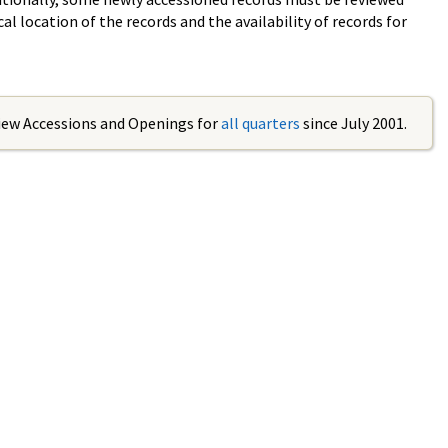
al location of the records and the availability of records for
iew Accessions and Openings for
all quarters
since July 2001.