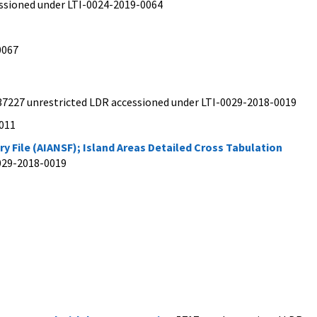
cessioned under LTI-0024-2019-0064
0067
 37227 unrestricted LDR accessioned under LTI-0029-2018-0019
0011
 File (AIANSF); Island Areas Detailed Cross Tabulation
0029-2018-0019