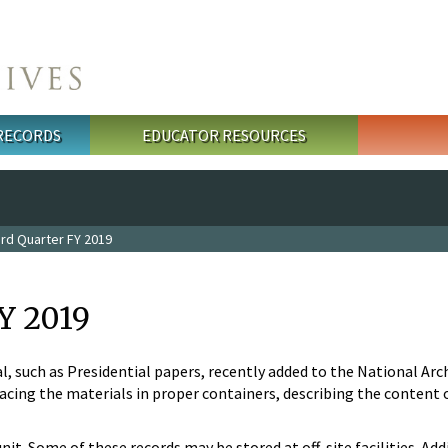
 RECORDS
EDUCATOR RESOURCES
rd Quarter FY 2019
Y 2019
l, such as Presidential papers, recently added to the National Arc
cing the materials in proper containers, describing the content of
unit. Some of these records may be stored at off-site facilities. 