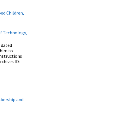
ed Children,
of Technology,
 dated
 him to
instructions
rchives ID:
mbership and