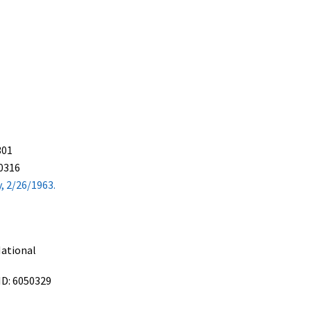
301
50316
, 2/26/1963.
ational
ID: 6050329