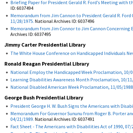
Briefing Paper for President Gerald R. Ford's Meeting with 
ID: 6037494
Memorandum from Jim Cannon to President Gerald R. Ford Con
11/28/1975.
National Archives ID: 6037496
Memorandum from Jim Connor to Jim Cannon Concerning Enrol
Archives ID: 6037495
Jimmy Carter Presidential Library
The White House Conference on Handicapped Individuals New
Ronald Reagan Presidential Library
National Employ the Handicapped Week Proclamation, 10/0
Learning Disabilities Awareness Month Proclamation, 10/11
National Disabled American Week Proclamation, 11/05/1988
George Bush Presidential Library
President George H. W. Bush Signs the Americans with Disabil
Memorandum For Governor Sununu from Roger B. Porter and D
04/21/1989.
National Archives ID: 6037491
Fact Sheet - The Americans with Disabilities Act of 1990, 07/