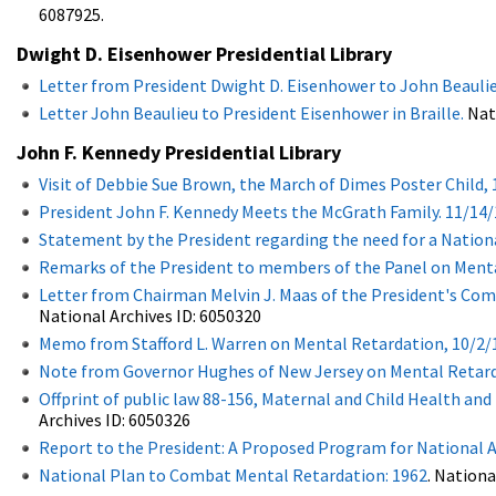
6087925.
Dwight D. Eisenhower Presidential Library
Letter from President Dwight D. Eisenhower to John Beaulie
Letter John Beaulieu to President Eisenhower in Braille.
Nati
John F. Kennedy Presidential Library
Visit of Debbie Sue Brown, the March of Dimes Poster Child, 
President John F. Kennedy Meets the McGrath Family. 11/14/
Statement by the President regarding the need for a Nationa
Remarks of the President to members of the Panel on Menta
Letter from Chairman Melvin J. Maas of the President's Co
National Archives ID: 6050320
Memo from Stafford L. Warren on Mental Retardation, 10/2/
Note from Governor Hughes of New Jersey on Mental Retard
Offprint of public law 88-156, Maternal and Child Health a
Archives ID: 6050326
Report to the President: A Proposed Program for National 
National Plan to Combat Mental Retardation: 1962
. Nationa