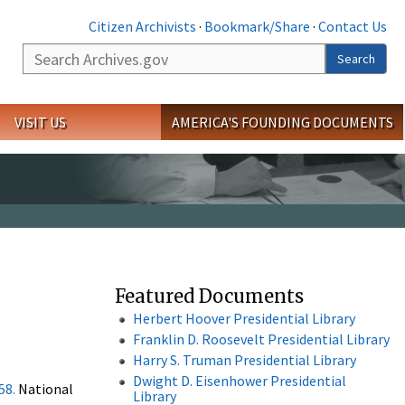
Citizen Archivists
·
Bookmark/Share
·
Contact Us
Search
Search
VISIT US
AMERICA'S FOUNDING DOCUMENTS
Featured Documents
Herbert Hoover Presidential Library
Franklin D. Roosevelt Presidential Library
Harry S. Truman Presidential Library
Dwight D. Eisenhower Presidential
58.
National
Library