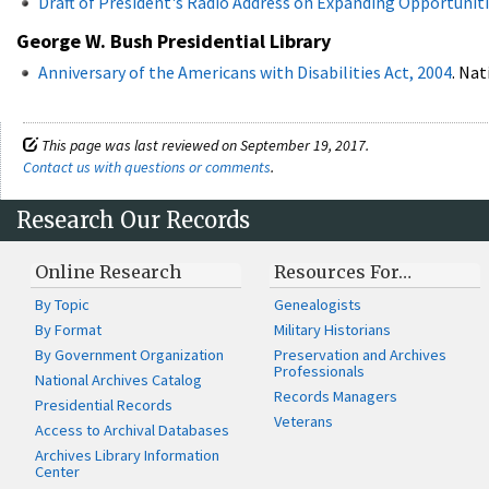
Draft of President's Radio Address on Expanding Opportunitie
George W. Bush Presidential Library
Anniversary of the Americans with Disabilities Act, 2004
. Nat
This page was last reviewed on September 19, 2017.
Contact us with questions or comments
.
Research Our Records
Online Research
Resources For…
By Topic
Genealogists
By Format
Military Historians
By Government Organization
Preservation and Archives
Professionals
National Archives Catalog
Records Managers
Presidential Records
Veterans
Access to Archival Databases
Archives Library Information
Center