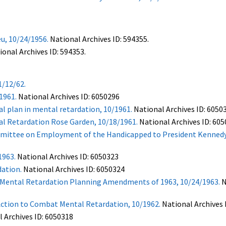
u, 10/24/1956.
National Archives ID: 594355.
onal Archives ID: 594353.
1/12/62.
1961.
National Archives ID: 6050296
l plan in mental retardation, 10/1961.
National Archives ID: 6050
l Retardation Rose Garden, 10/18/1961.
National Archives ID: 60
mmittee on Employment of the Handicapped to President Kennedy
1963.
National Archives ID: 6050323
ation.
National Archives ID: 6050324
nd Mental Retardation Planning Amendments of 1963, 10/24/1963.
N
Action to Combat Mental Retardation, 10/1962.
National Archives 
l Archives ID: 6050318