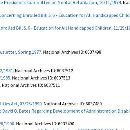
the President's Committee on Mental Retardation, 10/11/1974.
Nat
cerning Enrolled Bill S. 6 - Education for All Handicapped Child
led Bill S. 6 - Education for All Handicapped Children, 11/29/1
sletter, Spring 1977.
National Archives ID: 6037498
2/1981.
National Archives ID: 6037512
/1985.
National Archives ID: 6037513
.
National Archives ID: 6037511
ities Act, 07/26/1990.
National Archives ID: 6037489.
avid Q. Bates Regarding Development of Administration Disabili
26/1990.
National Archives ID: 6037490