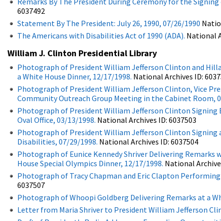
Remarks By The President During Ceremony for the Signing of
6037492
Statement By The President: July 26, 1990, 07/26/1990
Natio
The Americans with Disabilities Act of 1990 (ADA).
National A
William J. Clinton Presidential Library
Photograph of President William Jefferson Clinton and Hill
a White House Dinner, 12/17/1998.
National Archives ID: 6037
Photograph of President William Jefferson Clinton, Vice Presi
Community Outreach Group Meeting in the Cabinet Room, 0
Photograph of President William Jefferson Clinton Signing E
Oval Office, 03/13/1998.
National Archives ID: 6037503
Photograph of President William Jefferson Clinton Signin
Disabilities, 07/29/1998.
National Archives ID: 6037504
Photograph of Eunice Kennedy Shriver Delivering Remarks wi
House Special Olympics Dinner, 12/17/1998.
National Archive
Photograph of Tracy Chapman and Eric Clapton Performing a
6037507
Photograph of Whoopi Goldberg Delivering Remarks at a Whi
Letter from Maria Shriver to President William Jefferson Cl