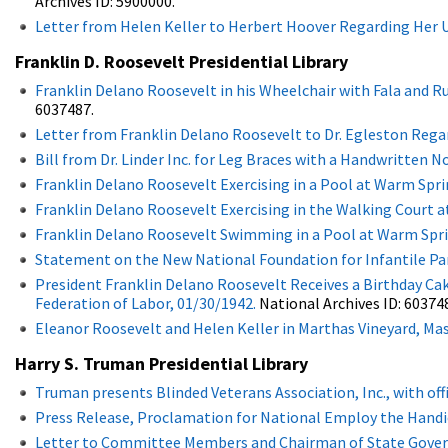
Archives ID: 5900000.
Letter from Helen Keller to Herbert Hoover Regarding Her U
Franklin D. Roosevelt Presidential Library
Franklin Delano Roosevelt in his Wheelchair with Fala and Ru
6037487.
Letter from Franklin Delano Roosevelt to Dr. Egleston Regar
Bill from Dr. Linder Inc. for Leg Braces with a Handwritten 
Franklin Delano Roosevelt Exercising in a Pool at Warm Spri
Franklin Delano Roosevelt Exercising in the Walking Court a
Franklin Delano Roosevelt Swimming in a Pool at Warm Sprin
Statement on the New National Foundation for Infantile Par
President Franklin Delano Roosevelt Receives a Birthday Cak
Federation of Labor, 01/30/1942.
National Archives ID: 60374
Eleanor Roosevelt and Helen Keller in Marthas Vineyard, Ma
Harry S. Truman Presidential Library
Truman presents Blinded Veterans Association, Inc., with offi
Press Release, Proclamation for National Employ the Handi
Letter to Committee Members and Chairman of State Govern