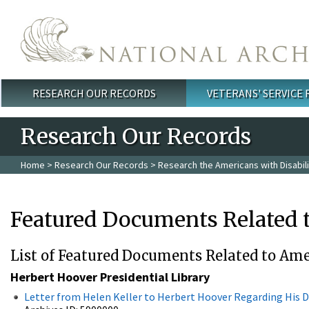
Skip to main content
RESEARCH OUR RECORDS
VETERANS' SERVICE
Main menu
Research Our Records
Home
>
Research Our Records
>
Research the Americans with Disabili
Featured Documents Related t
List of Featured Documents Related to Amer
Herbert Hoover Presidential Library
Letter from Helen Keller to Herbert Hoover Regarding His D