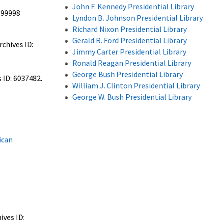
John F. Kennedy Presidential Library
899998
Lyndon B. Johnson Presidential Library
Richard Nixon Presidential Library
Gerald R. Ford Presidential Library
chives ID:
Jimmy Carter Presidential Library
Ronald Reagan Presidential Library
George Bush Presidential Library
 ID: 6037482.
William J. Clinton Presidential Library
George W. Bush Presidential Library
ican
ives ID: