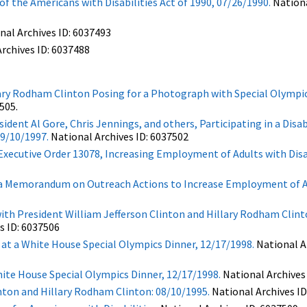
 the Americans with Disabilities Act of 1990, 07/26/1990.
Nationa
nal Archives ID: 6037493
rchives ID: 6037488
ary Rodham Clinton Posing for a Photograph with Special Olympic
505.
dent Al Gore, Chris Jennings, and others, Participating in a Disab
9/10/1997.
National Archives ID: 6037502
xecutive Order 13078, Increasing Employment of Adults with Disabi
g a Memorandum on Outreach Actions to Increase Employment of A
th President William Jefferson Clinton and Hillary Rodham Clint
s ID: 6037506
t a White House Special Olympics Dinner, 12/17/1998.
National Ar
te House Special Olympics Dinner, 12/17/1998.
National Archives
inton and Hillary Rodham Clinton: 08/10/1995.
National Archives ID