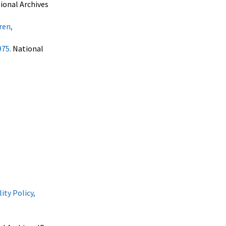
ional Archives
ren,
975.
National
ty Policy,