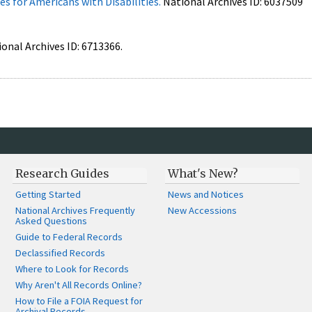
s for Americans with Disabilities.
National Archives ID: 6037509
ional Archives ID: 6713366.
Research Guides
What's New?
Getting Started
News and Notices
National Archives Frequently
New Accessions
Asked Questions
Guide to Federal Records
Declassified Records
Where to Look for Records
Why Aren't All Records Online?
How to File a FOIA Request for
Archival Records