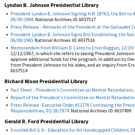
Lyndon B. Johnson Presidential Library
President Lyndon B. Johnson Signing H.R. 18763, the Bill to
09/30/1968.
National Archives ID: 6037517
Press Release - Remarks of the President at the Gallaudet 
President Lyndon B. Johnson Signs Bill Establishing the Nati
06/08/1965
National Archives ID: 6037516
Memorandum from William D. Carey to Ervin Duggan, 12/19/
12/12/1967, in which she refers to seeing President Johnson
approve additional funds for the program. In addition to th
from President Johnson to his aides, and an inquiry from Erv
6037514
Richard Nixon Presidential Library
Fact Sheet - President's Committee on Mental Retardation, 
Report of the President's Committee on Mental Retardation
Press Release -Executive Order #11776 Continuing the Pre
Responsibilities, 03/28/1974.
National Archives ID: 6037499
Gerald R. Ford Presidential Library
Enrolled Bill S. 6 - Education for All Handicapped Children, 1