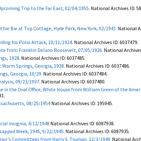
pcoming Trip to the Far East, 02/04/1955.
National Archives ID: 5
thie Bie at Top Cottage, Hyde Park, New York, 02/1941.
National Ar
ding his Polio Attack, 10/11/1924.
National Archives ID: 6037479.
Note from Franklin Delano Roosevelt, 07/05/1926.
National Archives
ngs, 1928.
National Archives ID: 6037485.
t Warm Springs, Georgia, 1928.
National Archives ID: 6037486.
gs, Georgia, 10/29.
National Archives ID: 6037484.
alysis, 09/23/1937.
National Archives ID: 6037480.
e in the Oval Office, White House from William Green of the Amer
81.
ssachusetts, 08/25/1954
National Archives ID: 195945.
cial insignia, 4/12/1948
National Archives ID: 6087938.
capped Week, 1945, 9/22/1945.
National Archives ID: 6087935.
or's Committees from Harry S. Truman, 12/3/1949.
National Arch