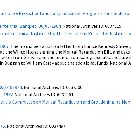
 Authorize Pre-School and Early Education Programs for Handicapp
Centennial Banquet, 06/06/1964.
National Archives ID: 6037515
onal Technical Institute for the Deaf at the Rochester Institute 
1967.
The memo pertains to a letter from Eunice Kennedy Shriver,
 at the White House signing the Mental Retardation Bill, and asks
e letter from Shriver and the memo from Carey, also attached are 
in Duggan to William Carey about the additional funds. National A
03/28/1974.
National Archives ID: 6037500
, 1972.
National Archives ID: 6037501
sident's Committee on Mental Retardation and Broadening Its Me
975.
National Archives ID: 6037497