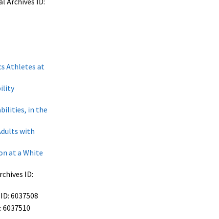
l Archives ID:
s Athletes at
ility
lities, in the
dults with
on at a White
chives ID:
 ID: 6037508
: 6037510