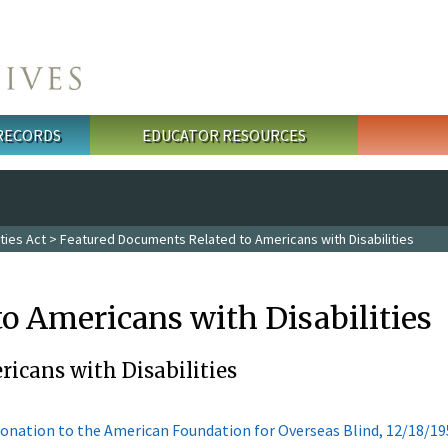
 RECORDS
EDUCATOR RESOURCES
ties Act
> Featured Documents Related to Americans with Disabilities
o Americans with Disabilities
icans with Disabilities
onation to the American Foundation for Overseas Blind, 12/18/19