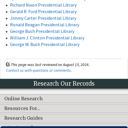
Richard Nixon Presidential Library
Gerald R. Ford Presidential Library
Jimmy Carter Presidential Library
Ronald Reagan Presidential Library
George Bush Presidential Library
William J. Clinton Presidential Library
George W. Bush Presidential Library
This page was last reviewed on August 15, 2016.
Contact us with questions or comments
.
Research Our Records
Online Research
Resources For…
Research Guides
What's New?