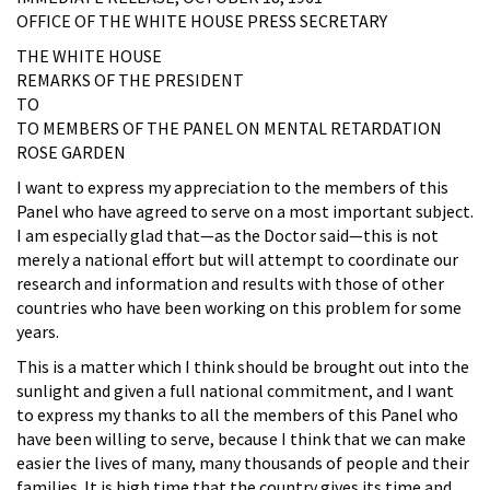
OFFICE OF THE WHITE HOUSE PRESS SECRETARY
THE WHITE HOUSE
REMARKS OF THE PRESIDENT
TO
TO MEMBERS OF THE PANEL ON MENTAL RETARDATION
ROSE GARDEN
I want to express my appreciation to the members of this
Panel who have agreed to serve on a most important subject.
I am especially glad that—as the Doctor said—this is not
merely a national effort but will attempt to coordinate our
research and information and results with those of other
countries who have been working on this problem for some
years.
This is a matter which I think should be brought out into the
sunlight and given a full national commitment, and I want
to express my thanks to all the members of this Panel who
have been willing to serve, because I think that we can make
easier the lives of many, many thousands of people and their
families. It is high time that the country gives its time and