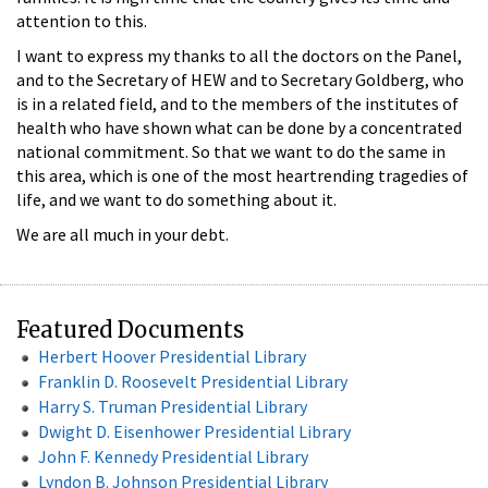
attention to this.
I want to express my thanks to all the doctors on the Panel,
and to the Secretary of HEW and to Secretary Goldberg, who
is in a related field, and to the members of the institutes of
health who have shown what can be done by a concentrated
national commitment. So that we want to do the same in
this area, which is one of the most heartrending tragedies of
life, and we want to do something about it.
We are all much in your debt.
Featured Documents
Herbert Hoover Presidential Library
Franklin D. Roosevelt Presidential Library
Harry S. Truman Presidential Library
Dwight D. Eisenhower Presidential Library
John F. Kennedy Presidential Library
Lyndon B. Johnson Presidential Library