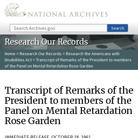
Skip to main content
Search
Search
Research Our Records
Home
>
Research Our Records
>
Research the Americans with
Disabilities Act
> Transcript of Remarks of the President to members
of the Panel on Mental Retardation Rose Garden
Transcript of Remarks of the
President to members of the
Panel on Mental Retardation
Rose Garden
IMMEDIATE RELEASE, OCTOBER 18, 1961