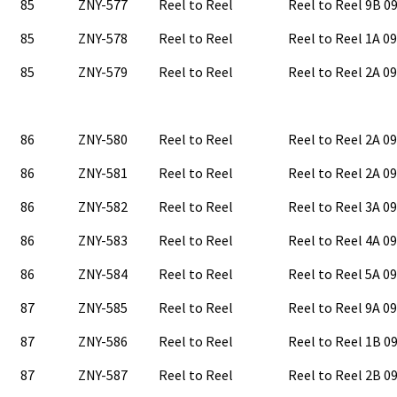
85
ZNY-577
Reel to Reel
Reel to Reel 9B 
85
ZNY-578
Reel to Reel
Reel to Reel 1A 0
85
ZNY-579
Reel to Reel
Reel to Reel 2A 0
86
ZNY-580
Reel to Reel
Reel to Reel 2A 0
86
ZNY-581
Reel to Reel
Reel to Reel 2A 0
86
ZNY-582
Reel to Reel
Reel to Reel 3A 0
86
ZNY-583
Reel to Reel
Reel to Reel 4A 0
86
ZNY-584
Reel to Reel
Reel to Reel 5A 0
87
ZNY-585
Reel to Reel
Reel to Reel 9A 0
87
ZNY-586
Reel to Reel
Reel to Reel 1B 
87
ZNY-587
Reel to Reel
Reel to Reel 2B 