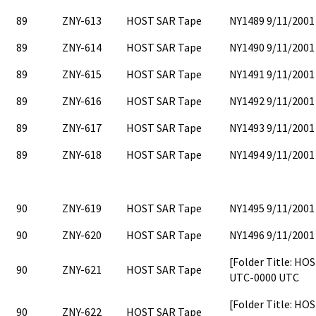
89
ZNY-613
HOST SAR Tape
NY1489 9/11/2001
89
ZNY-614
HOST SAR Tape
NY1490 9/11/2001
89
ZNY-615
HOST SAR Tape
NY1491 9/11/2001
89
ZNY-616
HOST SAR Tape
NY1492 9/11/2001
89
ZNY-617
HOST SAR Tape
NY1493 9/11/2001
89
ZNY-618
HOST SAR Tape
NY1494 9/11/2001
90
ZNY-619
HOST SAR Tape
NY1495 9/11/2001
90
ZNY-620
HOST SAR Tape
NY1496 9/11/2001
[Folder Title: HO
90
ZNY-621
HOST SAR Tape
UTC-0000 UTC
[Folder Title: H
90
ZNY-622
HOST SAR Tape