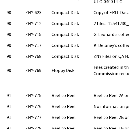
UTC-0400 UTC
90
ZNY-623
Compact Disk
Copy of ERIT Data
90
ZNY-712
Compact Disk
2 files: 12541230
90
ZNY-715
Compact Disk
G. Leonard's colle
90
ZNY-717
Compact Disk
K. Delaney's colle
90
ZNY-768
Compact Disk
ZNY Files on QA H
Files created in t
90
ZNY-769
Floppy Disk
Commission requ
91
ZNY-775
Reel to Reel
Reel to Reel 2A 
91
ZNY-776
Reel to Reel
No information p
91
ZNY-777
Reel to Reel
Reel to Reel 2B 
91
ZNY-778
Reel to Reel
Reel to Reel 1B 