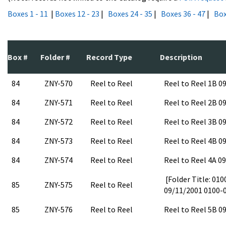
Boxes 1 - 11
|
Boxes 12 - 23
|
Boxes 24 - 35
|
Boxes 36 - 47
|
Box
Box #
Folder #
Record Type
Description
84
ZNY-570
Reel to Reel
Reel to Reel 1B 
84
ZNY-571
Reel to Reel
Reel to Reel 2B 
84
ZNY-572
Reel to Reel
Reel to Reel 3B 
84
ZNY-573
Reel to Reel
Reel to Reel 4B 
84
ZNY-574
Reel to Reel
Reel to Reel 4A 0
[Folder Title: 01
85
ZNY-575
Reel to Reel
09/11/2001 0100-
85
ZNY-576
Reel to Reel
Reel to Reel 5B 