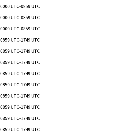
 0000 UTC-0859 UTC
 0000 UTC-0859 UTC
 0000 UTC-0859 UTC
 0859 UTC-1749 UTC
 0859 UTC-1749 UTC
 0859 UTC-1749 UTC
 0859 UTC-1749 UTC
 0859 UTC-1749 UTC
 0859 UTC-1749 UTC
 0859 UTC-1749 UTC
 0859 UTC-1749 UTC
 0859 UTC-1749 UTC