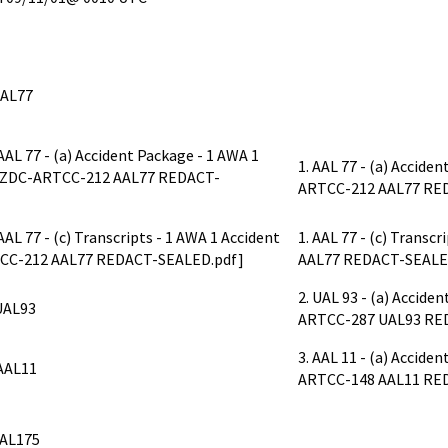
AAL77
. AAL 77 - (a) Accident Package - 1 AWA 1
1. AAL 77 - (a) Accide
e ZDC-ARTCC-212 AAL77 REDACT-
ARTCC-212 AAL77 RE
. AAL 77 - (c) Transcripts - 1 AWA 1 Accident
1. AAL 77 - (c) Trans
CC-212 AAL77 REDACT-SEALED.pdf]
AAL77 REDACT-SEALE
2. UAL 93 - (a) Accid
UAL93
ARTCC-287 UAL93 RE
3. AAL 11 - (a) Accid
AAL11
ARTCC-148 AAL11 RE
AL175