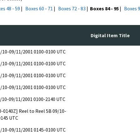
es 48 - 59
|
Boxes 60 - 71
|
Boxes 72 - 83
|
Boxes 84 - 95
|
Boxes 9
Digital Item Title
09/10-09/11/2001 0100-0100 UTC
09/10-09/11/2001 0100-0100 UTC
09/10-09/11/2001 0100-0100 UTC
09/10-09/11/2001 0100-0100 UTC
9/10-09/11/2001 0100-2140 UTC
00-0140Z] Reel to Reel 5B 09/10-
0145 UTC
09/10-09/11/2001 0145-0100 UTC