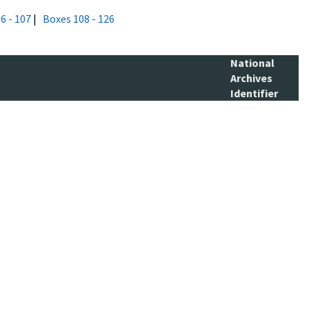
6 - 107
|
Boxes 108 - 126
National
Archives
Identifier