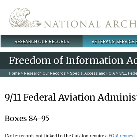
Skip to main content
RESEARCH OUR RECORDS
VETERANS' SERVICE
Main menu
Freedom of Information Ac
Home
>
Research Our Records
>
Special Access and FOIA
> 9/11 Fede
9/11 Federal Aviation Adminis
Boxes 84-95
(Note: records not linked to the Catalog require a
FOIA request