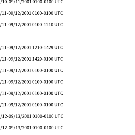
09/10-09/11/2001 0100-0100 UTC
9/11-09/12/2001 0100-0100 UTC
9/11-09/12/2001 0100-1210 UTC
9/11-09/12/2001 1210-1429 UTC
9/11-09/12/2001 1429-0100 UTC
9/11-09/12/2001 0100-0100 UTC
9/11-09/12/2001 0100-0100 UTC
9/11-09/12/2001 0100-0100 UTC
9/11-09/12/2001 0100-0100 UTC
09/12-09/13/2001 0100-0100 UTC
09/12-09/13/2001 0100-0100 UTC