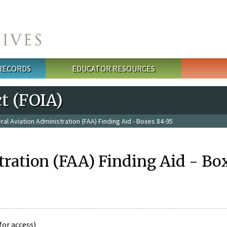
 RECORDS
EDUCATOR RESOURCES
t (FOIA)
ral Aviation Administration (FAA) Finding Aid - Boxes 84-95
tration (FAA) Finding Aid - Bo
for access)