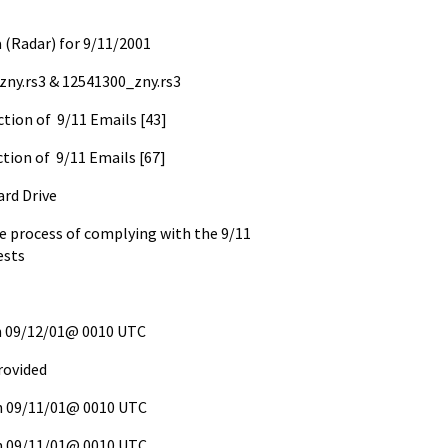
 (Radar) for 9/11/2001
_zny.rs3 & 12541300_zny.rs3
ction of 9/11 Emails [43]
ction of 9/11 Emails [67]
ard Drive
he process of complying with the 9/11
ests
on 09/12/01@ 0010 UTC
rovided
on 09/11/01@ 0010 UTC
on 09/11/01@ 0010 UTC