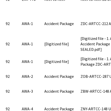
92
AWA-1
Accident Package
ZDC-ARTCC-212 
[Digitized file - 1
92
AWA-1
[Digitized file]
Accident Packag
SEALED.pdf]
[Digitized file - 1
92
AWA-1
[Digitized file]
Package ZDC-ART
92
AWA-2
Accident Package
ZOB-ARTCC-287 
92
AWA-3
Accident Package
ZBW-ARTCC-148 
92
AWA-4
Accident Package
ZNY-ARTCC-148 U