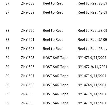
87
ZNY-588
Reel to Reel
Reel to Reel 3B 
87
ZNY-589
Reel to Reel
Reel to Reel 4B 
88
ZNY-590
Reel to Reel
Reel to Reel 5B 
88
ZNY-591
Reel to Reel
Reel to Reel 9A 0
88
ZNY-593
Reel to Reel
Reel to Reel 2B o
89
ZNY-595
HOST SAR Tape
NY1471 9/11/2001
89
ZNY-596
HOST SAR Tape
NY1472 9/11/2001
89
ZNY-597
HOST SAR Tape
NY1473 9/11/2001
89
ZNY-598
HOST SAR Tape
NY1474 9/11/2001
89
ZNY-599
HOST SAR Tape
NY1475 9/11/2001
89
ZNY-600
HOST SAR Tape
NY1476 9/11/2001