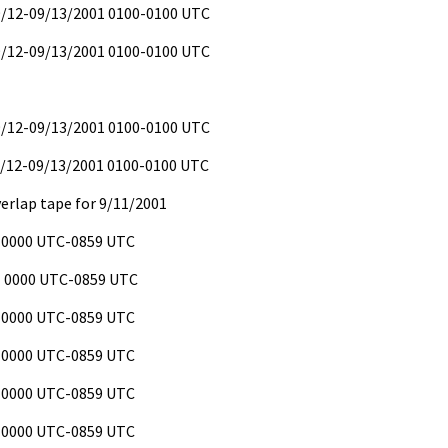
09/12-09/13/2001 0100-0100 UTC
09/12-09/13/2001 0100-0100 UTC
09/12-09/13/2001 0100-0100 UTC
9/12-09/13/2001 0100-0100 UTC
verlap tape for 9/11/2001
 0000 UTC-0859 UTC
 0000 UTC-0859 UTC
 0000 UTC-0859 UTC
 0000 UTC-0859 UTC
 0000 UTC-0859 UTC
 0000 UTC-0859 UTC