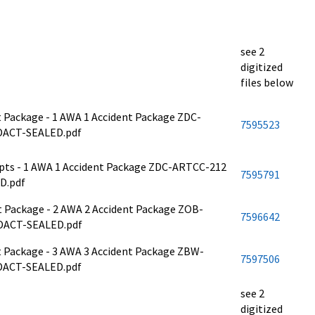
see 2
digitized
files below
nt Package - 1 AWA 1 Accident Package ZDC-
7595523
DACT-SEALED.pdf
cripts - 1 AWA 1 Accident Package ZDC-ARTCC-212
7595791
D.pdf
ent Package - 2 AWA 2 Accident Package ZOB-
7596642
DACT-SEALED.pdf
ent Package - 3 AWA 3 Accident Package ZBW-
7597506
DACT-SEALED.pdf
see 2
digitized