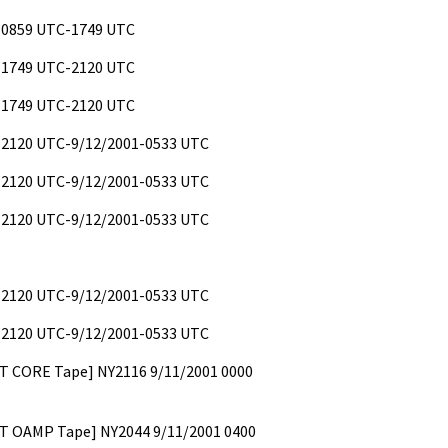
 0859 UTC-1749 UTC
 1749 UTC-2120 UTC
 1749 UTC-2120 UTC
 2120 UTC-9/12/2001-0533 UTC
 2120 UTC-9/12/2001-0533 UTC
 2120 UTC-9/12/2001-0533 UTC
 2120 UTC-9/12/2001-0533 UTC
 2120 UTC-9/12/2001-0533 UTC
ST CORE Tape] NY2116 9/11/2001 0000
OST OAMP Tape] NY2044 9/11/2001 0400