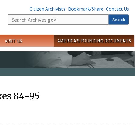
Citizen Archivists
·
Bookmark/Share
·
Contact Us
Search
Search
VISIT US
AMERICA'S FOUNDING DOCUMENTS
xes 84-95