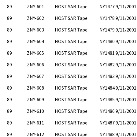
89
ZNY-601
HOST SAR Tape
NY1477 9/11/2001
89
ZNY-602
HOST SAR Tape
NY1478 9/11/2001
89
ZNY-603
HOST SAR Tape
NY1479 9/11/2001
89
ZNY-604
HOST SAR Tape
NY1480 9/11/2001
89
ZNY-605
HOST SAR Tape
NY1481 9/11/2001
89
ZNY-606
HOST SAR Tape
NY1482 9/11/2001
89
ZNY-607
HOST SAR Tape
NY1483 9/11/2001
89
ZNY-608
HOST SAR Tape
NY1484 9/11/2001
89
ZNY-609
HOST SAR Tape
NY1485 9/11/2001
89
ZNY-610
HOST SAR Tape
NY1486 9/11/2001
89
ZNY-611
HOST SAR Tape
NY1487 9/11/2001
89
ZNY-612
HOST SAR Tape
NY1488 9/11/2001