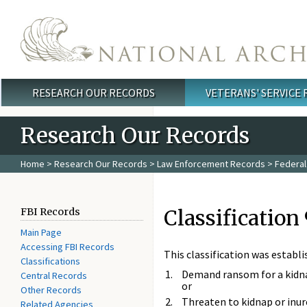
Skip to main content
RESEARCH OUR RECORDS
VETERANS' SERVICE
Main menu
Research Our Records
Home
>
Research Our Records
>
Law Enforcement Records
>
Federal
Classification 
FBI Records
Main Page
Accessing FBI Records
This classification was establ
Classifications
Demand ransom for a kidn
Central Records
or
Other Records
Threaten to kidnap or inur
Related Agencies