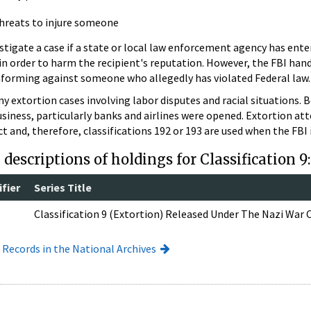
reats to injure someone
stigate a case if a state or local law enforcement agency has ente
 in order to harm the recipient's reputation. However, the FBI ha
informing against someone who allegedly has violated Federal law.
y extortion cases involving labor disputes and racial situations. 
business, particularly banks and airlines were opened. Extortion a
 and, therefore, classifications 192 or 193 are used when the FBI 
descriptions of holdings for Classification 9
fier
Series Title
Classification 9 (Extortion) Released Under The Nazi War
I Records in the National Archives