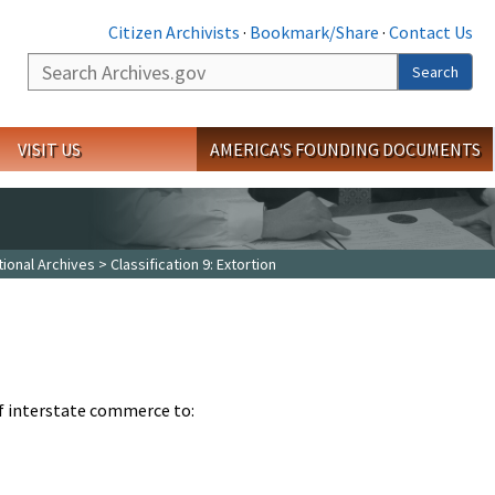
Citizen Archivists
·
Bookmark/Share
·
Contact Us
Search
Search
VISIT US
AMERICA'S FOUNDING DOCUMENTS
tional Archives
> Classification 9: Extortion
of interstate commerce to: