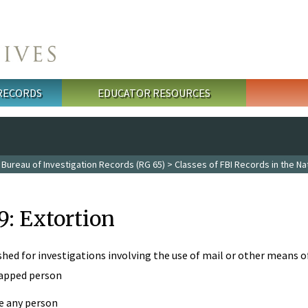
 RECORDS
EDUCATOR RESOURCES
 Bureau of Investigation Records (RG 65)
>
Classes of FBI Records in the Na
9: Extortion
ished for investigations involving the use of mail or other means 
apped person
e any person