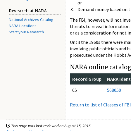
or
Demand money based on th
Research at NARA
National Archives Catalog
The FBI, however, will not inve
NARA Locations
threats to reveal information
Start your Research
or as a consideration for not 
Until the 1960s there were man
involving public officials and 
prosecuted under the Hobbs Act
NARA online catalog 
Record Group
NARA Identi
65
568050
Return to list of Classes of FB
This page was last reviewed on August 15, 2016.