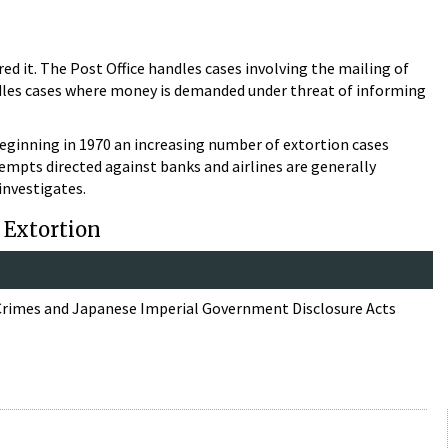
red it. The Post Office handles cases involving the mailing of
ndles cases where money is demanded under threat of informing
Beginning in 1970 an increasing number of extortion cases
ttempts directed against banks and airlines are generally
investigates.
: Extortion
 Crimes and Japanese Imperial Government Disclosure Acts