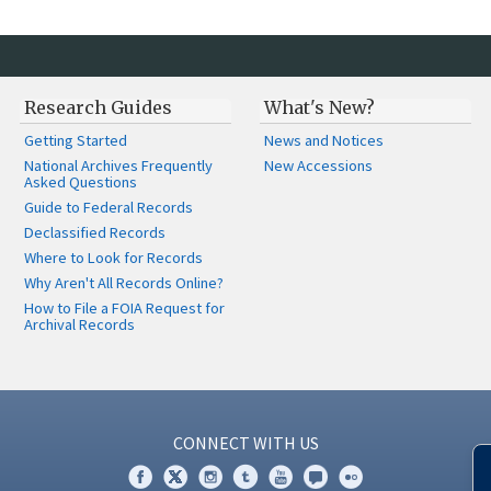
Research Guides
What's New?
Getting Started
News and Notices
National Archives Frequently
New Accessions
Asked Questions
Guide to Federal Records
Declassified Records
Where to Look for Records
Why Aren't All Records Online?
How to File a FOIA Request for
Archival Records
CONNECT WITH US