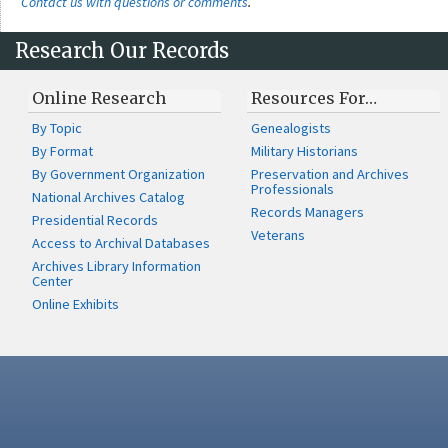
Contact us with questions or comments
.
Research Our Records
Online Research
Resources For…
By Topic
Genealogists
By Format
Military Historians
By Government Organization
Preservation and Archives
Professionals
National Archives Catalog
Records Managers
Presidential Records
Veterans
Access to Archival Databases
Archives Library Information
Center
Online Exhibits