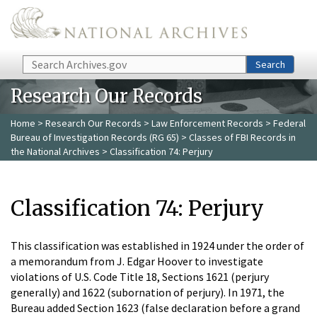
Skip to main content
Search
Search
Research Our Records
Home
>
Research Our Records
>
Law Enforcement Records
>
Federal
Bureau of Investigation Records (RG 65)
>
Classes of FBI Records in
the National Archives
> Classification 74: Perjury
Classification 74: Perjury
This classification was established in 1924 under the order of
a memorandum from J. Edgar Hoover to investigate
violations of U.S. Code Title 18, Sections 1621 (perjury
generally) and 1622 (subornation of perjury). In 1971, the
Bureau added Section 1623 (false declaration before a grand