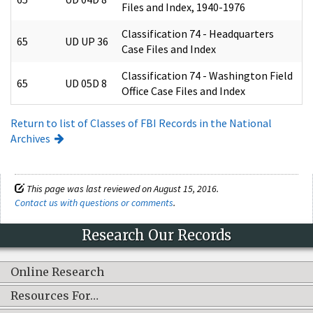
Files and Index, 1940-1976
Classification 74 - Headquarters
65
UD UP 36
Case Files and Index
Classification 74 - Washington Field
65
UD 05D 8
Office Case Files and Index
Return to list of Classes of FBI Records in the National
Archives
This page was last reviewed on August 15, 2016.
Contact us with questions or comments
.
Research Our Records
Online Research
Resources For…