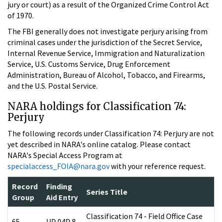
jury or court) as a result of the Organized Crime Control Act
of 1970.
The FBI generally does not investigate perjury arising from
criminal cases under the jurisdiction of the Secret Service,
Internal Revenue Service, Immigration and Naturalization
Service, U.S. Customs Service, Drug Enforcement
Administration, Bureau of Alcohol, Tobacco, and Firearms,
and the U.S. Postal Service.
NARA holdings for Classification 74:
Perjury
The following records under Classification 74: Perjury are not
yet described in NARA's online catalog. Please contact
NARA's Special Access Program at
specialaccess_FOIA@nara.gov
with your reference request.
Record
Finding
Series Title
Group
Aid Entry
Classification 74 - Field Office Case
65
UD 04D 8