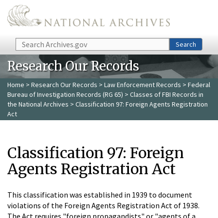
Skip to main content
Search
Search
Research Our Records
Home
>
Research Our Records
>
Law Enforcement Records
>
Federal
Bureau of Investigation Records (RG 65)
>
Classes of FBI Records in
the National Archives
> Classification 97: Foreign Agents Registration
Act
Classification 97: Foreign
Agents Registration Act
This classification was established in 1939 to document
violations of the Foreign Agents Registration Act of 1938.
The Act requires "foreign propagandists" or "agents of a