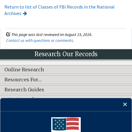
Return to list of Classes of FBI Records in the National
Archives
This page was last reviewed on August 15, 2016.
Contact us with questions or comments
.
Research Our Records
Online Research
Resources For…
Research Guides
What's New?
CONNECT WITH US