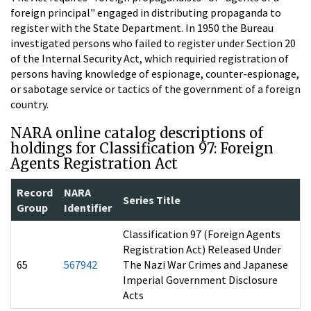
foreign principal" engaged in distributing propaganda to
register with the State Department. In 1950 the Bureau
investigated persons who failed to register under Section 20
of the Internal Security Act, which requiried registration of
persons having knowledge of espionage, counter-espionage,
or sabotage service or tactics of the government of a foreign
country.
NARA online catalog descriptions of
holdings for Classification 97: Foreign
Agents Registration Act
Record
NARA
Series Title
Group
Identifier
Classification 97 (Foreign Agents
Registration Act) Released Under
65
567942
The Nazi War Crimes and Japanese
Imperial Government Disclosure
Acts