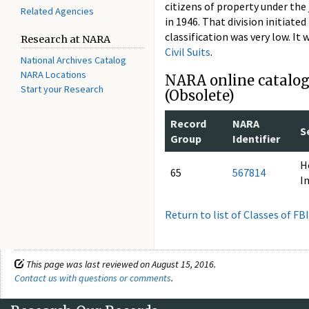
citizens of property under the 
Related Agencies
in 1946. That division initiated
classification was very low. I
Research at NARA
Civil Suits
.
National Archives Catalog
NARA Locations
NARA online catalog 
Start your Research
(Obsolete)
Record
NARA
S
Group
Identifier
H
65
567814
I
Return to list of Classes of FB
This page was last reviewed on August 15, 2016.
Contact us with questions or comments
.