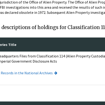
jurisdiction of the Office of Alien Property. The Office of Alien Pr
 FBI investigations into this area and received the results of such i
t was declared obsolete in 1972. Subsequent Alien Property investi
descriptions of holdings for Classification 1
eries Title
eadquarters Files from Classification 114 (Alien Property Custod
mperial Government Disclosure Acts
I Records in the National Archives