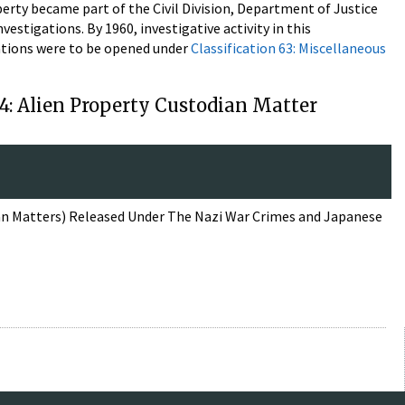
operty became part of the Civil Division, Department of Justice
nvestigations. By 1960, investigative activity in this
gations were to be opened under
Classification 63: Miscellaneous
14: Alien Property Custodian Matter
ian Matters) Released Under The Nazi War Crimes and Japanese