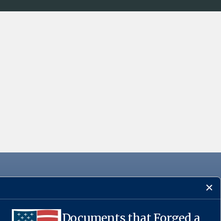
Documents that Forged a