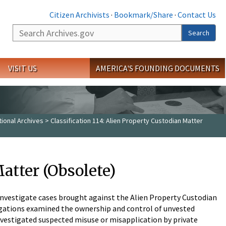
Citizen Archivists
·
Bookmark/Share
·
Contact Us
Search
Search
VISIT US
AMERICA'S FOUNDING DOCUMENTS
tional Archives
> Classification 114: Alien Property Custodian Matter
Matter (Obsolete)
 investigate cases brought against the Alien Property Custodian
tigations examined the ownership and control of unvested
investigated suspected misuse or misapplication by private