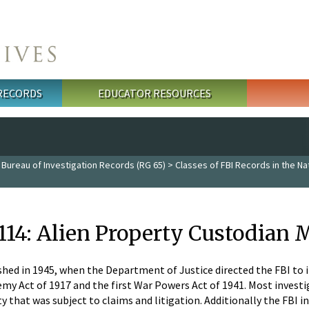
 RECORDS
EDUCATOR RESOURCES
 Bureau of Investigation Records (RG 65)
>
Classes of FBI Records in the Na
 114: Alien Property Custodian 
ished in 1945, when the Department of Justice directed the FBI to
emy Act of 1917 and the first War Powers Act of 1941. Most inves
y that was subject to claims and litigation. Additionally the FBI 