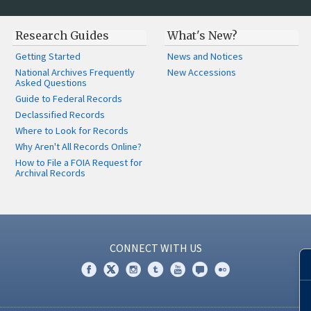
Research Guides
What's New?
Getting Started
News and Notices
National Archives Frequently
New Accessions
Asked Questions
Guide to Federal Records
Declassified Records
Where to Look for Records
Why Aren't All Records Online?
How to File a FOIA Request for
Archival Records
CONNECT WITH US