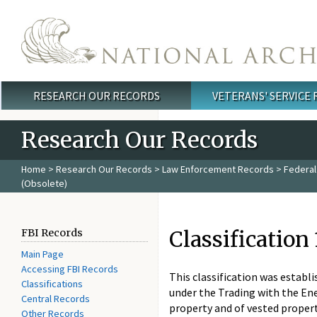
Skip to main content
RESEARCH OUR RECORDS
VETERANS' SERVICE
Main menu
Research Our Records
Home
>
Research Our Records
>
Law Enforcement Records
>
Federal
(Obsolete)
Classification
FBI Records
Main Page
Accessing FBI Records
This classification was establ
Classifications
under the Trading with the En
Central Records
property and of vested propert
Other Records