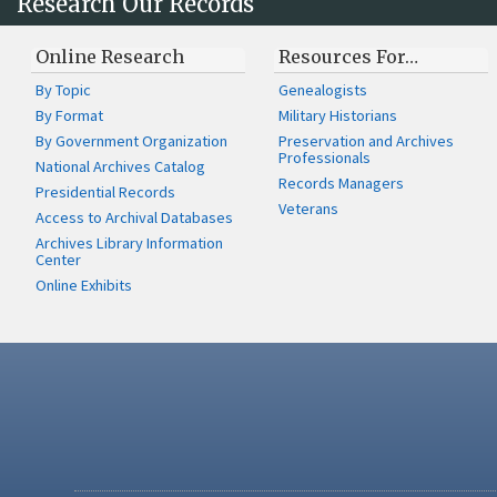
Research Our Records
Online Research
Resources For…
By Topic
Genealogists
By Format
Military Historians
By Government Organization
Preservation and Archives
Professionals
National Archives Catalog
Records Managers
Presidential Records
Veterans
Access to Archival Databases
Archives Library Information
Center
Online Exhibits