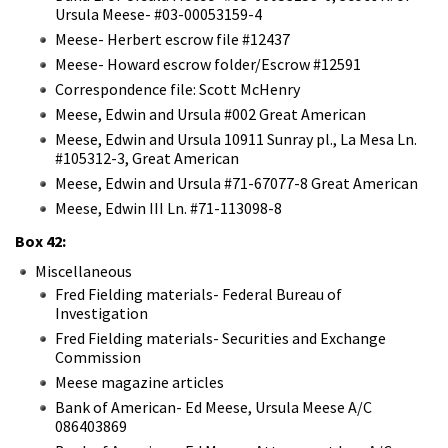
Ursula Meese- #03-00053159-4
Meese- Herbert escrow file #12437
Meese- Howard escrow folder/Escrow #12591
Correspondence file: Scott McHenry
Meese, Edwin and Ursula #002 Great American
Meese, Edwin and Ursula 10911 Sunray pl., La Mesa Ln.
#105312-3, Great American
Meese, Edwin and Ursula #71-67077-8 Great American
Meese, Edwin III Ln. #71-113098-8
Box 42:
Miscellaneous
Fred Fielding materials- Federal Bureau of
Investigation
Fred Fielding materials- Securities and Exchange
Commission
Meese magazine articles
Bank of American- Ed Meese, Ursula Meese A/C
086403869