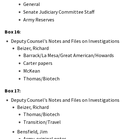
General
Senate Judiciary Committee Staff
Army Reserves
Box 16:
Deputy Counsel's Notes and Files on Investigations
Beizer, Richard
Barrack/La Mesa/Great American/Howards
Carter papers
McKean
Thomas/Biotech
Box 17:
Deputy Counsel's Notes and Files on Investigations
Beizer, Richard
Thomas/Biotech
Transition/Travel
Bensfield, Jim
Army-original notes