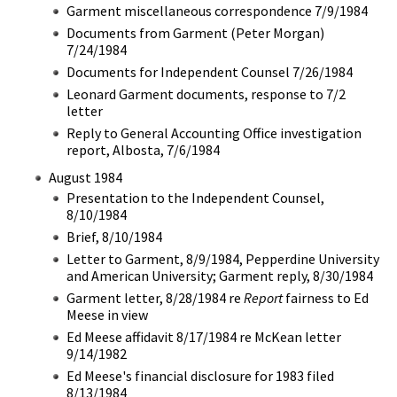
Garment miscellaneous correspondence 7/9/1984
Documents from Garment (Peter Morgan)
7/24/1984
Documents for Independent Counsel 7/26/1984
Leonard Garment documents, response to 7/2
letter
Reply to General Accounting Office investigation
report, Albosta, 7/6/1984
August 1984
Presentation to the Independent Counsel,
8/10/1984
Brief, 8/10/1984
Letter to Garment, 8/9/1984, Pepperdine University
and American University; Garment reply, 8/30/1984
Garment letter, 8/28/1984 re
Report
fairness to Ed
Meese in view
Ed Meese affidavit 8/17/1984 re McKean letter
9/14/1982
Ed Meese's financial disclosure for 1983 filed
8/13/1984