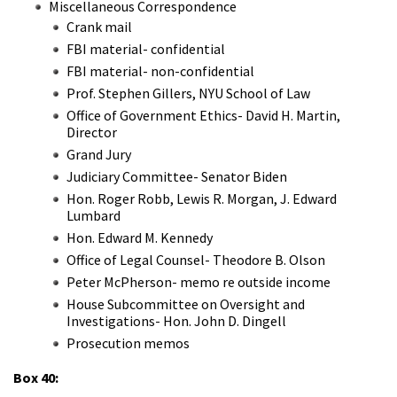
Miscellaneous Correspondence
Crank mail
FBI material- confidential
FBI material- non-confidential
Prof. Stephen Gillers, NYU School of Law
Office of Government Ethics- David H. Martin,
Director
Grand Jury
Judiciary Committee- Senator Biden
Hon. Roger Robb, Lewis R. Morgan, J. Edward
Lumbard
Hon. Edward M. Kennedy
Office of Legal Counsel- Theodore B. Olson
Peter McPherson- memo re outside income
House Subcommittee on Oversight and
Investigations- Hon. John D. Dingell
Prosecution memos
Box 40: