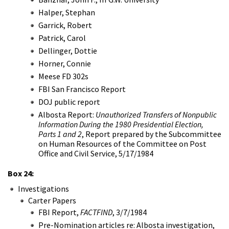
Halper, Stephan
Garrick, Robert
Patrick, Carol
Dellinger, Dottie
Horner, Connie
Meese FD 302s
FBI San Francisco Report
DOJ public report
Albosta Report:
Unauthorized Transfers of Nonpublic
Information During the 1980 Presidential Election,
Parts 1 and 2
, Report prepared by the Subcommittee
on Human Resources of the Committee on Post
Office and Civil Service, 5/17/1984
Box 24:
Investigations
Carter Papers
FBI Report,
FACTFIND
, 3/7/1984
Pre-Nomination articles re: Albosta investigation,