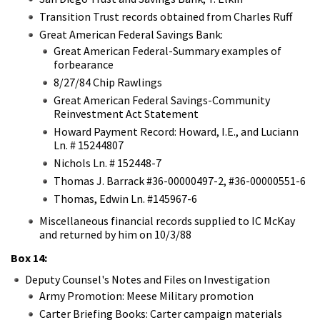
Transition Trust records obtained from Charles Ruff
Great American Federal Savings Bank:
Great American Federal-Summary examples of
forbearance
8/27/84 Chip Rawlings
Great American Federal Savings-Community
Reinvestment Act Statement
Howard Payment Record: Howard, I.E., and Luciann
Ln. # 15244807
Nichols Ln. # 152448-7
Thomas J. Barrack #36-00000497-2, #36-00000551-6
Thomas, Edwin Ln. #145967-6
Miscellaneous financial records supplied to IC McKay
and returned by him on 10/3/88
Box 14:
Deputy Counsel's Notes and Files on Investigation
Army Promotion: Meese Military promotion
Carter Briefing Books: Carter campaign materials