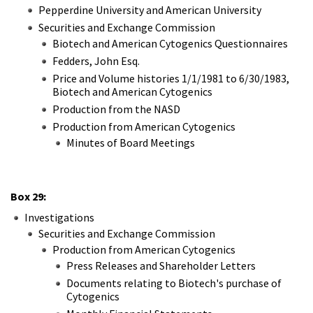
Pepperdine University and American University
Securities and Exchange Commission
Biotech and American Cytogenics Questionnaires
Fedders, John Esq.
Price and Volume histories 1/1/1981 to 6/30/1983,
Biotech and American Cytogenics
Production from the NASD
Production from American Cytogenics
Minutes of Board Meetings
Box 29:
Investigations
Securities and Exchange Commission
Production from American Cytogenics
Press Releases and Shareholder Letters
Documents relating to Biotech's purchase of
Cytogenics