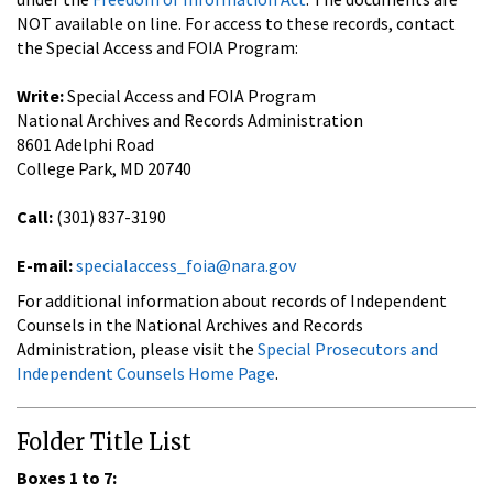
NOT available on line. For access to these records, contact
the Special Access and FOIA Program:
Write:
Special Access and FOIA Program
National Archives and Records Administration
8601 Adelphi Road
College Park, MD 20740
Call:
(301) 837-3190
E-mail:
specialaccess_foia@nara.gov
For additional information about records of Independent
Counsels in the National Archives and Records
Administration, please visit the
Special Prosecutors and
Independent Counsels Home Page
.
Folder Title List
Boxes 1 to 7: