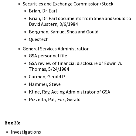
Securities and Exchange Commission/Stock
Brian, Dr. Earl
Brian, Dr. Earl documents from Shea and Gould to
David Austern, 8/6/1984
Bergman, Samuel Shea and Gould
Questech
General Services Administration
GSA personnel file
GSA review of financial disclosure of Edwin W.
Thomas, 5/24/1984
Carmen, Gerald P.
Hammer, Steve
Kline, Ray, Acting Administrator of GSA
Pizzella, Pat; Fox, Gerald
Box 33:
Investigations