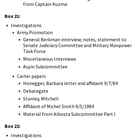
from Captain Kuzma
Box 21:
Investigations
Army Promotion
General Berkman interview; notes, statement to
Senate Judiciary Committee and Military Manpower
Task Force
Miscellaneous Interviews
Aspin Subcommittee
Carter papers
Honegger, Barbara letter and affidavit 9/7/84
Debategate
Stanley, Mitchell
Affidavit of Michel Smith 9/5/1984
Material from Albosta Subcommittee Part I
Box 22:
Investigations