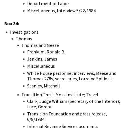
Department of Labor
Miscellaneous, Interview 5/22/1984
Box 34:
Investigations
Thomas
Thomas and Meese
Frankum, Ronald B.
Jenkins, James
Miscellaneous
White House personnel interviews, Meese and
Thomas 278s, secretaries, Lorraine Spiliotis
Stanley, Mitchell
Transition Trust; Moss Institute; Travel
Clark, Judge William (Secretary of the Interior);
Luce, Gordon
Transition Foundation and press release,
6/8/1984
Internal Revenue Service documents