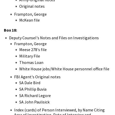
Original notes
Frampton, George
McKean file
Box 18:
Deputy Counsel's Notes and Files on Investigations
Frampton, George
Meese 278's file
Military File
Thomas Loan
White House jobs/White House personnel office file
FBI Agent's Original notes
SA Dale Bird
SA Phillip Buvia
SA Richard Legore
SA John Paulisick
Index (cards) of Person Interviewed, by Name Citing
Area of Investigation, Date of Interview and