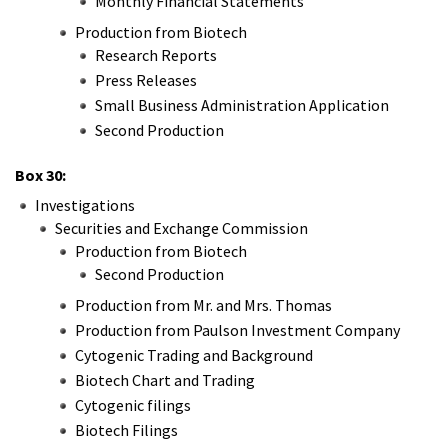
Monthly Financial Statements
Production from Biotech
Research Reports
Press Releases
Small Business Administration Application
Second Production
Box 30:
Investigations
Securities and Exchange Commission
Production from Biotech
Second Production
Production from Mr. and Mrs. Thomas
Production from Paulson Investment Company
Cytogenic Trading and Background
Biotech Chart and Trading
Cytogenic filings
Biotech Filings