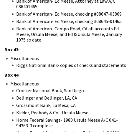
Bank of American- Ed Meese, Attorney at Law A/C
086401465
Bank of American- Ed Meese, checking #08647-03869
Bank of American- Ed Meese, checking #08645-01465
Bank of American- Campo Road, CA all accounts Ed
Meese, Ursula Meese, and Ed & Ursula Meese, January
1975 to date
Box 43:
Miscellaneous
Riggs National Bank- copies of checks and statements
Box 44:
Miscellaneous
Crocker National Bank, San Diego
Dellinger and Dellinger, LA, CA
Grossmont Bank, La Mesa, CA
Kidder, Peabody & Co.- Ursula Meese
Home Federal Savings- 1980 Ursula Meese A/C 041-
94363-3 complete