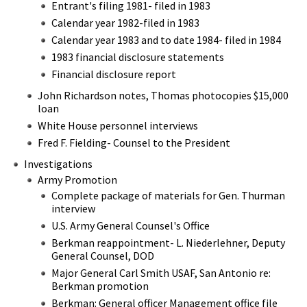
Entrant's filing 1981- filed in 1983
Calendar year 1982-filed in 1983
Calendar year 1983 and to date 1984- filed in 1984
1983 financial disclosure statements
Financial disclosure report
John Richardson notes, Thomas photocopies $15,000
loan
White House personnel interviews
Fred F. Fielding- Counsel to the President
Investigations
Army Promotion
Complete package of materials for Gen. Thurman
interview
U.S. Army General Counsel's Office
Berkman reappointment- L. Niederlehner, Deputy
General Counsel, DOD
Major General Carl Smith USAF, San Antonio re:
Berkman promotion
Berkman: General officer Management office file