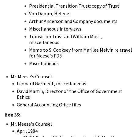
Presidential Transition Trust: copy of Trust
Von Damm, Helene
Arthur Anderson and Company documents
Miscellaneous interviews
Transition Trust and William Moss,
miscellaneous
Memo to S. Cooksey from Marilee Melvin re travel
for Meese's FDS
Miscellaneous
Mr. Meese's Counsel
Leonard Garment, miscellaneous
David Martin, Director of the Office of Government
Ethics
General Accounting Office files
Box 35:
Mr. Meese's Counsel
April 1984