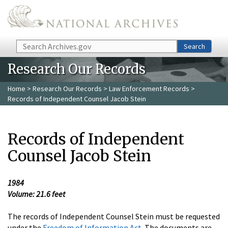
Skip to main content
Search
Search
Research Our Records
Home
>
Research Our Records
>
Law Enforcement Records
>
Records of Independent Counsel Jacob Stein
Records of Independent
Counsel Jacob Stein
1984
Volume: 21.6 feet
The records of Independent Counsel Stein must be requested
under the
Freedom of Information Act
. The documents are