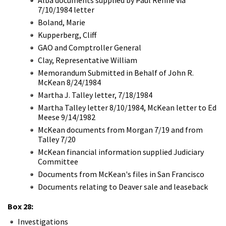
7/10/1984 letter
Boland, Marie
Kupperberg, Cliff
GAO and Comptroller General
Clay, Representative William
Memorandum Submitted in Behalf of John R.
McKean 8/24/1984
Martha J. Talley letter, 7/18/1984
Martha Talley letter 8/10/1984, McKean letter to Ed
Meese 9/14/1982
McKean documents from Morgan 7/19 and from
Talley 7/20
McKean financial information supplied Judiciary
Committee
Documents from McKean's files in San Francisco
Documents relating to Deaver sale and leaseback
Box 28:
Investigations