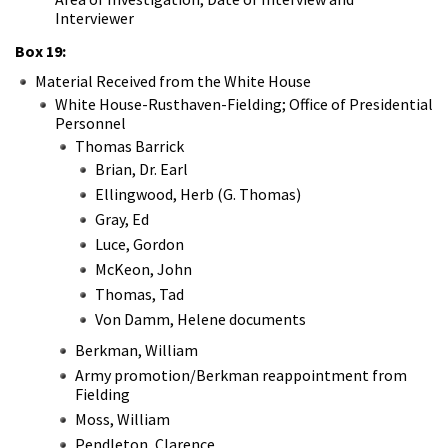
Interviewer
Box 19:
Material Received from the White House
White House-Rusthaven-Fielding; Office of Presidential
Personnel
Thomas Barrick
Brian, Dr. Earl
Ellingwood, Herb (G. Thomas)
Gray, Ed
Luce, Gordon
McKeon, John
Thomas, Tad
Von Damm, Helene documents
Berkman, William
Army promotion/Berkman reappointment from
Fielding
Moss, William
Pendleton, Clarence