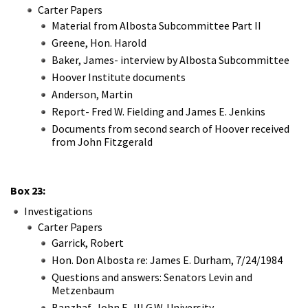
Carter Papers
Material from Albosta Subcommittee Part II
Greene, Hon. Harold
Baker, James- interview by Albosta Subcommittee
Hoover Institute documents
Anderson, Martin
Report- Fred W. Fielding and James E. Jenkins
Documents from second search of Hoover received
from John Fitzgerald
Box 23:
Investigations
Carter Papers
Garrick, Robert
Hon. Don Albosta re: James E. Durham, 7/24/1984
Questions and answers: Senators Levin and
Metzenbaum
Banzhaf, John F., III G.W. University