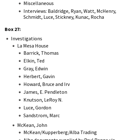
Miscellaneous
Interviews: Baldridge, Ryan, Watt, McHenry,
Schmidt, Luce, Stickney, Kunac, Rocha
Box 27:
Investigations
La Mesa House
Barrick, Thomas
Elkin, Ted
Gray, Edwin
Herbert, Gavin
Howard, Bruce and Irv
James, E. Pendleton
Knutson, LeRoy N.
Luce, Gordon
Sandstrom, Marc
McKean, John
McKean/Kupperberg/Alba Trading
Alba documents supplied by Paul Renne via