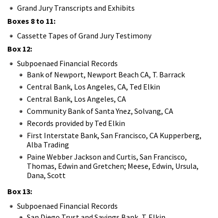
Grand Jury Transcripts and Exhibits
Boxes 8 to 11:
Cassette Tapes of Grand Jury Testimony
Box 12:
Subpoenaed Financial Records
Bank of Newport, Newport Beach CA, T. Barrack
Central Bank, Los Angeles, CA, Ted Elkin
Central Bank, Los Angeles, CA
Community Bank of Santa Ynez, Solvang, CA
Records provided by Ted Elkin
First Interstate Bank, San Francisco, CA Kupperberg,
Alba Trading
Paine Webber Jackson and Curtis, San Francisco,
Thomas, Edwin and Gretchen; Meese, Edwin, Ursula,
Dana, Scott
Box 13:
Subpoenaed Financial Records
San Diego Trust and Savings Bank, T. Elkin