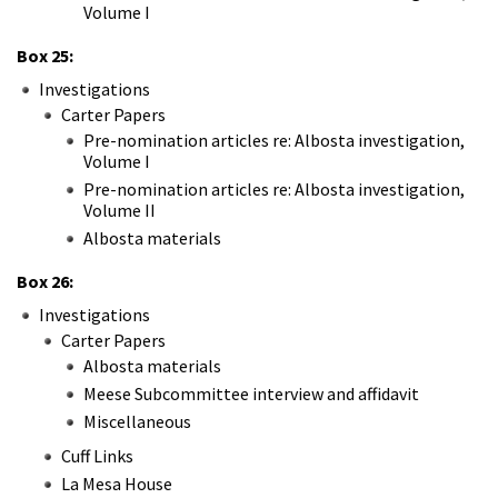
Volume I
Box 25:
Investigations
Carter Papers
Pre-nomination articles re: Albosta investigation,
Volume I
Pre-nomination articles re: Albosta investigation,
Volume II
Albosta materials
Box 26:
Investigations
Carter Papers
Albosta materials
Meese Subcommittee interview and affidavit
Miscellaneous
Cuff Links
La Mesa House