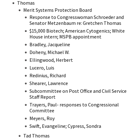
Thomas
Merit Systems Protection Board
Response to Congresswoman Schroeder and
Senator Metzenbaum re: Gretchen Thomas
$15,000 Biotech; American Cytogenics; White
House intern; MSPB appointment
Bradley, Jacqueline
Doheny, Michael W.
Ellingwood, Herbert
Lucero, Luis
Redinius, Richard
Shearer, Lawrence
Subcommittee on Post Office and Civil Service
Staff Report
Trayers, Paul- responses to Congressional
Committee
Meyers, Roy
Swift, Evangeline; Cypress, Sondra
Tad Thomas