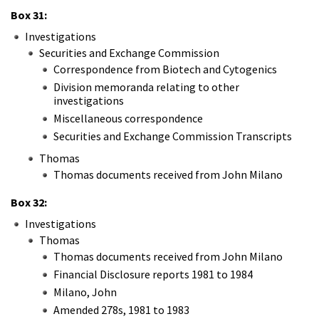
Box 31:
Investigations
Securities and Exchange Commission
Correspondence from Biotech and Cytogenics
Division memoranda relating to other
investigations
Miscellaneous correspondence
Securities and Exchange Commission Transcripts
Thomas
Thomas documents received from John Milano
Box 32:
Investigations
Thomas
Thomas documents received from John Milano
Financial Disclosure reports 1981 to 1984
Milano, John
Amended 278s, 1981 to 1983