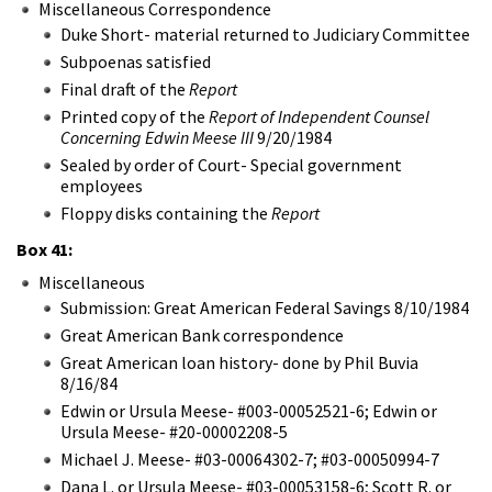
Miscellaneous Correspondence
Duke Short- material returned to Judiciary Committee
Subpoenas satisfied
Final draft of the
Report
Printed copy of the
Report of Independent Counsel
Concerning Edwin Meese III
9/20/1984
Sealed by order of Court- Special government
employees
Floppy disks containing the
Report
Box 41:
Miscellaneous
Submission: Great American Federal Savings 8/10/1984
Great American Bank correspondence
Great American loan history- done by Phil Buvia
8/16/84
Edwin or Ursula Meese- #003-00052521-6; Edwin or
Ursula Meese- #20-00002208-5
Michael J. Meese- #03-00064302-7; #03-00050994-7
Dana L. or Ursula Meese- #03-00053158-6; Scott R. or