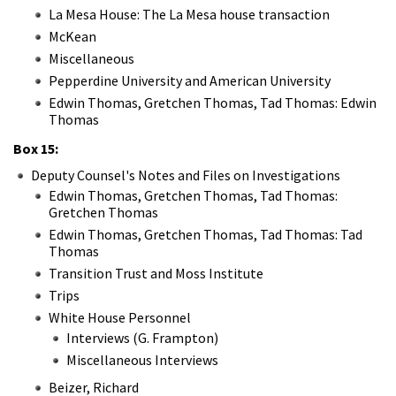
La Mesa House: The La Mesa house transaction
McKean
Miscellaneous
Pepperdine University and American University
Edwin Thomas, Gretchen Thomas, Tad Thomas: Edwin
Thomas
Box 15:
Deputy Counsel's Notes and Files on Investigations
Edwin Thomas, Gretchen Thomas, Tad Thomas:
Gretchen Thomas
Edwin Thomas, Gretchen Thomas, Tad Thomas: Tad
Thomas
Transition Trust and Moss Institute
Trips
White House Personnel
Interviews (G. Frampton)
Miscellaneous Interviews
Beizer, Richard