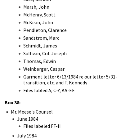
Marsh, John
McHenry, Scott
McKean, John
Pendleton, Clarence
Sandstrom, Marc
Schmidt, James
Sullivan, Col. Joseph
Thomas, Edwin
Weinberger, Caspar
Garment letter 6/13/1984 re our letter 5/31-
transition, etc. and T. Kennedy
Files labled A, C-Y, AA-EE
Box 38:
Mr. Meese's Counsel
June 1984
Files labeled FF-II
July 1984