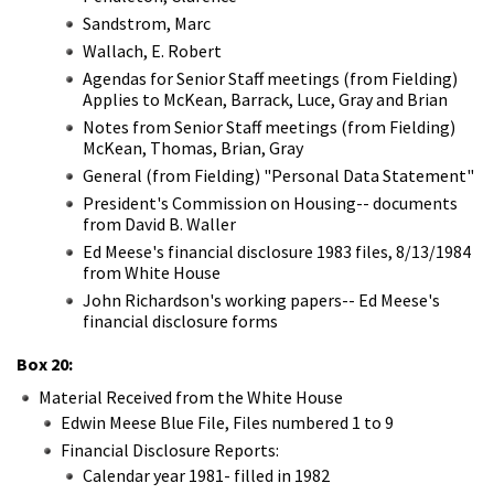
Sandstrom, Marc
Wallach, E. Robert
Agendas for Senior Staff meetings (from Fielding)
Applies to McKean, Barrack, Luce, Gray and Brian
Notes from Senior Staff meetings (from Fielding)
McKean, Thomas, Brian, Gray
General (from Fielding) "Personal Data Statement"
President's Commission on Housing-- documents
from David B. Waller
Ed Meese's financial disclosure 1983 files, 8/13/1984
from White House
John Richardson's working papers-- Ed Meese's
financial disclosure forms
Box 20:
Material Received from the White House
Edwin Meese Blue File, Files numbered 1 to 9
Financial Disclosure Reports:
Calendar year 1981- filled in 1982