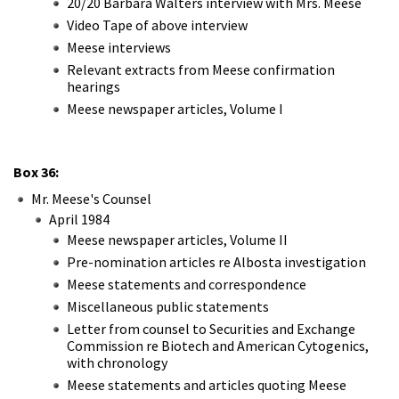
20/20 Barbara Walters interview with Mrs. Meese
Video Tape of above interview
Meese interviews
Relevant extracts from Meese confirmation
hearings
Meese newspaper articles, Volume I
Box 36:
Mr. Meese's Counsel
April 1984
Meese newspaper articles, Volume II
Pre-nomination articles re Albosta investigation
Meese statements and correspondence
Miscellaneous public statements
Letter from counsel to Securities and Exchange
Commission re Biotech and American Cytogenics,
with chronology
Meese statements and articles quoting Meese