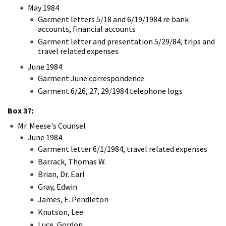
May 1984
Garment letters 5/18 and 6/19/1984 re bank
accounts, financial accounts
Garment letter and presentation 5/29/84, trips and
travel related expenses
June 1984
Garment June correspondence
Garment 6/26, 27, 29/1984 telephone logs
Box 37:
Mr. Meese's Counsel
June 1984
Garment letter 6/1/1984, travel related expenses
Barrack, Thomas W.
Brian, Dr. Earl
Gray, Edwin
James, E. Pendleton
Knutson, Lee
Luce, Gordon