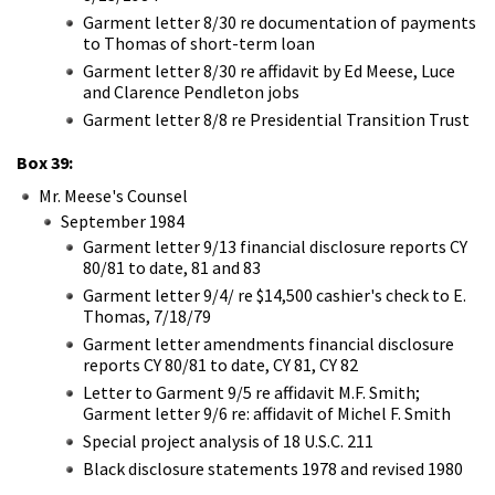
Garment letter 8/30 re documentation of payments
to Thomas of short-term loan
Garment letter 8/30 re affidavit by Ed Meese, Luce
and Clarence Pendleton jobs
Garment letter 8/8 re Presidential Transition Trust
Box 39:
Mr. Meese's Counsel
September 1984
Garment letter 9/13 financial disclosure reports CY
80/81 to date, 81 and 83
Garment letter 9/4/ re $14,500 cashier's check to E.
Thomas, 7/18/79
Garment letter amendments financial disclosure
reports CY 80/81 to date, CY 81, CY 82
Letter to Garment 9/5 re affidavit M.F. Smith;
Garment letter 9/6 re: affidavit of Michel F. Smith
Special project analysis of 18 U.S.C. 211
Black disclosure statements 1978 and revised 1980