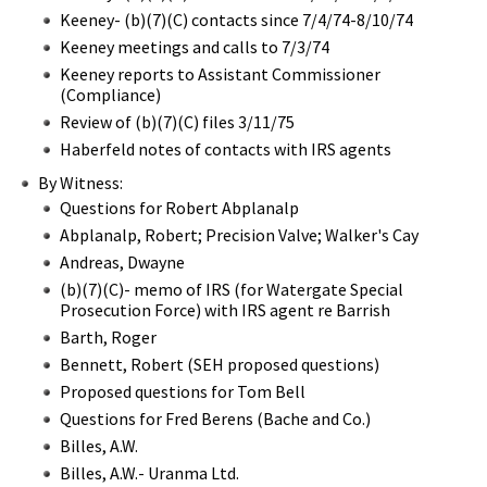
Keeney- (b)(7)(C) contacts since 7/4/74-8/10/74
Keeney meetings and calls to 7/3/74
Keeney reports to Assistant Commissioner
(Compliance)
Review of (b)(7)(C) files 3/11/75
Haberfeld notes of contacts with IRS agents
By Witness:
Questions for Robert Abplanalp
Abplanalp, Robert; Precision Valve; Walker's Cay
Andreas, Dwayne
(b)(7)(C)- memo of IRS (for Watergate Special
Prosecution Force) with IRS agent re Barrish
Barth, Roger
Bennett, Robert (SEH proposed questions)
Proposed questions for Tom Bell
Questions for Fred Berens (Bache and Co.)
Billes, A.W.
Billes, A.W.- Uranma Ltd.