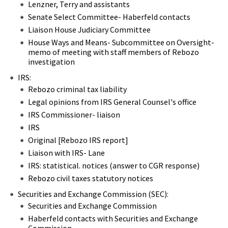
Lenzner, Terry and assistants
Senate Select Committee- Haberfeld contacts
Liaison House Judiciary Committee
House Ways and Means- Subcommittee on Oversight-
memo of meeting with staff members of Rebozo
investigation
IRS:
Rebozo criminal tax liability
Legal opinions from IRS General Counsel's office
IRS Commissioner- liaison
IRS
Original [Rebozo IRS report]
Liaison with IRS- Lane
IRS: statistical. notices (answer to CGR response)
Rebozo civil taxes statutory notices
Securities and Exchange Commission (SEC):
Securities and Exchange Commission
Haberfeld contacts with Securities and Exchange
Commission