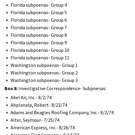
Florida subpoenas- Group 4
Florida subpoenas- Group 5
Florida subpoenas- Group 6
Florida subpoenas- Group 7
Florida subpoenas- Group 8
Florida subpoenas- Group 9
Florida subpoenas- Group 10
Florida subpoenas- Group 11
Washington subpoenas- Group 1
Washington subpoenas- Group 2
Washington subpoenas- Group 3
Box 8:
Investigative Correspondence- Subpoenas:
Abel Air, Inc.- 8/2/74
Abplanalp, Robert- 8/22/74
Adams and Beagles Roofing Company, Inc.- 8/2/74
Alter, Seymour- 7/25/74
American Express, Inc.- 8/26/74
American Flag Company- 9/13/74