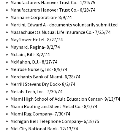
Manufacturers Hanover Trust Co.- 1/29/75
Manufacturers Hanover Trust Co.- 6/28/74
Marinaire Corporation- 8/9/74
Martini, Edward A.- documents voluntarily submitted
Massachusetts Mutual Life Insurance Co.- 7/25/74
Mayflower Hotel- 8/27/74
Maynard, Regina- 8/2/74
McLain, Bill- 8/2/74
McMahon, D.J.- 8/27/74
Melrose Nursery, Inc- 8/9/74
Merchants Bank of Miami- 6/28/74
Merrill Stevens Dry Dock- 8/2/74
Metals Tech, Inc.- 7/30/74
Miami High School of Adult Education Center- 9/13/74
Miami Roofing and Sheet Metal Co.- 8/2/74
Miami Rug Company- 7/30/74
Michigan Bell Telephone Company- 6/18/75
Mid-City National Bank- 12/13/74