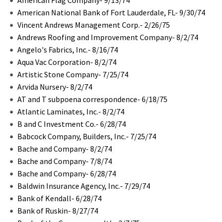
American National Bank of Fort Lauderdale, FL- 9/30/74
Vincent Andrews Management Corp.- 2/26/75
Andrews Roofing and Improvement Company- 8/2/74
Angelo's Fabrics, Inc.- 8/16/74
Aqua Vac Corporation- 8/2/74
Artistic Stone Company- 7/25/74
Arvida Nursery- 8/2/74
AT and T subpoena correspondence- 6/18/75
Atlantic Laminates, Inc.- 8/2/74
B and C Investment Co.- 6/28/74
Babcock Company, Builders, Inc.- 7/25/74
Bache and Company- 8/2/74
Bache and Company- 7/8/74
Bache and Company- 6/28/74
Baldwin Insurance Agency, Inc.- 7/29/74
Bank of Kendall- 6/28/74
Bank of Ruskin- 8/27/74