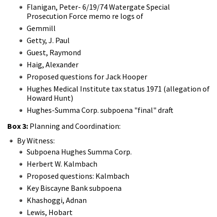
Flanigan, Peter- 6/19/74 Watergate Special
Prosecution Force memo re logs of
Gemmill
Getty, J. Paul
Guest, Raymond
Haig, Alexander
Proposed questions for Jack Hooper
Hughes Medical Institute tax status 1971 (allegation of
Howard Hunt)
Hughes-Summa Corp. subpoena "final" draft
Box 3:
Planning and Coordination:
By Witness:
Subpoena Hughes Summa Corp.
Herbert W. Kalmbach
Proposed questions: Kalmbach
Key Biscayne Bank subpoena
Khashoggi, Adnan
Lewis, Hobart