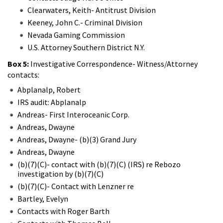
Clearwaters, Keith- Antitrust Division
Keeney, John C.- Criminal Division
Nevada Gaming Commission
U.S. Attorney Southern District N.Y.
Box 5:
Investigative Correspondence- Witness/Attorney
contacts:
Abplanalp, Robert
IRS audit: Abplanalp
Andreas- First Interoceanic Corp.
Andreas, Dwayne
Andreas, Dwayne- (b)(3) Grand Jury
Andreas, Dwayne
(b)(7)(C)- contact with (b)(7)(C) (IRS) re Rebozo
investigation by (b)(7)(C)
(b)(7)(C)- Contact with Lenzner re
Bartley, Evelyn
Contacts with Roger Barth