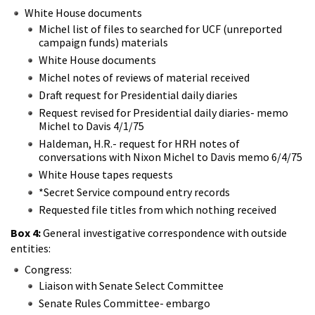
White House documents
Michel list of files to searched for UCF (unreported
campaign funds) materials
White House documents
Michel notes of reviews of material received
Draft request for Presidential daily diaries
Request revised for Presidential daily diaries- memo
Michel to Davis 4/1/75
Haldeman, H.R.- request for HRH notes of
conversations with Nixon Michel to Davis memo 6/4/75
White House tapes requests
*Secret Service compound entry records
Requested file titles from which nothing received
Box 4:
General investigative correspondence with outside
entities:
Congress:
Liaison with Senate Select Committee
Senate Rules Committee- embargo