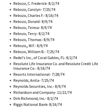
Rebozo, C. Frederick- 8/2/74
Rebozo, Carolyn- 7/25/74
Rebozo, Charles F.- 8/16/74
Rebozo, Donald- 8/9/74
Rebozo, Teresa- 8/9/74
Rebozo, Terry- 8/2/74
Rebozo, Thomas- 8/9/74
Rebozo,, W.F.- 8/9/74
Rebozo, William B.- 7/25/74
Redel's Inc., of Coral Gables, FL- 8/2/74
Resolute Life Insurance Co. and Resolute Credit Life
Insurance Co.- 8/16/74
Resorts International- 7/28/74
Reynolds, Anita- 7/25/74
Reynolds Securities, Inc.- 8/9/74
Richardson and Company- 11/21/74
Dirk Richmond, Inc.- 8/2/74
Riggs National Bank- 8/16/74