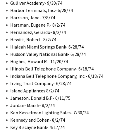
Gulliver Academy- 9/30/74
Harbor Terminals, Inc.- 6/28/74
Harrison, Jane- 7/8/74
Hartman, Eugene P.- 8/2/74
Hernandez, Gerardo- 8/2/74
Hewitt, Robert- 8/2/74
Hialeah Miami Springs Bank- 6/28/74
Hudson Valley National Bank- 6/28/74
Hughes, Howard R.- 11/20/74
Illinois Bell Telephone Company- 6/18/74
Indiana Bell Telephone Company, Inc.- 6/18/74
Irving Trust Company- 6/28/74
Island Appliances 8/2/74
Jameson, Donald B.F.- 6/11/75
Jordan- Marsh- 8/2/74
Ken Kasselman Lighting Sales- 7/30/74
Kennedy and Cohen- 8/2/74
Key Biscayne Bank- 4/17/74