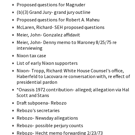
Proposed questions for Magruder
(b)(3) Grand Jury- grand jury outline
Proposed questions for Robert A. Maheu
McLaren, Richard- SEH proposed questions
Meier, John- Gonzalez affidavit
Meier, John- Denny memo to Maroney 8/25/75 re
interviewing
Nixon tax case
List of early Nixon supporters
Nixon- Tropp, Richard: White House Counsel's office,
Haberfeld to Lacovara re conversation with, re effect of
presidential pardon
*Onassis 1972 contribution- alleged; allegation via Hal
Scott and Stans
Draft subpoena- Rebozo
Rebozo's secretaries
Rebozo- Newsday allegations
Rebozo- possible perjury counts
Rebozo- Hecht memo forwarding 2/23/73