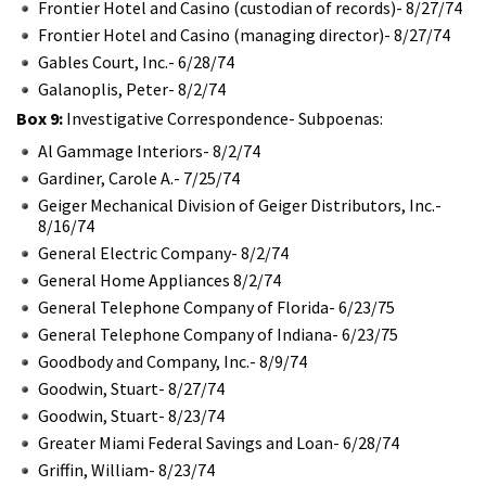
Frontier Hotel and Casino (custodian of records)- 8/27/74
Frontier Hotel and Casino (managing director)- 8/27/74
Gables Court, Inc.- 6/28/74
Galanoplis, Peter- 8/2/74
Box 9:
Investigative Correspondence- Subpoenas:
Al Gammage Interiors- 8/2/74
Gardiner, Carole A.- 7/25/74
Geiger Mechanical Division of Geiger Distributors, Inc.-
8/16/74
General Electric Company- 8/2/74
General Home Appliances 8/2/74
General Telephone Company of Florida- 6/23/75
General Telephone Company of Indiana- 6/23/75
Goodbody and Company, Inc.- 8/9/74
Goodwin, Stuart- 8/27/74
Goodwin, Stuart- 8/23/74
Greater Miami Federal Savings and Loan- 6/28/74
Griffin, William- 8/23/74