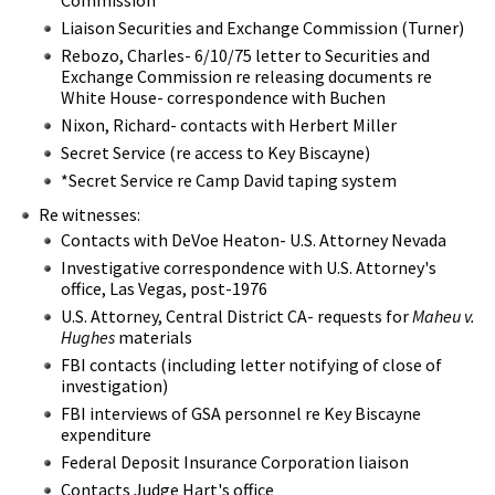
Liaison Securities and Exchange Commission (Turner)
Rebozo, Charles- 6/10/75 letter to Securities and
Exchange Commission re releasing documents re
White House- correspondence with Buchen
Nixon, Richard- contacts with Herbert Miller
Secret Service (re access to Key Biscayne)
*Secret Service re Camp David taping system
Re witnesses:
Contacts with DeVoe Heaton- U.S. Attorney Nevada
Investigative correspondence with U.S. Attorney's
office, Las Vegas, post-1976
U.S. Attorney, Central District CA- requests for
Maheu v.
Hughes
materials
FBI contacts (including letter notifying of close of
investigation)
FBI interviews of GSA personnel re Key Biscayne
expenditure
Federal Deposit Insurance Corporation liaison
Contacts Judge Hart's office