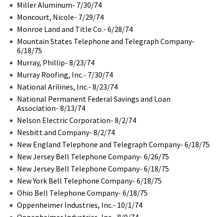
Miller Aluminum- 7/30/74
Moncourt, Nicole- 7/29/74
Monroe Land and Title Co.- 6/28/74
Mountain States Telephone and Telegraph Company-
6/18/75
Murray, Phillip- 8/23/74
Murray Roofing, Inc.- 7/30/74
National Arilines, Inc.- 8/23/74
National Permanent Federal Savings and Loan
Association- 8/13/74
Nelson Electric Corporation- 8/2/74
Nesbitt and Company- 8/2/74
New England Telephone and Telegraph Company- 6/18/75
New Jersey Bell Telephone Company- 6/26/75
New Jersey Bell Telephone Company- 6/18/75
New York Bell Telephone Company- 6/18/75
Ohio Bell Telephone Company- 6/18/75
Oppenheimer Industries, Inc.- 10/1/74
Oppenheimer Industries, Inc.- 8/9/74