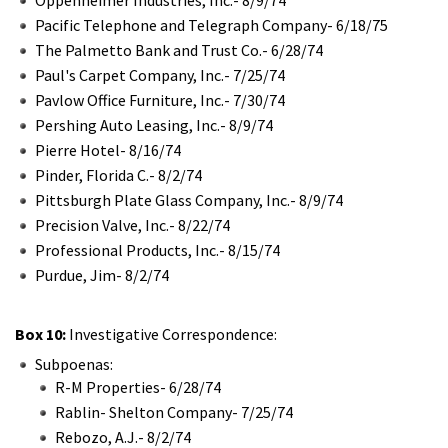
Pacific Telephone and Telegraph Company- 6/18/75
The Palmetto Bank and Trust Co.- 6/28/74
Paul's Carpet Company, Inc.- 7/25/74
Pavlow Office Furniture, Inc.- 7/30/74
Pershing Auto Leasing, Inc.- 8/9/74
Pierre Hotel- 8/16/74
Pinder, Florida C.- 8/2/74
Pittsburgh Plate Glass Company, Inc.- 8/9/74
Precision Valve, Inc.- 8/22/74
Professional Products, Inc.- 8/15/74
Purdue, Jim- 8/2/74
Box 10:
Investigative Correspondence:
Subpoenas:
R-M Properties- 6/28/74
Rablin- Shelton Company- 7/25/74
Rebozo, A.J.- 8/2/74