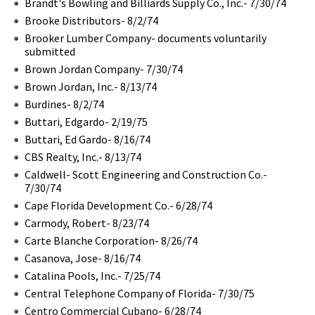
Brandt's Bowling and Billiards Supply Co., Inc.- 7/30/74
Brooke Distributors- 8/2/74
Brooker Lumber Company- documents voluntarily
submitted
Brown Jordan Company- 7/30/74
Brown Jordan, Inc.- 8/13/74
Burdines- 8/2/74
Buttari, Edgardo- 2/19/75
Buttari, Ed Gardo- 8/16/74
CBS Realty, Inc.- 8/13/74
Caldwell- Scott Engineering and Construction Co.-
7/30/74
Cape Florida Development Co.- 6/28/74
Carmody, Robert- 8/23/74
Carte Blanche Corporation- 8/26/74
Casanova, Jose- 8/16/74
Catalina Pools, Inc.- 7/25/74
Central Telephone Company of Florida- 7/30/75
Centro Commercial Cubano- 6/28/74