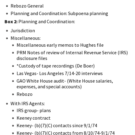
Rebozo General
Planning and Coordination: Subpoena planning
Box 2:
Planning and Coordination:
Jurisdiction
Miscellaneous:
Miscellaneous early memos to Hughes file
PRM Notes of review of Internal Revenue Service (IRS)
disclosure files
*Custody of tape recordings (De Boer)
Las Vegas- Los Angeles 7/14-20 interviews
GAO White House audit- (White House salaries,
expenses, and special accounts)
Rebozo
With IRS Agents:
IRS group- plans
Keeney contract
Keeney- (b)(7)(C) contacts since 9/1/74
Keeney- (b)(7)(C) contacts from 8/10/74-9/1/74