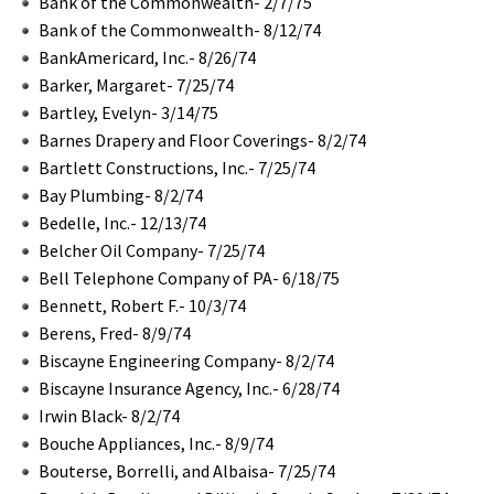
Bank of the Commonwealth- 2/7/75
Bank of the Commonwealth- 8/12/74
BankAmericard, Inc.- 8/26/74
Barker, Margaret- 7/25/74
Bartley, Evelyn- 3/14/75
Barnes Drapery and Floor Coverings- 8/2/74
Bartlett Constructions, Inc.- 7/25/74
Bay Plumbing- 8/2/74
Bedelle, Inc.- 12/13/74
Belcher Oil Company- 7/25/74
Bell Telephone Company of PA- 6/18/75
Bennett, Robert F.- 10/3/74
Berens, Fred- 8/9/74
Biscayne Engineering Company- 8/2/74
Biscayne Insurance Agency, Inc.- 6/28/74
Irwin Black- 8/2/74
Bouche Appliances, Inc.- 8/9/74
Bouterse, Borrelli, and Albaisa- 7/25/74