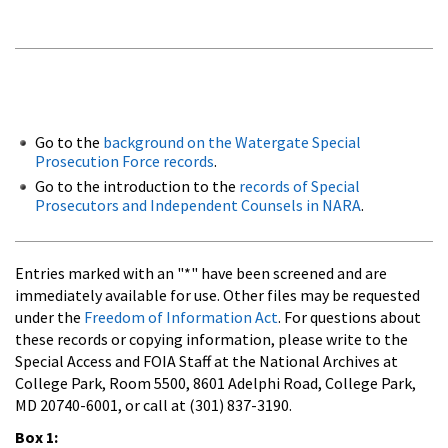
Go to the
background on the Watergate Special
Prosecution Force records
.
Go to the introduction to the
records of Special
Prosecutors and Independent Counsels in NARA
.
Entries marked with an "*" have been screened and are
immediately available for use. Other files may be requested
under the
Freedom of Information Act
. For questions about
these records or copying information, please write to the
Special Access and FOIA Staff at the National Archives at
College Park, Room 5500, 8601 Adelphi Road, College Park,
MD 20740-6001, or call at (301) 837-3190.
Box 1: