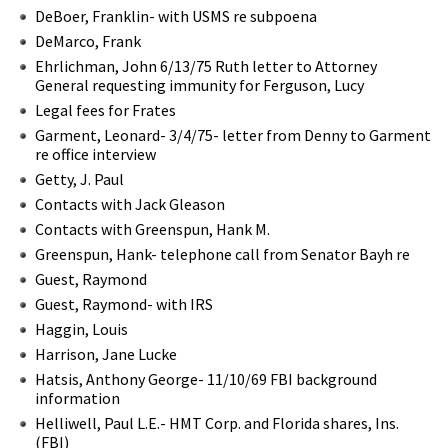
DeBoer, Franklin- with USMS re subpoena
DeMarco, Frank
Ehrlichman, John 6/13/75 Ruth letter to Attorney
General requesting immunity for Ferguson, Lucy
Legal fees for Frates
Garment, Leonard- 3/4/75- letter from Denny to Garment
re office interview
Getty, J. Paul
Contacts with Jack Gleason
Contacts with Greenspun, Hank M.
Greenspun, Hank- telephone call from Senator Bayh re
Guest, Raymond
Guest, Raymond- with IRS
Haggin, Louis
Harrison, Jane Lucke
Hatsis, Anthony George- 11/10/69 FBI background
information
Helliwell, Paul L.E.- HMT Corp. and Florida shares, Ins.
(FBI)