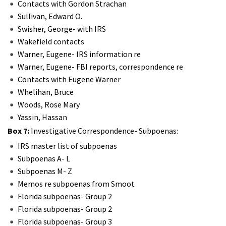
Contacts with Gordon Strachan
Sullivan, Edward O.
Swisher, George- with IRS
Wakefield contacts
Warner, Eugene- IRS information re
Warner, Eugene- FBI reports, correspondence re
Contacts with Eugene Warner
Whelihan, Bruce
Woods, Rose Mary
Yassin, Hassan
Box 7:
Investigative Correspondence- Subpoenas:
IRS master list of subpoenas
Subpoenas A- L
Subpoenas M- Z
Memos re subpoenas from Smoot
Florida subpoenas- Group 2
Florida subpoenas- Group 2
Florida subpoenas- Group 3