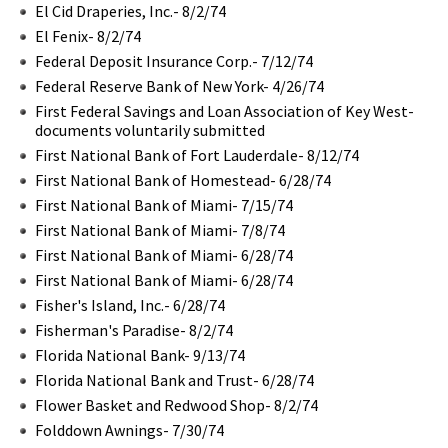
El Cid Draperies, Inc.- 8/2/74
El Fenix- 8/2/74
Federal Deposit Insurance Corp.- 7/12/74
Federal Reserve Bank of New York- 4/26/74
First Federal Savings and Loan Association of Key West-
documents voluntarily submitted
First National Bank of Fort Lauderdale- 8/12/74
First National Bank of Homestead- 6/28/74
First National Bank of Miami- 7/15/74
First National Bank of Miami- 7/8/74
First National Bank of Miami- 6/28/74
First National Bank of Miami- 6/28/74
Fisher's Island, Inc.- 6/28/74
Fisherman's Paradise- 8/2/74
Florida National Bank- 9/13/74
Florida National Bank and Trust- 6/28/74
Flower Basket and Redwood Shop- 8/2/74
Folddown Awnings- 7/30/74