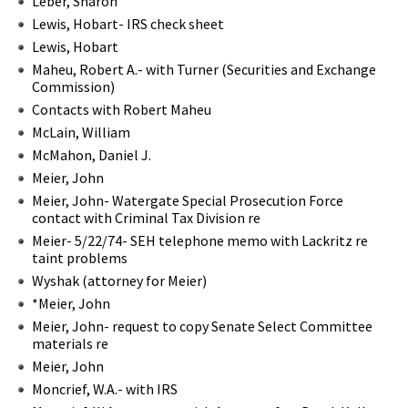
Leber, Sharon
Lewis, Hobart- IRS check sheet
Lewis, Hobart
Maheu, Robert A.- with Turner (Securities and Exchange
Commission)
Contacts with Robert Maheu
McLain, William
McMahon, Daniel J.
Meier, John
Meier, John- Watergate Special Prosecution Force
contact with Criminal Tax Division re
Meier- 5/22/74- SEH telephone memo with Lackritz re
taint problems
Wyshak (attorney for Meier)
*Meier, John
Meier, John- request to copy Senate Select Committee
materials re
Meier, John
Moncrief, W.A.- with IRS