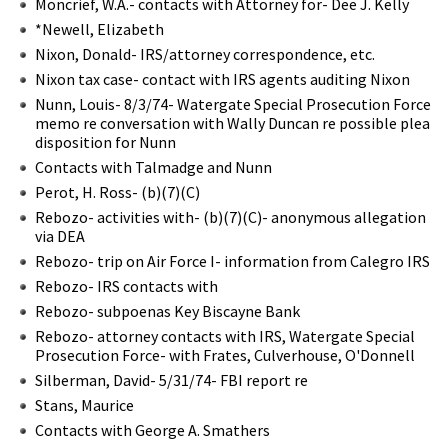
Moncrief, W.A.- contacts with Attorney for- Dee J. Kelly
*Newell, Elizabeth
Nixon, Donald- IRS/attorney correspondence, etc.
Nixon tax case- contact with IRS agents auditing Nixon
Nunn, Louis- 8/3/74- Watergate Special Prosecution Force
memo re conversation with Wally Duncan re possible plea
disposition for Nunn
Contacts with Talmadge and Nunn
Perot, H. Ross- (b)(7)(C)
Rebozo- activities with- (b)(7)(C)- anonymous allegation
via DEA
Rebozo- trip on Air Force I- information from Calegro IRS
Rebozo- IRS contacts with
Rebozo- subpoenas Key Biscayne Bank
Rebozo- attorney contacts with IRS, Watergate Special
Prosecution Force- with Frates, Culverhouse, O'Donnell
Silberman, David- 5/31/74- FBI report re
Stans, Maurice
Contacts with George A. Smathers