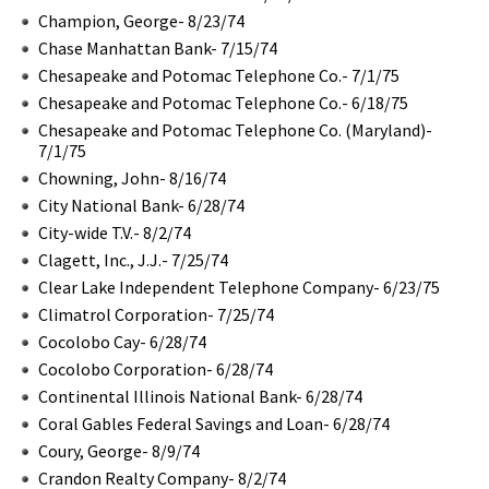
Champion, George- 8/23/74
Chase Manhattan Bank- 7/15/74
Chesapeake and Potomac Telephone Co.- 7/1/75
Chesapeake and Potomac Telephone Co.- 6/18/75
Chesapeake and Potomac Telephone Co. (Maryland)-
7/1/75
Chowning, John- 8/16/74
City National Bank- 6/28/74
City-wide T.V.- 8/2/74
Clagett, Inc., J.J.- 7/25/74
Clear Lake Independent Telephone Company- 6/23/75
Climatrol Corporation- 7/25/74
Cocolobo Cay- 6/28/74
Cocolobo Corporation- 6/28/74
Continental Illinois National Bank- 6/28/74
Coral Gables Federal Savings and Loan- 6/28/74
Coury, George- 8/9/74
Crandon Realty Company- 8/2/74