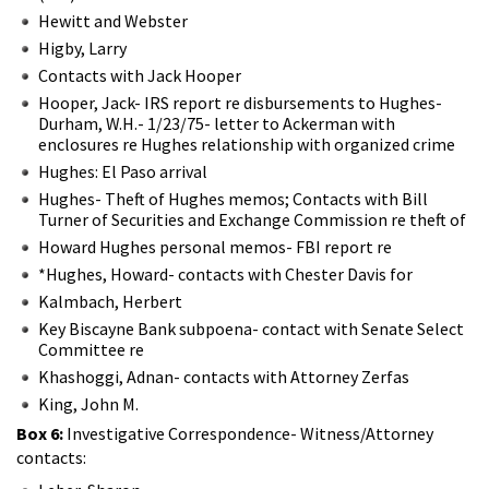
Hewitt and Webster
Higby, Larry
Contacts with Jack Hooper
Hooper, Jack- IRS report re disbursements to Hughes-
Durham, W.H.- 1/23/75- letter to Ackerman with
enclosures re Hughes relationship with organized crime
Hughes: El Paso arrival
Hughes- Theft of Hughes memos; Contacts with Bill
Turner of Securities and Exchange Commission re theft of
Howard Hughes personal memos- FBI report re
*Hughes, Howard- contacts with Chester Davis for
Kalmbach, Herbert
Key Biscayne Bank subpoena- contact with Senate Select
Committee re
Khashoggi, Adnan- contacts with Attorney Zerfas
King, John M.
Box 6:
Investigative Correspondence- Witness/Attorney
contacts: