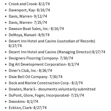
Crook and Crook- 8/2/74
Davenport, Kay- 8/16/74
Davis, Warren- 9/12/74
Davis, Warren- 7/25/74
Dawson Boat Sales, Inc.- 8/16/74
DeMoya, Manuel- 8/9/74
Desert Inn Hotel and Casino (custodian of Records)
8/27/74
Desert Inn Hotel and Casino (Managing Director) 8/27/74
Designers Flooring Company- 7/30/74
Dig All Development Corporation- 8/2/74
Diner's Club, Inc.- 8/26/74
Dixie Bell Oil Company- 7/30/74
Dock and Marine Construction Corp.- 8/2/74
Dowlen, Marie S.- documents voluntarily submitted
DuPont, Glore, Foger, Incorporated- 7/15/74
Dwoskins- 8/2/74
Eckton, Clark- 8/27/74