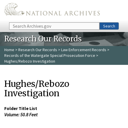
Skip to main content
Search
Search
Research Our Records
Home
>
Research Our Records
>
Law Enforcement Records
>
Records of the Watergate Special Prosecution Force
>
Hughes/Rebozo Investigation
Hughes/Rebozo
Investigation
Folder Title List
Volume: 50.8 Feet