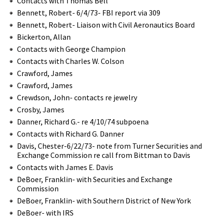
Contacts with Thomas Bell
Bennett, Robert- 6/4/73- FBI report via 309
Bennett, Robert- Liaison with Civil Aeronautics Board
Bickerton, Allan
Contacts with George Champion
Contacts with Charles W. Colson
Crawford, James
Crawford, James
Crewdson, John- contacts re jewelry
Crosby, James
Danner, Richard G.- re 4/10/74 subpoena
Contacts with Richard G. Danner
Davis, Chester-6/22/73- note from Turner Securities and
Exchange Commission re call from Bittman to Davis
Contacts with James E. Davis
DeBoer, Franklin- with Securities and Exchange
Commission
DeBoer, Franklin- with Southern District of New York
DeBoer- with IRS