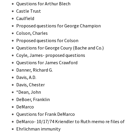
Questions for Arthur Blech
Castle Trust
Caulfield
Proposed questions for George Champion
Colson, Charles
Proposed questions for Colson
Questions for George Coury (Bache and Co.)
Coyle, James- proposed questions
Questions for James Crawford
Danner, Richard G.
Davis, A.D.
Davis, Chester
*Dean, John
DeBoer, Franklin
DeMarco
Questions for Frank DeMarco
DeMarco- 10/17/74 Kriendler to Ruth memo re files of
Ehrlichman immunity