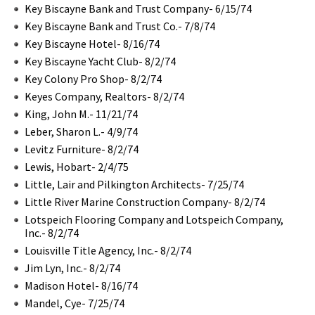
Key Biscayne Bank and Trust Company- 6/15/74
Key Biscayne Bank and Trust Co.- 7/8/74
Key Biscayne Hotel- 8/16/74
Key Biscayne Yacht Club- 8/2/74
Key Colony Pro Shop- 8/2/74
Keyes Company, Realtors- 8/2/74
King, John M.- 11/21/74
Leber, Sharon L.- 4/9/74
Levitz Furniture- 8/2/74
Lewis, Hobart- 2/4/75
Little, Lair and Pilkington Architects- 7/25/74
Little River Marine Construction Company- 8/2/74
Lotspeich Flooring Company and Lotspeich Company,
Inc.- 8/2/74
Louisville Title Agency, Inc.- 8/2/74
Jim Lyn, Inc.- 8/2/74
Madison Hotel- 8/16/74
Mandel, Cye- 7/25/74