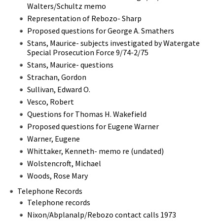
Walters/Schultz memo
Representation of Rebozo- Sharp
Proposed questions for George A. Smathers
Stans, Maurice- subjects investigated by Watergate
Special Prosecution Force 9/74-2/75
Stans, Maurice- questions
Strachan, Gordon
Sullivan, Edward O.
Vesco, Robert
Questions for Thomas H. Wakefield
Proposed questions for Eugene Warner
Warner, Eugene
Whittaker, Kenneth- memo re (undated)
Wolstencroft, Michael
Woods, Rose Mary
Telephone Records
Telephone records
Nixon/Abplanalp/Rebozo contact calls 1973