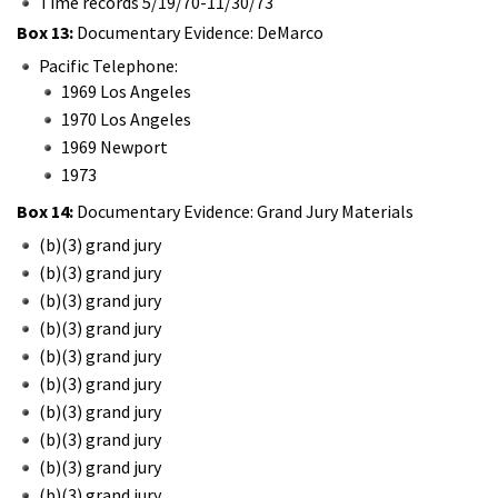
Time records 5/19/70-11/30/73
Box 13:
Documentary Evidence: DeMarco
Pacific Telephone:
1969 Los Angeles
1970 Los Angeles
1969 Newport
1973
Box 14:
Documentary Evidence: Grand Jury Materials
(b)(3) grand jury
(b)(3) grand jury
(b)(3) grand jury
(b)(3) grand jury
(b)(3) grand jury
(b)(3) grand jury
(b)(3) grand jury
(b)(3) grand jury
(b)(3) grand jury
(b)(3) grand jury