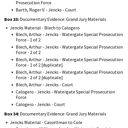
Prosecution Force
Barth, Roger V. - Jencks - Court
Box 33:
Documentary Evidence: Grand Jury Materials
Jencks Material - Blech to Calogero
Blech, Arthur - Jencks - Watergate Special Prosecution
Force - 1 of 2
Blech, Arthur - Jencks - Watergate Special Prosecution
Force - 2 of 2
Blech, Arthur - Jencks - Watergate Special Prosecution
Force - 1 of 2 [duplicate]
Blech, Arthur - Jencks - Watergate Special Prosecution
Force - 2 of 2 [duplicate]
Blech, Arthur - Jencks - Court
Calogero - Jencks - Watergate Special Prosecution
Force
Calogero - Jencks - Court
Box 34:
Documentary Evidence: Grand Jury Materials
Jencks Material - Cassellman to Cole