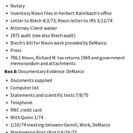
Notary
Inventory Nixon files in Herbert Kalmbach's office
Letter to Blech 4/2/73; Nixon letter to IRS 3/12/74
Attorney-Client waiver
1971 audit (see also Blech audit)
Blech's bill for Nixon work provided by DeMarco
Press
706.1 Nixon, Richard M. tax returns 1969 and government
memorandum and attachments
Box 8:
Documentary Evidence: DeMarco
Documents supplied
Computer list
Statements and scientific tests 7/8/75
Telephone
RNC credit card
With Quinn 1/74
1/10/74 meeting between Gemill, Work, DeMarco
Washington Post (Kotz) 6/16/73