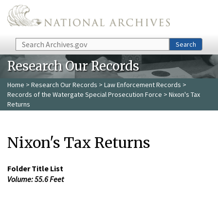
Skip to main content
Search
Search
Research Our Records
Home
>
Research Our Records
>
Law Enforcement Records
>
Records of the Watergate Special Prosecution Force
> Nixon's Tax
Returns
Nixon's Tax Returns
Folder Title List
Volume: 55.6 Feet