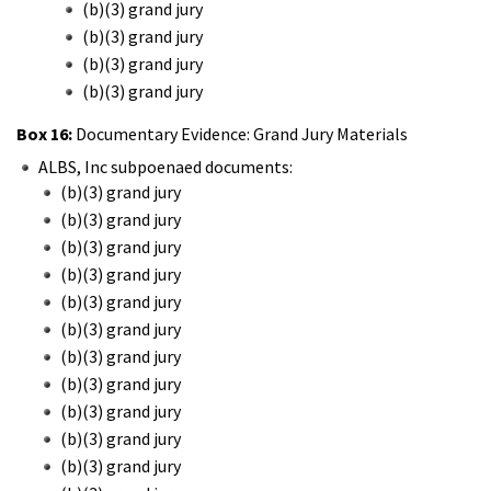
(b)(3) grand jury
(b)(3) grand jury
(b)(3) grand jury
(b)(3) grand jury
Box 16:
Documentary Evidence: Grand Jury Materials
ALBS, Inc subpoenaed documents:
(b)(3) grand jury
(b)(3) grand jury
(b)(3) grand jury
(b)(3) grand jury
(b)(3) grand jury
(b)(3) grand jury
(b)(3) grand jury
(b)(3) grand jury
(b)(3) grand jury
(b)(3) grand jury
(b)(3) grand jury