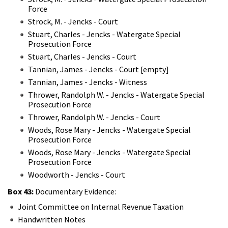
Force
Strock, M. - Jencks - Court
Stuart, Charles - Jencks - Watergate Special
Prosecution Force
Stuart, Charles - Jencks - Court
Tannian, James - Jencks - Court [empty]
Tannian, James - Jencks - Witness
Thrower, Randolph W. - Jencks - Watergate Special
Prosecution Force
Thrower, Randolph W. - Jencks - Court
Woods, Rose Mary - Jencks - Watergate Special
Prosecution Force
Woods, Rose Mary - Jencks - Watergate Special
Prosecution Force
Woodworth - Jencks - Court
Box 43:
Documentary Evidence:
Joint Committee on Internal Revenue Taxation
Handwritten Notes