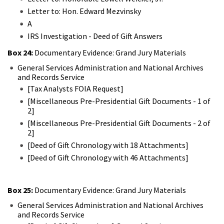
Letter to: Hon. Edward Mezvinsky
A
IRS Investigation - Deed of Gift Answers
Box 24:
Documentary Evidence: Grand Jury Materials
General Services Administration and National Archives
and Records Service
[Tax Analysts FOIA Request]
[Miscellaneous Pre-Presidential Gift Documents - 1 of
2]
[Miscellaneous Pre-Presidential Gift Documents - 2 of
2]
[Deed of Gift Chronology with 18 Attachments]
[Deed of Gift Chronology with 46 Attachments]
Box 25:
Documentary Evidence: Grand Jury Materials
General Services Administration and National Archives
and Records Service