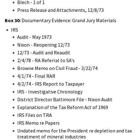
Blech - 1 of 1
Press Release and Attachments, 12/8/73
Box 30:
Documentary Evidence: Grand Jury Materials
IRS
Audit - May 1973
Nixon - Reopening 12/73
12/73 - Audit and Reaudit
2/4/78 - RA Referral to SA's
Browne Memo on Civil Fraud - 3/22/74
4/1/74 - Final RAR
4/2/74 - IRS Report to Taxpayer
IRS - Investigative Chronology
District Director Baltimore File - Nixon Audit
Explanation of the Tax Reform Act of 1969
IRS Files on TRA
IRS Memo re Papers
Undated memo for the President re depletion and tax
treatment of mineral industries