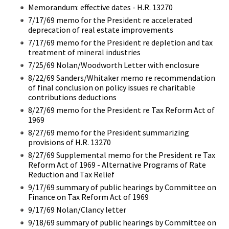
Memorandum: effective dates - H.R. 13270
7/17/69 memo for the President re accelerated
deprecation of real estate improvements
7/17/69 memo for the President re depletion and tax
treatment of mineral industries
7/25/69 Nolan/Woodworth Letter with enclosure
8/22/69 Sanders/Whitaker memo re recommendation
of final conclusion on policy issues re charitable
contributions deductions
8/27/69 memo for the President re Tax Reform Act of
1969
8/27/69 memo for the President summarizing
provisions of H.R. 13270
8/27/69 Supplemental memo for the President re Tax
Reform Act of 1969 - Alternative Programs of Rate
Reduction and Tax Relief
9/17/69 summary of public hearings by Committee on
Finance on Tax Reform Act of 1969
9/17/69 Nolan/Clancy letter
9/18/69 summary of public hearings by Committee on