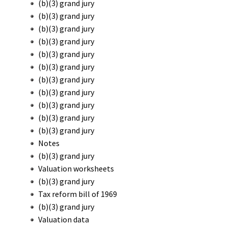
(b)(3) grand jury
(b)(3) grand jury
(b)(3) grand jury
(b)(3) grand jury
(b)(3) grand jury
(b)(3) grand jury
(b)(3) grand jury
(b)(3) grand jury
(b)(3) grand jury
(b)(3) grand jury
(b)(3) grand jury
Notes
(b)(3) grand jury
Valuation worksheets
(b)(3) grand jury
Tax reform bill of 1969
(b)(3) grand jury
Valuation data