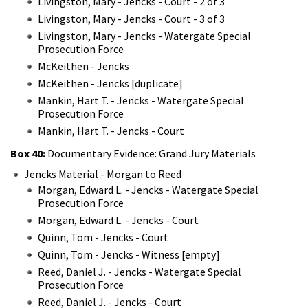
Livingston, Mary - Jencks - Court - 2 of 3
Livingston, Mary - Jencks - Court - 3 of 3
Livingston, Mary - Jencks - Watergate Special
Prosecution Force
McKeithen - Jencks
McKeithen - Jencks [duplicate]
Mankin, Hart T. - Jencks - Watergate Special
Prosecution Force
Mankin, Hart T. - Jencks - Court
Box 40:
Documentary Evidence: Grand Jury Materials
Jencks Material - Morgan to Reed
Morgan, Edward L. - Jencks - Watergate Special
Prosecution Force
Morgan, Edward L. - Jencks - Court
Quinn, Tom - Jencks - Court
Quinn, Tom - Jencks - Witness [empty]
Reed, Daniel J. - Jencks - Watergate Special
Prosecution Force
Reed, Daniel J. - Jencks - Court