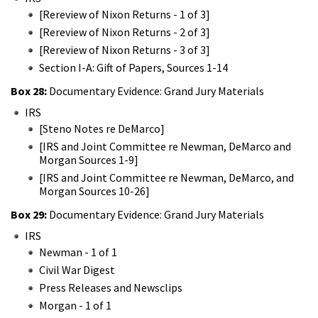
[Rereview of Nixon Returns - 1 of 3]
[Rereview of Nixon Returns - 2 of 3]
[Rereview of Nixon Returns - 3 of 3]
Section I-A: Gift of Papers, Sources 1-14
Box 28:
Documentary Evidence: Grand Jury Materials
IRS
[Steno Notes re DeMarco]
[IRS and Joint Committee re Newman, DeMarco and
Morgan Sources 1-9]
[IRS and Joint Committee re Newman, DeMarco, and
Morgan Sources 10-26]
Box 29:
Documentary Evidence: Grand Jury Materials
IRS
Newman - 1 of 1
Civil War Digest
Press Releases and Newsclips
Morgan - 1 of 1