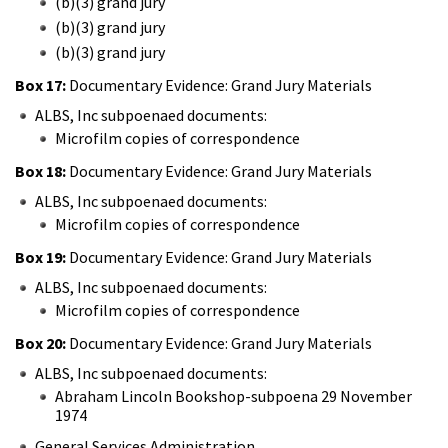
(b)(3) grand jury
(b)(3) grand jury
(b)(3) grand jury
Box 17:
Documentary Evidence: Grand Jury Materials
ALBS, Inc subpoenaed documents:
Microfilm copies of correspondence
Box 18:
Documentary Evidence: Grand Jury Materials
ALBS, Inc subpoenaed documents:
Microfilm copies of correspondence
Box 19:
Documentary Evidence: Grand Jury Materials
ALBS, Inc subpoenaed documents:
Microfilm copies of correspondence
Box 20:
Documentary Evidence: Grand Jury Materials
ALBS, Inc subpoenaed documents:
Abraham Lincoln Bookshop-subpoena 29 November
1974
General Services Administration