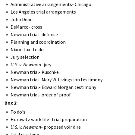
Administrative arrangements- Chicago
Los Angeles trial arrangements
John Dean
DeMarco- cross
Newman trial- defense
Planning and coordination
Nixon tax- to do
Jury selection
U.S. v. Newman
- jury
Newman trial- Kuschke
Newman trial- Mary W. Livingston testimony
Newman trial- Edward Morgan testimony
Newman trial- order of proof
Box 2:
To do's
Horowitz work file- trial preparation
U.S. v. Newman
- proposed voir dire
Trial strategy