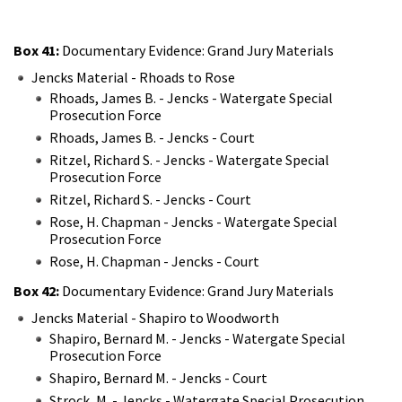
Box 41:
Documentary Evidence: Grand Jury Materials
Jencks Material - Rhoads to Rose
Rhoads, James B. - Jencks - Watergate Special
Prosecution Force
Rhoads, James B. - Jencks - Court
Ritzel, Richard S. - Jencks - Watergate Special
Prosecution Force
Ritzel, Richard S. - Jencks - Court
Rose, H. Chapman - Jencks - Watergate Special
Prosecution Force
Rose, H. Chapman - Jencks - Court
Box 42:
Documentary Evidence: Grand Jury Materials
Jencks Material - Shapiro to Woodworth
Shapiro, Bernard M. - Jencks - Watergate Special
Prosecution Force
Shapiro, Bernard M. - Jencks - Court
Strock, M. - Jencks - Watergate Special Prosecution