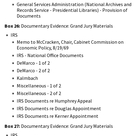
General Services Administration (National Archives and
Records Service - Presidential Libraries) - Provision of
Documents
Box 26:
Documentary Evidence: Grand Jury Materials
IRS
Memo to McCracken, Chair, Cabinet Commission on
Economic Policy, 8/19/69
IRS - National Office Documents
DeMarco - 1 of 2
DeMarco - 2 of 2
Kalmbach
Miscellaneous - 1 of 2
Miscellaneous - 2 of 2
IRS Documents re Humphrey Appeal
IRS Documents re Douglas Appointment
IRS Documents re Kerner Appointment
Box 27:
Documentary Evidence: Grand Jury Materials
IRS