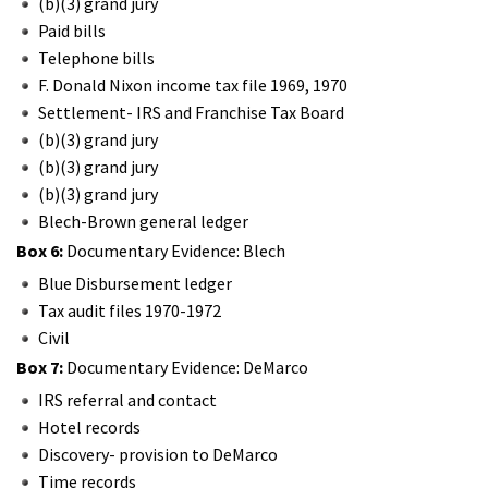
(b)(3) grand jury
Paid bills
Telephone bills
F. Donald Nixon income tax file 1969, 1970
Settlement- IRS and Franchise Tax Board
(b)(3) grand jury
(b)(3) grand jury
(b)(3) grand jury
Blech-Brown general ledger
Box 6:
Documentary Evidence: Blech
Blue Disbursement ledger
Tax audit files 1970-1972
Civil
Box 7:
Documentary Evidence: DeMarco
IRS referral and contact
Hotel records
Discovery- provision to DeMarco
Time records