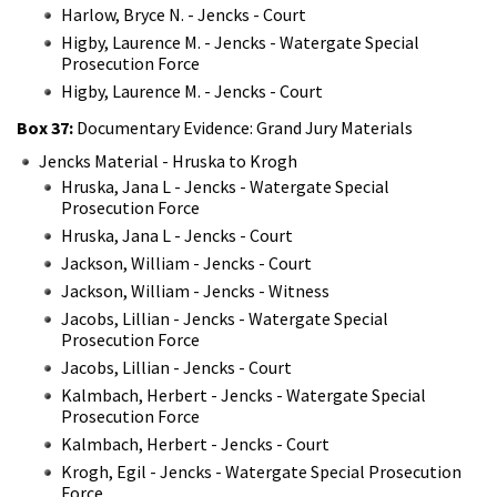
Harlow, Bryce N. - Jencks - Court
Higby, Laurence M. - Jencks - Watergate Special
Prosecution Force
Higby, Laurence M. - Jencks - Court
Box 37:
Documentary Evidence: Grand Jury Materials
Jencks Material - Hruska to Krogh
Hruska, Jana L - Jencks - Watergate Special
Prosecution Force
Hruska, Jana L - Jencks - Court
Jackson, William - Jencks - Court
Jackson, William - Jencks - Witness
Jacobs, Lillian - Jencks - Watergate Special
Prosecution Force
Jacobs, Lillian - Jencks - Court
Kalmbach, Herbert - Jencks - Watergate Special
Prosecution Force
Kalmbach, Herbert - Jencks - Court
Krogh, Egil - Jencks - Watergate Special Prosecution
Force