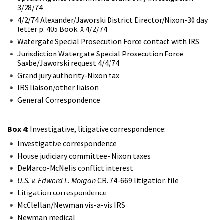
3/28/74
4/2/74 Alexander/Jaworski District Director/Nixon-30 day
letter p. 405 Book. X 4/2/74
Watergate Special Prosecution Force contact with IRS
Jurisdiction Watergate Special Prosecution Force
Saxbe/Jaworski request 4/4/74
Grand jury authority-Nixon tax
IRS liaison/other liaison
General Correspondence
Box 4:
Investigative, litigative correspondence:
Investigative correspondence
House judiciary committee- Nixon taxes
DeMarco-McNelis conflict interest
U.S. v. Edward L. Morgan
CR. 74-669 litigation file
Litigation correspondence
McClellan/Newman vis-a-vis IRS
Newman medical