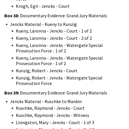
Krogh, Egil - Jencks - Court
Box 38:
Documentary Evidence: Grand Jury Materials
Jencks Material - Kueny to Kunzig
Kueny, Laronna - Jencks - Court - 1 of 2
Kueny, Laronna - Jencks - Court - 2 of 2
Kueny, Laronna - Jencks - Watergate Special
Prosecution Force - 1 of 2
Kueny, Laronna - Jencks - Watergate Special
Prosecution Force - 1 of 2
Kunzig, Robert - Jencks - Court
Kunzig, Robert - Jencks - Watergate Special
Prosecution Force
Box 39:
Documentary Evidence: Grand Jury Materials
Jencks Material - Kuschke to Mankin
Kuschke, Raymond - Jencks - Court
Kuschke, Raymond - Jencks - Witness
Livingston, Mary - Jencks - Court - 1 of 3