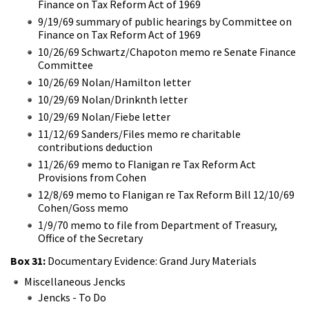
Finance on Tax Reform Act of 1969
9/19/69 summary of public hearings by Committee on
Finance on Tax Reform Act of 1969
10/26/69 Schwartz/Chapoton memo re Senate Finance
Committee
10/26/69 Nolan/Hamilton letter
10/29/69 Nolan/Drinknth letter
10/29/69 Nolan/Fiebe letter
11/12/69 Sanders/Files memo re charitable
contributions deduction
11/26/69 memo to Flanigan re Tax Reform Act
Provisions from Cohen
12/8/69 memo to Flanigan re Tax Reform Bill 12/10/69
Cohen/Goss memo
1/9/70 memo to file from Department of Treasury,
Office of the Secretary
Box 31:
Documentary Evidence: Grand Jury Materials
Miscellaneous Jencks
Jencks - To Do