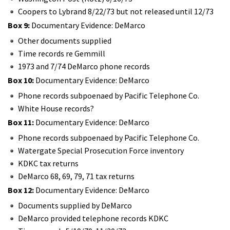
Coopers to Lybrand 8/22/73 but not released until 12/73
Box 9:
Documentary Evidence: DeMarco
Other documents supplied
Time records re Gemmill
1973 and 7/74 DeMarco phone records
Box 10:
Documentary Evidence: DeMarco
Phone records subpoenaed by Pacific Telephone Co.
White House records?
Box 11:
Documentary Evidence: DeMarco
Phone records subpoenaed by Pacific Telephone Co.
Watergate Special Prosecution Force inventory
KDKC tax returns
DeMarco 68, 69, 79, 71 tax returns
Box 12:
Documentary Evidence: DeMarco
Documents supplied by DeMarco
DeMarco provided telephone records KDKC