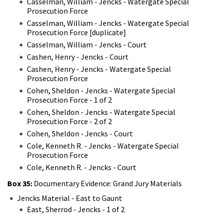
Casselman, William - Jencks - Watergate Special
Prosecution Force
Casselman, William - Jencks - Watergate Special
Prosecution Force [duplicate]
Casselman, William - Jencks - Court
Cashen, Henry - Jencks - Court
Cashen, Henry - Jencks - Watergate Special
Prosecution Force
Cohen, Sheldon - Jencks - Watergate Special
Prosecution Force - 1 of 2
Cohen, Sheldon - Jencks - Watergate Special
Prosecution Force - 2 of 2
Cohen, Sheldon - Jencks - Court
Cole, Kenneth R. - Jencks - Watergate Special
Prosecution Force
Cole, Kenneth R. - Jencks - Court
Box 35:
Documentary Evidence: Grand Jury Materials
Jencks Material - East to Gaunt
East, Sherrod - Jencks - 1 of 2