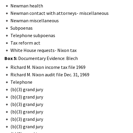
Newman health
Newman contact with attorneys- miscellaneous
Newman miscellaneous
Subpoenas
Telephone subpoenas
Tax reform act
White House requests- Nixon tax
Box 5:
Documentary Evidence: Blech
Richard M. Nixon income tax file 1969
Richard M. Nixon audit file Dec. 31, 1969
Telephone
(b)(3) grand jury
(b)(3) grand jury
(b)(3) grand jury
(b)(3) grand jury
(b)(3) grand jury
(b)(3) grand jury