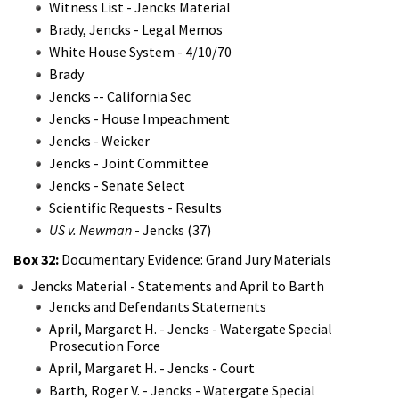
Witness List - Jencks Material
Brady, Jencks - Legal Memos
White House System - 4/10/70
Brady
Jencks -- California Sec
Jencks - House Impeachment
Jencks - Weicker
Jencks - Joint Committee
Jencks - Senate Select
Scientific Requests - Results
US v. Newman
- Jencks (37)
Box 32:
Documentary Evidence: Grand Jury Materials
Jencks Material - Statements and April to Barth
Jencks and Defendants Statements
April, Margaret H. - Jencks - Watergate Special
Prosecution Force
April, Margaret H. - Jencks - Court
Barth, Roger V. - Jencks - Watergate Special