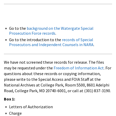
Go to the
background on the Watergate Special
Prosecution Force records
.
Go to the introduction to the
records of Special
Prosecutors and Independent Counsels in NARA
.
We have not screened these records for release. The files
may be requested under the
Freedom of Information Act
. For
questions about these records or copying information,
please write to the Special Access and FOIA Staff at the
National Archives at College Park, Room 5500, 8601 Adelphi
Road, College Park, MD 20740-6001, or call at (301) 837-3190.
Box 1:
Letters of Authorization
Charge