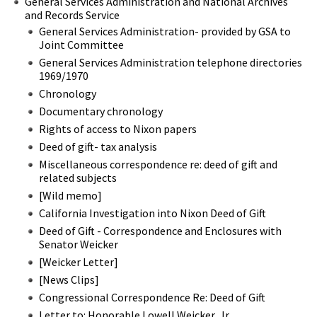
General Services Administration and National Archives
and Records Service
General Services Administration- provided by GSA to
Joint Committee
General Services Administration telephone directories
1969/1970
Chronology
Documentary chronology
Rights of access to Nixon papers
Deed of gift- tax analysis
Miscellaneous correspondence re: deed of gift and
related subjects
[Wild memo]
California Investigation into Nixon Deed of Gift
Deed of Gift - Correspondence and Enclosures with
Senator Weicker
[Weicker Letter]
[News Clips]
Congressional Correspondence Re: Deed of Gift
Letter to: Honorable Lowell Weicker, Jr.