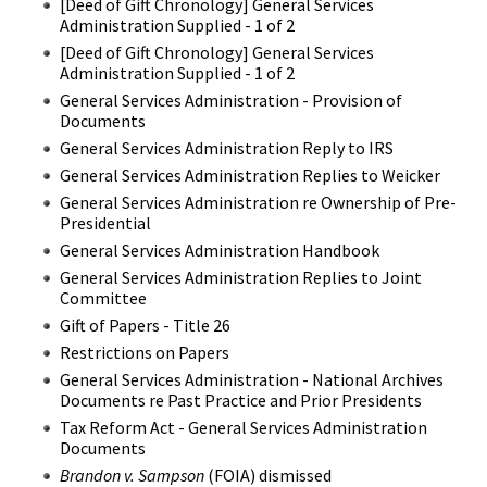
[Deed of Gift Chronology] General Services
Administration Supplied - 1 of 2
[Deed of Gift Chronology] General Services
Administration Supplied - 1 of 2
General Services Administration - Provision of
Documents
General Services Administration Reply to IRS
General Services Administration Replies to Weicker
General Services Administration re Ownership of Pre-
Presidential
General Services Administration Handbook
General Services Administration Replies to Joint
Committee
Gift of Papers - Title 26
Restrictions on Papers
General Services Administration - National Archives
Documents re Past Practice and Prior Presidents
Tax Reform Act - General Services Administration
Documents
Brandon v. Sampson
(FOIA) dismissed