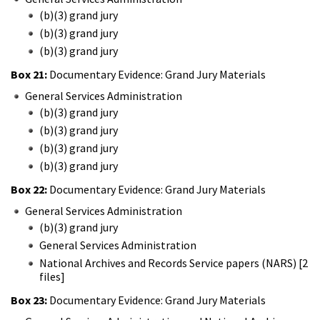
(b)(3) grand jury
(b)(3) grand jury
(b)(3) grand jury
Box 21:
Documentary Evidence: Grand Jury Materials
General Services Administration
(b)(3) grand jury
(b)(3) grand jury
(b)(3) grand jury
(b)(3) grand jury
Box 22:
Documentary Evidence: Grand Jury Materials
General Services Administration
(b)(3) grand jury
General Services Administration
National Archives and Records Service papers (NARS) [2
files]
Box 23:
Documentary Evidence: Grand Jury Materials