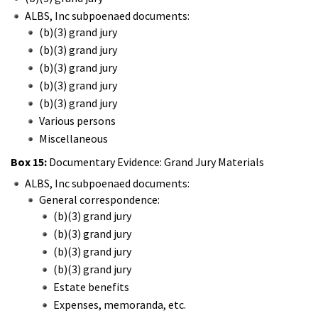
ALBS, Inc subpoenaed documents:
(b)(3) grand jury
(b)(3) grand jury
(b)(3) grand jury
(b)(3) grand jury
(b)(3) grand jury
Various persons
Miscellaneous
Box 15:
Documentary Evidence: Grand Jury Materials
ALBS, Inc subpoenaed documents:
General correspondence:
(b)(3) grand jury
(b)(3) grand jury
(b)(3) grand jury
(b)(3) grand jury
Estate benefits
Expenses, memoranda, etc.