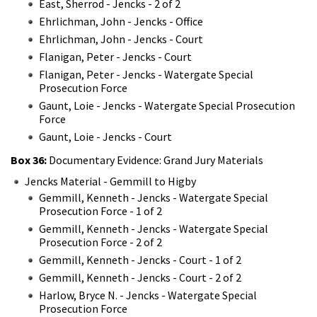
East, Sherrod - Jencks - 2 of 2
Ehrlichman, John - Jencks - Office
Ehrlichman, John - Jencks - Court
Flanigan, Peter - Jencks - Court
Flanigan, Peter - Jencks - Watergate Special
Prosecution Force
Gaunt, Loie - Jencks - Watergate Special Prosecution
Force
Gaunt, Loie - Jencks - Court
Box 36:
Documentary Evidence: Grand Jury Materials
Jencks Material - Gemmill to Higby
Gemmill, Kenneth - Jencks - Watergate Special
Prosecution Force - 1 of 2
Gemmill, Kenneth - Jencks - Watergate Special
Prosecution Force - 2 of 2
Gemmill, Kenneth - Jencks - Court - 1 of 2
Gemmill, Kenneth - Jencks - Court - 2 of 2
Harlow, Bryce N. - Jencks - Watergate Special
Prosecution Force