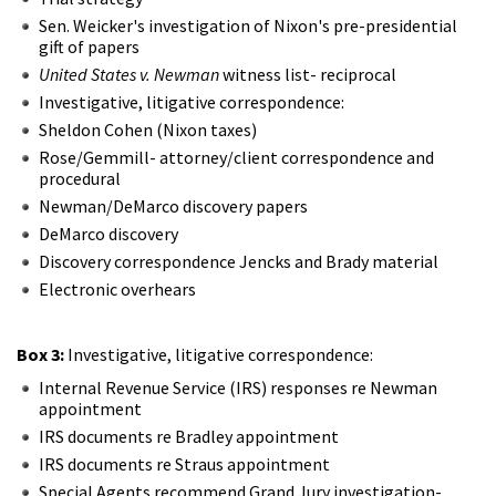
Sen. Weicker's investigation of Nixon's pre-presidential
gift of papers
United States v. Newman
witness list- reciprocal
Investigative, litigative correspondence:
Sheldon Cohen (Nixon taxes)
Rose/Gemmill- attorney/client correspondence and
procedural
Newman/DeMarco discovery papers
DeMarco discovery
Discovery correspondence Jencks and Brady material
Electronic overhears
Box 3:
Investigative, litigative correspondence:
Internal Revenue Service (IRS) responses re Newman
appointment
IRS documents re Bradley appointment
IRS documents re Straus appointment
Special Agents recommend Grand Jury investigation-